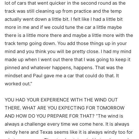
lot of cars that went quicker in the second round as the
track was still cleaning up from practice and the temp
actually went down a little bit. I felt like I had a little bit
more in me and if we could tune the car a little maybe
there is a little more there and maybe a little more with the
track temp going down. You add those things up in your
mind and you think you will be pretty close. I had my mind
made up when I went out there that I was going to keep it
pinned and whatever happens, happens. That was the
mindset and Paul gave me a car that could do that. It
worked out.”
YOU HAD YOUR EXPERIENCE WITH THE WIND OUT
THERE. WHAT ARE YOU EXPECTING FOR TOMORROW
AND HOW DO YOU PREPARE FOR THAT? “The wind is
always a challenge every time we come here. It is always
windy here and Texas seems like it is always windy too for