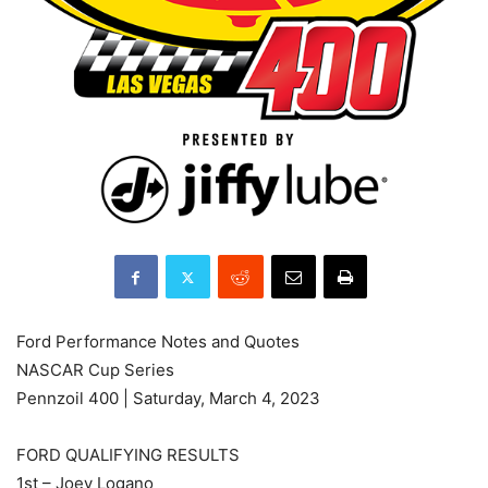
Ford Performance Notes and Quotes
NASCAR Cup Series
Pennzoil 400 | Saturday, March 4, 2023
FORD QUALIFYING RESULTS
1st – Joey Logano