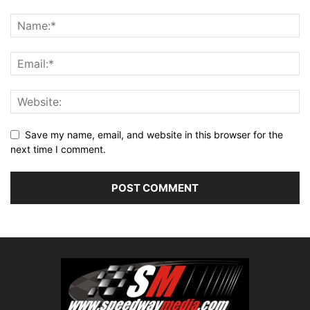
Save my name, email, and website in this browser for the
next time I comment.