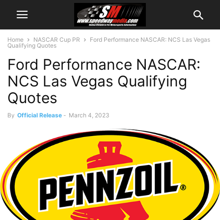
Home
NASCAR Cup PR
Ford Performance NASCAR: NCS Las Vegas
Qualifying Quotes
Ford Performance NASCAR:
NCS Las Vegas Qualifying
Quotes
By
Official Release
-
March 4, 2023