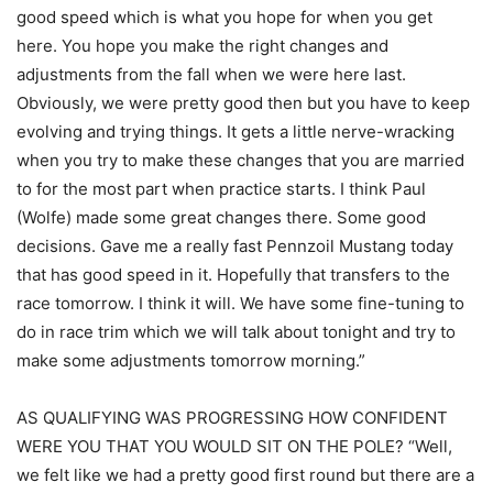
good speed which is what you hope for when you get
here. You hope you make the right changes and
adjustments from the fall when we were here last.
Obviously, we were pretty good then but you have to keep
evolving and trying things. It gets a little nerve-wracking
when you try to make these changes that you are married
to for the most part when practice starts. I think Paul
(Wolfe) made some great changes there. Some good
decisions. Gave me a really fast Pennzoil Mustang today
that has good speed in it. Hopefully that transfers to the
race tomorrow. I think it will. We have some fine-tuning to
do in race trim which we will talk about tonight and try to
make some adjustments tomorrow morning.”
AS QUALIFYING WAS PROGRESSING HOW CONFIDENT
WERE YOU THAT YOU WOULD SIT ON THE POLE? “Well,
we felt like we had a pretty good first round but there are a