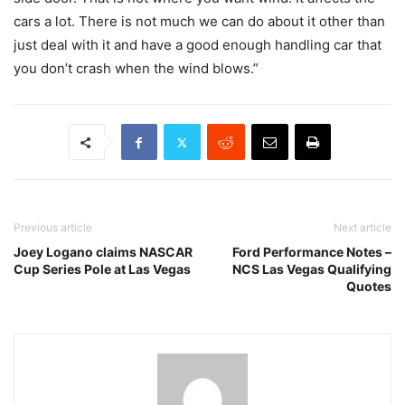
cars a lot. There is not much we can do about it other than
just deal with it and have a good enough handling car that
you don’t crash when the wind blows.”
Previous article
Next article
Joey Logano claims NASCAR
Ford Performance Notes –
Cup Series Pole at Las Vegas
NCS Las Vegas Qualifying
Quotes