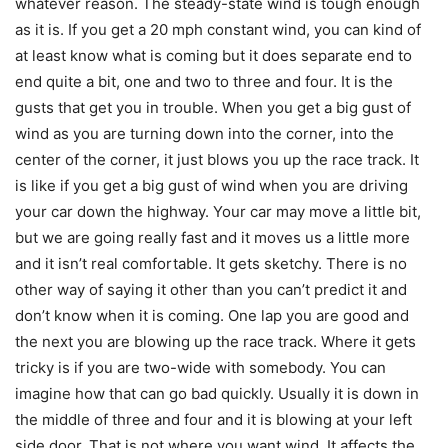
whatever reason. The steady-state wind is tough enough
as it is. If you get a 20 mph constant wind, you can kind of
at least know what is coming but it does separate end to
end quite a bit, one and two to three and four. It is the
gusts that get you in trouble. When you get a big gust of
wind as you are turning down into the corner, into the
center of the corner, it just blows you up the race track. It
is like if you get a big gust of wind when you are driving
your car down the highway. Your car may move a little bit,
but we are going really fast and it moves us a little more
and it isn’t real comfortable. It gets sketchy. There is no
other way of saying it other than you can’t predict it and
don’t know when it is coming. One lap you are good and
the next you are blowing up the race track. Where it gets
tricky is if you are two-wide with somebody. You can
imagine how that can go bad quickly. Usually it is down in
the middle of three and four and it is blowing at your left
side door. That is not where you want wind. It affects the