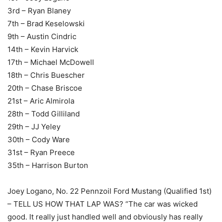
3rd – Ryan Blaney
7th – Brad Keselowski
9th – Austin Cindric
14th – Kevin Harvick
17th – Michael McDowell
18th – Chris Buescher
20th – Chase Briscoe
21st – Aric Almirola
28th – Todd Gilliland
29th – JJ Yeley
30th – Cody Ware
31st – Ryan Preece
35th – Harrison Burton
Joey Logano, No. 22 Pennzoil Ford Mustang (Qualified 1st)
– TELL US HOW THAT LAP WAS? “The car was wicked
good. It really just handled well and obviously has really