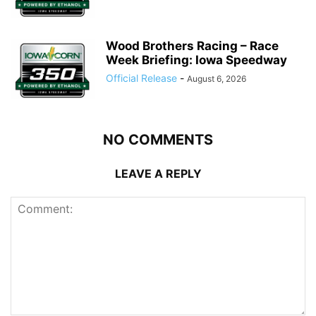
Wood Brothers Racing – Race
Week Briefing: Iowa Speedway
Official Release
-
August 6, 2026
NO COMMENTS
LEAVE A REPLY