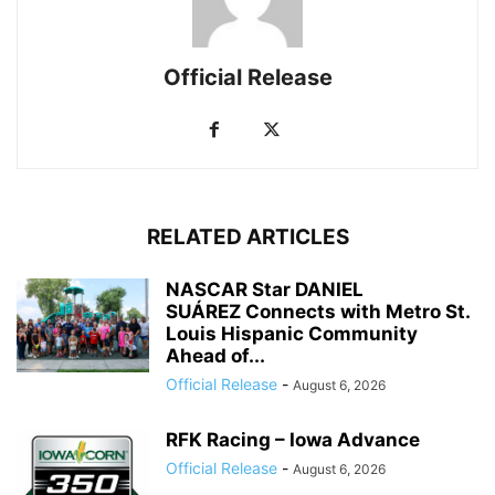
Official Release
RELATED ARTICLES
NASCAR Star DANIEL
SUÁREZ Connects with Metro St.
Louis Hispanic Community
Ahead of...
Official Release
-
August 6, 2026
RFK Racing – Iowa Advance
Official Release
-
August 6, 2026