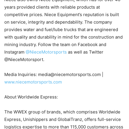
years provided clients with reliable products at
competitive prices. Niece Equipment’s reputation is built
on service, integrity and dependability. The company
provides water and fuel/lube trucks that are engineered
with quality and durability in mind for the construction and
mining industry. Follow the team on Facebook and
Instagram
@NieceMotorsports
as well as Twitter
@NieceMotorsport.
Media Inquiries: media@niecemotorsports.com |
www.niecemotorsports.com
About Worldwide Express:
The WWEX group of brands, which comprises Worldwide
Express, Unishippers and GlobalTranz, offers full-service
logistics expertise to more than 115,000 customers across