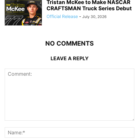
Tristan McKee to Make NASCAR
CRAFTSMAN Truck Series Debut
Official Release
-
July 30, 2026
NO COMMENTS
LEAVE A REPLY