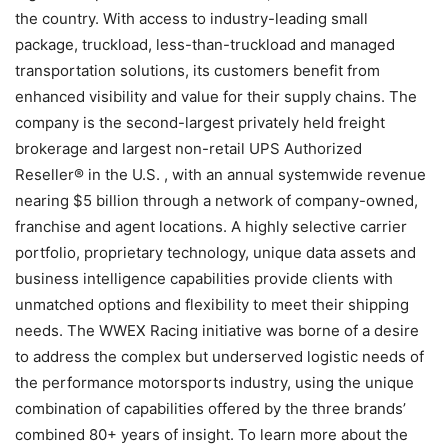
the country. With access to industry-leading small
package, truckload, less-than-truckload and managed
transportation solutions, its customers benefit from
enhanced visibility and value for their supply chains. The
company is the second-largest privately held freight
brokerage and largest non-retail UPS Authorized
Reseller® in the U.S. , with an annual systemwide revenue
nearing $5 billion through a network of company-owned,
franchise and agent locations. A highly selective carrier
portfolio, proprietary technology, unique data assets and
business intelligence capabilities provide clients with
unmatched options and flexibility to meet their shipping
needs. The WWEX Racing initiative was borne of a desire
to address the complex but underserved logistic needs of
the performance motorsports industry, using the unique
combination of capabilities offered by the three brands’
combined 80+ years of insight. To learn more about the