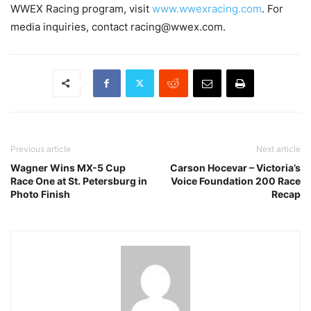
WWEX Racing program, visit
www.wwexracing.com
. For
media inquiries, contact racing@wwex.com.
Previous article
Next article
Wagner Wins MX-5 Cup
Carson Hocevar – Victoria’s
Race One at St. Petersburg in
Voice Foundation 200 Race
Photo Finish
Recap