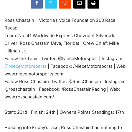
Ross Chastain – Victoria’s Voice Foundation 200 Race
Recap
Team: No. 41 Worldwide Express Chevrolet Silverado
Driver: Ross Chastain (Alva, Florida) | Crew Chief: Mike
Hillman Jr.
Follow the Team: Twitter: @NieceMotorsport | Instagram:
@NieceMotorsports
| Facebook: /NieceMotorsports | Web:
www.niecemotorsports.com
Follow Ross Chastain: Twitter: @RossChastain | Instagram:
@rosschastain | Facebook: /RossChastainRacing | Web:
www.rosschastain.com/
Start: 23rd | Finish: 24th | Owner’s Points Standings: 17th
Heading into Friday’s race, Ross Chastain had nothing to