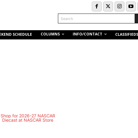
Search
COLUMNS
INFO/CONTACT
EKEND SCHEDULE
CLASSIFIED