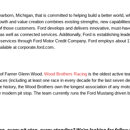
orn, Michigan, that is committed to helping build a better world, wh
th and value creation combines existing strengths, new capabilities
f those customers. Ford develops and delivers innovative, must-have F
 well as connected services. Additionally, Ford is establishing leader
cial services through Ford Motor Credit Company. Ford employs about
ailable at corporate.ford.com.
ll of Famer Glenn Wood.
Wood Brothers Racing
is the oldest active t
es (including at least one race in every decade for the last seven d
ire history, the Wood Brothers own the longest association of any mot
he modern pit stop. The team currently runs the Ford Mustang driven 