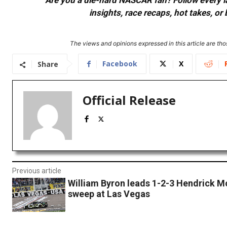
Are you a die-hard NASCAR fan? Follow every lap
insights, race recaps, hot takes, 
The views and opinions expressed in this article are thos
Facebook
X
Share
Official Release
Previous article
William Byron leads 1-2-3 Hendrick M
sweep at Las Vegas