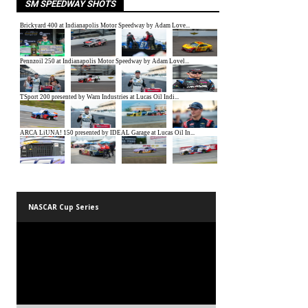
SM SPEEDWAY SHOTS
NASCAR Cup Series