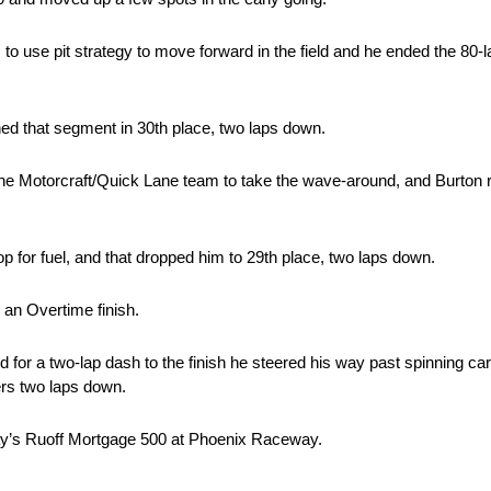
es to use pit strategy to move forward in the field and he ended the 80-
hed that segment in 30th place, two laps down.
d the Motorcraft/Quick Lane team to take the wave-around, and Burton r
p for fuel, and that dropped him to 29th place, two laps down.
p an Overtime finish.
d for a two-lap dash to the finish he steered his way past spinning car
ers two laps down.
day’s Ruoff Mortgage 500 at Phoenix Raceway.