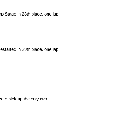
lap Stage in 28th place, one lap
estarted in 29th place, one lap
s to pick up the only two