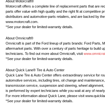
About Motorcraft®
Motorcraft offers a complete line of replacement parts that ar
parts offer value with high quality and the right fit at competitive
distributors and automotive-parts retailers, and are backed by t
www.motorcraft.com.
*See your dealer for limited-warranty details.
About Omnicraft®
Omnicraft is part of the Ford lineup of parts brands: Ford Parts,
aftermarket parts. With over a century of parts heritage to build u
technicians. To find out more about Omnicraft, visit
www.omnicraf
*See your dealer for limited-warranty details.
About Quick Lane® Tire & Auto Center
Quick Lane Tire & Auto Center offers extraordinary service for r
automotive services, including tires, oil change and maintenance, 
transmission service, suspension and steering, wheel alignment,
is performed by expert technicians while you wait at any of near
For more information about Quick Lane, please visit www.quickl
*See your dealer for limited-warranty details.