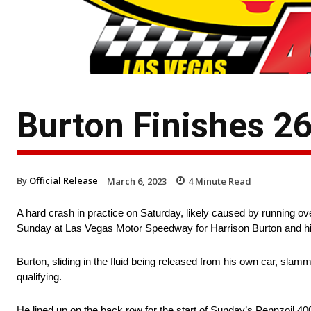
Burton Finishes 2
By
Official Release
March 6, 2023
4
Minute Read
A hard crash in practice on Saturday, likely caused by running ove
Sunday at Las Vegas Motor Speedway for Harrison Burton and h
Burton, sliding in the fluid being released from his own car, sla
qualifying.
He lined up on the back row for the start of Sunday’s Pennzoil 40