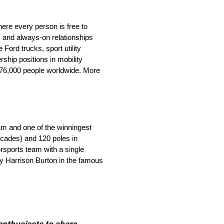
ere every person is free to
 and always-on relationships
ord trucks, sport utility
ship positions in mobility
 176,000 people worldwide. More
eam and one of the winningest
ecades) and 120 poles in
orsports team with a single
by Harrison Burton in the famous