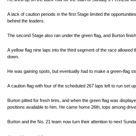
A lack of caution periods in the first Stage limited the opportuniti
behind the leaders.
The second Stage also ran under the green flag, and Burton finis
A yellow flag nine laps into the third segment of the race allowe
down.
He was gaining spots, but eventually had to make a green-flag sto
A caution flag with four of the scheduled 267 laps left to run set u
Burton pitted for fresh tires, and when the green flag was displaye
positions available to him. He came home 26th, tops among driv
Burton and the No. 21 team now turn their attention to next Sun