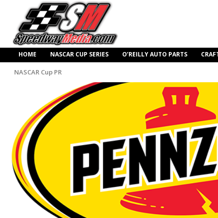
HOME
NASCAR CUP SERIES
O’REILLY AUTO PARTS
CRAF
NASCAR Cup PR