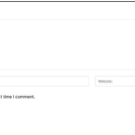
Email:*
xt time I comment.