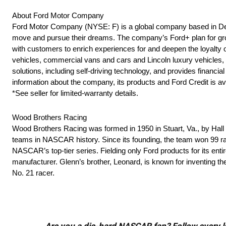
About Ford Motor Company
Ford Motor Company (NYSE: F) is a global company based in Dearb
move and pursue their dreams. The company’s Ford+ plan for grow
with customers to enrich experiences for and deepen the loyalty o
vehicles, commercial vans and cars and Lincoln luxury vehicles, as
solutions, including self-driving technology, and provides finan
information about the company, its products and Ford Credit is av
*See seller for limited-warranty details.
Wood Brothers Racing
Wood Brothers Racing was formed in 1950 in Stuart, Va., by Ha
teams in NASCAR history. Since its founding, the team won 99 rac
NASCAR’s top-tier series. Fielding only Ford products for its ent
manufacturer. Glenn’s brother, Leonard, is known for inventing t
No. 21 racer.