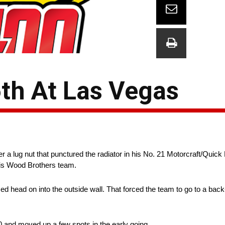
6th At Las Vegas
r a lug nut that punctured the radiator in his No. 21 Motorcraft/Quick
is Wood Brothers team.
mmed head on into the outside wall. That forced the team to go to a ba
0 and moved up a few spots in the early going.