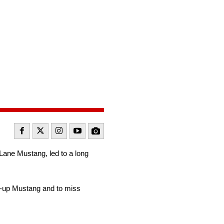
 Lane Mustang, led to a long
ck-up Mustang and to miss