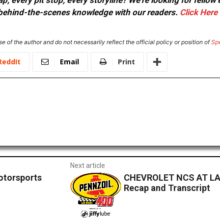
, every pit stop, every storyline? We're looking for fellow
or behind-the-scenes knowledge with our readers.
Click Here
e of the author and do not necessarily reflect the official policy or position of
Sp
ReddIt
Email
Print
Next article
otorsports
CHEVROLET NCS AT LA
Recap and Transcript