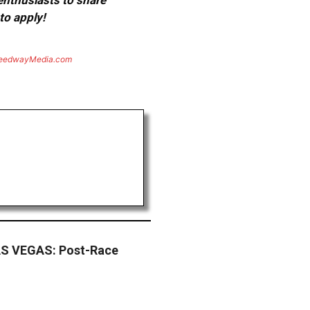
 enthusiasts to share
to apply!
eedwayMedia.com
S VEGAS: Post-Race