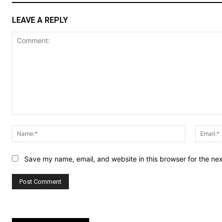
LEAVE A REPLY
Comment:
Name:*
Save my name, email, and website in this browser for the ne