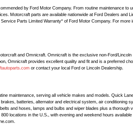
e recommended by Ford Motor Company. From routine maintenance to u
 prices. Motorcraft parts are available nationwide at Ford Dealers and 
he Service Parts Limited Warranty* of Ford Motor Company. For more in
 Motorcraft and Omnicraft. Omnicraft is the exclusive non-Ford/Lincol
pon, Omnicraft provides excellent quality and fit and is a preferred ch
tautoparts.com
or contact your local Ford or Lincoln Dealership.
outine maintenance, serving all vehicle makes and models. Quick Lane
brakes, batteries, alternator and electrical system, air conditioning 
 belts and hoses, lamps and bulbs and wiper blades plus a thorough v
ly 800 locations in the U.S., with evening and weekend hours availab
ane.com.