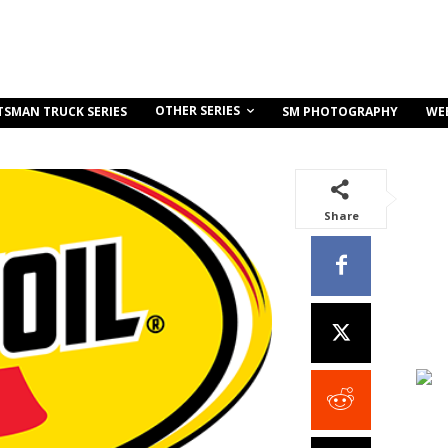
OTHER SERIES
TSMAN TRUCK SERIES
SM PHOTOGRAPHY
WE
Share