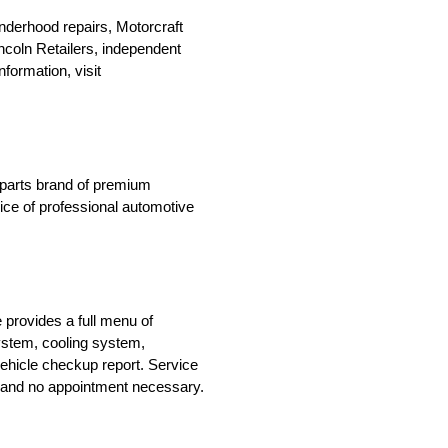
nderhood repairs, Motorcraft
Lincoln Retailers, independent
formation, visit
n parts brand of premium
oice of professional automotive
 provides a full menu of
system, cooling system,
ehicle checkup report. Service
le and no appointment necessary.