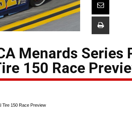
CA Menards Series 
ire 150 Race Previ
 Tire 150 Race Preview