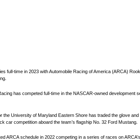
 full-time in 2023 with Automobile Racing of America (ARCA) Rooki
ng.
 Racing has competed full-time in the NASCAR-owned development s
r the University of Maryland Eastern Shore has traded the glove and b
stock car competition aboard the team’s flagship No. 32 Ford Mustang.
imited ARCA schedule in 2022 competing in a series of races on ARCA’