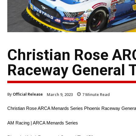
Christian Rose AR
Raceway General T
By
Official Release
March 9, 2023
7
Minute Read
Christian Rose ARCA Menards Series Phoenix Raceway General
AM Racing | ARCA Menards Series