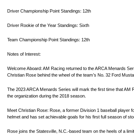
Driver Championship Point Standings: 12th
Driver Rookie of the Year Standings: Sixth
Team Championship Point Standings: 12th
Notes of Interest:
Welcome Aboard: AM Racing returned to the ARCA Menards Series
Christian Rose behind the wheel of the team’s No. 32 Ford Musta
The 2023 ARCA Menards Series will mark the first time that AM
the organization during the 2018 season.
Meet Christian Rose: Rose, a former Division 1 baseball player fo
helmet and has set achievable goals for his first full season of 
Rose joins the Statesville, N.C.-based team on the heels of a l