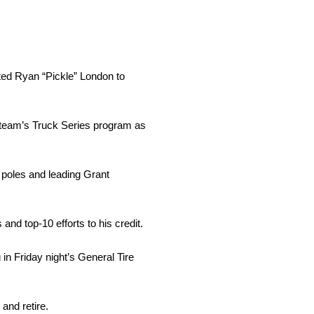
ted Ryan “Pickle” London to
team’s Truck Series program as
 poles and leading Grant
 top-10 efforts to his credit.
n Friday night’s General Tire
and retire.