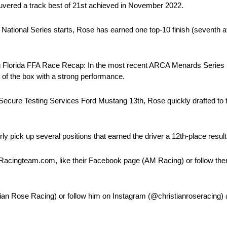
euvered a track best of 21st achieved in November 2022.
 National Series starts, Rose has earned one top-10 finish (seventh
 Florida FFA Race Recap: In the most recent ARCA Menards Series r
f the box with a strong performance.
Secure Testing Services Ford Mustang 13th, Rose quickly drafted to the
rly pick up several positions that earned the driver a 12th-place result
Racingteam.com, like their Facebook page (AM Racing) or follow the
tian Rose Racing) or follow him on Instagram (@christianroseracing