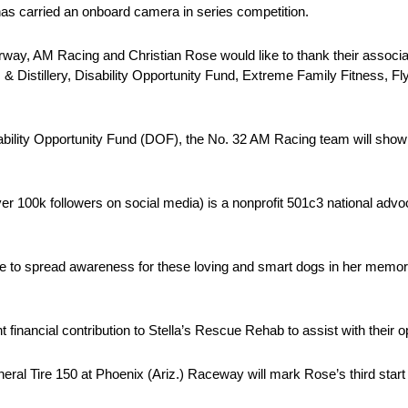
 has carried an onboard camera in series competition.
way, AM Racing and Christian Rose would like to thank their associat
 & Distillery, Disability Opportunity Fund, Extreme Family Fitness, Fl
ility Opportunity Fund (DOF), the No. 32 AM Racing team will show s
er 100k followers on social media) is a nonprofit 501c3 national advo
ue to spread awareness for these loving and smart dogs in her memory
financial contribution to Stella’s Rescue Rehab to assist with their op
l Tire 150 at Phoenix (Ariz.) Raceway will mark Rose’s third start a