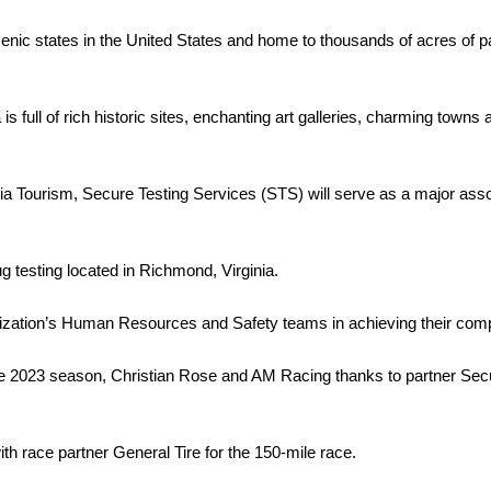
enic states in the United States and home to thousands of acres of pa
ia is full of rich historic sites, enchanting art galleries, charming to
nia Tourism, Secure Testing Services (STS) will serve as a major asso
g testing located in Richmond, Virginia.
ization’s Human Resources and Safety teams in achieving their comp
2023 season, Christian Rose and AM Racing thanks to partner Secure
h race partner General Tire for the 150-mile race.