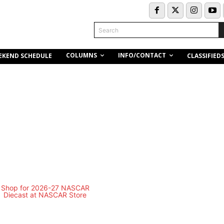
Search
COLUMNS
INFO/CONTACT
EKEND SCHEDULE
CLASSIFIED