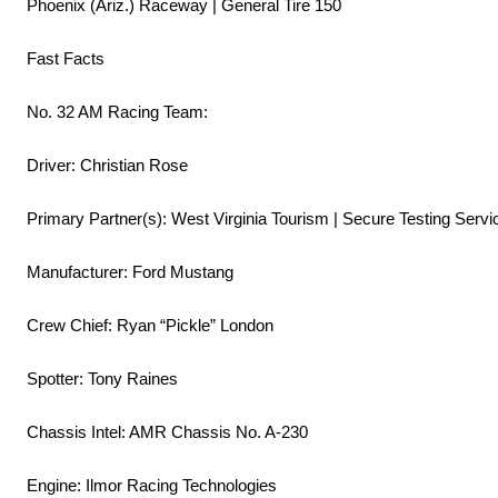
Phoenix (Ariz.) Raceway | General Tire 150
Fast Facts
No. 32 AM Racing Team:
Driver: Christian Rose
Primary Partner(s): West Virginia Tourism | Secure Testing Servi
Manufacturer: Ford Mustang
Crew Chief: Ryan “Pickle” London
Spotter: Tony Raines
Chassis Intel: AMR Chassis No. A-230
Engine: Ilmor Racing Technologies