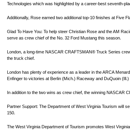
Technologies which was highlighted by a career-best seventh-pla
Additionally, Rose earned two additional top-10 finishes at Five
Glad To Have You: To help steer Christian Rose and the AM Raci
serve as crew chief of the No. 32 Ford Mustang this season.
London, a long-time NASCAR CRAFTSMAN® Truck Series crew chie
the truck chief.
London has plenty of experience as a leader in the ARCA Menards
Enfinger to victories at Berlin (Mich.) Raceway and DuQuoin (Ill.)
In addition to the two wins as crew chief, the winning NASCAR 
Partner Support: The Department of West Virginia Tourism will se
150.
The West Virginia Department of Tourism promotes West Virginia as