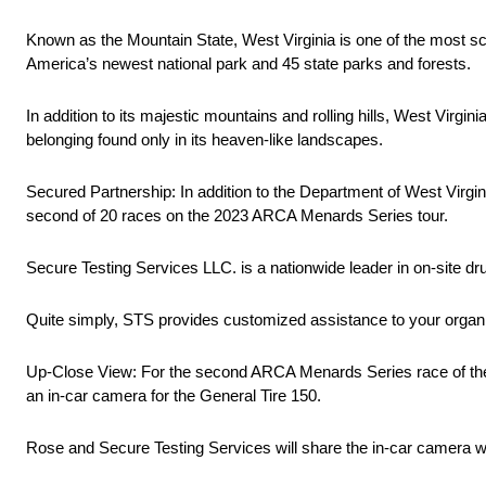
Known as the Mountain State, West Virginia is one of the most sc
America’s newest national park and 45 state parks and forests.
In addition to its majestic mountains and rolling hills, West Virgin
belonging found only in its heaven-like landscapes.
Secured Partnership: In addition to the Department of West Virgi
second of 20 races on the 2023 ARCA Menards Series tour.
Secure Testing Services LLC. is a nationwide leader in on-site dru
Quite simply, STS provides customized assistance to your organ
Up-Close View: For the second ARCA Menards Series race of the 
an in-car camera for the General Tire 150.
Rose and Secure Testing Services will share the in-car camera wit