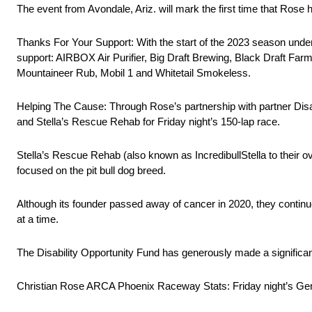
The event from Avondale, Ariz. will mark the first time that Rose
Thanks For Your Support: With the start of the 2023 season under
support: AIRBOX Air Purifier, Big Draft Brewing, Black Draft Farm
Mountaineer Rub, Mobil 1 and Whitetail Smokeless.
Helping The Cause: Through Rose’s partnership with partner Disab
and Stella’s Rescue Rehab for Friday night’s 150-lap race.
Stella’s Rescue Rehab (also known as IncredibullStella to their ov
focused on the pit bull dog breed.
Although its founder passed away of cancer in 2020, they contin
at a time.
The Disability Opportunity Fund has generously made a significant 
Christian Rose ARCA Phoenix Raceway Stats: Friday night’s Genera