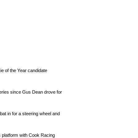
e of the Year candidate
eries since Gus Dean drove for
at in for a steering wheel and
s platform with Cook Racing