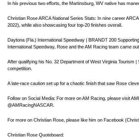
In his previous two efforts, the Martinsburg, WV native has man
Christian Rose ARCA National Series Stats: In nine career ARCA
2022), while also showcasing four top-20 finishes overall.
Daytona (Fla.) International Speedway | BRANDT 200 Supporting
International Speedway, Rose and the AM Racing team came out o
After qualifying his No. 32 Department of West Virginia Tourism | 
competition.
A late-race caution set up for a chaotic finish that saw Rose cleve
Follow on Social Media: For more on AM Racing, please visit AM
@AMRacingNASCAR.
For more on Christian Rose, please like him on Facebook (Chris
Christian Rose Quoteboard: