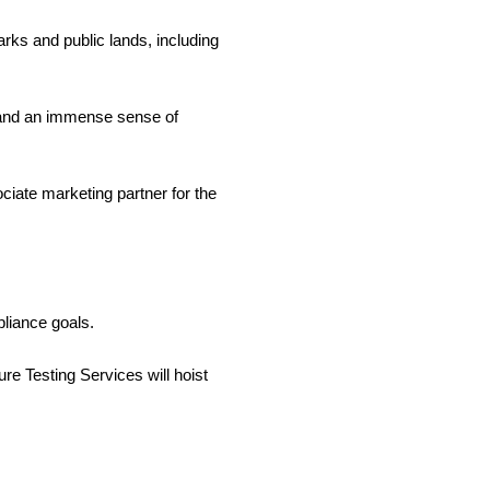
rks and public lands, including
wns and an immense sense of
ciate marketing partner for the
liance goals.
 Testing Services will hoist