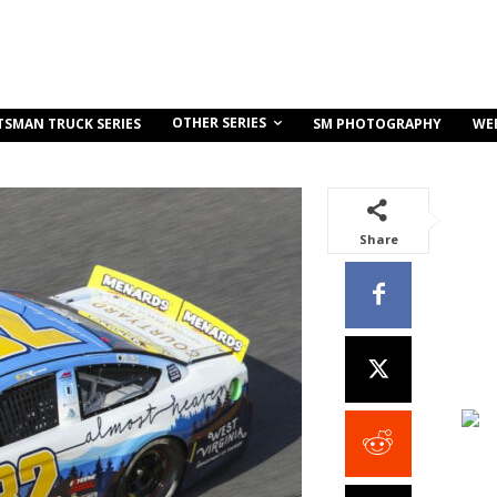
OTHER SERIES
TSMAN TRUCK SERIES
SM PHOTOGRAPHY
WE
Share