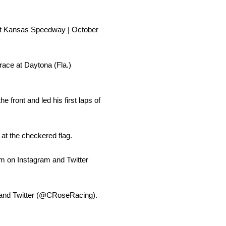
 at Kansas Speedway | October
ace at Daytona (Fla.)
 front and led his first laps of
 at the checkered flag.
m on Instagram and Twitter
) and Twitter (@CRoseRacing).