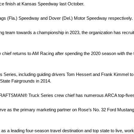
ce finish at Kansas Speedway last October.
 Flags (Fla.) Speedway and Dover (Del.) Motor Speedway respectively.
ng team towards a championship in 2023, the organization has recrui
f returns to AM Racing after spending the 2020 season with the 
 Series, including guiding drivers Tom Hessert and Frank Kimmel to
 State Fairgrounds in 2014.
CRAFTSMAN® Truck Series crew chief has numerous ARCA top-fives and
rve as the primary marketing partner on Rose’s No. 32 Ford Mustang i
 a leading four-season travel destination and top state to live, work 