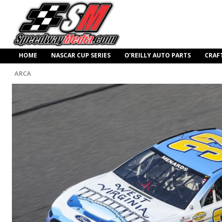
HOME
NASCAR CUP SERIES
O’REILLY AUTO PARTS
CRAF
ARCA