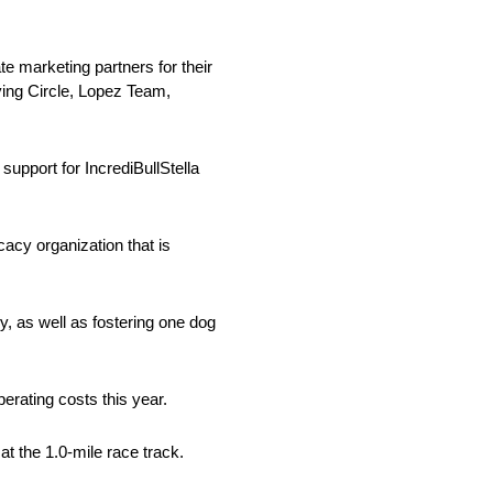
e marketing partners for their
ying Circle, Lopez Team,
upport for IncrediBullStella
cacy organization that is
, as well as fostering one dog
erating costs this year.
t the 1.0-mile race track.