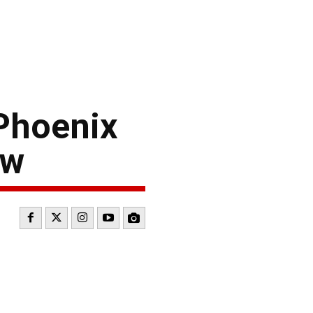
Phoenix
ew