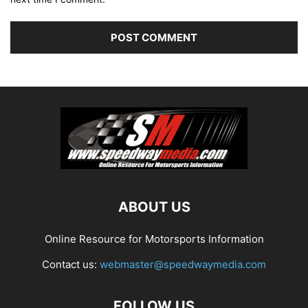
ABOUT US
Online Resource for Motorsports Information
Contact us:
webmaster@speedwaymedia.com
FOLLOW US