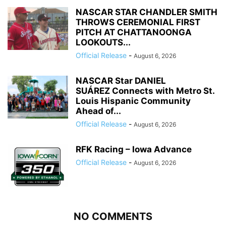
NASCAR STAR CHANDLER SMITH
THROWS CEREMONIAL FIRST
PITCH AT CHATTANOONGA
LOOKOUTS...
Official Release
-
August 6, 2026
NASCAR Star DANIEL
SUÁREZ Connects with Metro St.
Louis Hispanic Community
Ahead of...
Official Release
-
August 6, 2026
RFK Racing – Iowa Advance
Official Release
-
August 6, 2026
NO COMMENTS