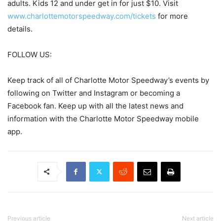
adults. Kids 12 and under get in for just $10. Visit
www.charlottemotorspeedway.com/tickets
for more
details.
FOLLOW US:
Keep track of all of Charlotte Motor Speedway’s events by
following on Twitter and Instagram or becoming a
Facebook fan. Keep up with all the latest news and
information with the Charlotte Motor Speedway mobile
app.
Previous article
Next article