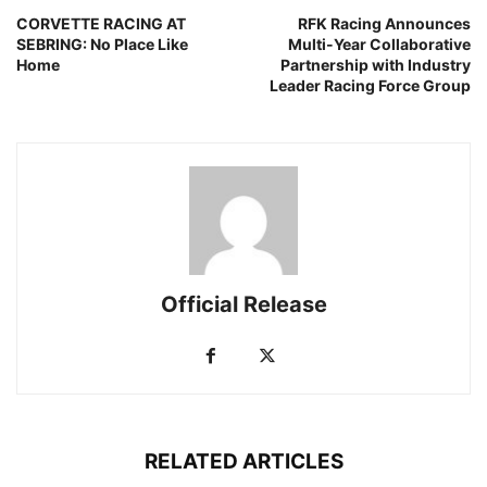
CORVETTE RACING AT
RFK Racing Announces
SEBRING: No Place Like
Multi-Year Collaborative
Home
Partnership with Industry
Leader Racing Force Group
Official Release
RELATED ARTICLES