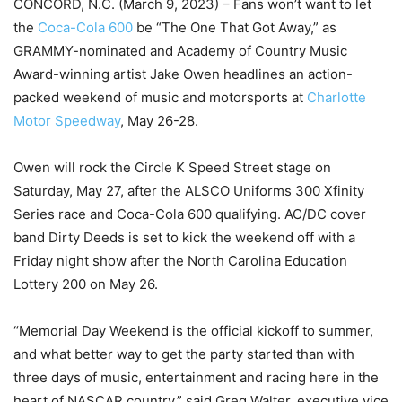
CONCORD, N.C. (March 9, 2023) – Fans won’t want to let
the
Coca-Cola 600
be “The One That Got Away,” as
GRAMMY-nominated and Academy of Country Music
Award-winning artist Jake Owen headlines an action-
packed weekend of music and motorsports at
Charlotte
Motor Speedway
, May 26-28.
Owen will rock the Circle K Speed Street stage on
Saturday, May 27, after the ALSCO Uniforms 300 Xfinity
Series race and Coca-Cola 600 qualifying. AC/DC cover
band Dirty Deeds is set to kick the weekend off with a
Friday night show after the North Carolina Education
Lottery 200 on May 26.
“Memorial Day Weekend is the official kickoff to summer,
and what better way to get the party started than with
three days of music, entertainment and racing here in the
heart of NASCAR country,” said Greg Walter, executive vice