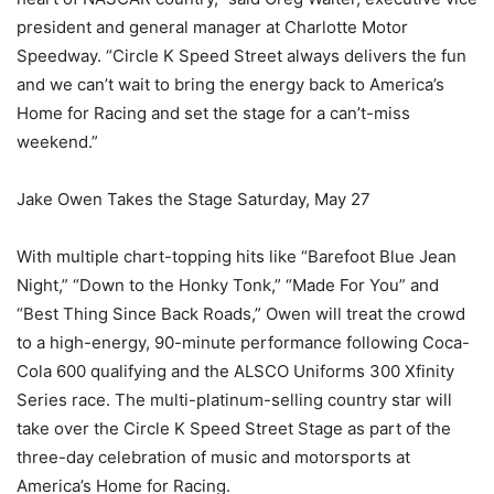
president and general manager at Charlotte Motor
Speedway. “Circle K Speed Street always delivers the fun
and we can’t wait to bring the energy back to America’s
Home for Racing and set the stage for a can’t-miss
weekend.”
Jake Owen Takes the Stage Saturday, May 27
With multiple chart-topping hits like “Barefoot Blue Jean
Night,” “Down to the Honky Tonk,” “Made For You” and
“Best Thing Since Back Roads,” Owen will treat the crowd
to a high-energy, 90-minute performance following Coca-
Cola 600 qualifying and the ALSCO Uniforms 300 Xfinity
Series race. The multi-platinum-selling country star will
take over the Circle K Speed Street Stage as part of the
three-day celebration of music and motorsports at
America’s Home for Racing.