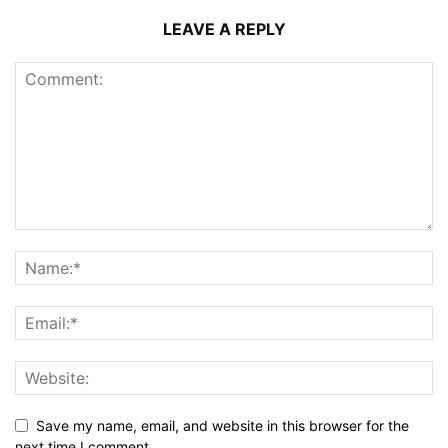
LEAVE A REPLY
Save my name, email, and website in this browser for the
next time I comment.