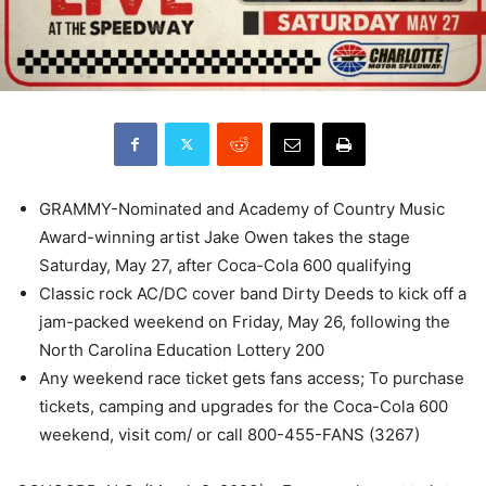
GRAMMY-Nominated and Academy of Country Music
Award-winning artist Jake Owen takes the stage
Saturday, May 27, after Coca-Cola 600 qualifying
Classic rock AC/DC cover band Dirty Deeds to kick off a
jam-packed weekend on Friday, May 26, following the
North Carolina Education Lottery 200
Any weekend race ticket gets fans access; To purchase
tickets, camping and upgrades for the Coca-Cola 600
weekend, visit com/ or call 800-455-FANS (3267)