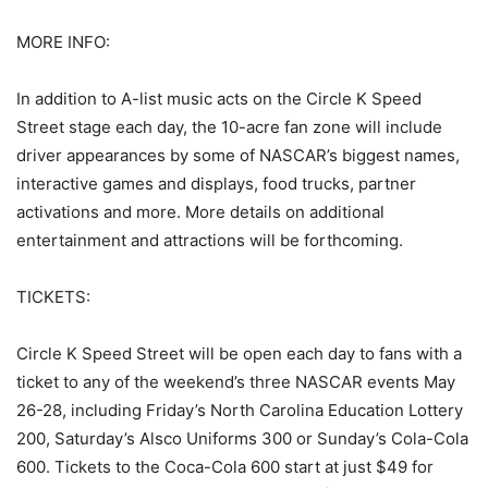
MORE INFO:
In addition to A-list music acts on the Circle K Speed
Street stage each day, the 10-acre fan zone will include
driver appearances by some of NASCAR’s biggest names,
interactive games and displays, food trucks, partner
activations and more. More details on additional
entertainment and attractions will be forthcoming.
TICKETS:
Circle K Speed Street will be open each day to fans with a
ticket to any of the weekend’s three NASCAR events May
26-28, including Friday’s North Carolina Education Lottery
200, Saturday’s Alsco Uniforms 300 or Sunday’s Cola-Cola
600. Tickets to the Coca-Cola 600 start at just $49 for