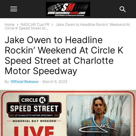
Home
NASCAR Cup PR
Jake Owen to Headline Rockin’ Weekend At
Circle K Speed Street at...
Jake Owen to Headline
Rockin’ Weekend At Circle K
Speed Street at Charlotte
Motor Speedway
By
Official Release
-
March 9, 2023