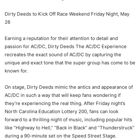
Dirty Deeds to Kick Off Race Weekend Friday Night, May
26
Earning a reputation for their attention to detail and
passion for AC/DC, Dirty Deeds The AC/DC Experience
recreates the exact sound of AC/DC by capturing the
unique and exact tone that the super group has come to be
known for.
On stage, Dirty Deeds mimic the antics and appearance of
AC/DC in such a way that will keep fans wondering if
they’re experiencing the real thing. After Friday night’s
North Carolina Education Lottery 200, fans can look
forward to a thrilling night of music, including popular hits
like “Highway to Hell,” “Back in Black” and “Thunderstruck”
during a 90-minute set on the Speed Street Stage.