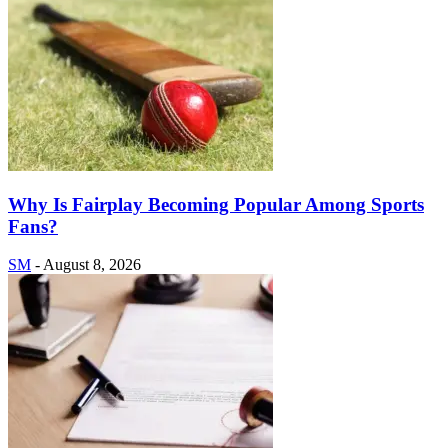
Why Is Fairplay Becoming Popular Among Sports
Fans?
SM
-
August 8, 2026