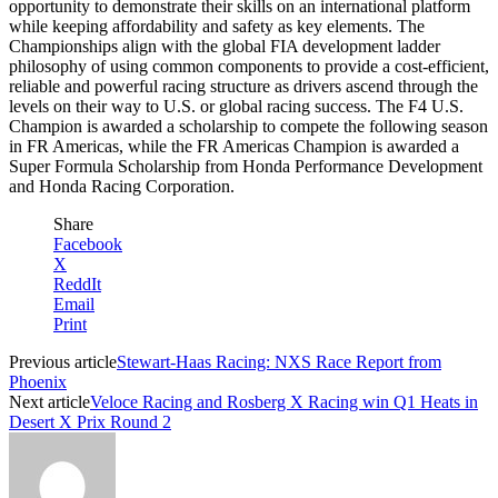
opportunity to demonstrate their skills on an international platform
while keeping affordability and safety as key elements. The
Championships align with the global FIA development ladder
philosophy of using common components to provide a cost-efficient,
reliable and powerful racing structure as drivers ascend through the
levels on their way to U.S. or global racing success. The F4 U.S.
Champion is awarded a scholarship to compete the following season
in FR Americas, while the FR Americas Champion is awarded a
Super Formula Scholarship from Honda Performance Development
and Honda Racing Corporation.
Share
Facebook
X
ReddIt
Email
Print
Previous article
Stewart-Haas Racing: NXS Race Report from
Phoenix
Next article
Veloce Racing and Rosberg X Racing win Q1 Heats in
Desert X Prix Round 2