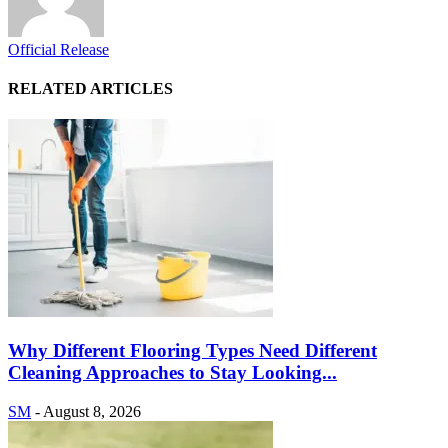
Official Release
RELATED ARTICLES
Why Different Flooring Types Need Different
Cleaning Approaches to Stay Looking...
SM
-
August 8, 2026