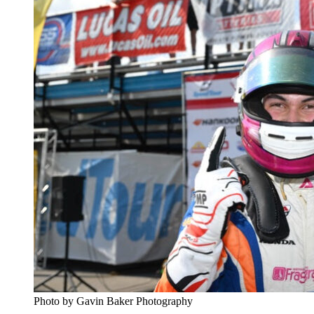
Photo by Gavin Baker Photography