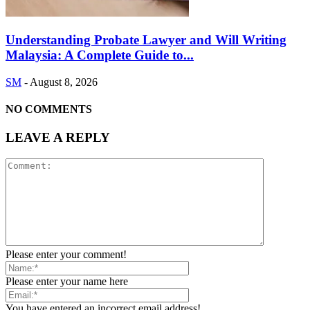
Understanding Probate Lawyer and Will Writing
Malaysia: A Complete Guide to...
SM
-
August 8, 2026
NO COMMENTS
LEAVE A REPLY
Please enter your comment!
Please enter your name here
You have entered an incorrect email address!