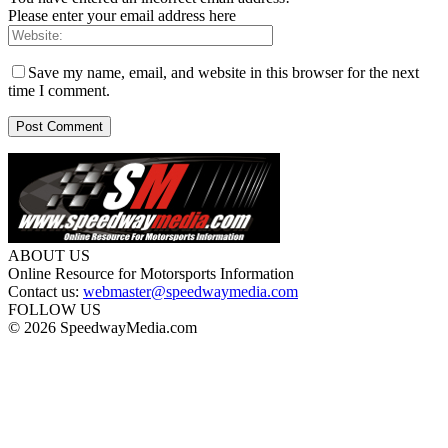
Please enter your email address here
Save my name, email, and website in this browser for the next
time I comment.
ABOUT US
Online Resource for Motorsports Information
Contact us:
webmaster@speedwaymedia.com
FOLLOW US
© 2026 SpeedwayMedia.com