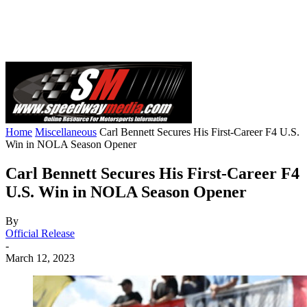
Home
Miscellaneous
Carl Bennett Secures His First-Career F4 U.S.
Win in NOLA Season Opener
Carl Bennett Secures His First-Career F4
U.S. Win in NOLA Season Opener
By
Official Release
-
March 12, 2023