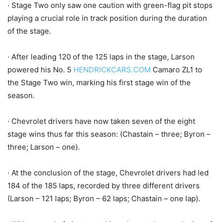
· Stage Two only saw one caution with green-flag pit stops
playing a crucial role in track position during the duration
of the stage.
· After leading 120 of the 125 laps in the stage, Larson
powered his No. 5
HENDRICKCARS.COM
Camaro ZL1 to
the Stage Two win, marking his first stage win of the
season.
· Chevrolet drivers have now taken seven of the eight
stage wins thus far this season: (Chastain – three; Byron –
three; Larson – one).
· At the conclusion of the stage, Chevrolet drivers had led
184 of the 185 laps, recorded by three different drivers
(Larson – 121 laps; Byron – 62 laps; Chastain – one lap).