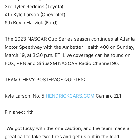
3rd Tyler Reddick (Toyota)
4th Kyle Larson (Chevrolet)
5th Kevin Harvick (Ford)
The 2023 NASCAR Cup Series season continues at Atlanta
Motor Speedway with the Ambetter Health 400 on Sunday,
March 19, at 3:30 p.m. ET. Live coverage can be found on
FOX, PRN and SiriusXM NASCAR Radio Channel 90.
TEAM CHEVY POST-RACE QUOTES:
Kyle Larson, No. 5
HENDRICKCARS.COM
Camaro ZL1
Finished: 4th
“We got lucky with the one caution, and the team made a
great call to take two tires and get us out in the lead.