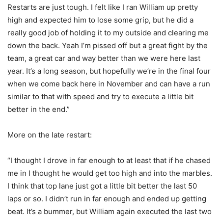
Restarts are just tough. I felt like I ran William up pretty
high and expected him to lose some grip, but he did a
really good job of holding it to my outside and clearing me
down the back. Yeah I’m pissed off but a great fight by the
team, a great car and way better than we were here last
year. It’s a long season, but hopefully we’re in the final four
when we come back here in November and can have a run
similar to that with speed and try to execute a little bit
better in the end.”
More on the late restart:
“I thought I drove in far enough to at least that if he chased
me in I thought he would get too high and into the marbles.
I think that top lane just got a little bit better the last 50
laps or so. I didn’t run in far enough and ended up getting
beat. It’s a bummer, but William again executed the last two