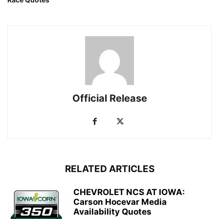
Official Release
RELATED ARTICLES
CHEVROLET NCS AT IOWA:
Carson Hocevar Media
Availability Quotes