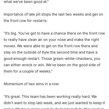
what we’ve been good at.”
Importance of late pit stops the last two weeks and get on
the front row for restarts:
“It’s big. You’ve got to have a chance there on the front row
to really have clean air on your nose and make the right
moves. We were able to get on the front row there and
stay on the outside of Kyle the second time and have a
good enough restart. Those green-white-checkers, you
can either wreck or win. We’ve been on the good side of
them for a couple of weeks.”
Momentum of two wins in a row:
“It’s great. This team has been working really hard. We
didn’t want to stop last week, and we just wanted to keep it