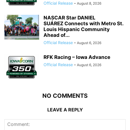
Official Release
-
August 8, 2026
NASCAR Star DANIEL
SUÁREZ Connects with Metro St.
Louis Hispanic Community
Ahead of...
Official Release
-
August 6, 2026
RFK Racing – Iowa Advance
Official Release
-
August 6, 2026
NO COMMENTS
LEAVE A REPLY