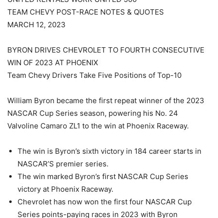
TEAM CHEVY POST-RACE NOTES & QUOTES
MARCH 12, 2023
BYRON DRIVES CHEVROLET TO FOURTH CONSECUTIVE
WIN OF 2023 AT PHOENIX
Team Chevy Drivers Take Five Positions of Top-10
William Byron became the first repeat winner of the 2023
NASCAR Cup Series season, powering his No. 24
Valvoline Camaro ZL1 to the win at Phoenix Raceway.
The win is Byron’s sixth victory in 184 career starts in
NASCAR’S premier series.
The win marked Byron’s first NASCAR Cup Series
victory at Phoenix Raceway.
Chevrolet has now won the first four NASCAR Cup
Series points-paying races in 2023 with Byron