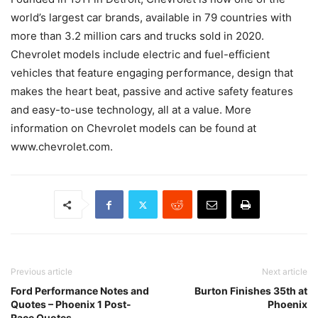
world’s largest car brands, available in 79 countries with
more than 3.2 million cars and trucks sold in 2020.
Chevrolet models include electric and fuel-efficient
vehicles that feature engaging performance, design that
makes the heart beat, passive and active safety features
and easy-to-use technology, all at a value. More
information on Chevrolet models can be found at
www.chevrolet.com.
Previous article
Next article
Ford Performance Notes and
Burton Finishes 35th at
Quotes – Phoenix 1 Post-
Phoenix
Race Quotes