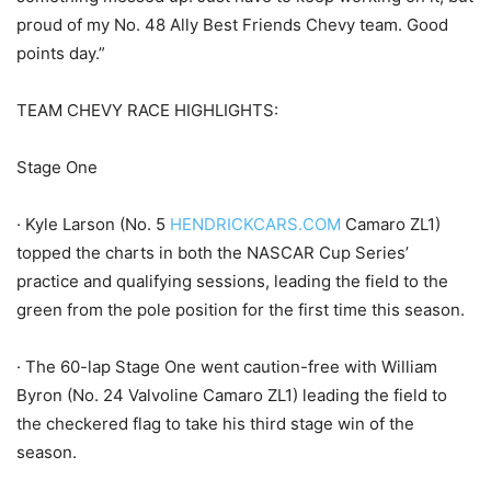
proud of my No. 48 Ally Best Friends Chevy team. Good
points day.”
TEAM CHEVY RACE HIGHLIGHTS:
Stage One
· Kyle Larson (No. 5
HENDRICKCARS.COM
Camaro ZL1)
topped the charts in both the NASCAR Cup Series’
practice and qualifying sessions, leading the field to the
green from the pole position for the first time this season.
· The 60-lap Stage One went caution-free with William
Byron (No. 24 Valvoline Camaro ZL1) leading the field to
the checkered flag to take his third stage win of the
season.