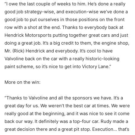
“I owe the last couple of weeks to him. He’s done a really
good job strategy-wise, and execution-wise we’ve done a
good job to put ourselves in those positions on the front
row with a shot at the end. Thanks to everybody back at
Hendrick Motorsports putting together great cars and just
doing a great job. It’s a big credit to them, the engine shop,
Mr. (Rick) Hendrick and everybody. It’s cool to have
Valvoline back on the car with a really historic-looking
paint scheme, so it’s nice to get into Victory Lane.”
More on the win:
“Thanks to Valvoline and all the sponsors we have. It’s a
great day for us. We weren’t the best car at times. We were
really good at the beginning, and it was nice to see it come
back our way. It definitely was a top-four car. Rudy made a
great decision there and a great pit stop. Execution… that’s