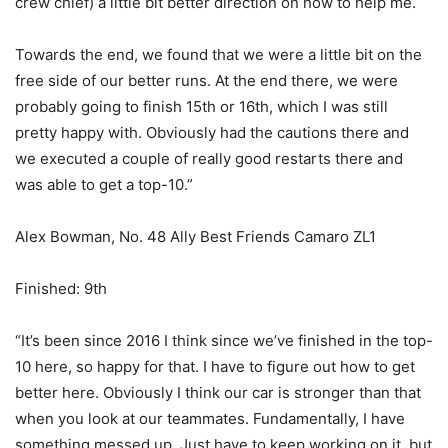
crew chief) a little bit better direction on how to help me.
Towards the end, we found that we were a little bit on the
free side of our better runs. At the end there, we were
probably going to finish 15th or 16th, which I was still
pretty happy with. Obviously had the cautions there and
we executed a couple of really good restarts there and
was able to get a top-10.”
Alex Bowman, No. 48 Ally Best Friends Camaro ZL1
Finished: 9th
“It’s been since 2016 I think since we’ve finished in the top-
10 here, so happy for that. I have to figure out how to get
better here. Obviously I think our car is stronger than that
when you look at our teammates. Fundamentally, I have
something messed up. Just have to keep working on it, but