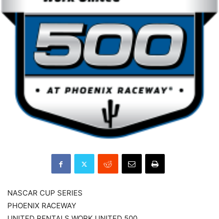
NASCAR CUP SERIES
PHOENIX RACEWAY
UNITED RENTALS WORK UNITED 500