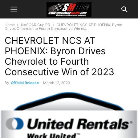
Home
NASCAR Cup PR
CHEVROLET NCS AT PHOENIX: Byron
Drives Chevrolet to Fourth Consecutive Win of...
CHEVROLET NCS AT
PHOENIX: Byron Drives
Chevrolet to Fourth
Consecutive Win of 2023
By
Official Release
-
March 12, 2023