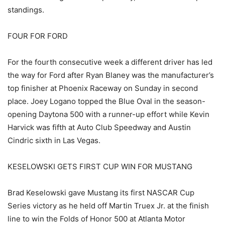
standings.
FOUR FOR FORD
For the fourth consecutive week a different driver has led
the way for Ford after Ryan Blaney was the manufacturer’s
top finisher at Phoenix Raceway on Sunday in second
place. Joey Logano topped the Blue Oval in the season-
opening Daytona 500 with a runner-up effort while Kevin
Harvick was fifth at Auto Club Speedway and Austin
Cindric sixth in Las Vegas.
KESELOWSKI GETS FIRST CUP WIN FOR MUSTANG
Brad Keselowski gave Mustang its first NASCAR Cup
Series victory as he held off Martin Truex Jr. at the finish
line to win the Folds of Honor 500 at Atlanta Motor