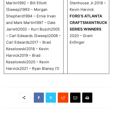
Martin1992 – Bill Elliott
Stenhouse Jr.2018 –
(Sweep)1993 – Morgan
Kevin Harvick
Shepherd1994 – Ernie Irvan
FORD’S ATLANTA
and Mark Martin1997 – Dale
CRAFTSMAN
TRUCK
Jarrett2002 – Kurt Busch2005
SERIES WINNERS
– Carl Edwards (Sweep)2008 –
2020 – Grant
Carl Edwards2017 – Brad
Enfinger
Keselowski2018 – Kevin
Harvick2019 – Brad
Keselowski2020 – Kevin
Harvick2021 – Ryan Blaney (1)