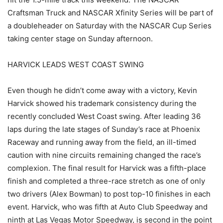
Craftsman Truck and NASCAR Xfinity Series will be part of
a doubleheader on Saturday with the NASCAR Cup Series
taking center stage on Sunday afternoon.
HARVICK LEADS WEST COAST SWING
Even though he didn’t come away with a victory, Kevin
Harvick showed his trademark consistency during the
recently concluded West Coast swing. After leading 36
laps during the late stages of Sunday’s race at Phoenix
Raceway and running away from the field, an ill-timed
caution with nine circuits remaining changed the race’s
complexion. The final result for Harvick was a fifth-place
finish and completed a three-race stretch as one of only
two drivers (Alex Bowman) to post top-10 finishes in each
event. Harvick, who was fifth at Auto Club Speedway and
ninth at Las Vegas Motor Speedway, is second in the point