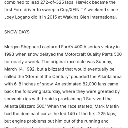
combined to lead 272-of-325 laps. Harvick became the
first Ford driver to sweep a Cup/XFINITY weekend since
Joey Logano did it in 2015 at Watkins Glen International.
SNOW DAYS
Morgan Shepherd captured Ford’s 400th series victory in
1993 when snow delayed the Motorcraft Quality Parts 500
for nearly a week. The original race date was Sunday,
March 14, 1992, but a blizzard that would eventually be
called the ‘Storm of the Century’ pounded the Atlanta area
with 6-8 inches of snow. An estimated 82,000 fans came
back the following Saturday, where they were greeted by
souvenir rigs with t-shirts proclaiming ‘I Survived the
Atlanta Blizzard 500.’ When the race started, Mark Martin
had the dominant car as he led 140 of the first 225 laps,
but engine problems put him out of the running and