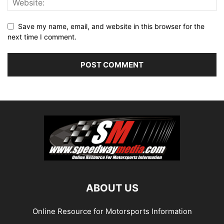
Save my name, email, and website in this browser for the
next time I comment.
ABOUT US
Online Resource for Motorsports Information