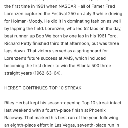
the first time in 1961 when NASCAR Hall of Famer Fred
Lorenzen captured the Festival 250 on July 9 while driving
for Holman-Moody. He did it in dominating fashion as well
by lapping the field. Lorenzen, who led 52 laps on the day,
beat runner-up Bob Welborn by one lap in his 1961 Ford.
Richard Petty finished third that afternoon, but was three
laps down. That victory served as a springboard for
Lorenzen’s future success at AMS, which included
becoming the first driver to win the Atlanta 500 three
straight years (1962-63-64).
HERBST CONTINUES TOP 10 STREAK
Riley Herbst kept his season-opening Top 10 streak intact
last weekend with a fourth-place finish at Phoenix
Raceway. That marked his best run of the year, following
an eighth-place effort in Las Vegas, seventh-place run in