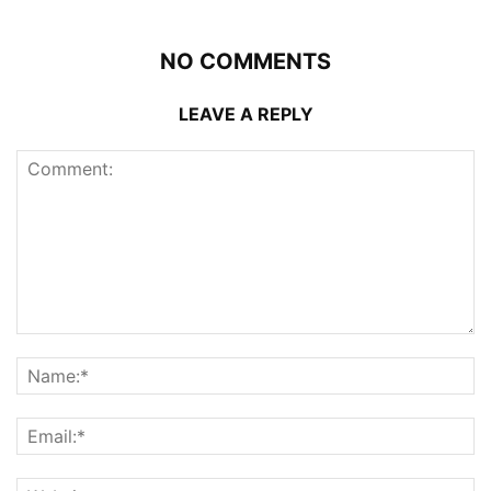
NO COMMENTS
LEAVE A REPLY