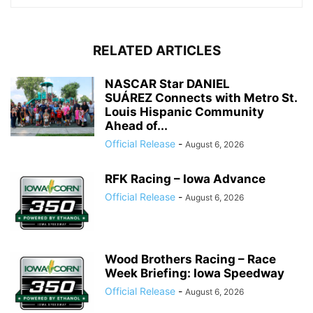
RELATED ARTICLES
NASCAR Star DANIEL
SUÁREZ Connects with Metro St.
Louis Hispanic Community
Ahead of...
Official Release
-
August 6, 2026
RFK Racing – Iowa Advance
Official Release
-
August 6, 2026
Wood Brothers Racing – Race
Week Briefing: Iowa Speedway
Official Release
-
August 6, 2026