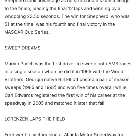
Shepherd took advantage as he stretched his fuel mileage
to the finish, leading the final 12 laps and winning by a
whopping 23.50 seconds. The win for Shepherd, who was
51 at the time, was his fourth and final victory in the
NASCAR Cup Series.
SWEEP DREAMS
Marvin Panch was the first driver to sweep both AMS races
in a single season when he did it in 1965 with the Wood
Brothers. Georgia native Bill Elliott posted a pair of season
sweeps (1985 and 1992) and won five times overall while
Carl Edwards registered the first win of his career at the
speedway in 2005 and matched it later that fall.
LORENZEN LAPS THE FIELD
Ford went to victory lane at Atlanta Motor Speedway for