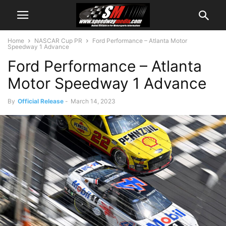
Home
NASCAR Cup PR
Ford Performance – Atlanta Motor
Speedway 1 Advance
Ford Performance – Atlanta
Motor Speedway 1 Advance
By
Official Release
-
March 14, 2023