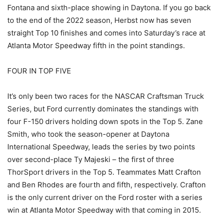
Fontana and sixth-place showing in Daytona. If you go back
to the end of the 2022 season, Herbst now has seven
straight Top 10 finishes and comes into Saturday’s race at
Atlanta Motor Speedway fifth in the point standings.
FOUR IN TOP FIVE
It’s only been two races for the NASCAR Craftsman Truck
Series, but Ford currently dominates the standings with
four F-150 drivers holding down spots in the Top 5. Zane
Smith, who took the season-opener at Daytona
International Speedway, leads the series by two points
over second-place Ty Majeski – the first of three
ThorSport drivers in the Top 5. Teammates Matt Crafton
and Ben Rhodes are fourth and fifth, respectively. Crafton
is the only current driver on the Ford roster with a series
win at Atlanta Motor Speedway with that coming in 2015.