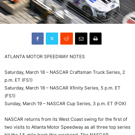
ATLANTA MOTOR SPEEDWAY NOTES
Saturday, March 18 – NASCAR Craftsman Truck Series, 2
p.m. ET (FS1)
Saturday, March 18 – NASCAR Xfinity Series, 5 p.m. ET
(FS1)
Sunday, March 19 – NASCAR Cup Series, 3 p.m. ET (FOX)
NASCAR returns from its West Coast swing for the first of
two visits to Atlanta Motor Speedway as all three top series
hit the 1.5-mile track this weekend. The NASCAR