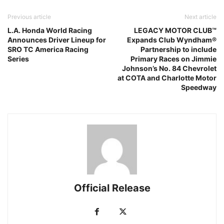
Previous article
Next article
L.A. Honda World Racing
LEGACY MOTOR CLUB™
Announces Driver Lineup for
Expands Club Wyndham®
SRO TC America Racing
Partnership to include
Series
Primary Races on Jimmie
Johnson’s No. 84 Chevrolet
at COTA and Charlotte Motor
Speedway
Official Release