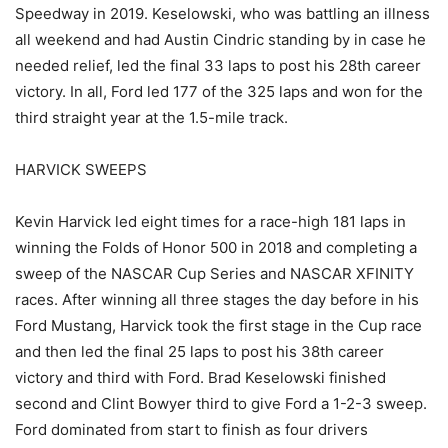
Speedway in 2019. Keselowski, who was battling an illness
all weekend and had Austin Cindric standing by in case he
needed relief, led the final 33 laps to post his 28th career
victory. In all, Ford led 177 of the 325 laps and won for the
third straight year at the 1.5-mile track.
HARVICK SWEEPS
Kevin Harvick led eight times for a race-high 181 laps in
winning the Folds of Honor 500 in 2018 and completing a
sweep of the NASCAR Cup Series and NASCAR XFINITY
races. After winning all three stages the day before in his
Ford Mustang, Harvick took the first stage in the Cup race
and then led the final 25 laps to post his 38th career
victory and third with Ford. Brad Keselowski finished
second and Clint Bowyer third to give Ford a 1-2-3 sweep.
Ford dominated from start to finish as four drivers