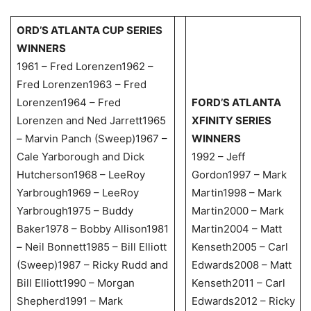
ORD’S ATLANTA CUP SERIES
WINNERS
1961 – Fred Lorenzen1962 –
Fred Lorenzen1963 – Fred
Lorenzen1964 – Fred
FORD’S ATLANTA
Lorenzen and Ned Jarrett1965
XFINITY SERIES
– Marvin Panch (Sweep)1967 –
WINNERS
Cale Yarborough and Dick
1992 – Jeff
Hutcherson1968 – LeeRoy
Gordon1997 – Mark
Yarbrough1969 – LeeRoy
Martin1998 – Mark
Yarbrough1975 – Buddy
Martin2000 – Mark
Baker1978 – Bobby Allison1981
Martin2004 – Matt
– Neil Bonnett1985 – Bill Elliott
Kenseth2005 – Carl
(Sweep)1987 – Ricky Rudd and
Edwards2008 – Matt
Bill Elliott1990 – Morgan
Kenseth2011 – Carl
Shepherd1991 – Mark
Edwards2012 – Ricky