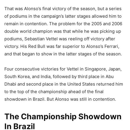
That was Alonso’s final victory of the season, but a series
of podiums in the campaign’s latter stages allowed him to
remain in contention. The problem for the 2005 and 2006
double world champion was that while he was picking up
podiums, Sebastian Vettel was reeling off victory after
victory. His Red Bull was far superior to Alonso’s Ferrari,
and that began to show in the latter stages of the season.
Four consecutive victories for Vettel in Singapore, Japan,
South Korea, and India, followed by third place in Abu
Dhabi and second place in the United States returned him
to the top of the championship ahead of the final
showdown in Brazil. But Alonso was still in contention.
The Championship Showdown
In Brazil