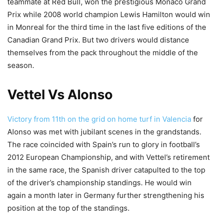
teammate at Red Bull, won the prestigious Monaco Grand
Prix while 2008 world champion Lewis Hamilton would win
in Monreal for the third time in the last five editions of the
Canadian Grand Prix. But two drivers would distance
themselves from the pack throughout the middle of the
season.
Vettel Vs Alonso
Victory from 11th on the grid on home turf in Valencia
for
Alonso was met with jubilant scenes in the grandstands.
The race coincided with Spain’s run to glory in football’s
2012 European Championship, and with Vettel’s retirement
in the same race, the Spanish driver catapulted to the top
of the driver’s championship standings. He would win
again a month later in Germany further strengthening his
position at the top of the standings.