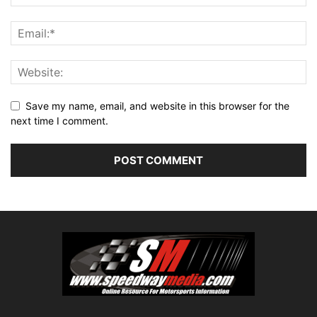
Save my name, email, and website in this browser for the
next time I comment.