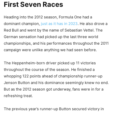
First Seven Races
Heading into the 2012 season, Formula One had a
dominant champion,
just as it has in 2023
. He also drove a
Red Bull and went by the name of Sebastian Vettel. The
German sensation had picked up the last three world
championships, and his performances throughout the 2011
campaign were unlike anything we had seen before.
The Heppenheim-born driver picked up 11 victories
throughout the course of the season. He finished a
whopping 122 points ahead of championship runner-up
Jenson Button and his dominance seemingly knew no end.
But as the 2012 season got underway, fans were in for a
refreshing treat.
The previous year’s runner-up Button secured victory in