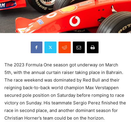
The 2023 Formula One season got underway on March
5th, with the annual curtain raiser taking place in Bahrain.
The race weekend was dominated by Red Bull and their
reigning back-to-back world champion Max Verstappen
secured pole position on Saturday before romping to race
victory on Sunday. His teammate Sergio Perez finished the
race in second place, and another dominant season for
Christian Horner’s team could be on the horizon.