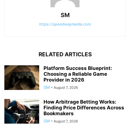
SM
https://speedwaymedia.com
RELATED ARTICLES
Platform Success Blueprint:
Choosing a Reliable Game
Provider in 2026
SM
-
August 7, 2026
How Arbitrage Betting Works:
Finding Price Differences Across
Bookmakers
SM
-
August 7, 2026