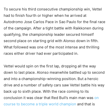
To secure his third consecutive championship win, Vettel
had to finish fourth or higher when he arrived at
Autodromo Jose Carlos Pace in Sao Paulo for the final race
of the campaign. After a tight battle with Raikkonen during
qualifying, the championship leader secured himself
second place on starting grid with Alonso down in fifth.
What followed was one of the most intense and thrilling
races either driver had ever participated in.
Vettel would spin on the first lap, dropping all the way
down to last place. Alonso meanwhile battled up to second
and into a championship-winning position. But a heroic
drive and a number of safety cars saw Vettel battle his way
back up to sixth place. With the race coming to its
conclusion it was clear that Red Bull’s main man was
on
course to become a triple world champion
and that is