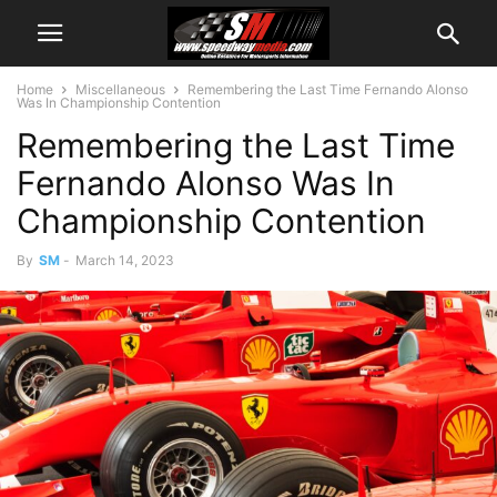
Home
Miscellaneous
Remembering the Last Time Fernando Alonso
Was In Championship Contention
Remembering the Last Time
Fernando Alonso Was In
Championship Contention
By
SM
-
March 14, 2023