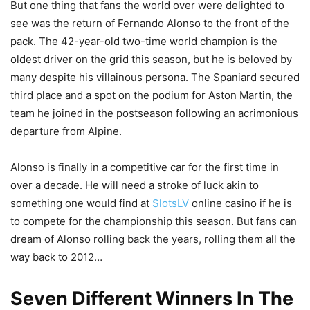
But one thing that fans the world over were delighted to
see was the return of Fernando Alonso to the front of the
pack. The 42-year-old two-time world champion is the
oldest driver on the grid this season, but he is beloved by
many despite his villainous persona. The Spaniard secured
third place and a spot on the podium for Aston Martin, the
team he joined in the postseason following an acrimonious
departure from Alpine.
Alonso is finally in a competitive car for the first time in
over a decade. He will need a stroke of luck akin to
something one would find at
SlotsLV
online casino if he is
to compete for the championship this season. But fans can
dream of Alonso rolling back the years, rolling them all the
way back to 2012…
Seven Different Winners In The