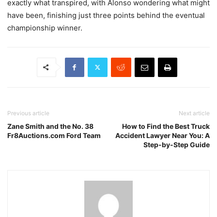
exactly what transpired, with Alonso wondering what might
have been, finishing just three points behind the eventual
championship winner.
Previous article
Next article
Zane Smith and the No. 38
How to Find the Best Truck
Fr8Auctions.com Ford Team
Accident Lawyer Near You: A
Step-by-Step Guide