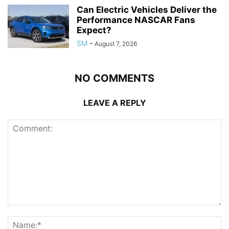
Can Electric Vehicles Deliver the
Performance NASCAR Fans
Expect?
SM
-
August 7, 2026
NO COMMENTS
LEAVE A REPLY