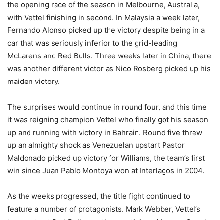
the opening race of the season in Melbourne, Australia,
with Vettel finishing in second. In Malaysia a week later,
Fernando Alonso picked up the victory despite being in a
car that was seriously inferior to the grid-leading
McLarens and Red Bulls. Three weeks later in China, there
was another different victor as Nico Rosberg picked up his
maiden victory.
The surprises would continue in round four, and this time
it was reigning champion Vettel who finally got his season
up and running with victory in Bahrain. Round five threw
up an almighty shock as Venezuelan upstart Pastor
Maldonado picked up victory for Williams, the team’s first
win since Juan Pablo Montoya won at Interlagos in 2004.
As the weeks progressed, the title fight continued to
feature a number of protagonists. Mark Webber, Vettel’s