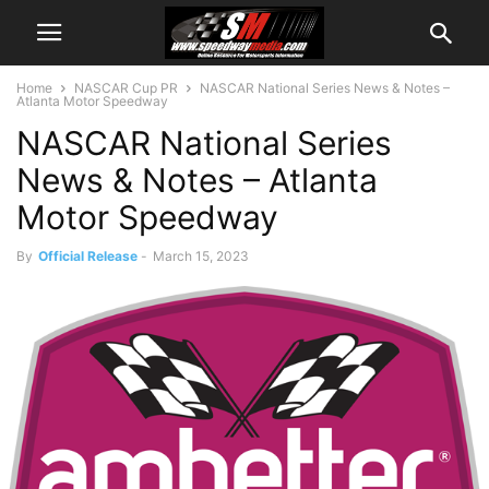
Home
NASCAR Cup PR
NASCAR National Series News & Notes –
Atlanta Motor Speedway
NASCAR National Series
News & Notes – Atlanta
Motor Speedway
By
Official Release
-
March 15, 2023