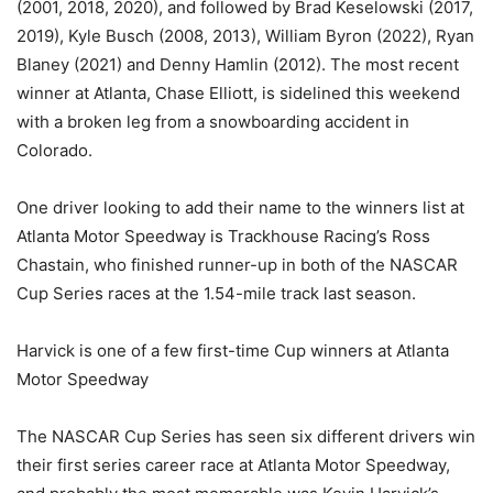
(2001, 2018, 2020), and followed by Brad Keselowski (2017,
2019), Kyle Busch (2008, 2013), William Byron (2022), Ryan
Blaney (2021) and Denny Hamlin (2012). The most recent
winner at Atlanta, Chase Elliott, is sidelined this weekend
with a broken leg from a snowboarding accident in
Colorado.
One driver looking to add their name to the winners list at
Atlanta Motor Speedway is Trackhouse Racing’s Ross
Chastain, who finished runner-up in both of the NASCAR
Cup Series races at the 1.54-mile track last season.
Harvick is one of a few first-time Cup winners at Atlanta
Motor Speedway
The NASCAR Cup Series has seen six different drivers win
their first series career race at Atlanta Motor Speedway,