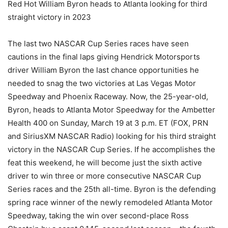
Red Hot William Byron heads to Atlanta looking for third
straight victory in 2023
The last two NASCAR Cup Series races have seen
cautions in the final laps giving Hendrick Motorsports
driver William Byron the last chance opportunities he
needed to snag the two victories at Las Vegas Motor
Speedway and Phoenix Raceway. Now, the 25-year-old,
Byron, heads to Atlanta Motor Speedway for the Ambetter
Health 400 on Sunday, March 19 at 3 p.m. ET (FOX, PRN
and SiriusXM NASCAR Radio) looking for his third straight
victory in the NASCAR Cup Series. If he accomplishes the
feat this weekend, he will become just the sixth active
driver to win three or more consecutive NASCAR Cup
Series races and the 25th all-time. Byron is the defending
spring race winner of the newly remodeled Atlanta Motor
Speedway, taking the win over second-place Ross