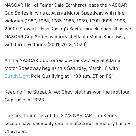
NASCAR Hall of Famer Dale Earnhardt leads the NASCAR
Cup Series in wins at Atlanta Motor Speedway with nine
victories (1980, 1984, 1986, 1988, 1989, 1990, 1995, 1996,
2000). Stewart-Haas Racing’s Kevin Harvick leads all active
NASCAR Cup Series winners at Atlanta Motor Speedway
with three victories (2001, 2018, 2020).
All the NASCAR Cup Series on-track activity at Atlanta
Motor Speedway begins this Saturday, March 18 with
Busch Light
Pole Qualifying at 11:30 a.m. ET on FS1.
Keeping The Streak Alive: Chevrolet has won the first four
Cup races of 2023
The first four races of the 2023 NASCAR Cup Series
season have seen only one manufacturer in Victory Lane –
Chevrolet.