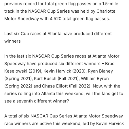
previous record for total green flag passes on a 1.5-mile
track in the NASCAR Cup Series was held by Charlotte
Motor Speedway with 4,520 total green flag passes.
Last six Cup races at Atlanta have produced different
winners
In the last six NASCAR Cup Series races at Atlanta Motor
Speedway have produced six different winners – Brad
Keselowski (2019), Kevin Harvick (2020), Ryan Blaney
(Spring 2021), Kurt Busch (Fall 2021), William Byron
(Spring 2022) and Chase Elliott (Fall 2022). Now, with the
series rolling into Atlanta this weekend, will the fans get to
see a seventh different winner?
A total of six NASCAR Cup Series Atlanta Motor Speedway
race winners are active this weekend, led by Kevin Harvick