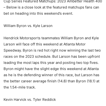
Cup Series Featured Matchups: 2023 Ambetter Health 400
– Below is a close look at the featured matchups fans can
bet on heading into this weekend’s event.
William Byron vs. Kyle Larson
Hendrick Motorsports teammates William Byron and Kyle
Larson will face off this weekend at Atlanta Motor
Speedway. Byron is red hot right now winning the last two
races on the 2023 schedule. But Larson has been upfront
leading the most laps this year and posting two top fives.
Byron might have the slight edge this weekend at Atlanta
as he is the defending winner of this race, but Larson has
the better career average finish (14.8) than Byron (18.1) at
the 1.54-mile track.
Kevin Harvick vs. Tyler Reddick