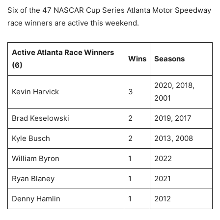
Six of the 47 NASCAR Cup Series Atlanta Motor Speedway
race winners are active this weekend.
Active Atlanta Race Winners
Wins
Seasons
(6)
2020, 2018,
Kevin Harvick
3
2001
Brad Keselowski
2
2019, 2017
Kyle Busch
2
2013, 2008
William Byron
1
2022
Ryan Blaney
1
2021
Denny Hamlin
1
2012