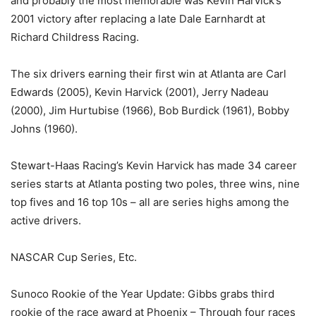
and probably the most memorable was Kevin Harvick’s
2001 victory after replacing a late Dale Earnhardt at
Richard Childress Racing.
The six drivers earning their first win at Atlanta are Carl
Edwards (2005), Kevin Harvick (2001), Jerry Nadeau
(2000), Jim Hurtubise (1966), Bob Burdick (1961), Bobby
Johns (1960).
Stewart-Haas Racing’s Kevin Harvick has made 34 career
series starts at Atlanta posting two poles, three wins, nine
top fives and 16 top 10s – all are series highs among the
active drivers.
NASCAR Cup Series, Etc.
Sunoco Rookie of the Year Update: Gibbs grabs third
rookie of the race award at Phoenix – Through four races