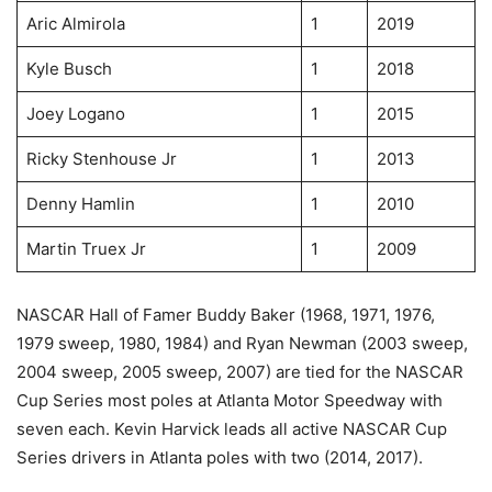
Aric Almirola
1
2019
Kyle Busch
1
2018
Joey Logano
1
2015
Ricky Stenhouse Jr
1
2013
Denny Hamlin
1
2010
Martin Truex Jr
1
2009
NASCAR Hall of Famer Buddy Baker (1968, 1971, 1976,
1979 sweep, 1980, 1984) and Ryan Newman (2003 sweep,
2004 sweep, 2005 sweep, 2007) are tied for the NASCAR
Cup Series most poles at Atlanta Motor Speedway with
seven each. Kevin Harvick leads all active NASCAR Cup
Series drivers in Atlanta poles with two (2014, 2017).