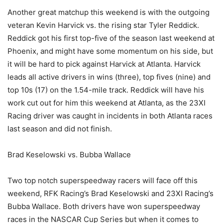
Another great matchup this weekend is with the outgoing
veteran Kevin Harvick vs. the rising star Tyler Reddick.
Reddick got his first top-five of the season last weekend at
Phoenix, and might have some momentum on his side, but
it will be hard to pick against Harvick at Atlanta. Harvick
leads all active drivers in wins (three), top fives (nine) and
top 10s (17) on the 1.54-mile track. Reddick will have his
work cut out for him this weekend at Atlanta, as the 23XI
Racing driver was caught in incidents in both Atlanta races
last season and did not finish.
Brad Keselowski vs. Bubba Wallace
Two top notch superspeedway racers will face off this
weekend, RFK Racing’s Brad Keselowski and 23XI Racing’s
Bubba Wallace. Both drivers have won superspeedway
races in the NASCAR Cup Series but when it comes to