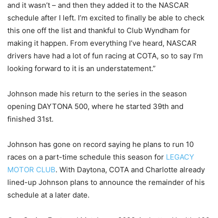
and it wasn’t – and then they added it to the NASCAR
schedule after I left. I’m excited to finally be able to check
this one off the list and thankful to Club Wyndham for
making it happen. From everything I’ve heard, NASCAR
drivers have had a lot of fun racing at COTA, so to say I’m
looking forward to it is an understatement.”
Johnson made his return to the series in the season
opening DAYTONA 500, where he started 39th and
finished 31st.
Johnson has gone on record saying he plans to run 10
races on a part-time schedule this season for
LEGACY
MOTOR CLUB
. With Daytona, COTA and Charlotte already
lined-up Johnson plans to announce the remainder of his
schedule at a later date.