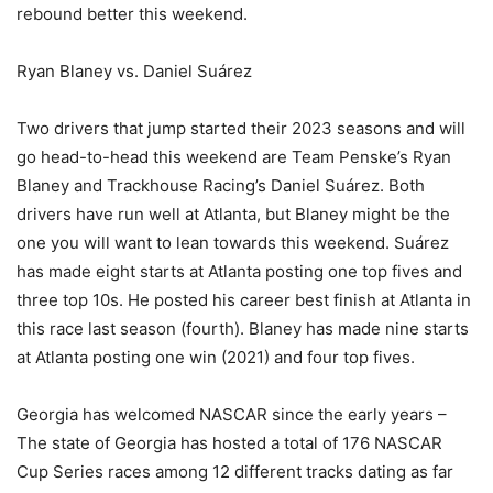
rebound better this weekend.
Ryan Blaney vs. Daniel Suárez
Two drivers that jump started their 2023 seasons and will
go head-to-head this weekend are Team Penske’s Ryan
Blaney and Trackhouse Racing’s Daniel Suárez. Both
drivers have run well at Atlanta, but Blaney might be the
one you will want to lean towards this weekend. Suárez
has made eight starts at Atlanta posting one top fives and
three top 10s. He posted his career best finish at Atlanta in
this race last season (fourth). Blaney has made nine starts
at Atlanta posting one win (2021) and four top fives.
Georgia has welcomed NASCAR since the early years –
The state of Georgia has hosted a total of 176 NASCAR
Cup Series races among 12 different tracks dating as far