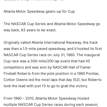
Atlanta Motor Speedway gears-up for Cup
The NASCAR Cup Series and Atlanta Motor Speedway go
way back, 63 years to be exact.
Originally called Atlanta International Raceway, the track
was then a 1.5-mile paved speedway, and it hosted its first
NASCAR Cup Series race on July 31, 1960. The inaugural
Cup race was a 300-mile/200 lap event that had 45
competitors and was won by NASCAR Hall of Famer
Fireball Roberts from the pole position in a 1960 Pontiac.
Cotton Owens led the most laps that day (52), but Roberts
took the lead with just 13 to go to grab the victory.
From 1960 – 2010, Atlanta Motor Speedway hosted
multiple NASCAR Cup Series races during each season;