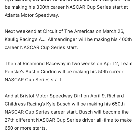
be making his 300th career NASCAR Cup Series start at
Atlanta Motor Speedway.
Next weekend at Circuit of The Americas on March 26,
Kaulig Racing’s A.J. Allmendinger will be making his 400th
career NASCAR Cup Series start.
Then at Richmond Raceway in two weeks on April 2, Team
Penske’s Austin Cindric will be making his 50th career
NASCAR Cup Series start.
And at Bristol Motor Speedway Dirt on April 9, Richard
Childress Racing’s Kyle Busch will be making his 650th
NASCAR Cup Series career start. Busch will become the
27th different NASCAR Cup Series driver all-time to make
650 or more starts.