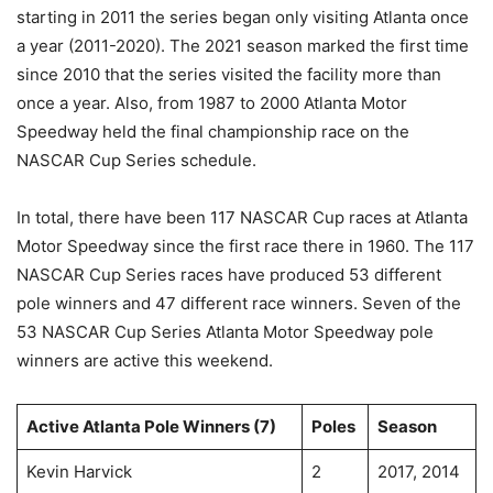
starting in 2011 the series began only visiting Atlanta once
a year (2011-2020). The 2021 season marked the first time
since 2010 that the series visited the facility more than
once a year. Also, from 1987 to 2000 Atlanta Motor
Speedway held the final championship race on the
NASCAR Cup Series schedule.
In total, there have been 117 NASCAR Cup races at Atlanta
Motor Speedway since the first race there in 1960. The 117
NASCAR Cup Series races have produced 53 different
pole winners and 47 different race winners. Seven of the
53 NASCAR Cup Series Atlanta Motor Speedway pole
winners are active this weekend.
Active Atlanta Pole Winners (7)
Poles
Season
Kevin Harvick
2
2017, 2014