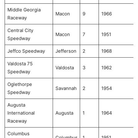
Middle Georgia
Macon
9
1966
Raceway
Central City
Macon
7
1951
Speedway
Jeffco Speedway
Jefferson
2
1968
Valdosta 75
Valdosta
3
1962
Speedway
Oglethorpe
Savannah
2
1954
Speedway
Augusta
International
Augusta
1
1964
Raceway
Columbus
Columbus
1
1951