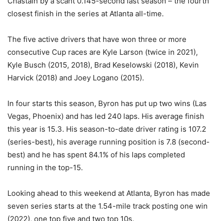
Chastain by a scant 0.145-second last season – the fourth
closest finish in the series at Atlanta all-time.
The five active drivers that have won three or more
consecutive Cup races are Kyle Larson (twice in 2021),
Kyle Busch (2015, 2018), Brad Keselowski (2018), Kevin
Harvick (2018) and Joey Logano (2015).
In four starts this season, Byron has put up two wins (Las
Vegas, Phoenix) and has led 240 laps. His average finish
this year is 15.3. His season-to-date driver rating is 107.2
(series-best), his average running position is 7.8 (second-
best) and he has spent 84.1% of his laps completed
running in the top-15.
Looking ahead to this weekend at Atlanta, Byron has made
seven series starts at the 1.54-mile track posting one win
(2022), one top five and two top 10s.