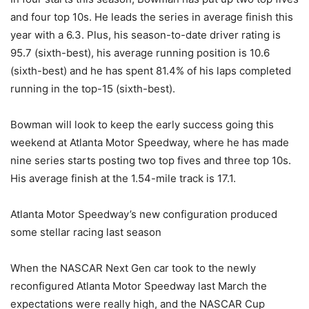
and four top 10s. He leads the series in average finish this
year with a 6.3. Plus, his season-to-date driver rating is
95.7 (sixth-best), his average running position is 10.6
(sixth-best) and he has spent 81.4% of his laps completed
running in the top-15 (sixth-best).
Bowman will look to keep the early success going this
weekend at Atlanta Motor Speedway, where he has made
nine series starts posting two top fives and three top 10s.
His average finish at the 1.54-mile track is 17.1.
Atlanta Motor Speedway’s new configuration produced
some stellar racing last season
When the NASCAR Next Gen car took to the newly
reconfigured Atlanta Motor Speedway last March the
expectations were really high, and the NASCAR Cup