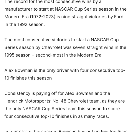
The record for the most consecutive wins by a
manufacturer to start at NASCAR Cup Series season in the
Modern Era (1972-2023) is nine straight victories by Ford
in the 1992 season.
The most consecutive victories to start a NASCAR Cup
Series season by Chevrolet was seven straight wins in the
1995 season – second-most in the Modern Era.
Alex Bowman is the only driver with four consecutive top-
10 finishes this season
Consistency is paying off for Alex Bowman and the
Hendrick Motorsports’ No. 48 Chevrolet team, as they are
the only NASCAR Cup Series team this season to score
four consecutive top-10 finishes in as many races.
In four starts this season, Bowman has put up two top fives