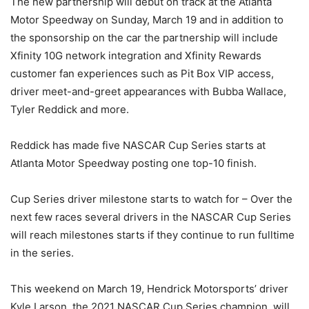
The new partnership will debut on track at the Atlanta
Motor Speedway on Sunday, March 19 and in addition to
the sponsorship on the car the partnership will include
Xfinity 10G network integration and Xfinity Rewards
customer fan experiences such as Pit Box VIP access,
driver meet-and-greet appearances with Bubba Wallace,
Tyler Reddick and more.
Reddick has made five NASCAR Cup Series starts at
Atlanta Motor Speedway posting one top-10 finish.
Cup Series driver milestone starts to watch for – Over the
next few races several drivers in the NASCAR Cup Series
will reach milestones starts if they continue to run fulltime
in the series.
This weekend on March 19, Hendrick Motorsports’ driver
Kyle Larson, the 2021 NASCAR Cup Series champion, will