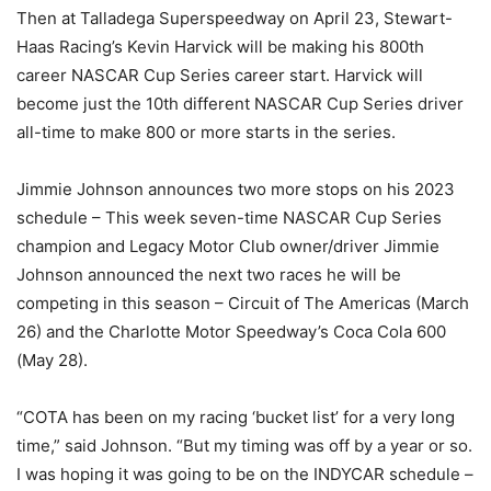
Then at Talladega Superspeedway on April 23, Stewart-
Haas Racing’s Kevin Harvick will be making his 800th
career NASCAR Cup Series career start. Harvick will
become just the 10th different NASCAR Cup Series driver
all-time to make 800 or more starts in the series.
Jimmie Johnson announces two more stops on his 2023
schedule – This week seven-time NASCAR Cup Series
champion and Legacy Motor Club owner/driver Jimmie
Johnson announced the next two races he will be
competing in this season – Circuit of The Americas (March
26) and the Charlotte Motor Speedway’s Coca Cola 600
(May 28).
“COTA has been on my racing ‘bucket list’ for a very long
time,” said Johnson. “But my timing was off by a year or so.
I was hoping it was going to be on the INDYCAR schedule –