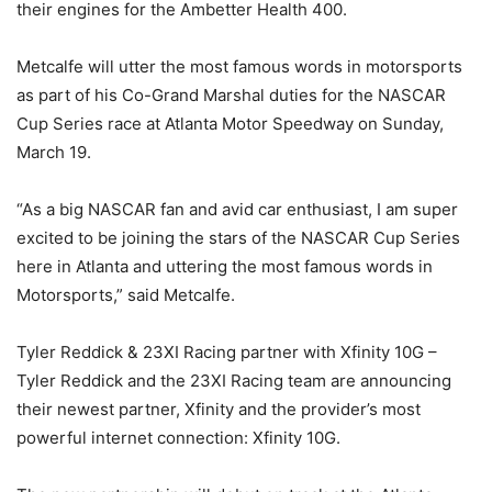
their engines for the Ambetter Health 400.
Metcalfe will utter the most famous words in motorsports
as part of his Co-Grand Marshal duties for the NASCAR
Cup Series race at Atlanta Motor Speedway on Sunday,
March 19.
“As a big NASCAR fan and avid car enthusiast, I am super
excited to be joining the stars of the NASCAR Cup Series
here in Atlanta and uttering the most famous words in
Motorsports,” said Metcalfe.
Tyler Reddick & 23XI Racing partner with Xfinity 10G –
Tyler Reddick and the 23XI Racing team are announcing
their newest partner, Xfinity and the provider’s most
powerful internet connection: Xfinity 10G.