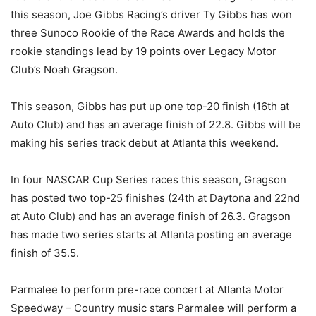
this season, Joe Gibbs Racing’s driver Ty Gibbs has won
three Sunoco Rookie of the Race Awards and holds the
rookie standings lead by 19 points over Legacy Motor
Club’s Noah Gragson.
This season, Gibbs has put up one top-20 finish (16th at
Auto Club) and has an average finish of 22.8. Gibbs will be
making his series track debut at Atlanta this weekend.
In four NASCAR Cup Series races this season, Gragson
has posted two top-25 finishes (24th at Daytona and 22nd
at Auto Club) and has an average finish of 26.3. Gragson
has made two series starts at Atlanta posting an average
finish of 35.5.
Parmalee to perform pre-race concert at Atlanta Motor
Speedway – Country music stars Parmalee will perform a