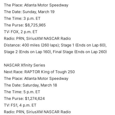
The Place: Atlanta Motor Speedway
The Date: Sunday, March 19
The Time: 3 p.m. ET
The Purse: $8,725,965
TV: FOX, 2 p.m. ET
Radio: PRN, SiriusXM NASCAR Radio
Distance: 400 miles (260 laps); Stage 1 (Ends on Lap 60),
Stage 2 (Ends on Lap 160), Final Stage (Ends on Lap 260)
NASCAR Xfinity Series
Next Race: RAPTOR King of Tough 250
The Place: Atlanta Motor Speedway
The Date: Saturday, March 18
The Time: 5 p.m. ET
The Purse: $1,274,624
TV: FS1, 4 p.m. ET
Radio: PRN, SiriusXM NASCAR Radio