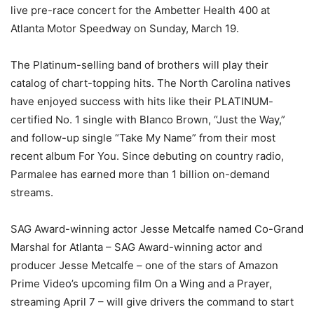
live pre-race concert for the Ambetter Health 400 at
Atlanta Motor Speedway on Sunday, March 19.
The Platinum-selling band of brothers will play their
catalog of chart-topping hits. The North Carolina natives
have enjoyed success with hits like their PLATINUM-
certified No. 1 single with Blanco Brown, “Just the Way,”
and follow-up single “Take My Name” from their most
recent album For You. Since debuting on country radio,
Parmalee has earned more than 1 billion on-demand
streams.
SAG Award-winning actor Jesse Metcalfe named Co-Grand
Marshal for Atlanta – SAG Award-winning actor and
producer Jesse Metcalfe – one of the stars of Amazon
Prime Video’s upcoming film On a Wing and a Prayer,
streaming April 7 – will give drivers the command to start