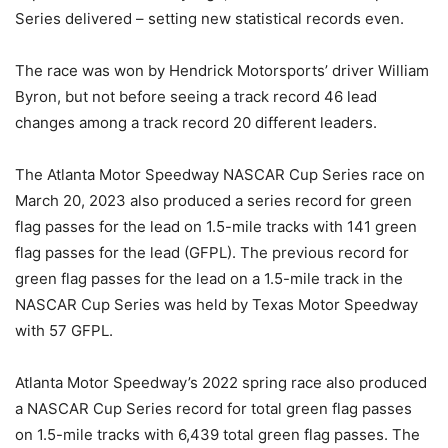
Series delivered – setting new statistical records even.
The race was won by Hendrick Motorsports’ driver William
Byron, but not before seeing a track record 46 lead
changes among a track record 20 different leaders.
The Atlanta Motor Speedway NASCAR Cup Series race on
March 20, 2023 also produced a series record for green
flag passes for the lead on 1.5-mile tracks with 141 green
flag passes for the lead (GFPL). The previous record for
green flag passes for the lead on a 1.5-mile track in the
NASCAR Cup Series was held by Texas Motor Speedway
with 57 GFPL.
Atlanta Motor Speedway’s 2022 spring race also produced
a NASCAR Cup Series record for total green flag passes
on 1.5-mile tracks with 6,439 total green flag passes. The