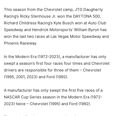
This season from the Chevrolet camp, JTG Daugherty
Racing’s Ricky Stenhouse Jr. won the DAYTONA 500,
Richard Childress Racing’s Kyle Busch won at Auto Club
Speedway and Hendrick Motorsports’ William Byron has
won the last two races at Las Vegas Motor Speedway and
Phoenix Raceway.
In the Modern Era (1972-2023), a manufacturer has only
swept a season’s first four races four times and Chevrolet
drivers are responsible for three of them – Chevrolet
(1995, 2001, 2023) and Ford (1992).
A manufacturer has only swept the first five races of a
NASCAR Cup Series season in the Modern Era (1972-
2023) twice – Chevrolet (1995) and Ford (1992).