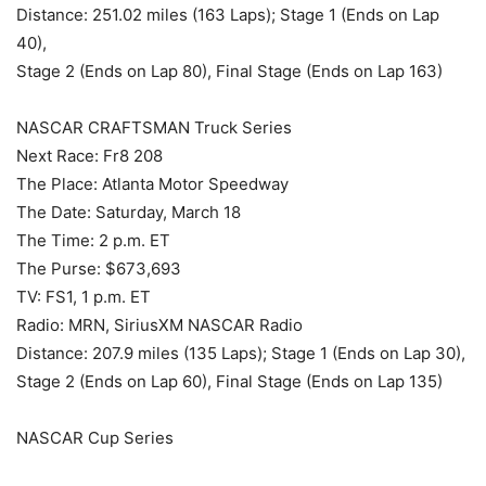
Distance: 251.02 miles (163 Laps); Stage 1 (Ends on Lap
40),
Stage 2 (Ends on Lap 80), Final Stage (Ends on Lap 163)
NASCAR CRAFTSMAN Truck Series
Next Race: Fr8 208
The Place: Atlanta Motor Speedway
The Date: Saturday, March 18
The Time: 2 p.m. ET
The Purse: $673,693
TV: FS1, 1 p.m. ET
Radio: MRN, SiriusXM NASCAR Radio
Distance: 207.9 miles (135 Laps); Stage 1 (Ends on Lap 30),
Stage 2 (Ends on Lap 60), Final Stage (Ends on Lap 135)
NASCAR Cup Series