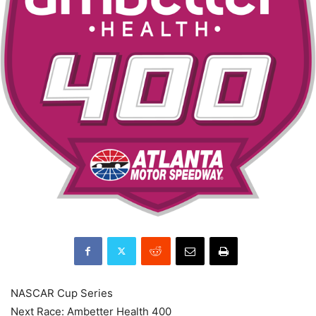
NASCAR Cup Series
Next Race: Ambetter Health 400