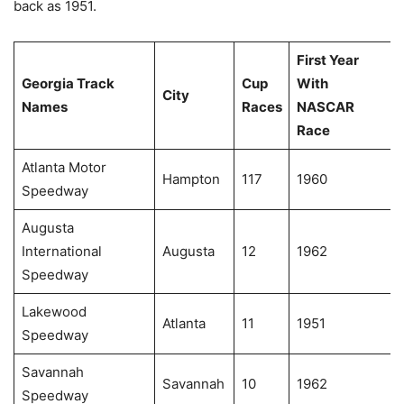
back as 1951.
First Year
Georgia Track
Cup
With
City
Names
Races
NASCAR
Race
Atlanta Motor
Hampton
117
1960
Speedway
Augusta
International
Augusta
12
1962
Speedway
Lakewood
Atlanta
11
1951
Speedway
Savannah
Savannah
10
1962
Speedway