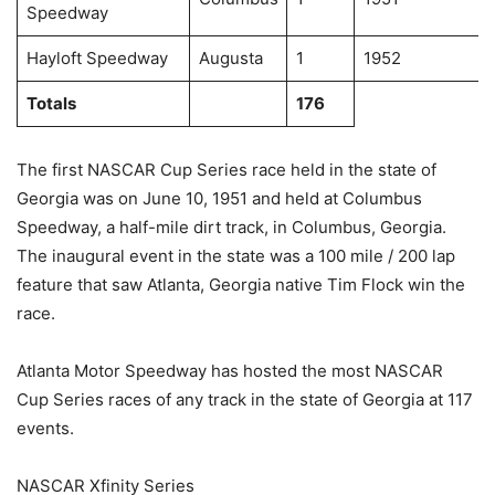
Speedway
Hayloft Speedway
Augusta
1
1952
Totals
176
The first NASCAR Cup Series race held in the state of
Georgia was on June 10, 1951 and held at Columbus
Speedway, a half-mile dirt track, in Columbus, Georgia.
The inaugural event in the state was a 100 mile / 200 lap
feature that saw Atlanta, Georgia native Tim Flock win the
race.
Atlanta Motor Speedway has hosted the most NASCAR
Cup Series races of any track in the state of Georgia at 117
events.
NASCAR Xfinity Series