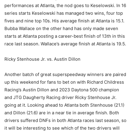
performances at Atlanta, the nod goes to Keselowski. In 16
series starts Keselowski has managed two wins, four top
fives and nine top 10s. His average finish at Atlanta is 15.1.
Bubba Wallace on the other hand has only made seven
starts at Atlanta posting a career-best finish of 13th in this
race last season. Wallace’s average finish at Atlanta is 19.5.
Ricky Stenhouse Jr. vs. Austin Dillon
Another batch of great superspeedway winners are paired
up this weekend for fans to bet on with Richard Childress
Racing’s Austin Dillon and 2023 Daytona 500 champion
and JTG Daugherty Racing driver Ricky Stenhouse Jr.
going at it. Looking ahead to Atlanta both Stenhouse (21.1)
and Dillon (21.6) are in a near tie in average finish. Both
drivers suffered DNFs in both Atlanta races last season, so
it will be interesting to see which of the two drivers will