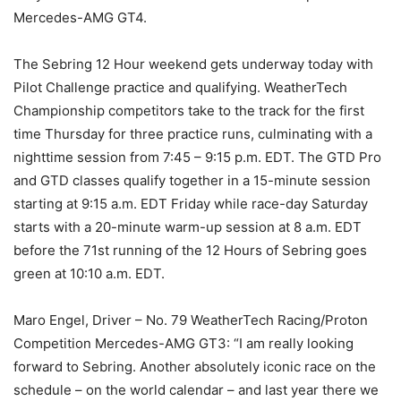
Mercedes-AMG GT4.
The Sebring 12 Hour weekend gets underway today with
Pilot Challenge practice and qualifying. WeatherTech
Championship competitors take to the track for the first
time Thursday for three practice runs, culminating with a
nighttime session from 7:45 – 9:15 p.m. EDT. The GTD Pro
and GTD classes qualify together in a 15-minute session
starting at 9:15 a.m. EDT Friday while race-day Saturday
starts with a 20-minute warm-up session at 8 a.m. EDT
before the 71st running of the 12 Hours of Sebring goes
green at 10:10 a.m. EDT.
Maro Engel, Driver – No. 79 WeatherTech Racing/Proton
Competition Mercedes-AMG GT3: “I am really looking
forward to Sebring. Another absolutely iconic race on the
schedule – on the world calendar – and last year there we