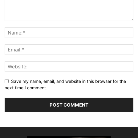
Save my name, email, and website in this browser for the
next time I comment.