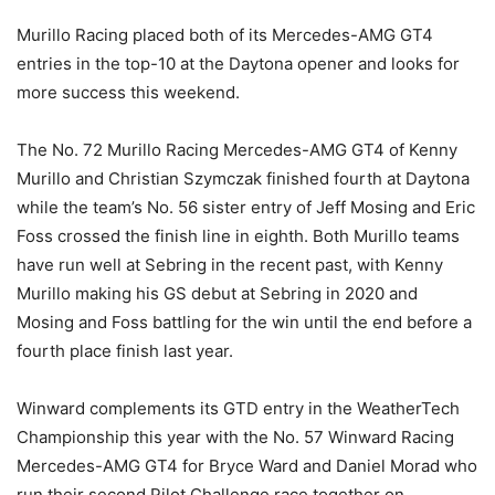
Murillo Racing placed both of its Mercedes-AMG GT4
entries in the top-10 at the Daytona opener and looks for
more success this weekend.
The No. 72 Murillo Racing Mercedes-AMG GT4 of Kenny
Murillo and Christian Szymczak finished fourth at Daytona
while the team’s No. 56 sister entry of Jeff Mosing and Eric
Foss crossed the finish line in eighth. Both Murillo teams
have run well at Sebring in the recent past, with Kenny
Murillo making his GS debut at Sebring in 2020 and
Mosing and Foss battling for the win until the end before a
fourth place finish last year.
Winward complements its GTD entry in the WeatherTech
Championship this year with the No. 57 Winward Racing
Mercedes-AMG GT4 for Bryce Ward and Daniel Morad who
run their second Pilot Challenge race together on