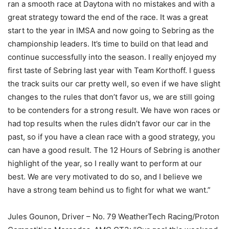
ran a smooth race at Daytona with no mistakes and with a
great strategy toward the end of the race. It was a great
start to the year in IMSA and now going to Sebring as the
championship leaders. It’s time to build on that lead and
continue successfully into the season. I really enjoyed my
first taste of Sebring last year with Team Korthoff. I guess
the track suits our car pretty well, so even if we have slight
changes to the rules that don’t favor us, we are still going
to be contenders for a strong result. We have won races or
had top results when the rules didn’t favor our car in the
past, so if you have a clean race with a good strategy, you
can have a good result. The 12 Hours of Sebring is another
highlight of the year, so I really want to perform at our
best. We are very motivated to do so, and I believe we
have a strong team behind us to fight for what we want.”
Jules Gounon, Driver – No. 79 WeatherTech Racing/Proton