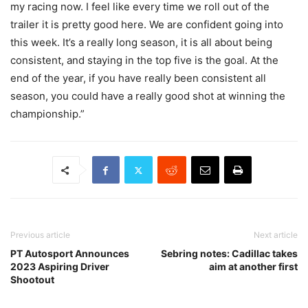
my racing now. I feel like every time we roll out of the
trailer it is pretty good here. We are confident going into
this week. It’s a really long season, it is all about being
consistent, and staying in the top five is the goal. At the
end of the year, if you have really been consistent all
season, you could have a really good shot at winning the
championship.”
Previous article
Next article
PT Autosport Announces
Sebring notes: Cadillac takes
2023 Aspiring Driver
aim at another first
Shootout