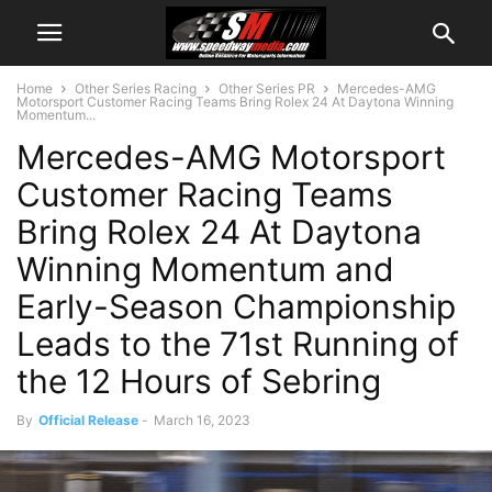
Home
Other Series Racing
Other Series PR
Mercedes-AMG
Motorsport Customer Racing Teams Bring Rolex 24 At Daytona Winning
Momentum...
Mercedes-AMG Motorsport
Customer Racing Teams
Bring Rolex 24 At Daytona
Winning Momentum and
Early-Season Championship
Leads to the 71st Running of
the 12 Hours of Sebring
By
Official Release
-
March 16, 2023