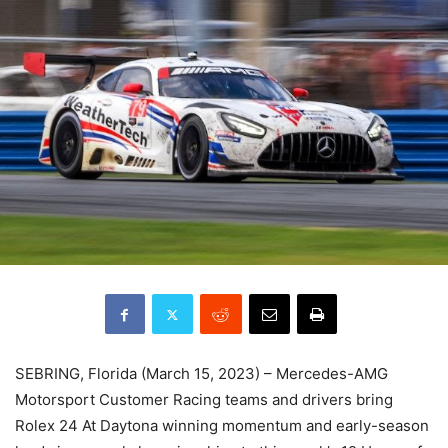
SEBRING, Florida (March 15, 2023) – Mercedes-AMG
Motorsport Customer Racing teams and drivers bring
Rolex 24 At Daytona winning momentum and early-season