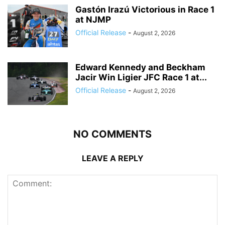
Gastón Irazú Victorious in Race 1
at NJMP
Official Release
-
August 2, 2026
Edward Kennedy and Beckham
Jacir Win Ligier JFC Race 1 at...
Official Release
-
August 2, 2026
NO COMMENTS
LEAVE A REPLY