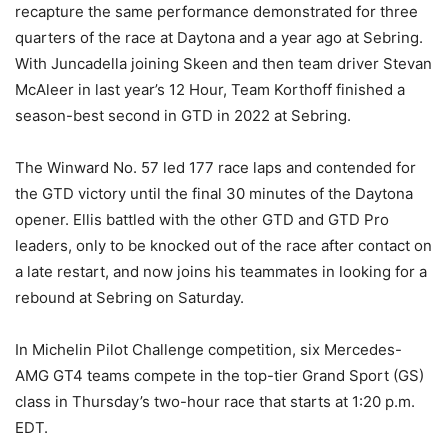
recapture the same performance demonstrated for three
quarters of the race at Daytona and a year ago at Sebring.
With Juncadella joining Skeen and then team driver Stevan
McAleer in last year’s 12 Hour, Team Korthoff finished a
season-best second in GTD in 2022 at Sebring.
The Winward No. 57 led 177 race laps and contended for
the GTD victory until the final 30 minutes of the Daytona
opener. Ellis battled with the other GTD and GTD Pro
leaders, only to be knocked out of the race after contact on
a late restart, and now joins his teammates in looking for a
rebound at Sebring on Saturday.
In Michelin Pilot Challenge competition, six Mercedes-
AMG GT4 teams compete in the top-tier Grand Sport (GS)
class in Thursday’s two-hour race that starts at 1:20 p.m.
EDT.