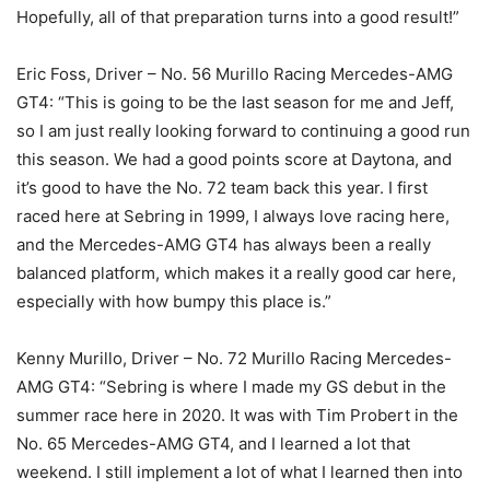
Hopefully, all of that preparation turns into a good result!”
Eric Foss, Driver – No. 56 Murillo Racing Mercedes-AMG
GT4: “This is going to be the last season for me and Jeff,
so I am just really looking forward to continuing a good run
this season. We had a good points score at Daytona, and
it’s good to have the No. 72 team back this year. I first
raced here at Sebring in 1999, I always love racing here,
and the Mercedes-AMG GT4 has always been a really
balanced platform, which makes it a really good car here,
especially with how bumpy this place is.”
Kenny Murillo, Driver – No. 72 Murillo Racing Mercedes-
AMG GT4: “Sebring is where I made my GS debut in the
summer race here in 2020. It was with Tim Probert in the
No. 65 Mercedes-AMG GT4, and I learned a lot that
weekend. I still implement a lot of what I learned then into