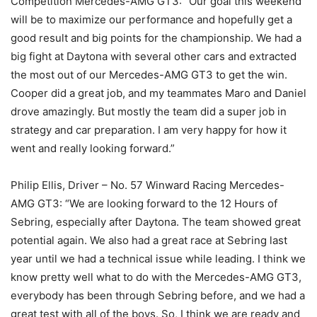
Competition Mercedes-AMG GT3: “Our goal this weekend
will be to maximize our performance and hopefully get a
good result and big points for the championship. We had a
big fight at Daytona with several other cars and extracted
the most out of our Mercedes-AMG GT3 to get the win.
Cooper did a great job, and my teammates Maro and Daniel
drove amazingly. But mostly the team did a super job in
strategy and car preparation. I am very happy for how it
went and really looking forward.”
Philip Ellis, Driver – No. 57 Winward Racing Mercedes-
AMG GT3: “We are looking forward to the 12 Hours of
Sebring, especially after Daytona. The team showed great
potential again. We also had a great race at Sebring last
year until we had a technical issue while leading. I think we
know pretty well what to do with the Mercedes-AMG GT3,
everybody has been through Sebring before, and we had a
great test with all of the boys. So, I think we are ready and