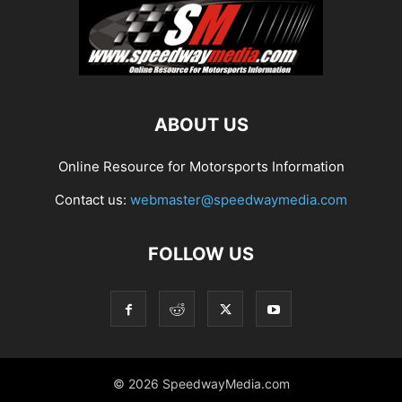
ABOUT US
Online Resource for Motorsports Information
Contact us:
webmaster@speedwaymedia.com
FOLLOW US
© 2026 SpeedwayMedia.com