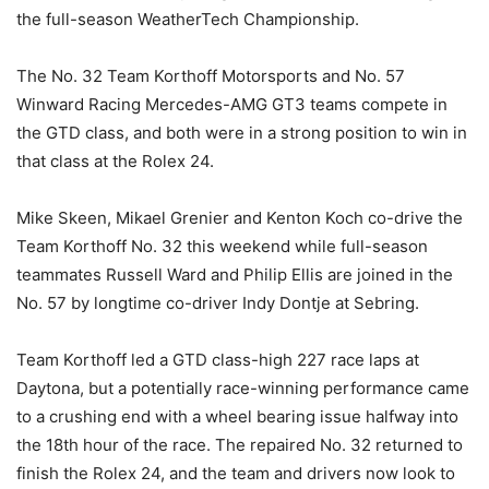
the full-season WeatherTech Championship.
The No. 32 Team Korthoff Motorsports and No. 57
Winward Racing Mercedes-AMG GT3 teams compete in
the GTD class, and both were in a strong position to win in
that class at the Rolex 24.
Mike Skeen, Mikael Grenier and Kenton Koch co-drive the
Team Korthoff No. 32 this weekend while full-season
teammates Russell Ward and Philip Ellis are joined in the
No. 57 by longtime co-driver Indy Dontje at Sebring.
Team Korthoff led a GTD class-high 227 race laps at
Daytona, but a potentially race-winning performance came
to a crushing end with a wheel bearing issue halfway into
the 18th hour of the race. The repaired No. 32 returned to
finish the Rolex 24, and the team and drivers now look to