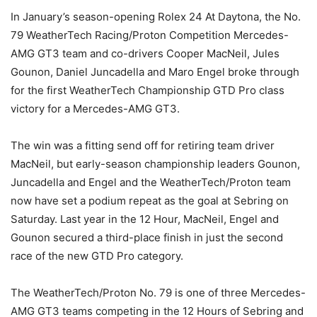
In January’s season-opening Rolex 24 At Daytona, the No.
79 WeatherTech Racing/Proton Competition Mercedes-
AMG GT3 team and co-drivers Cooper MacNeil, Jules
Gounon, Daniel Juncadella and Maro Engel broke through
for the first WeatherTech Championship GTD Pro class
victory for a Mercedes-AMG GT3.
The win was a fitting send off for retiring team driver
MacNeil, but early-season championship leaders Gounon,
Juncadella and Engel and the WeatherTech/Proton team
now have set a podium repeat as the goal at Sebring on
Saturday. Last year in the 12 Hour, MacNeil, Engel and
Gounon secured a third-place finish in just the second
race of the new GTD Pro category.
The WeatherTech/Proton No. 79 is one of three Mercedes-
AMG GT3 teams competing in the 12 Hours of Sebring and