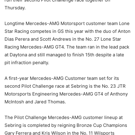
Thursday.
Longtime Mercedes-AMG Motorsport customer team Lone
Star Racing competes in GS this year with the duo of Anton
Dias Perera and Scott Andrews in the No. 27 Lone Star
Racing Mercedes-AMG GT4. The team ran in the lead pack
at Daytona and still managed to finish 15th despite a late
pit infraction penalty.
A first-year Mercedes-AMG Customer team set for its
second Pilot Challenge race at Sebring is the No. 23 JTR
Motorsports Engineering Mercedes-AMG GT4 of Anthony
McIntosh and Jared Thomas.
The Pilot Challenge Mercedes-AMG customer lineup at
Sebring is completed by reigning Bronze Cup Champions
Gary Ferrera and Kris Wilson in the No. 11 Wilsports