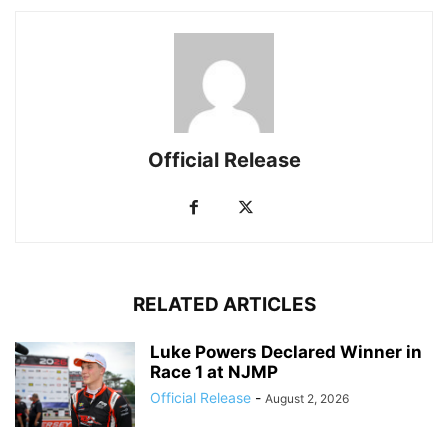
Official Release
RELATED ARTICLES
Luke Powers Declared Winner in
Race 1 at NJMP
Official Release
-
August 2, 2026