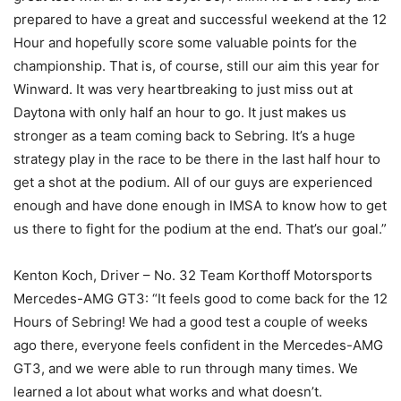
prepared to have a great and successful weekend at the 12
Hour and hopefully score some valuable points for the
championship. That is, of course, still our aim this year for
Winward. It was very heartbreaking to just miss out at
Daytona with only half an hour to go. It just makes us
stronger as a team coming back to Sebring. It’s a huge
strategy play in the race to be there in the last half hour to
get a shot at the podium. All of our guys are experienced
enough and have done enough in IMSA to know how to get
us there to fight for the podium at the end. That’s our goal.”
Kenton Koch, Driver – No. 32 Team Korthoff Motorsports
Mercedes-AMG GT3: “It feels good to come back for the 12
Hours of Sebring! We had a good test a couple of weeks
ago there, everyone feels confident in the Mercedes-AMG
GT3, and we were able to run through many times. We
learned a lot about what works and what doesn’t.