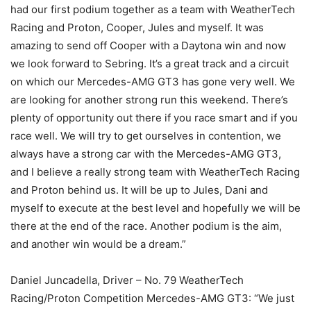
had our first podium together as a team with WeatherTech
Racing and Proton, Cooper, Jules and myself. It was
amazing to send off Cooper with a Daytona win and now
we look forward to Sebring. It’s a great track and a circuit
on which our Mercedes-AMG GT3 has gone very well. We
are looking for another strong run this weekend. There’s
plenty of opportunity out there if you race smart and if you
race well. We will try to get ourselves in contention, we
always have a strong car with the Mercedes-AMG GT3,
and I believe a really strong team with WeatherTech Racing
and Proton behind us. It will be up to Jules, Dani and
myself to execute at the best level and hopefully we will be
there at the end of the race. Another podium is the aim,
and another win would be a dream.”
Daniel Juncadella, Driver – No. 79 WeatherTech
Racing/Proton Competition Mercedes-AMG GT3: “We just