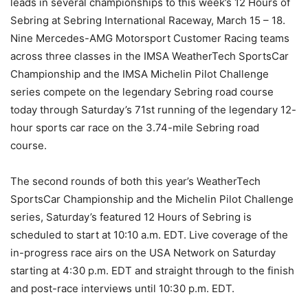
leads in several championships to this week’s 12 Hours of
Sebring at Sebring International Raceway, March 15 – 18.
Nine Mercedes-AMG Motorsport Customer Racing teams
across three classes in the IMSA WeatherTech SportsCar
Championship and the IMSA Michelin Pilot Challenge
series compete on the legendary Sebring road course
today through Saturday’s 71st running of the legendary 12-
hour sports car race on the 3.74-mile Sebring road
course.
The second rounds of both this year’s WeatherTech
SportsCar Championship and the Michelin Pilot Challenge
series, Saturday’s featured 12 Hours of Sebring is
scheduled to start at 10:10 a.m. EDT. Live coverage of the
in-progress race airs on the USA Network on Saturday
starting at 4:30 p.m. EDT and straight through to the finish
and post-race interviews until 10:30 p.m. EDT.