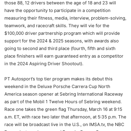
those 88, 12 drivers between the age of 18 and 23 will
have the opportunity to participate in a competition
measuring their fitness, media, interview, problem-solving,
teamwork, and racecraft skills. They will vie for the
$100,000 driver partnership program which will provide
support for the 2024 & 2025 seasons, with awards also
going to second and third place (fourth, fifth and sixth
place finishers will earn guaranteed entry as a competitor
in the 2024 Aspiring Driver Shootout).
PT Autosport’s top tier program makes its debut this
weekend in the Deluxe Porsche Carrera Cup North
America season opener at Sebring International Raceway
as part of the Mobil 1 Twelve Hours of Sebring weekend.
Race one takes the green flag Thursday, March 16 at 9:15
a.m. ET, with race two later that afternoon, at 5:35 p.m. The
race will be broadcast live in the U.S., on IMSA.tv, the NBC