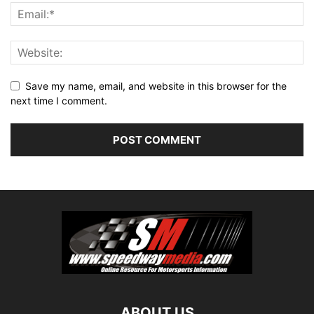
Save my name, email, and website in this browser for the
next time I comment.
ABOUT US