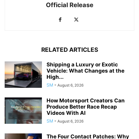
Official Release
RELATED ARTICLES
Shipping a Luxury or Exotic
Vehicle: What Changes at the
High...
SM
-
August 6, 2026
How Motorsport Creators Can
Produce Better Race Recap
Videos With AI
SM
-
August 6, 2026
The Four Contact Patches: Why