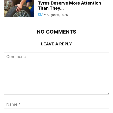
Tyres Deserve More Attention
Than They...
SM
-
August 6, 2026
NO COMMENTS
LEAVE A REPLY