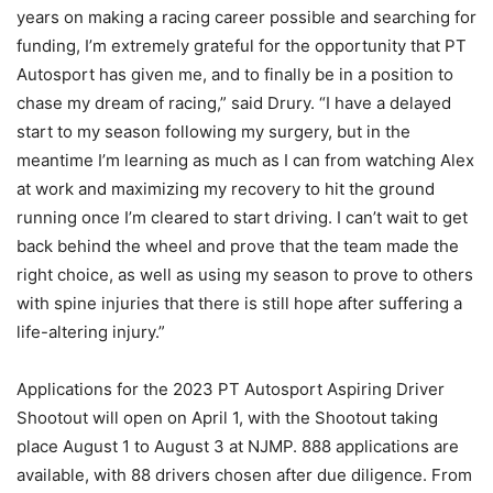
years on making a racing career possible and searching for
funding, I’m extremely grateful for the opportunity that PT
Autosport has given me, and to finally be in a position to
chase my dream of racing,” said Drury. “I have a delayed
start to my season following my surgery, but in the
meantime I’m learning as much as I can from watching Alex
at work and maximizing my recovery to hit the ground
running once I’m cleared to start driving. I can’t wait to get
back behind the wheel and prove that the team made the
right choice, as well as using my season to prove to others
with spine injuries that there is still hope after suffering a
life-altering injury.”
Applications for the 2023 PT Autosport Aspiring Driver
Shootout will open on April 1, with the Shootout taking
place August 1 to August 3 at NJMP. 888 applications are
available, with 88 drivers chosen after due diligence. From