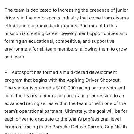
The team is dedicated to increasing the presence of junior
drivers in the motorsports industry that come from diverse
ethnic and economic backgrounds. Paramount to this
mission is creating career development opportunities and
forming an educational, competitive, and supportive
environment for all team members, allowing them to grow
and learn.
PT Autosport has formed a multi-tiered development
program that begins with the Aspiring Driver Shootout.
The winner is granted a $100,000 racing partnership and
joins the team’s junior racing program, progressing to an
advanced racing series within the team or with one of the
team’s operational partners. Ultimately, the goal will be for
each driver to graduate to the team’s professional level
program, racing in the Porsche Deluxe Carrera Cup North