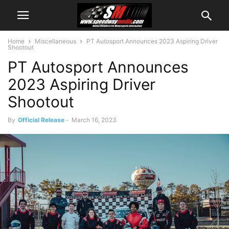
Home
Miscellaneous
PT Autosport Announces 2023 Aspiring Driver
Shootout
PT Autosport Announces
2023 Aspiring Driver
Shootout
By
Official Release
-
March 16, 2023