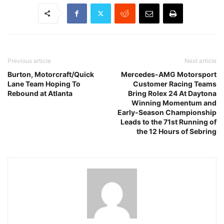
Previous article
Next article
Burton, Motorcraft/Quick
Mercedes-AMG Motorsport
Lane Team Hoping To
Customer Racing Teams
Rebound at Atlanta
Bring Rolex 24 At Daytona
Winning Momentum and
Early-Season Championship
Leads to the 71st Running of
the 12 Hours of Sebring