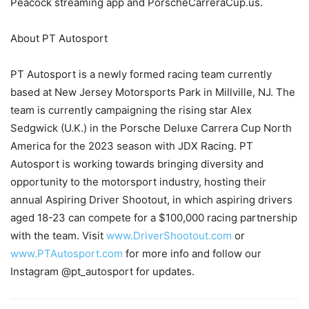
Peacock streaming app and PorscheCarreraCup.us.
About PT Autosport
PT Autosport is a newly formed racing team currently
based at New Jersey Motorsports Park in Millville, NJ. The
team is currently campaigning the rising star Alex
Sedgwick (U.K.) in the Porsche Deluxe Carrera Cup North
America for the 2023 season with JDX Racing. PT
Autosport is working towards bringing diversity and
opportunity to the motorsport industry, hosting their
annual Aspiring Driver Shootout, in which aspiring drivers
aged 18-23 can compete for a $100,000 racing partnership
with the team. Visit
www.DriverShootout.com
or
www.PTAutosport.com
for more info and follow our
Instagram @pt_autosport for updates.