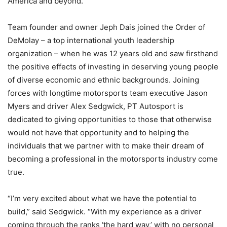
America and beyond.
Team founder and owner Jeph Dais joined the Order of
DeMolay – a top international youth leadership
organization – when he was 12 years old and saw firsthand
the positive effects of investing in deserving young people
of diverse economic and ethnic backgrounds. Joining
forces with longtime motorsports team executive Jason
Myers and driver Alex Sedgwick, PT Autosport is
dedicated to giving opportunities to those that otherwise
would not have that opportunity and to helping the
individuals that we partner with to make their dream of
becoming a professional in the motorsports industry come
true.
“I’m very excited about what we have the potential to
build,” said Sedgwick. “With my experience as a driver
coming through the ranks ‘the hard way,’ with no personal