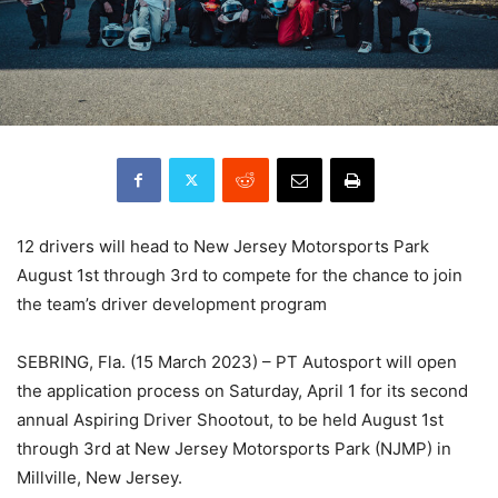
12 drivers will head to New Jersey Motorsports Park
August 1st through 3rd to compete for the chance to join
the team’s driver development program
SEBRING, Fla. (15 March 2023) – PT Autosport will open
the application process on Saturday, April 1 for its second
annual Aspiring Driver Shootout, to be held August 1st
through 3rd at New Jersey Motorsports Park (NJMP) in
Millville, New Jersey.