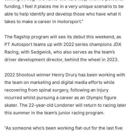
funding, I feel it places me in a very unique scenario to be
able to help identify and develop those who have what it
takes to make a career in motorsport.”
The flagship program will see its debut this weekend, as
PT Autosport teams up with 2022 series champions JDX
Racing, with Sedgwick, who also serves as the team’s
driver development director, behind the wheel in 2023.
2022 Shootout winner Henry Drury has been working with
the team on marketing and digital media efforts while
recovering from spinal surgery, following an injury
incurred whilst pursuing a career as an Olympic figure
skater. The 22-year-old Londoner will return to racing later
this summer in the team’s junior racing program.
“As someone who’s been working flat-out for the last five