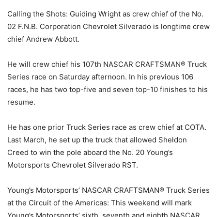
Calling the Shots: Guiding Wright as crew chief of the No.
02 F.N.B. Corporation Chevrolet Silverado is longtime crew
chief Andrew Abbott.
He will crew chief his 107th NASCAR CRAFTSMAN® Truck
Series race on Saturday afternoon. In his previous 106
races, he has two top-five and seven top-10 finishes to his
resume.
He has one prior Truck Series race as crew chief at COTA.
Last March, he set up the truck that allowed Sheldon
Creed to win the pole aboard the No. 20 Young’s
Motorsports Chevrolet Silverado RST.
Young’s Motorsports’ NASCAR CRAFTSMAN® Truck Series
at the Circuit of the Americas: This weekend will mark
Young’s Motorsports’ sixth, seventh and eighth NASCAR