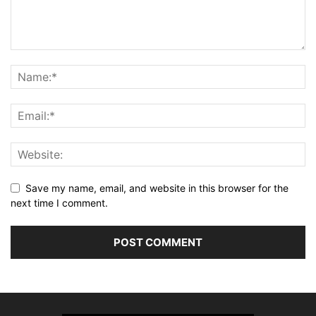
Save my name, email, and website in this browser for the
next time I comment.