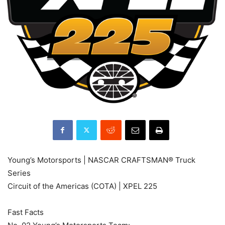
Young’s Motorsports | NASCAR CRAFTSMAN® Truck
Series
Circuit of the Americas (COTA) | XPEL 225
Fast Facts