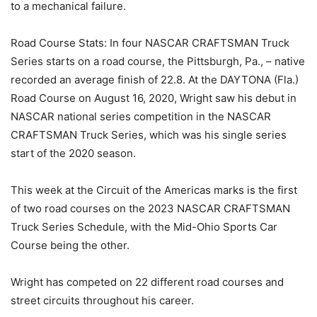
to a mechanical failure.
Road Course Stats: In four NASCAR CRAFTSMAN Truck
Series starts on a road course, the Pittsburgh, Pa., – native
recorded an average finish of 22.8. At the DAYTONA (Fla.)
Road Course on August 16, 2020, Wright saw his debut in
NASCAR national series competition in the NASCAR
CRAFTSMAN Truck Series, which was his single series
start of the 2020 season.
This week at the Circuit of the Americas marks is the first
of two road courses on the 2023 NASCAR CRAFTSMAN
Truck Series Schedule, with the Mid-Ohio Sports Car
Course being the other.
Wright has competed on 22 different road courses and
street circuits throughout his career.