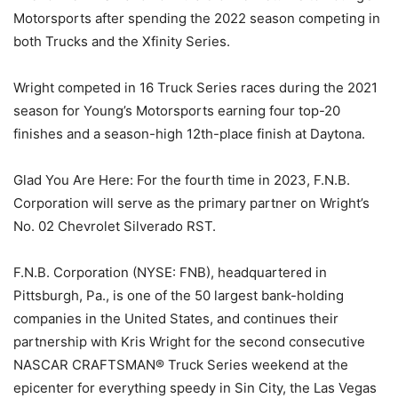
Motorsports after spending the 2022 season competing in
both Trucks and the Xfinity Series.
Wright competed in 16 Truck Series races during the 2021
season for Young’s Motorsports earning four top-20
finishes and a season-high 12th-place finish at Daytona.
Glad You Are Here: For the fourth time in 2023, F.N.B.
Corporation will serve as the primary partner on Wright’s
No. 02 Chevrolet Silverado RST.
F.N.B. Corporation (NYSE: FNB), headquartered in
Pittsburgh, Pa., is one of the 50 largest bank-holding
companies in the United States, and continues their
partnership with Kris Wright for the second consecutive
NASCAR CRAFTSMAN® Truck Series weekend at the
epicenter for everything speedy in Sin City, the Las Vegas