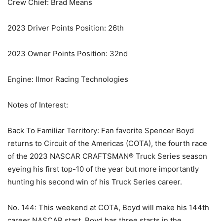
Crew Chief: Brad Means
2023 Driver Points Position: 26th
2023 Owner Points Position: 32nd
Engine: Ilmor Racing Technologies
Notes of Interest:
Back To Familiar Territory: Fan favorite Spencer Boyd
returns to Circuit of the Americas (COTA), the fourth race
of the 2023 NASCAR CRAFTSMAN® Truck Series season
eyeing his first top-10 of the year but more importantly
hunting his second win of his Truck Series career.
No. 144: This weekend at COTA, Boyd will make his 144th
career NASCAR start. Boyd has three starts in the