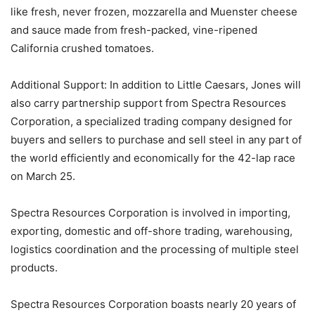
like fresh, never frozen, mozzarella and Muenster cheese
and sauce made from fresh-packed, vine-ripened
California crushed tomatoes.
Additional Support: In addition to Little Caesars, Jones will
also carry partnership support from Spectra Resources
Corporation, a specialized trading company designed for
buyers and sellers to purchase and sell steel in any part of
the world efficiently and economically for the 42-lap race
on March 25.
Spectra Resources Corporation is involved in importing,
exporting, domestic and off-shore trading, warehousing,
logistics coordination and the processing of multiple steel
products.
Spectra Resources Corporation boasts nearly 20 years of