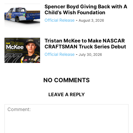
Spencer Boyd Giving Back with A
Child’s Wish Foundation
Official Release
-
August 3, 2026
Tristan McKee to Make NASCAR
CRAFTSMAN Truck Series Debut
Official Release
-
July 30, 2026
NO COMMENTS
LEAVE A REPLY