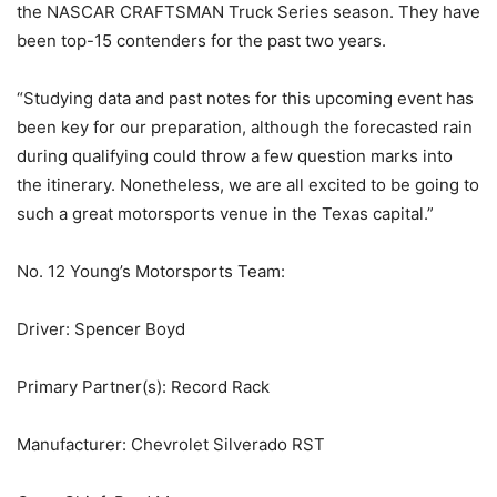
the NASCAR CRAFTSMAN Truck Series season. They have
been top-15 contenders for the past two years.
“Studying data and past notes for this upcoming event has
been key for our preparation, although the forecasted rain
during qualifying could throw a few question marks into
the itinerary. Nonetheless, we are all excited to be going to
such a great motorsports venue in the Texas capital.”
No. 12 Young’s Motorsports Team:
Driver: Spencer Boyd
Primary Partner(s): Record Rack
Manufacturer: Chevrolet Silverado RST