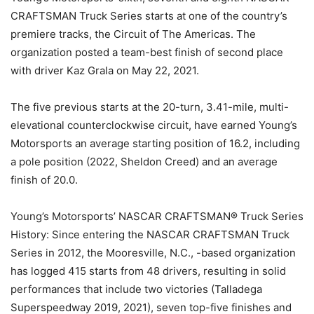
CRAFTSMAN Truck Series starts at one of the country’s
premiere tracks, the Circuit of The Americas. The
organization posted a team-best finish of second place
with driver Kaz Grala on May 22, 2021.
The five previous starts at the 20-turn, 3.41-mile, multi-
elevational counterclockwise circuit, have earned Young’s
Motorsports an average starting position of 16.2, including
a pole position (2022, Sheldon Creed) and an average
finish of 20.0.
Young’s Motorsports’ NASCAR CRAFTSMAN® Truck Series
History: Since entering the NASCAR CRAFTSMAN Truck
Series in 2012, the Mooresville, N.C., -based organization
has logged 415 starts from 48 drivers, resulting in solid
performances that include two victories (Talladega
Superspeedway 2019, 2021), seven top-five finishes and