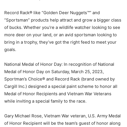
Record Rack® like “Golden Deer Nuggets™” and
“Sportsman” products help attract and grow a bigger class
of bucks. Whether you’re a wildlife watcher looking to see
more deer on your land, or an avid sportsman looking to
bring in a trophy, they’ve got the right feed to meet your
goals.
National Medal of Honor Day: In recognition of National
Medal of Honor Day on Saturday, March 25, 2023,
Sportman’s Choice® and Record Rack (brand owned by
Cargill Inc.) designed a special paint scheme to honor all
Medal of Honor Recipients and Vietnam War Veterans
while inviting a special family to the race.
Gary Michael Rose, Vietnam War veteran, U.S. Army Medal
of Honor Recipient will be the team’s guest of honor along