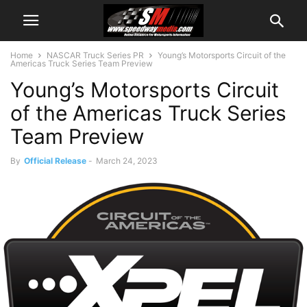
Home
NASCAR Truck Series PR
Young’s Motorsports Circuit of the
Americas Truck Series Team Preview
Young’s Motorsports Circuit
of the Americas Truck Series
Team Preview
By
Official Release
-
March 24, 2023