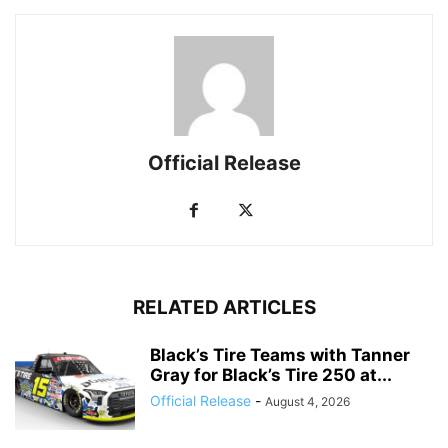
Official Release
RELATED ARTICLES
Black’s Tire Teams with Tanner
Gray for Black’s Tire 250 at...
Official Release
-
August 4, 2026