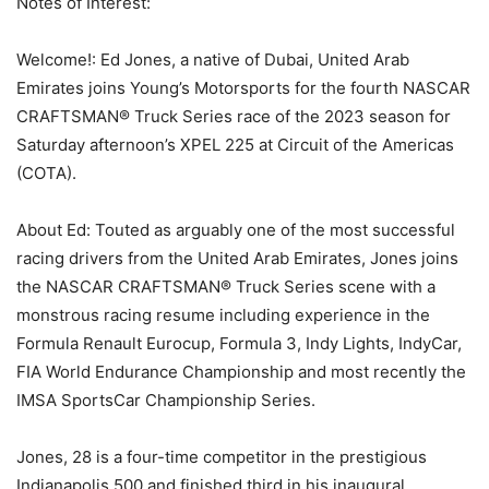
Notes of Interest:
Welcome!: Ed Jones, a native of Dubai, United Arab
Emirates joins Young’s Motorsports for the fourth NASCAR
CRAFTSMAN® Truck Series race of the 2023 season for
Saturday afternoon’s XPEL 225 at Circuit of the Americas
(COTA).
About Ed: Touted as arguably one of the most successful
racing drivers from the United Arab Emirates, Jones joins
the NASCAR CRAFTSMAN® Truck Series scene with a
monstrous racing resume including experience in the
Formula Renault Eurocup, Formula 3, Indy Lights, IndyCar,
FIA World Endurance Championship and most recently the
IMSA SportsCar Championship Series.
Jones, 28 is a four-time competitor in the prestigious
Indianapolis 500 and finished third in his inaugural