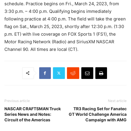
schedule. Practice begins on Fri., March 24, 2023, from
3:30 p.m. – 4:00 p.m. Qualifying begins immediately
following practice at 4:00 p.m. The field will take the green
flag on Sat., March 25, 2023, shortly after 12:30 p.m. (1:30
p.m. ET) with live coverage on FOX Sports 1 (FS1), the
Motor Racing Network (Radio) and SiriusXM NASCAR
Channel 90. All times are local (CT).
Previous article
Next article
NASCAR CRAFTSMAN Truck
TR3 Racing Set for Fanatec
Series News and Notes:
GT World Challenge America
Circuit of the Americas
Campaign with AMG