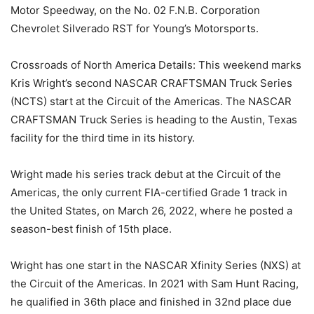
Motor Speedway, on the No. 02 F.N.B. Corporation
Chevrolet Silverado RST for Young’s Motorsports.
Crossroads of North America Details: This weekend marks
Kris Wright’s second NASCAR CRAFTSMAN Truck Series
(NCTS) start at the Circuit of the Americas. The NASCAR
CRAFTSMAN Truck Series is heading to the Austin, Texas
facility for the third time in its history.
Wright made his series track debut at the Circuit of the
Americas, the only current FIA-certified Grade 1 track in
the United States, on March 26, 2022, where he posted a
season-best finish of 15th place.
Wright has one start in the NASCAR Xfinity Series (NXS) at
the Circuit of the Americas. In 2021 with Sam Hunt Racing,
he qualified in 36th place and finished in 32nd place due