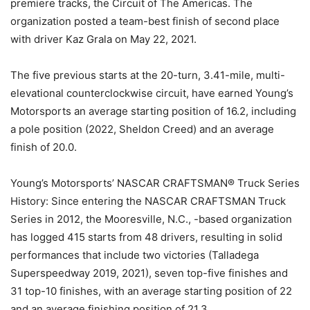
premiere tracks, the Circuit of The Americas. The
organization posted a team-best finish of second place
with driver Kaz Grala on May 22, 2021.
The five previous starts at the 20-turn, 3.41-mile, multi-
elevational counterclockwise circuit, have earned Young’s
Motorsports an average starting position of 16.2, including
a pole position (2022, Sheldon Creed) and an average
finish of 20.0.
Young’s Motorsports’ NASCAR CRAFTSMAN® Truck Series
History: Since entering the NASCAR CRAFTSMAN Truck
Series in 2012, the Mooresville, N.C., -based organization
has logged 415 starts from 48 drivers, resulting in solid
performances that include two victories (Talladega
Superspeedway 2019, 2021), seven top-five finishes and
31 top-10 finishes, with an average starting position of 22
and an average finishing position of 21.3.