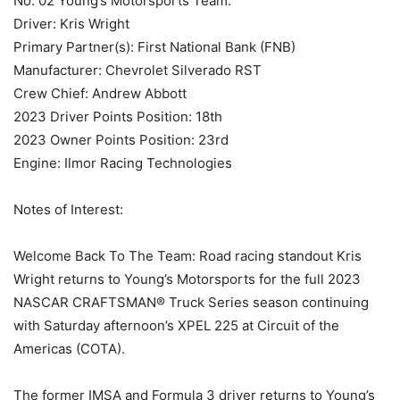
No. 02 Young’s Motorsports Team:
Driver: Kris Wright
Primary Partner(s): First National Bank (FNB)
Manufacturer: Chevrolet Silverado RST
Crew Chief: Andrew Abbott
2023 Driver Points Position: 18th
2023 Owner Points Position: 23rd
Engine: Ilmor Racing Technologies
Notes of Interest:
Welcome Back To The Team: Road racing standout Kris
Wright returns to Young’s Motorsports for the full 2023
NASCAR CRAFTSMAN® Truck Series season continuing
with Saturday afternoon’s XPEL 225 at Circuit of the
Americas (COTA).
The former IMSA and Formula 3 driver returns to Young’s