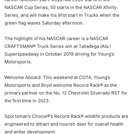
NASCAR Cup Series, 50 starts in the NASCAR Xfinity
Series, and will make his 91st start in Trucks when the
green flag waves Saturday afternoon.
The highlight of his NASCAR career is a NASCAR
CRAFTSMAN® Truck Series win at Talladega (Ala.)
Superspeedway in October 2019 driving for Young’s
Motorsports.
Welcome Aboard: This weekend at COTA, Young’s
Motorsports and Boyd welcome Record Rack® as the
primary partner on the No. 12 Chevrolet Silverado RST for
the first time in 2023.
Sportsman’s Choice®’s Record Rack® wildlife products are
engineered to attract and nourish deer for overall health
and antler development.