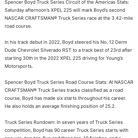
Spencer Boyd Truck Series Circuit of the Americas Stats:
Saturday afternoon’s XPEL 225 will mark Boyd’s second
NASCAR CRAFTSMAN® Truck Series race at the 3.42-mile
road course.
In his track debut in 2022, Boyd steered his No. 12 Derm
Dude Chevrolet Silverado RST to a track best of 23rd after
starting 30th in the 2022 XPEL 225 driving for Young’s
Motorsports.
Spencer Boyd Truck Series Road Course Stats: At NASCAR
CRAFTSMAN® Truck Series tracks classified as a road
course, Boyd has made six starts throughout his career.
He also holds an average finishing position of 25.2.
Truck Series Rundown: In seven years of Truck Series
competition, Boyd has 90 career Truck Series starts with