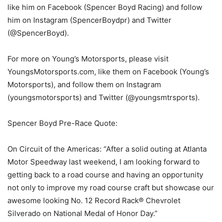
like him on Facebook (Spencer Boyd Racing) and follow
him on Instagram (SpencerBoydpr) and Twitter
(@SpencerBoyd).
For more on Young’s Motorsports, please visit
YoungsMotorsports.com, like them on Facebook (Young’s
Motorsports), and follow them on Instagram
(youngsmotorsports) and Twitter (@youngsmtrsports).
Spencer Boyd Pre-Race Quote:
On Circuit of the Americas: “After a solid outing at Atlanta
Motor Speedway last weekend, I am looking forward to
getting back to a road course and having an opportunity
not only to improve my road course craft but showcase our
awesome looking No. 12 Record Rack® Chevrolet
Silverado on National Medal of Honor Day.”