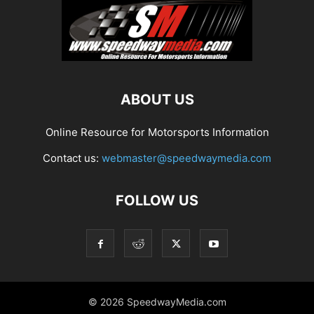
ABOUT US
Online Resource for Motorsports Information
Contact us:
webmaster@speedwaymedia.com
FOLLOW US
© 2026 SpeedwayMedia.com