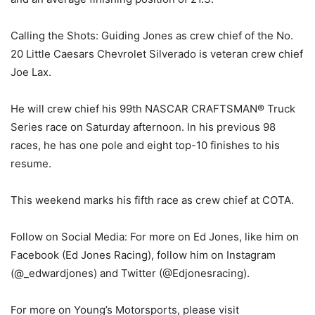
Calling the Shots: Guiding Jones as crew chief of the No.
20 Little Caesars Chevrolet Silverado is veteran crew chief
Joe Lax.
He will crew chief his 99th NASCAR CRAFTSMAN® Truck
Series race on Saturday afternoon. In his previous 98
races, he has one pole and eight top-10 finishes to his
resume.
This weekend marks his fifth race as crew chief at COTA.
Follow on Social Media: For more on Ed Jones, like him on
Facebook (Ed Jones Racing), follow him on Instagram
(@_edwardjones) and Twitter (@Edjonesracing).
For more on Young’s Motorsports, please visit