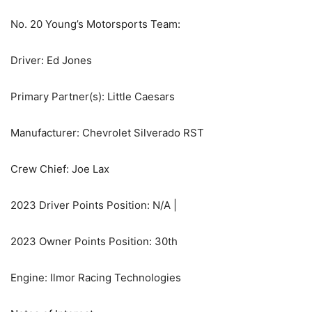
No. 20 Young’s Motorsports Team:
Driver: Ed Jones
Primary Partner(s): Little Caesars
Manufacturer: Chevrolet Silverado RST
Crew Chief: Joe Lax
2023 Driver Points Position: N/A |
2023 Owner Points Position: 30th
Engine: Ilmor Racing Technologies