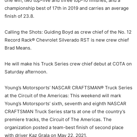
one win, two top-five and three top-10 finishes, and a
championship best of 17th in 2019 and carries an average
finish of 23.8.
Calling the Shots: Guiding Boyd as crew chief of the No. 12
Record Rack® Chevrolet Silverado RST is new crew chief
Brad Means.
He will make his Truck Series crew chief debut at COTA on
Saturday afternoon.
Young’s Motorsports’ NASCAR CRAFTSMAN® Truck Series
at the Circuit of the Americas: This weekend will mark
Young’s Motorsports’ sixth, seventh and eighth NASCAR
CRAFTSMAN Truck Series starts at one of the country’s
premiere tracks, the Circuit of The Americas. The
organization posted a team-best finish of second place
with driver Kaz Grala on May 22, 2021.