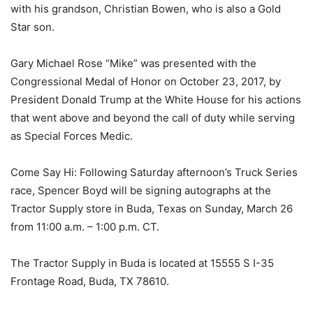
with his grandson, Christian Bowen, who is also a Gold
Star son.
Gary Michael Rose “Mike” was presented with the
Congressional Medal of Honor on October 23, 2017, by
President Donald Trump at the White House for his actions
that went above and beyond the call of duty while serving
as Special Forces Medic.
Come Say Hi: Following Saturday afternoon’s Truck Series
race, Spencer Boyd will be signing autographs at the
Tractor Supply store in Buda, Texas on Sunday, March 26
from 11:00 a.m. – 1:00 p.m. CT.
The Tractor Supply in Buda is located at 15555 S I-35
Frontage Road, Buda, TX 78610.