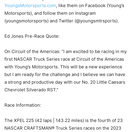
YoungsMotorsports.com
, like them on Facebook (Young’s
Motorsports), and follow them on Instagram
(youngsmotorsports) and Twitter (@youngsmtrsports).
Ed Jones Pre-Race Quote:
On Circuit of the Americas: “I am excited to be racing in my
first NASCAR Truck Series race at Circuit of the Americas
with Young’s Motorsports. This will be a new experience
but I am ready for the challenge and I believe we can have
a strong and productive day with our No. 20 Little Caesars
Chevrolet Silverado RST.”
Race Information:
The XPEL 225 (42 laps | 143.22 miles) is the fourth of 23
NASCAR CRAFTSMAN® Truck Series races on the 2023