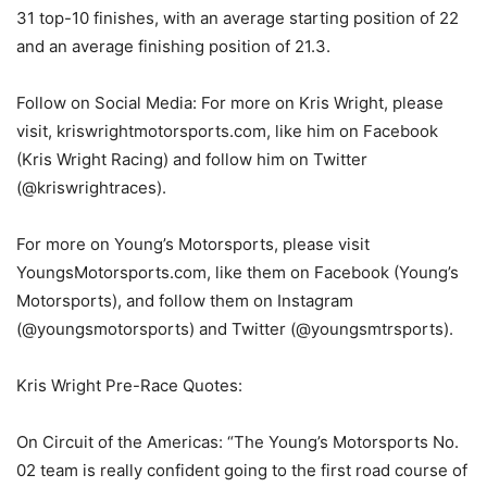
31 top-10 finishes, with an average starting position of 22
and an average finishing position of 21.3.
Follow on Social Media: For more on Kris Wright, please
visit, kriswrightmotorsports.com, like him on Facebook
(Kris Wright Racing) and follow him on Twitter
(@kriswrightraces).
For more on Young’s Motorsports, please visit
YoungsMotorsports.com, like them on Facebook (Young’s
Motorsports), and follow them on Instagram
(@youngsmotorsports) and Twitter (@youngsmtrsports).
Kris Wright Pre-Race Quotes:
On Circuit of the Americas: “The Young’s Motorsports No.
02 team is really confident going to the first road course of