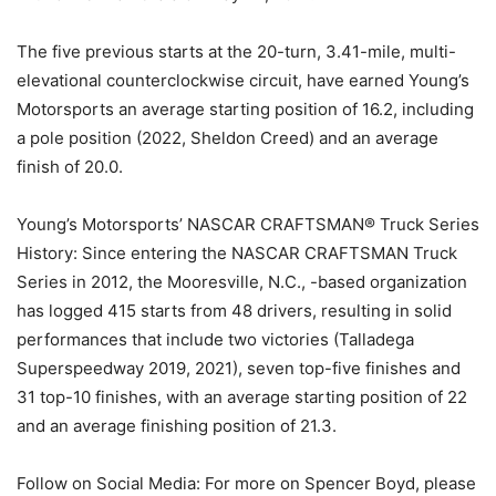
The five previous starts at the 20-turn, 3.41-mile, multi-
elevational counterclockwise circuit, have earned Young’s
Motorsports an average starting position of 16.2, including
a pole position (2022, Sheldon Creed) and an average
finish of 20.0.
Young’s Motorsports’ NASCAR CRAFTSMAN® Truck Series
History: Since entering the NASCAR CRAFTSMAN Truck
Series in 2012, the Mooresville, N.C., -based organization
has logged 415 starts from 48 drivers, resulting in solid
performances that include two victories (Talladega
Superspeedway 2019, 2021), seven top-five finishes and
31 top-10 finishes, with an average starting position of 22
and an average finishing position of 21.3.
Follow on Social Media: For more on Spencer Boyd, please