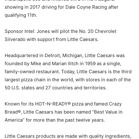
showing in 2017 driving for Dale Coyne Racing after
qualifying 11th.
Sponsor Intel: Jones will pilot the No. 20 Chevrolet
Silverado with support from Little Caesars.
Headquartered in Detroit, Michigan, Little Caesars was
founded by Mike and Marian Ilitch in 1959 as a single,
family-owned restaurant. Today, Little Caesars is the third
largest pizza chain in the world, with stores in each of the
50 U.S. states and 27 countries and territories.
Known for its HOT-N-READY® pizza and famed Crazy
Bread®, Little Caesars has been named “Best Value in
America” for more than the past twelve years.
Little Caesars products are made with quality ingredients,