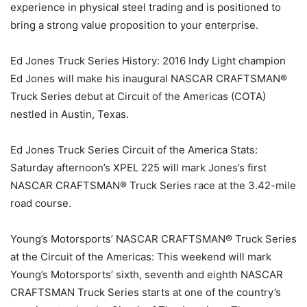
experience in physical steel trading and is positioned to
bring a strong value proposition to your enterprise.
Ed Jones Truck Series History: 2016 Indy Light champion
Ed Jones will make his inaugural NASCAR CRAFTSMAN®
Truck Series debut at Circuit of the Americas (COTA)
nestled in Austin, Texas.
Ed Jones Truck Series Circuit of the America Stats:
Saturday afternoon’s XPEL 225 will mark Jones’s first
NASCAR CRAFTSMAN® Truck Series race at the 3.42-mile
road course.
Young’s Motorsports’ NASCAR CRAFTSMAN® Truck Series
at the Circuit of the Americas: This weekend will mark
Young’s Motorsports’ sixth, seventh and eighth NASCAR
CRAFTSMAN Truck Series starts at one of the country’s