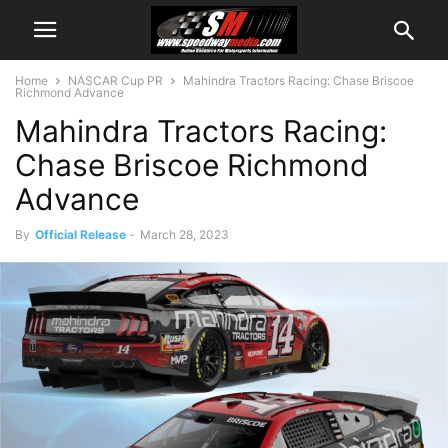
Home
NASCAR Cup PR
Mahindra Tractors Racing: Chase Briscoe
Richmond Advance
Mahindra Tractors Racing:
Chase Briscoe Richmond
Advance
By
Official Release
-
March 28, 2023