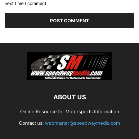
next time I comment.
ABOUT US
Online Resource for Motorsports Information
Contact us:
webmaster@speedwaymedia.com