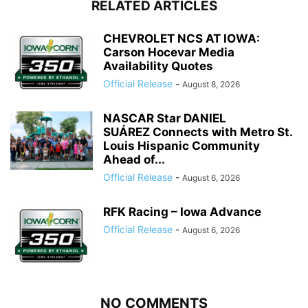
RELATED ARTICLES
CHEVROLET NCS AT IOWA:
Carson Hocevar Media
Availability Quotes
Official Release
-
August 8, 2026
NASCAR Star DANIEL
SUÁREZ Connects with Metro St.
Louis Hispanic Community
Ahead of...
Official Release
-
August 6, 2026
RFK Racing – Iowa Advance
Official Release
-
August 6, 2026
NO COMMENTS