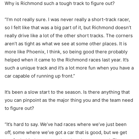
Why is Richmond such a tough track to figure out?
“I’m not really sure. I was never really a short-track racer,
so I felt like that was a big part of it, but Richmond doesn’t
really drive like a lot of the other short tracks. The corners
aren’t as tight as what we see at some other places. It is
more like Phoenix, I think, so being good there probably
helped when it came to the Richmond races last year. It’s
such a unique track and it’s a lot more fun when you have a
car capable of running up front.”
It’s been a slow start to the season. Is there anything that
you can pinpoint as the major thing you and the team need
to figure out?
“It’s hard to say. We’ve had races where we’ve just been
off, some where we’ve got a car that is good, but we get