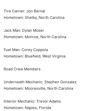
Tire Carrier: Jon Bernal
Hometown: Shelby, North Carolina
Jack Man: Dylan Moser
Hometown: Monroe, North Carolina
Fuel Man: Corey Coppola
Hometown: Bluefield, West Virginia
Road Crew Members
Underneath Mechanic: Stephen Gonzalez
Hometown: Mooresville, North Carolina
Interior Mechanic: Trevor Adams
Hometown: Naples, Florida