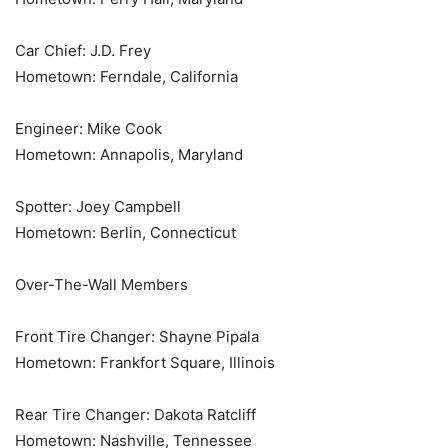
Car Chief: J.D. Frey
Hometown: Ferndale, California
Engineer: Mike Cook
Hometown: Annapolis, Maryland
Spotter: Joey Campbell
Hometown: Berlin, Connecticut
Over-The-Wall Members
Front Tire Changer: Shayne Pipala
Hometown: Frankfort Square, Illinois
Rear Tire Changer: Dakota Ratcliff
Hometown: Nashville, Tennessee