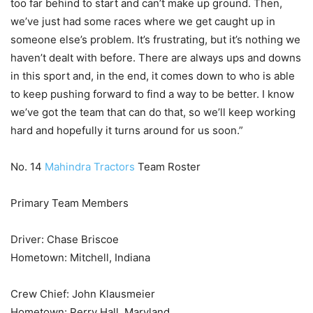
too far behind to start and can’t make up ground. Then,
we’ve just had some races where we get caught up in
someone else’s problem. It’s frustrating, but it’s nothing we
haven’t dealt with before. There are always ups and downs
in this sport and, in the end, it comes down to who is able
to keep pushing forward to find a way to be better. I know
we’ve got the team that can do that, so we’ll keep working
hard and hopefully it turns around for us soon.”
No. 14
Mahindra Tractors
Team Roster
Primary Team Members
Driver: Chase Briscoe
Hometown: Mitchell, Indiana
Crew Chief: John Klausmeier
Hometown: Perry Hall, Maryland