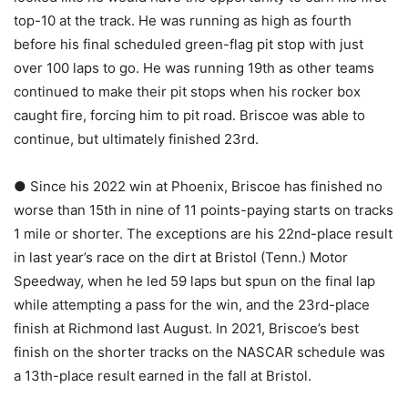
top-10 at the track. He was running as high as fourth
before his final scheduled green-flag pit stop with just
over 100 laps to go. He was running 19th as other teams
continued to make their pit stops when his rocker box
caught fire, forcing him to pit road. Briscoe was able to
continue, but ultimately finished 23rd.
● Since his 2022 win at Phoenix, Briscoe has finished no
worse than 15th in nine of 11 points-paying starts on tracks
1 mile or shorter. The exceptions are his 22nd-place result
in last year’s race on the dirt at Bristol (Tenn.) Motor
Speedway, when he led 59 laps but spun on the final lap
while attempting a pass for the win, and the 23rd-place
finish at Richmond last August. In 2021, Briscoe’s best
finish on the shorter tracks on the NASCAR schedule was
a 13th-place result earned in the fall at Bristol.