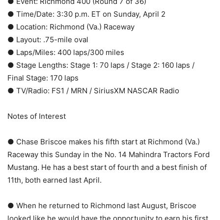
● Event: Richmond 400 (Round 7 of 36)
● Time/Date: 3:30 p.m. ET on Sunday, April 2
● Location: Richmond (Va.) Raceway
● Layout: .75-mile oval
● Laps/Miles: 400 laps/300 miles
● Stage Lengths: Stage 1: 70 laps / Stage 2: 160 laps /
Final Stage: 170 laps
● TV/Radio: FS1 / MRN / SiriusXM NASCAR Radio
Notes of Interest
● Chase Briscoe makes his fifth start at Richmond (Va.)
Raceway this Sunday in the No. 14 Mahindra Tractors Ford
Mustang. He has a best start of fourth and a best finish of
11th, both earned last April.
● When he returned to Richmond last August, Briscoe
looked like he would have the opportunity to earn his first