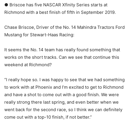
● Briscoe has five NASCAR Xfinity Series starts at
Richmond with a best finish of fifth in September 2019.
Chase Briscoe, Driver of the No. 14 Mahindra Tractors Ford
Mustang for Stewart-Haas Racing:
It seems the No. 14 team has really found something that
works on the short tracks. Can we see that continue this
weekend at Richmond?
“I really hope so. I was happy to see that we had something
to work with at Phoenix and I’m excited to get to Richmond
and have a shot to come out with a good finish. We were
really strong there last spring, and even better when we
went back for the second race, so I think we can definitely
come out with a top-10 finish, if not better.”