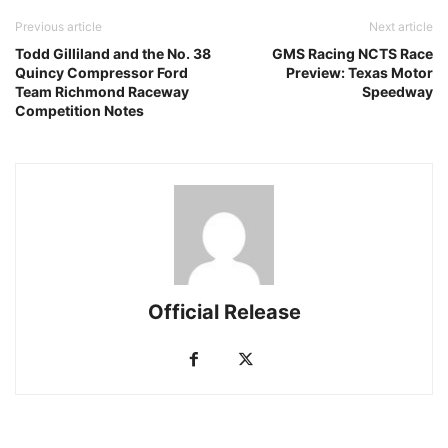
Previous article
Next article
Todd Gilliland and the No. 38
GMS Racing NCTS Race
Quincy Compressor Ford
Preview: Texas Motor
Team Richmond Raceway
Speedway
Competition Notes
Official Release