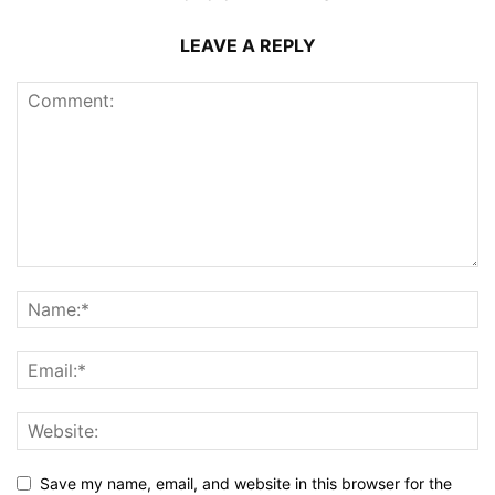
LEAVE A REPLY
Save my name, email, and website in this browser for the