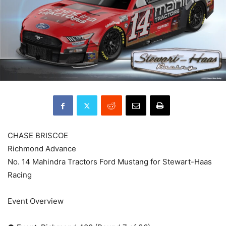
CHASE BRISCOE
Richmond Advance
No. 14 Mahindra Tractors Ford Mustang for Stewart-Haas
Racing
Event Overview