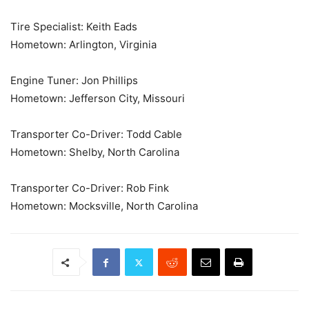
Tire Specialist: Keith Eads
Hometown: Arlington, Virginia
Engine Tuner: Jon Phillips
Hometown: Jefferson City, Missouri
Transporter Co-Driver: Todd Cable
Hometown: Shelby, North Carolina
Transporter Co-Driver: Rob Fink
Hometown: Mocksville, North Carolina