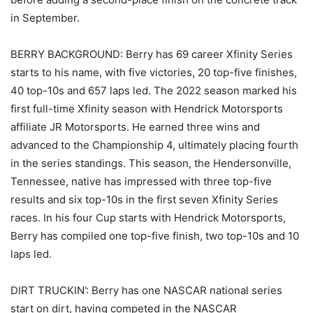
in September.
BERRY BACKGROUND: Berry has 69 career Xfinity Series
starts to his name, with five victories, 20 top-five finishes,
40 top-10s and 657 laps led. The 2022 season marked his
first full-time Xfinity season with Hendrick Motorsports
affiliate JR Motorsports. He earned three wins and
advanced to the Championship 4, ultimately placing fourth
in the series standings. This season, the Hendersonville,
Tennessee, native has impressed with three top-five
results and six top-10s in the first seven Xfinity Series
races. In his four Cup starts with Hendrick Motorsports,
Berry has compiled one top-five finish, two top-10s and 10
laps led.
DIRT TRUCKIN’: Berry has one NASCAR national series
start on dirt, having competed in the NASCAR