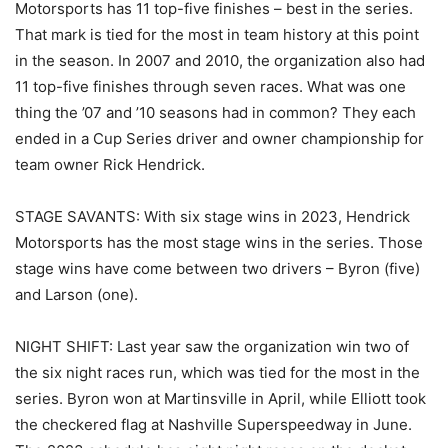
Motorsports has 11 top-five finishes – best in the series.
That mark is tied for the most in team history at this point
in the season. In 2007 and 2010, the organization also had
11 top-five finishes through seven races. What was one
thing the ’07 and ’10 seasons had in common? They each
ended in a Cup Series driver and owner championship for
team owner Rick Hendrick.
STAGE SAVANTS: With six stage wins in 2023, Hendrick
Motorsports has the most stage wins in the series. Those
stage wins have come between two drivers – Byron (five)
and Larson (one).
NIGHT SHIFT: Last year saw the organization win two of
the six night races run, which was tied for the most in the
series. Byron won at Martinsville in April, while Elliott took
the checkered flag at Nashville Superspeedway in June.