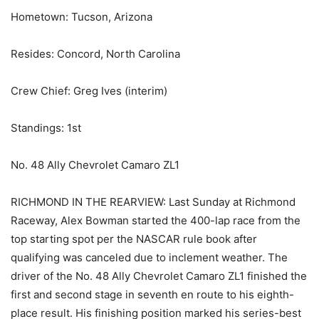
Hometown: Tucson, Arizona
Resides: Concord, North Carolina
Crew Chief: Greg Ives (interim)
Standings: 1st
No. 48 Ally Chevrolet Camaro ZL1
RICHMOND IN THE REARVIEW: Last Sunday at Richmond
Raceway, Alex Bowman started the 400-lap race from the
top starting spot per the NASCAR rule book after
qualifying was canceled due to inclement weather. The
driver of the No. 48 Ally Chevrolet Camaro ZL1 finished the
first and second stage in seventh en route to his eighth-
place result. His finishing position marked his series-best