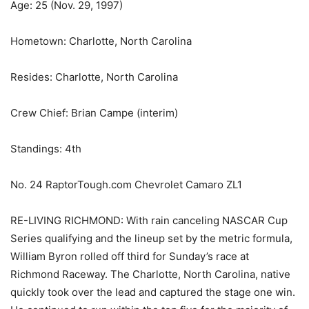
Age: 25 (Nov. 29, 1997)
Hometown: Charlotte, North Carolina
Resides: Charlotte, North Carolina
Crew Chief: Brian Campe (interim)
Standings: 4th
No. 24 RaptorTough.com Chevrolet Camaro ZL1
RE-LIVING RICHMOND: With rain canceling NASCAR Cup
Series qualifying and the lineup set by the metric formula,
William Byron rolled off third for Sunday’s race at
Richmond Raceway. The Charlotte, North Carolina, native
quickly took over the lead and captured the stage one win.