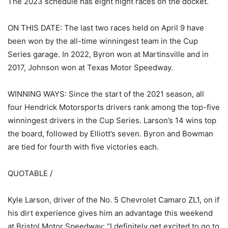
The 2023 schedule has eight night races on the docket.
ON THIS DATE: The last two races held on April 9 have
been won by the all-time winningest team in the Cup
Series garage. In 2022, Byron won at Martinsville and in
2017, Johnson won at Texas Motor Speedway.
WINNING WAYS: Since the start of the 2021 season, all
four Hendrick Motorsports drivers rank among the top-five
winningest drivers in the Cup Series. Larson’s 14 wins top
the board, followed by Elliott’s seven. Byron and Bowman
are tied for fourth with five victories each.
QUOTABLE /
Kyle Larson, driver of the No. 5 Chevrolet Camaro ZL1, on if
his dirt experience gives him an advantage this weekend
at Bristol Motor Speedway: “I definitely get excited to go to