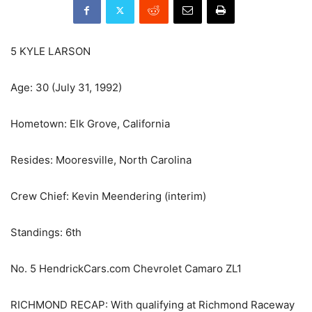
5 KYLE LARSON
Age: 30 (July 31, 1992)
Hometown: Elk Grove, California
Resides: Mooresville, North Carolina
Crew Chief: Kevin Meendering (interim)
Standings: 6th
No. 5 HendrickCars.com Chevrolet Camaro ZL1
RICHMOND RECAP: With qualifying at Richmond Raceway