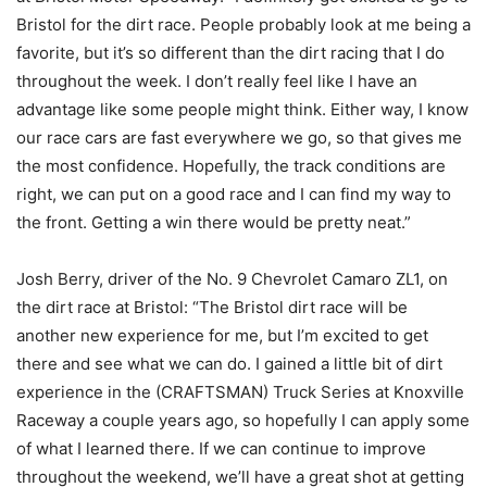
Bristol for the dirt race. People probably look at me being a
favorite, but it’s so different than the dirt racing that I do
throughout the week. I don’t really feel like I have an
advantage like some people might think. Either way, I know
our race cars are fast everywhere we go, so that gives me
the most confidence. Hopefully, the track conditions are
right, we can put on a good race and I can find my way to
the front. Getting a win there would be pretty neat.”
Josh Berry, driver of the No. 9 Chevrolet Camaro ZL1, on
the dirt race at Bristol: “The Bristol dirt race will be
another new experience for me, but I’m excited to get
there and see what we can do. I gained a little bit of dirt
experience in the (CRAFTSMAN) Truck Series at Knoxville
Raceway a couple years ago, so hopefully I can apply some
of what I learned there. If we can continue to improve
throughout the weekend, we’ll have a great shot at getting