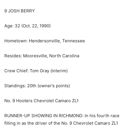
9 JOSH BERRY
Age: 32 (Oct. 22, 1990)
Hometown: Hendersonville, Tennessee
Resides: Mooresville, North Carolina
Crew Chief: Tom Gray (interim)
Standings: 20th (owner’s points)
No. 9 Hooters Chevrolet Camaro ZL1
RUNNER-UP SHOWING IN RICHMOND: In his fourth race
filling in as the driver of the No. 9 Chevrolet Camaro ZL1