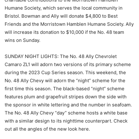
Humane Society, which serves the local community in
Bristol. Bowman and Ally will donate $4,800 to Best
Friends and the Morristown Hamblen Humane Society. Ally
will increase its donation to $10,000 if the No. 48 team
wins on Sunday.
SUNDAY NIGHT LIGHTS: The No. 48 Ally Chevrolet
Camaro ZL1 will adorn two versions of its primary scheme
during the 2023 Cup Series season. This weekend, the
No. 48 Ally Chevy will adorn the “night” scheme for the
first time this season. The black-based “night” scheme
features plum and grapefruit stripes down the side with
the sponsor in white lettering and the number in seafoam.
The No. 48 Ally Chevy “day” scheme hosts a white base
with a similar design to its nighttime counterpart. Check
out all the angles of the new look here.