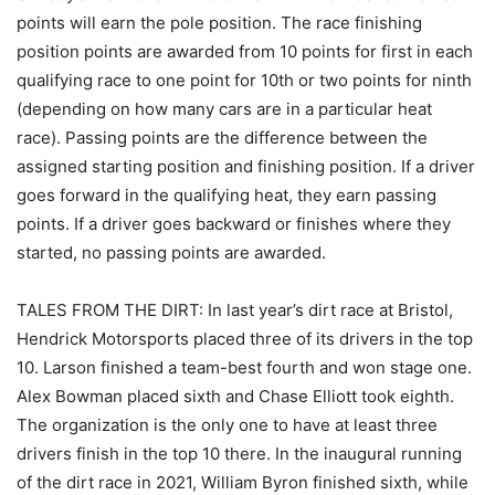
points will earn the pole position. The race finishing
position points are awarded from 10 points for first in each
qualifying race to one point for 10th or two points for ninth
(depending on how many cars are in a particular heat
race). Passing points are the difference between the
assigned starting position and finishing position. If a driver
goes forward in the qualifying heat, they earn passing
points. If a driver goes backward or finishes where they
started, no passing points are awarded.
TALES FROM THE DIRT: In last year’s dirt race at Bristol,
Hendrick Motorsports placed three of its drivers in the top
10. Larson finished a team-best fourth and won stage one.
Alex Bowman placed sixth and Chase Elliott took eighth.
The organization is the only one to have at least three
drivers finish in the top 10 there. In the inaugural running
of the dirt race in 2021, William Byron finished sixth, while