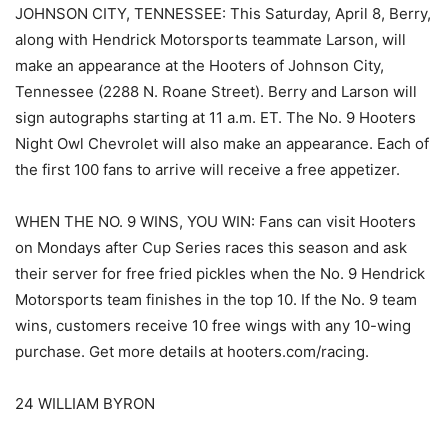
JOHNSON CITY, TENNESSEE: This Saturday, April 8, Berry,
along with Hendrick Motorsports teammate Larson, will
make an appearance at the Hooters of Johnson City,
Tennessee (2288 N. Roane Street). Berry and Larson will
sign autographs starting at 11 a.m. ET. The No. 9 Hooters
Night Owl Chevrolet will also make an appearance. Each of
the first 100 fans to arrive will receive a free appetizer.
WHEN THE NO. 9 WINS, YOU WIN: Fans can visit Hooters
on Mondays after Cup Series races this season and ask
their server for free fried pickles when the No. 9 Hendrick
Motorsports team finishes in the top 10. If the No. 9 team
wins, customers receive 10 free wings with any 10-wing
purchase. Get more details at hooters.com/racing.
24 WILLIAM BYRON