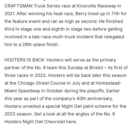
CRAFTSMAN Truck Series race at Knoxville Raceway in
2021. After winning his heat race, Berry lined up in 11th for
the feature event and ran as high as second. He finished
third in stage one and eighth in stage two before getting
involved in a late-race multi-truck incident that relegated
him to a 28th-place finish.
HOOTERS IS BACK: Hooters will serve as the primary
partner of the No. 9 team this Sunday at Bristol – its first of
three races in 2023. Hooters will be back later this season
at the Chicago Street Course in July and at Homestead-
Miami Speedway in October during the playoffs. Earlier
this year as part of the company’s 40th anniversary,
Hooters unveiled a special Night Owl paint scheme for the
2023 season. Get a look at all the angles of the No. 9
Hooters Night Owl Chevrolet here.