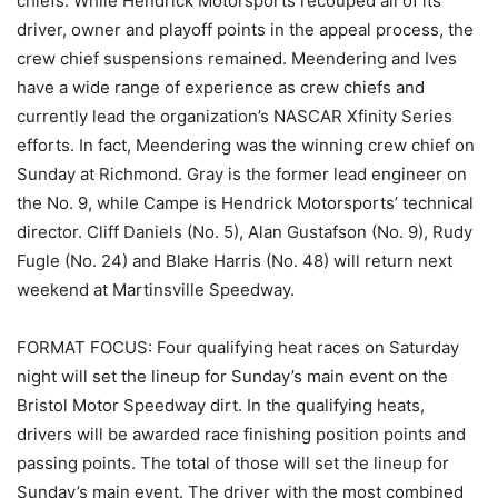
chiefs. While Hendrick Motorsports recouped all of its
driver, owner and playoff points in the appeal process, the
crew chief suspensions remained. Meendering and Ives
have a wide range of experience as crew chiefs and
currently lead the organization’s NASCAR Xfinity Series
efforts. In fact, Meendering was the winning crew chief on
Sunday at Richmond. Gray is the former lead engineer on
the No. 9, while Campe is Hendrick Motorsports’ technical
director. Cliff Daniels (No. 5), Alan Gustafson (No. 9), Rudy
Fugle (No. 24) and Blake Harris (No. 48) will return next
weekend at Martinsville Speedway.
FORMAT FOCUS: Four qualifying heat races on Saturday
night will set the lineup for Sunday’s main event on the
Bristol Motor Speedway dirt. In the qualifying heats,
drivers will be awarded race finishing position points and
passing points. The total of those will set the lineup for
Sunday’s main event. The driver with the most combined