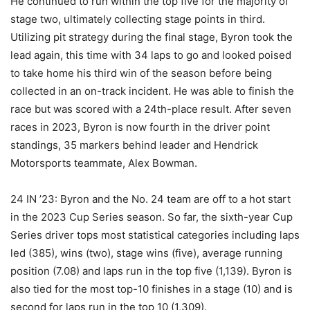
He continued to run within the top five for the majority of
stage two, ultimately collecting stage points in third.
Utilizing pit strategy during the final stage, Byron took the
lead again, this time with 34 laps to go and looked poised
to take home his third win of the season before being
collected in an on-track incident. He was able to finish the
race but was scored with a 24th-place result. After seven
races in 2023, Byron is now fourth in the driver point
standings, 35 markers behind leader and Hendrick
Motorsports teammate, Alex Bowman.
24 IN ’23: Byron and the No. 24 team are off to a hot start
in the 2023 Cup Series season. So far, the sixth-year Cup
Series driver tops most statistical categories including laps
led (385), wins (two), stage wins (five), average running
position (7.08) and laps run in the top five (1,139). Byron is
also tied for the most top-10 finishes in a stage (10) and is
second for laps run in the top 10 (1,309).