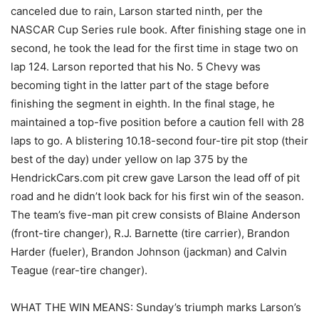
canceled due to rain, Larson started ninth, per the
NASCAR Cup Series rule book. After finishing stage one in
second, he took the lead for the first time in stage two on
lap 124. Larson reported that his No. 5 Chevy was
becoming tight in the latter part of the stage before
finishing the segment in eighth. In the final stage, he
maintained a top-five position before a caution fell with 28
laps to go. A blistering 10.18-second four-tire pit stop (their
best of the day) under yellow on lap 375 by the
HendrickCars.com pit crew gave Larson the lead off of pit
road and he didn’t look back for his first win of the season.
The team’s five-man pit crew consists of Blaine Anderson
(front-tire changer), R.J. Barnette (tire carrier), Brandon
Harder (fueler), Brandon Johnson (jackman) and Calvin
Teague (rear-tire changer).
WHAT THE WIN MEANS: Sunday’s triumph marks Larson’s