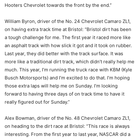
Hooters Chevrolet towards the front by the end.”
William Byron, driver of the No. 24 Chevrolet Camaro ZL1,
on having extra track time at Bristol: “Bristol dirt has been
a tough challenge for me. The first year it raced more like
an asphalt track with how slick it got and it took on rubber.
Last year, they did better with the track surface. It was
more like a traditional dirt track, which didn’t really help me
much. This year, I’m running the truck race with KBM (Kyle
Busch Motorsports) and I’m excited to do that. I’m hoping
those extra laps will help me on Sunday. I’m looking
forward to having three days of on track time to have it
really figured out for Sunday.”
Alex Bowman, driver of the No. 48 Chevrolet Camaro ZL1,
on heading to the dirt race at Bristol: “This race is always
interesting. From the first year to last year, NASCAR did a