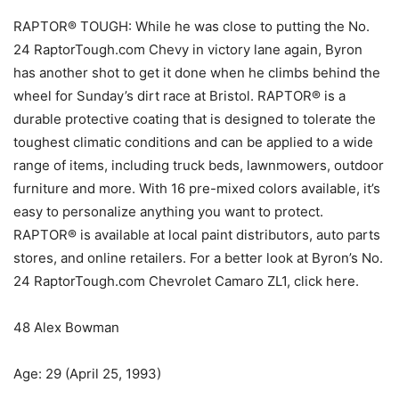
RAPTOR® TOUGH: While he was close to putting the No.
24 RaptorTough.com Chevy in victory lane again, Byron
has another shot to get it done when he climbs behind the
wheel for Sunday’s dirt race at Bristol. RAPTOR® is a
durable protective coating that is designed to tolerate the
toughest climatic conditions and can be applied to a wide
range of items, including truck beds, lawnmowers, outdoor
furniture and more. With 16 pre-mixed colors available, it’s
easy to personalize anything you want to protect.
RAPTOR® is available at local paint distributors, auto parts
stores, and online retailers. For a better look at Byron’s No.
24 RaptorTough.com Chevrolet Camaro ZL1, click here.
48 Alex Bowman
Age: 29 (April 25, 1993)