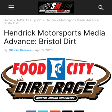
Home
NASCAR Cup PR
Hendrick Motorsports Media Advance:
Bristol Dirt
Hendrick Motorsports Media
Advance: Bristol Dirt
By
Official Release
-
April 5, 2023