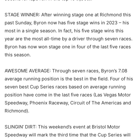
STAGE WINNER: After winning stage one at Richmond this
past Sunday, Byron now has five stage wins in 2023 – his
most in a single season. In fact, his five stage wins this
year are the most all-time by a driver through seven races.
Byron has now won stage one in four of the last five races
this season.
AWESOME AVERAGE: Through seven races, Byron’s 7.08
average running position is the best in the field. Four of his
seven best Cup Series races based on average running
position have come in the last five races (Las Vegas Motor
Speedway, Phoenix Raceway, Circuit of The Americas and
Richmond).
SLINGIN’ DIRT: This weekend’s event at Bristol Motor
Speedway will mark the third time that the Cup Series will