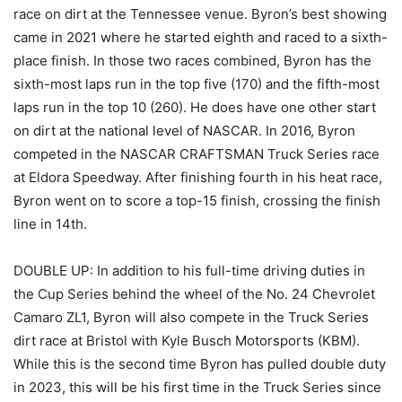
race on dirt at the Tennessee venue. Byron’s best showing
came in 2021 where he started eighth and raced to a sixth-
place finish. In those two races combined, Byron has the
sixth-most laps run in the top five (170) and the fifth-most
laps run in the top 10 (260). He does have one other start
on dirt at the national level of NASCAR. In 2016, Byron
competed in the NASCAR CRAFTSMAN Truck Series race
at Eldora Speedway. After finishing fourth in his heat race,
Byron went on to score a top-15 finish, crossing the finish
line in 14th.
DOUBLE UP: In addition to his full-time driving duties in
the Cup Series behind the wheel of the No. 24 Chevrolet
Camaro ZL1, Byron will also compete in the Truck Series
dirt race at Bristol with Kyle Busch Motorsports (KBM).
While this is the second time Byron has pulled double duty
in 2023, this will be his first time in the Truck Series since