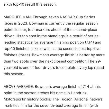
sixth top-10 result this season.
MARQUEE MAN: Through seven NASCAR Cup Series
races in 2023, Bowman is currently the regular season
points leader, four markers ahead of the second-place
driver. His top spot in the standings is a result of series-
leading statistics for average finishing position (7.14) and
top-10 finishes (six) as well as the second-most top-five
finishes (three). Bowman’s average finish is better by more
than two spots over the next closest competitor. The 29-
year-old is one of four drivers to complete every lap raced
this season.
ABOVE AVERAGE: Bowman’s average finish of 7.14 at this
point in the season etches his name in Hendrick
Motorsports’ history books. The Tucson, Arizona, native’s
mark ties him for the seventh-best average finish (with