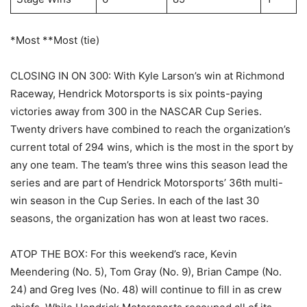
*Most **Most (tie)
CLOSING IN ON 300: With Kyle Larson’s win at Richmond
Raceway, Hendrick Motorsports is six points-paying
victories away from 300 in the NASCAR Cup Series.
Twenty drivers have combined to reach the organization’s
current total of 294 wins, which is the most in the sport by
any one team. The team’s three wins this season lead the
series and are part of Hendrick Motorsports’ 36th multi-
win season in the Cup Series. In each of the last 30
seasons, the organization has won at least two races.
ATOP THE BOX: For this weekend’s race, Kevin
Meendering (No. 5), Tom Gray (No. 9), Brian Campe (No.
24) and Greg Ives (No. 48) will continue to fill in as crew