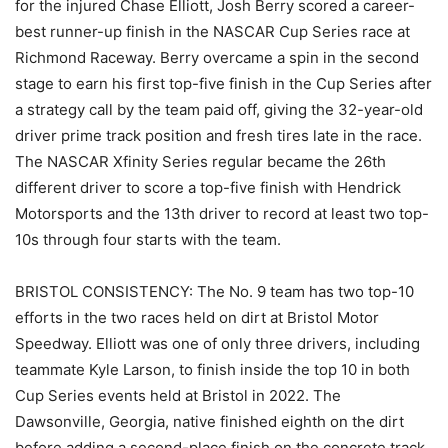
for the injured Chase Elliott, Josh Berry scored a career-
best runner-up finish in the NASCAR Cup Series race at
Richmond Raceway. Berry overcame a spin in the second
stage to earn his first top-five finish in the Cup Series after
a strategy call by the team paid off, giving the 32-year-old
driver prime track position and fresh tires late in the race.
The NASCAR Xfinity Series regular became the 26th
different driver to score a top-five finish with Hendrick
Motorsports and the 13th driver to record at least two top-
10s through four starts with the team.
BRISTOL CONSISTENCY: The No. 9 team has two top-10
efforts in the two races held on dirt at Bristol Motor
Speedway. Elliott was one of only three drivers, including
teammate Kyle Larson, to finish inside the top 10 in both
Cup Series events held at Bristol in 2022. The
Dawsonville, Georgia, native finished eighth on the dirt
before adding a second-place finish on the concrete track