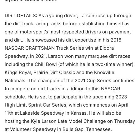
DIRT DETAILS: As a young driver, Larson rose up through
the dirt track racing ranks before establishing himself as
one of motorsport’s most respected drivers on pavement
and dirt. He showcased his dirt expertise in his 2016
NASCAR CRAFTSMAN Truck Series win at Eldora
Speedway. In 2021, Larson won many marquee dirt races
including the Chili Bowl (of which he is a two-time winner),
Kings Royal, Prairie Dirt Classic and the Knoxville
Nationals. The champion of the 2021 Cup Series continues
to compete on dirt tracks in addition to this NASCAR
schedule. He is set to participate in the upcoming 2023
High Limit Sprint Car Series, which commences on April
11th at Lakeside Speedway in Kansas. He will also be
hosting the Kyle Larson Late Model Challenge on Thursday
at Volunteer Speedway in Bulls Gap, Tennessee.