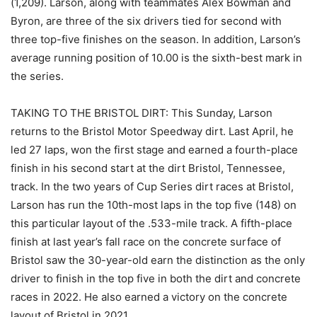
(1,209). Larson, along with teammates Alex Bowman and
Byron, are three of the six drivers tied for second with
three top-five finishes on the season. In addition, Larson’s
average running position of 10.00 is the sixth-best mark in
the series.
TAKING TO THE BRISTOL DIRT: This Sunday, Larson
returns to the Bristol Motor Speedway dirt. Last April, he
led 27 laps, won the first stage and earned a fourth-place
finish in his second start at the dirt Bristol, Tennessee,
track. In the two years of Cup Series dirt races at Bristol,
Larson has run the 10th-most laps in the top five (148) on
this particular layout of the .533-mile track. A fifth-place
finish at last year’s fall race on the concrete surface of
Bristol saw the 30-year-old earn the distinction as the only
driver to finish in the top five in both the dirt and concrete
races in 2022. He also earned a victory on the concrete
layout of Bristol in 2021.