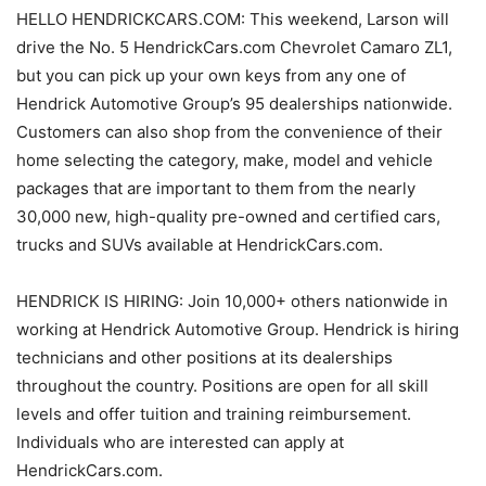
HELLO HENDRICKCARS.COM: This weekend, Larson will
drive the No. 5 HendrickCars.com Chevrolet Camaro ZL1,
but you can pick up your own keys from any one of
Hendrick Automotive Group’s 95 dealerships nationwide.
Customers can also shop from the convenience of their
home selecting the category, make, model and vehicle
packages that are important to them from the nearly
30,000 new, high-quality pre-owned and certified cars,
trucks and SUVs available at HendrickCars.com.
HENDRICK IS HIRING: Join 10,000+ others nationwide in
working at Hendrick Automotive Group. Hendrick is hiring
technicians and other positions at its dealerships
throughout the country. Positions are open for all skill
levels and offer tuition and training reimbursement.
Individuals who are interested can apply at
HendrickCars.com.