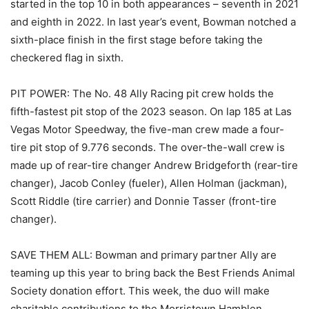
started in the top 10 in both appearances – seventh in 2021
and eighth in 2022. In last year’s event, Bowman notched a
sixth-place finish in the first stage before taking the
checkered flag in sixth.
PIT POWER: The No. 48 Ally Racing pit crew holds the
fifth-fastest pit stop of the 2023 season. On lap 185 at Las
Vegas Motor Speedway, the five-man crew made a four-
tire pit stop of 9.776 seconds. The over-the-wall crew is
made up of rear-tire changer Andrew Bridgeforth (rear-tire
changer), Jacob Conley (fueler), Allen Holman (jackman),
Scott Riddle (tire carrier) and Donnie Tasser (front-tire
changer).
SAVE THEM ALL: Bowman and primary partner Ally are
teaming up this year to bring back the Best Friends Animal
Society donation effort. This week, the duo will make
charitable contributions to the Morristown Hamblen