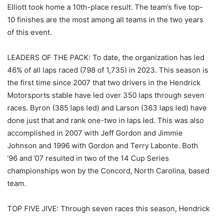
Elliott took home a 10th-place result. The team’s five top-
10 finishes are the most among all teams in the two years
of this event.
LEADERS OF THE PACK: To date, the organization has led
46% of all laps raced (798 of 1,735) in 2023. This season is
the first time since 2007 that two drivers in the Hendrick
Motorsports stable have led over 350 laps through seven
races. Byron (385 laps led) and Larson (363 laps led) have
done just that and rank one-two in laps led. This was also
accomplished in 2007 with Jeff Gordon and Jimmie
Johnson and 1996 with Gordon and Terry Labonte. Both
’96 and ’07 resulted in two of the 14 Cup Series
championships won by the Concord, North Carolina, based
team.
TOP FIVE JIVE: Through seven races this season, Hendrick