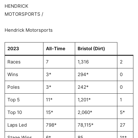
HENDRICK
MOTORSPORTS /
Hendrick Motorsports
2023
All-Time
Bristol (Dirt)
Races
7
1,316
2
Wins
3*
294*
0
Poles
3*
242*
0
Top 5
11*
1,201*
1
Top 10
15*
2,060*
5*
Laps Led
798*
78,115*
27
Stage Wins
6*
85
1**