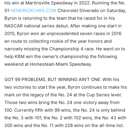
his win at Martinsville Speedway in 2022. Running the No.
51
HENDRICKCARS.COM
Chevrolet Silverado on Saturday,
Byron is returning to the team that he raced for in his
NASCAR national series debut. After making one start in
2015, Byron won an unprecedented seven races in 2016
en route to collecting rookie of the year honors and
narrowly missing the Championship 4 race. He went on to
help KBM win the owner’s championship the following
weekend at Homestead-Miami Speedway.
GOT 99 PROBLEMS, BUT WINNING AIN’T ONE: With his
two victories to start the year, Byron continues to make his
mark on the legacy of the No. 24 at the Cup Series level.
Those two wins bring the No. 24 one victory away from
100. Currently fifth with 99 wins, the No. 24 is only behind
the No. 3 with 101, the No. 2 with 102 wins, the No. 43 with
200 wins and the No. 11 with 228 wins on the all-time list.