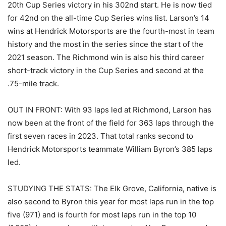
20th Cup Series victory in his 302nd start. He is now tied
for 42nd on the all-time Cup Series wins list. Larson’s 14
wins at Hendrick Motorsports are the fourth-most in team
history and the most in the series since the start of the
2021 season. The Richmond win is also his third career
short-track victory in the Cup Series and second at the
.75-mile track.
OUT IN FRONT: With 93 laps led at Richmond, Larson has
now been at the front of the field for 363 laps through the
first seven races in 2023. That total ranks second to
Hendrick Motorsports teammate William Byron’s 385 laps
led.
STUDYING THE STATS: The Elk Grove, California, native is
also second to Byron this year for most laps run in the top
five (971) and is fourth for most laps run in the top 10