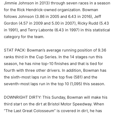
Jimmie Johnson in 2013) through seven races in a season
for the Rick Hendrick-owned organization. Bowman
follows Johnson (3.86 in 2005 and 6.43 in 2016), Jeff
Gordon (4.57 in 2009 and 5.00 in 2007), Ricky Rudd (5.43
in 1991), and Terry Labonte (6.43 in 1997) in this statistical
category for the team.
STAT PACK: Bowman’s average running position of 9.36
ranks third in the Cup Series. In the 14 stages run this
season, he has nine top-10 finishes and that is tied for
fourth with three other drivers. In addition, Bowman has
the sixth-most laps run in the top five (581) and the
seventh-most laps run in the top 10 (1,095) this season.
DOWNRIGHT DIRTY: This Sunday, Bowman will make his
third start on the dirt at Bristol Motor Speedway. When
“The Last Great Colosseum” is covered in dirt, he has