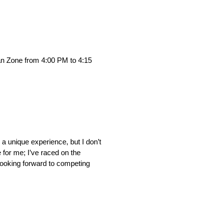
Fan Zone from 4:00 PM to 4:15
a unique experience, but I don’t
 for me; I’ve raced on the
m looking forward to competing