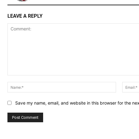
LEAVE A REPLY
Comment:
Name:*
Save my name, email, and website in this browser for the ne