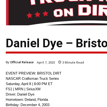
Daniel Dye – Bristo
By
Official Release
April 7, 2023
3
Minute Read
EVENT PREVIEW: BRISTOL DIRT
NASCAR Craftsman Truck Series
Saturday, April 8 | 8:00 PM ET
FS1 | MRN | SiriusXM
Driver: Daniel Dye
Hometown: Deland, Florida
Birthday: December 4, 2003