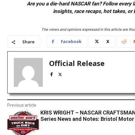
Are you a die-hard NASCAR fan? Follow every lap
insights, race recaps, hot takes, 
The views and opinions expressed in this article are thos
Facebook
X
Share
Official Release
Previous article
KRIS WRIGHT – NASCAR CRAFTSMAN
Series News and Notes: Bristol Moto