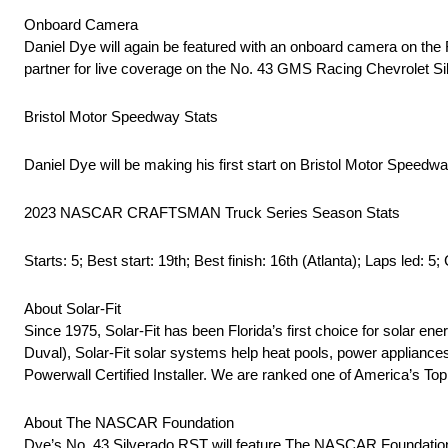
Onboard Camera
Daniel Dye will again be featured with an onboard camera on the
partner for live coverage on the No. 43 GMS Racing Chevrolet Si
Bristol Motor Speedway Stats
Daniel Dye will be making his first start on Bristol Motor Speedwa
2023 NASCAR CRAFTSMAN Truck Series Season Stats
Starts: 5; Best start: 19th; Best finish: 16th (Atlanta); Laps led: 5;
About Solar-Fit
Since 1975, Solar-Fit has been Florida’s first choice for solar e
Duval), Solar-Fit solar systems help heat pools, power appliance
Powerwall Certified Installer. We are ranked one of America’s Top
About The NASCAR Foundation
Dye’s No. 43 Silverado RST will feature The NASCAR Foundation