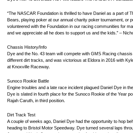
“The NASCAR Foundation is thrilled to have Daniel as a part of T
Bears, playing poker at our annual charity poker tournament, or put
volunteered with the Foundation in our racing communities for ma
and we appreciate all he does to support us and the kids.” – Ni
Chassis History/Info
Dye and the No. 43 team will compete with GMS Racing chassis no
different dirt tracks, and was victorious at Eldora in 2016 with Ky
at Knoxville Raceway.
Sunoco Rookie Battle
Engine troubles and a late race incident plagued Daniel Dye in the 
Dye is slated in fourth place for the Sunoco Rookie of the Year p
Rajah Caruth, in third position.
Dirt Track Test
A couple of weeks ago, Daniel Dye had the opportunity to hop beh
heading to Bristol Motor Speedway. Dye turned several laps th