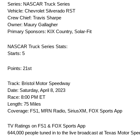
Series: NASCAR Truck Series
Vehicle: Chevrolet Silverado RST
Crew Chief: Travis Sharpe
Owner: Maury Gallagher
Primary Sponsors: KIX Country, Solar-Fit
NASCAR Truck Series Stats:
Starts: 5
Points: 21st
Track: Bristol Motor Speedway
Date: Saturday, April 8, 2023
Race: 8:00 PM ET
Length: 75 Miles
Coverage: FS1, MRN Radio, SiriusXM, FOX Sports App
TV Ratings on FS1 & FOX Sports App
644,000 people tuned in to the live broadcast at Texas Motor Spe