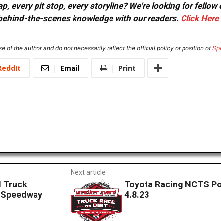
, every pit stop, every storyline? We're looking for fellow
or behind-the-scenes knowledge with our readers.
Click Here
e of the author and do not necessarily reflect the official policy or position of
Sp
ReddIt
Email
Print
Next article
 Truck
Toyota Racing NCTS Po
r Speedway
4.8.23