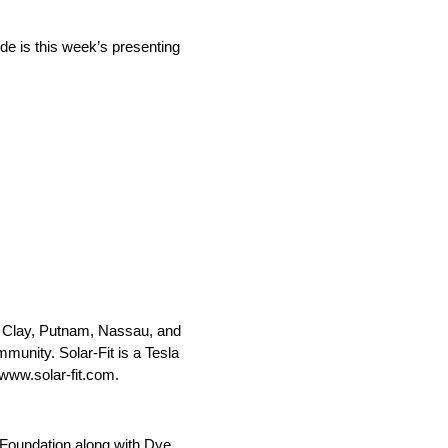
de is this week’s presenting
ns, Clay, Putnam, Nassau, and
munity. Solar-Fit is a Tesla
 www.solar-fit.com.
Foundation along with Dye.