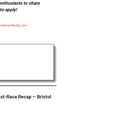
 enthusiasts to share
to apply!
eedwayMedia.com
st-Race Recap — Bristol