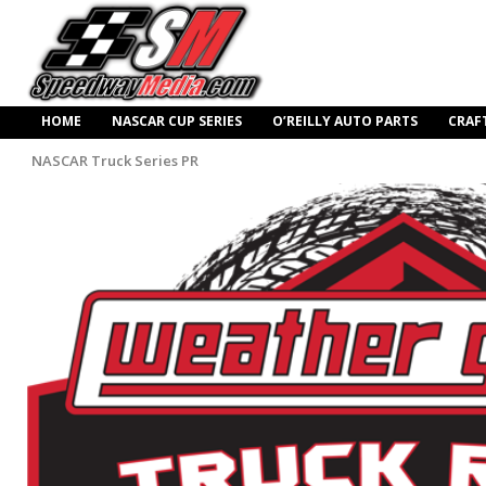
HOME
NASCAR CUP SERIES
O’REILLY AUTO PARTS
CRAF
NASCAR Truck Series PR