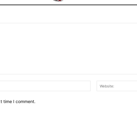
Email:*
xt time I comment.