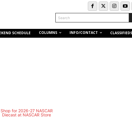
Search
COLUMNS
INFO/CONTACT
EKEND SCHEDULE
CLASSIFIED