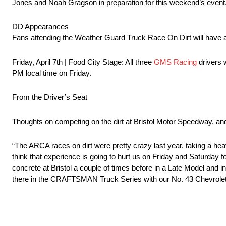
Jones and Noah Gragson in preparation for this weekend’s event
DD Appearances
Fans attending the Weather Guard Truck Race On Dirt will have a
Friday, April 7th | Food City Stage: All three
GMS Racing
drivers 
PM local time on Friday.
From the Driver’s Seat
Thoughts on competing on the dirt at Bristol Motor Speedway, and
“The ARCA races on dirt were pretty crazy last year, taking a hea
think that experience is going to hurt us on Friday and Saturday fo
concrete at Bristol a couple of times before in a Late Model and in
there in the CRAFTSMAN Truck Series with our No. 43 Chevrolet, i