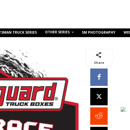
OTHER SERIES
TSMAN TRUCK SERIES
SM PHOTOGRAPHY
WE
Share