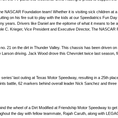
he NASCAR Foundation team! Whether it is visiting sick children at a 
ting on his fire suit to play with the kids at our Speediatrics Fun Day
ny years. Drivers like Daniel are the epitome of what it means to be
chole C. Krieger, Vice President and Executive Director, The NASCAR
. 21 on the dirt in Thunder Valley. This chassis has been driven on
le Larson driving. Jack Wood drove this Chevrolet twice last season, f
series’ last outing at Texas Motor Speedway, resulting in a 25th place 
oints battle, 62 markers behind overall leader Nick Sanchez and three
ind the wheel of a Dirt Modified at Friendship Motor Speedway to get
roughout the day with fellow teammate, Rajah Caruth, along with L