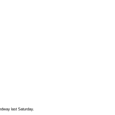
edway last Saturday.