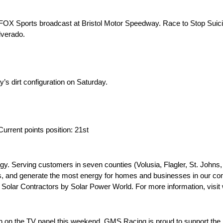
 FOX Sports broadcast at Bristol Motor Speedway. Race to Stop Suici
lverado.
y’s dirt configuration on Saturday.
 Current points position: 21st
nergy. Serving customers in seven counties (Volusia, Flagler, St. Joh
s, and generate the most energy for homes and businesses in our com
 Solar Contractors by Solar Power World. For more information, visit
 on the TV panel this weekend. GMS Racing is proud to support the 