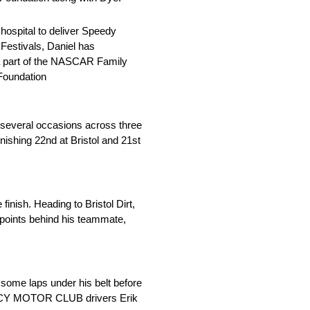
hospital to deliver Speedy
 Festivals, Daniel has
 a part of the NASCAR Family
 Foundation
 several occasions across three
inishing 22nd at Bristol and 21st
finish. Heading to Bristol Dirt,
 points behind his teammate,
 some laps under his belt before
EGACY MOTOR CLUB drivers Erik