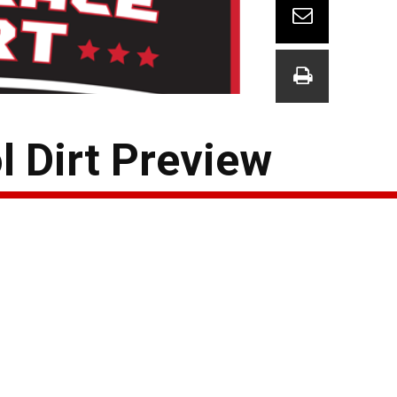
l Dirt Preview