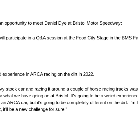
.
n opportunity to meet Daniel Dye at Bristol Motor Speedway:
will participate in a Q&A session at the Food City Stage in the BMS 
 experience in ARCA racing on the dirt in 2022.
vy stock car and racing it around a couple of horse racing tracks was 
r what we have going on at Bristol. It’s going to be a weird experience
 an ARCA car, but it’s going to be completely different on the dirt. I’
t’ll be a new challenge for sure.”