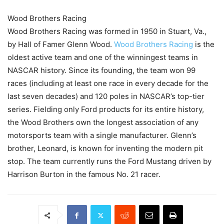
Wood Brothers Racing
Wood Brothers Racing was formed in 1950 in Stuart, Va.,
by Hall of Famer Glenn Wood.
Wood Brothers Racing
is the
oldest active team and one of the winningest teams in
NASCAR history. Since its founding, the team won 99
races (including at least one race in every decade for the
last seven decades) and 120 poles in NASCAR’s top-tier
series. Fielding only Ford products for its entire history,
the Wood Brothers own the longest association of any
motorsports team with a single manufacturer. Glenn’s
brother, Leonard, is known for inventing the modern pit
stop. The team currently runs the Ford Mustang driven by
Harrison Burton in the famous No. 21 racer.