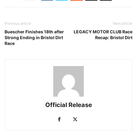
Previous article
Next article
Buescher Finishes 18th after
LEGACY MOTOR CLUB Race
Strong Ending in Bristol Dirt
Recap: Bristol Dirt
Race
Official Release