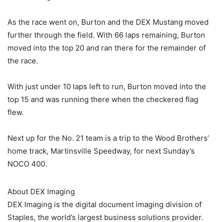
As the race went on, Burton and the DEX Mustang moved
further through the field. With 66 laps remaining, Burton
moved into the top 20 and ran there for the remainder of
the race.
With just under 10 laps left to run, Burton moved into the
top 15 and was running there when the checkered flag
flew.
Next up for the No. 21 team is a trip to the Wood Brothers’
home track, Martinsville Speedway, for next Sunday’s
NOCO 400.
About DEX Imaging
DEX Imaging is the digital document imaging division of
Staples, the world’s largest business solutions provider.