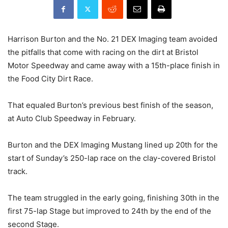
Harrison Burton and the No. 21 DEX Imaging team avoided
the pitfalls that come with racing on the dirt at Bristol
Motor Speedway and came away with a 15th-place finish in
the Food City Dirt Race.
That equaled Burton’s previous best finish of the season,
at Auto Club Speedway in February.
Burton and the DEX Imaging Mustang lined up 20th for the
start of Sunday’s 250-lap race on the clay-covered Bristol
track.
The team struggled in the early going, finishing 30th in the
first 75-lap Stage but improved to 24th by the end of the
second Stage.