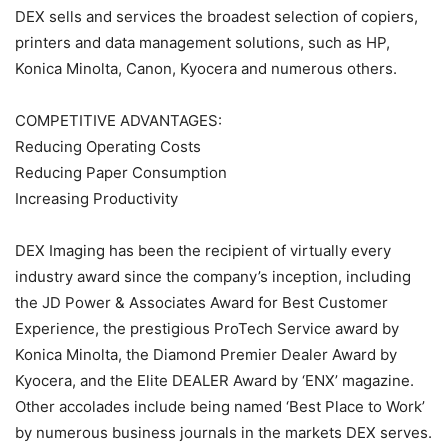
DEX sells and services the broadest selection of copiers,
printers and data management solutions, such as HP,
Konica Minolta, Canon, Kyocera and numerous others.
COMPETITIVE ADVANTAGES:
Reducing Operating Costs
Reducing Paper Consumption
Increasing Productivity
DEX Imaging has been the recipient of virtually every
industry award since the company’s inception, including
the JD Power & Associates Award for Best Customer
Experience, the prestigious ProTech Service award by
Konica Minolta, the Diamond Premier Dealer Award by
Kyocera, and the Elite DEALER Award by ‘ENX’ magazine.
Other accolades include being named ‘Best Place to Work’
by numerous business journals in the markets DEX serves.