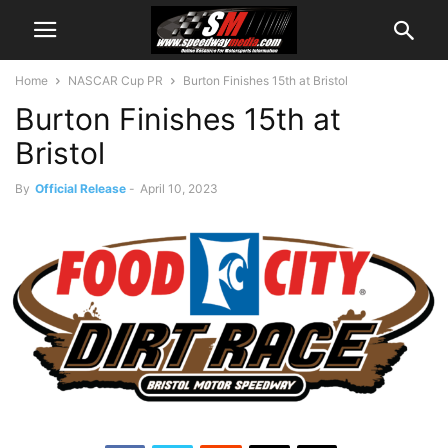
Home
NASCAR Cup PR
Burton Finishes 15th at Bristol
Burton Finishes 15th at
Bristol
By
Official Release
-
April 10, 2023