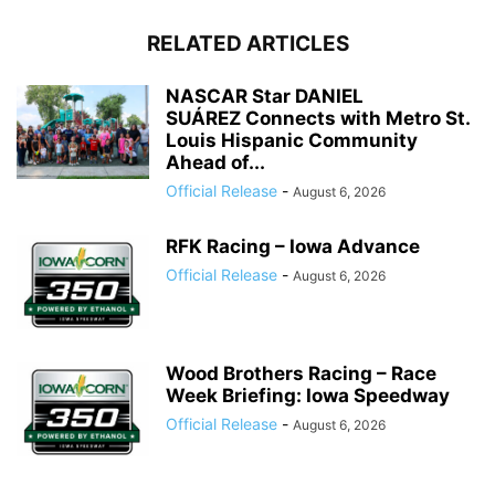
RELATED ARTICLES
NASCAR Star DANIEL
SUÁREZ Connects with Metro St.
Louis Hispanic Community
Ahead of...
Official Release
-
August 6, 2026
RFK Racing – Iowa Advance
Official Release
-
August 6, 2026
Wood Brothers Racing – Race
Week Briefing: Iowa Speedway
Official Release
-
August 6, 2026