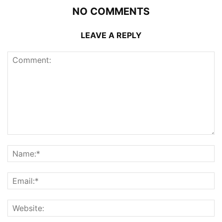
NO COMMENTS
LEAVE A REPLY