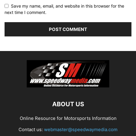
Save my name, email, and website in this browser for the
next time I comment.
ABOUT US
Online Resource for Motorsports Information
Contact us:
webmaster@speedwaymedia.com