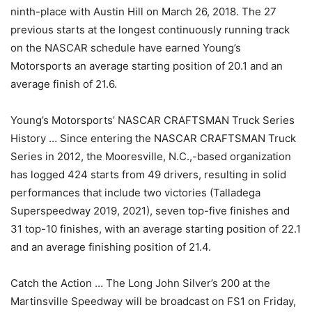
ninth-place with Austin Hill on March 26, 2018. The 27
previous starts at the longest continuously running track
on the NASCAR schedule have earned Young’s
Motorsports an average starting position of 20.1 and an
average finish of 21.6.
Young’s Motorsports’ NASCAR CRAFTSMAN Truck Series
History … Since entering the NASCAR CRAFTSMAN Truck
Series in 2012, the Mooresville, N.C.,-based organization
has logged 424 starts from 49 drivers, resulting in solid
performances that include two victories (Talladega
Superspeedway 2019, 2021), seven top-five finishes and
31 top-10 finishes, with an average starting position of 22.1
and an average finishing position of 21.4.
Catch the Action … The Long John Silver’s 200 at the
Martinsville Speedway will be broadcast on FS1 on Friday,