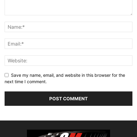
Save my name, email, and website in this browser for the
next time I comment.