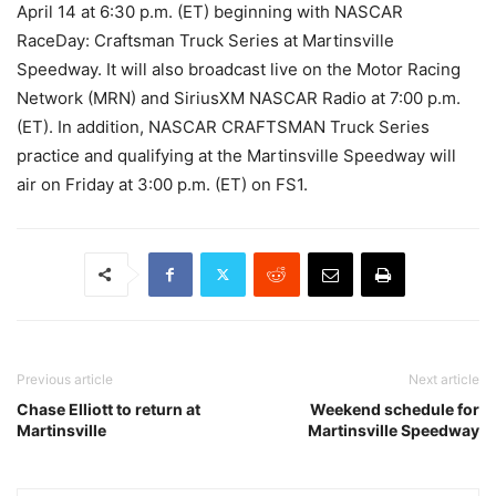
April 14 at 6:30 p.m. (ET) beginning with NASCAR
RaceDay: Craftsman Truck Series at Martinsville
Speedway. It will also broadcast live on the Motor Racing
Network (MRN) and SiriusXM NASCAR Radio at 7:00 p.m.
(ET). In addition, NASCAR CRAFTSMAN Truck Series
practice and qualifying at the Martinsville Speedway will
air on Friday at 3:00 p.m. (ET) on FS1.
Previous article
Next article
Chase Elliott to return at
Weekend schedule for
Martinsville
Martinsville Speedway