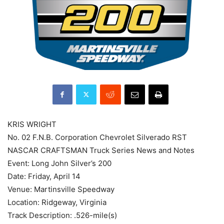
KRIS WRIGHT
No. 02 F.N.B. Corporation Chevrolet Silverado RST
NASCAR CRAFTSMAN Truck Series News and Notes
Event: Long John Silver’s 200
Date: Friday, April 14
Venue: Martinsville Speedway
Location: Ridgeway, Virginia
Track Description: .526-mile(s)