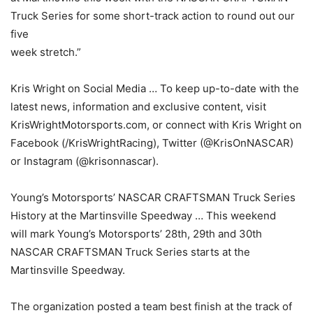
Truck Series for some short-track action to round out our
five
week stretch.”
Kris Wright on Social Media … To keep up-to-date with the
latest news, information and exclusive content, visit
KrisWrightMotorsports.com, or connect with Kris Wright on
Facebook (/KrisWrightRacing), Twitter (@KrisOnNASCAR)
or Instagram (@krisonnascar).
Young’s Motorsports’ NASCAR CRAFTSMAN Truck Series
History at the Martinsville Speedway … This weekend
will mark Young’s Motorsports’ 28th, 29th and 30th
NASCAR CRAFTSMAN Truck Series starts at the
Martinsville Speedway.
The organization posted a team best finish at the track of