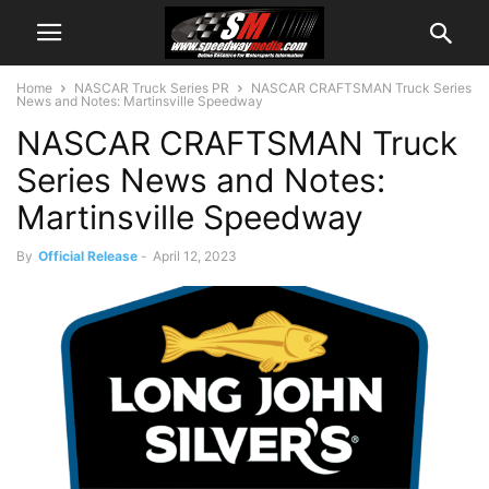
Home
NASCAR Truck Series PR
NASCAR CRAFTSMAN Truck Series
News and Notes: Martinsville Speedway
NASCAR CRAFTSMAN Truck
Series News and Notes:
Martinsville Speedway
By
Official Release
-
April 12, 2023