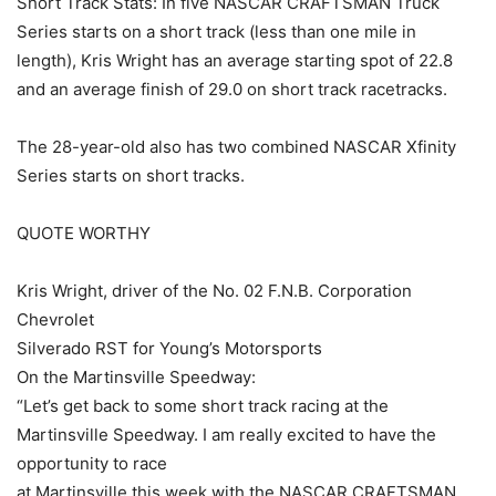
Short Track Stats: In five NASCAR CRAFTSMAN Truck
Series starts on a short track (less than one mile in
length), Kris Wright has an average starting spot of 22.8
and an average finish of 29.0 on short track racetracks.
The 28-year-old also has two combined NASCAR Xfinity
Series starts on short tracks.
QUOTE WORTHY
Kris Wright, driver of the No. 02 F.N.B. Corporation
Chevrolet
Silverado RST for Young’s Motorsports
On the Martinsville Speedway:
“Let’s get back to some short track racing at the
Martinsville Speedway. I am really excited to have the
opportunity to race
at Martinsville this week with the NASCAR CRAFTSMAN