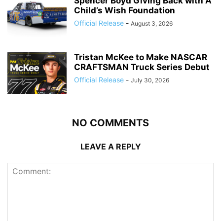
Spencer Boyd Giving Back with A
Child’s Wish Foundation
Official Release
-
August 3, 2026
Tristan McKee to Make NASCAR
CRAFTSMAN Truck Series Debut
Official Release
-
July 30, 2026
NO COMMENTS
LEAVE A REPLY