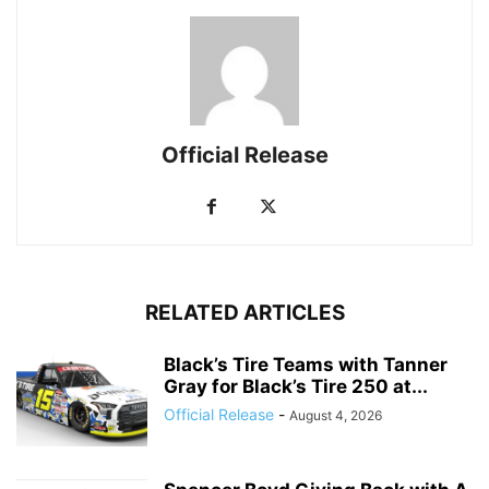
Official Release
RELATED ARTICLES
Black’s Tire Teams with Tanner
Gray for Black’s Tire 250 at...
Official Release
-
August 4, 2026