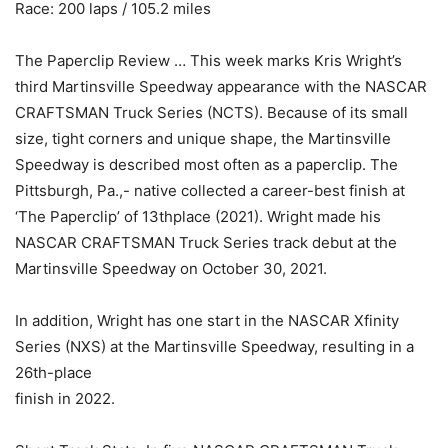
Race: 200 laps / 105.2 miles
The Paperclip Review … This week marks Kris Wright’s
third Martinsville Speedway appearance with the NASCAR
CRAFTSMAN Truck Series (NCTS). Because of its small
size, tight corners and unique shape, the Martinsville
Speedway is described most often as a paperclip. The
Pittsburgh, Pa.,- native collected a career-best finish at
‘The Paperclip’ of 13thplace (2021). Wright made his
NASCAR CRAFTSMAN Truck Series track debut at the
Martinsville Speedway on October 30, 2021.
In addition, Wright has one start in the NASCAR Xfinity
Series (NXS) at the Martinsville Speedway, resulting in a
26th-place
finish in 2022.