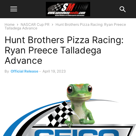
Home
NASCAR Cup PR
Hunt Brothers Pizza Racing: Ryan Preece
Talladega Advance
Hunt Brothers Pizza Racing:
Ryan Preece Talladega
Advance
By
Official Release
-
April 19, 2023