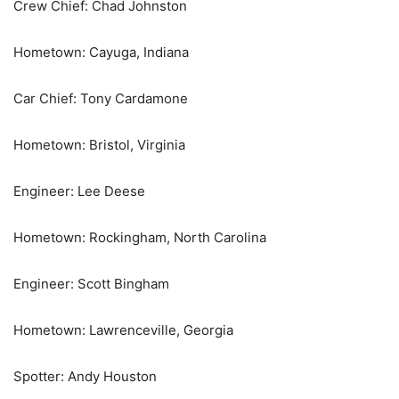
Crew Chief: Chad Johnston
Hometown: Cayuga, Indiana
Car Chief: Tony Cardamone
Hometown: Bristol, Virginia
Engineer: Lee Deese
Hometown: Rockingham, North Carolina
Engineer: Scott Bingham
Hometown: Lawrenceville, Georgia
Spotter: Andy Houston