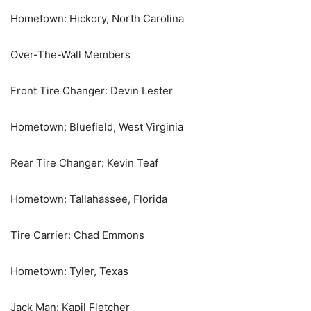
Hometown: Hickory, North Carolina
Over-The-Wall Members
Front Tire Changer: Devin Lester
Hometown: Bluefield, West Virginia
Rear Tire Changer: Kevin Teaf
Hometown: Tallahassee, Florida
Tire Carrier: Chad Emmons
Hometown: Tyler, Texas
Jack Man: Kapil Fletcher