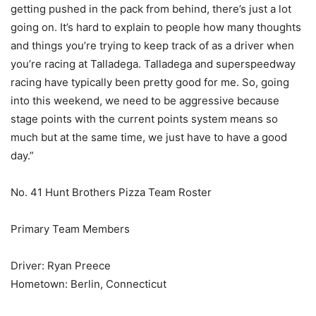
getting pushed in the pack from behind, there’s just a lot
going on. It’s hard to explain to people how many thoughts
and things you’re trying to keep track of as a driver when
you’re racing at Talladega. Talladega and superspeedway
racing have typically been pretty good for me. So, going
into this weekend, we need to be aggressive because
stage points with the current points system means so
much but at the same time, we just have to have a good
day.”
No. 41 Hunt Brothers Pizza Team Roster
Primary Team Members
Driver: Ryan Preece
Hometown: Berlin, Connecticut