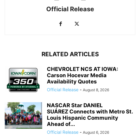
Official Release
RELATED ARTICLES
CHEVROLET NCS AT IOWA:
Carson Hocevar Media
Availability Quotes
Official Release
-
August 8, 2026
NASCAR Star DANIEL
SUÁREZ Connects with Metro St.
Louis Hispanic Community
Ahead of...
Official Release
-
August 6, 2026