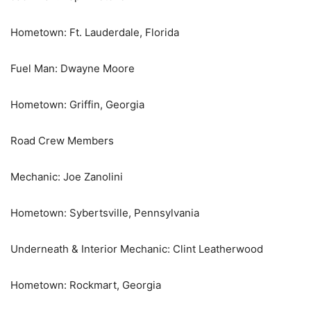
Hometown: Ft. Lauderdale, Florida
Fuel Man: Dwayne Moore
Hometown: Griffin, Georgia
Road Crew Members
Mechanic: Joe Zanolini
Hometown: Sybertsville, Pennsylvania
Underneath & Interior Mechanic: Clint Leatherwood
Hometown: Rockmart, Georgia