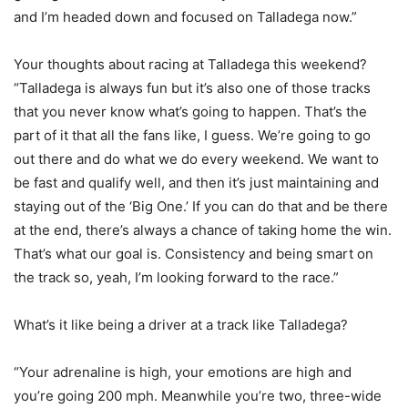
and I’m headed down and focused on Talladega now.”
Your thoughts about racing at Talladega this weekend?
“Talladega is always fun but it’s also one of those tracks
that you never know what’s going to happen. That’s the
part of it that all the fans like, I guess. We’re going to go
out there and do what we do every weekend. We want to
be fast and qualify well, and then it’s just maintaining and
staying out of the ‘Big One.’ If you can do that and be there
at the end, there’s always a chance of taking home the win.
That’s what our goal is. Consistency and being smart on
the track so, yeah, I’m looking forward to the race.”
What’s it like being a driver at a track like Talladega?
“Your adrenaline is high, your emotions are high and
you’re going 200 mph. Meanwhile you’re two, three-wide