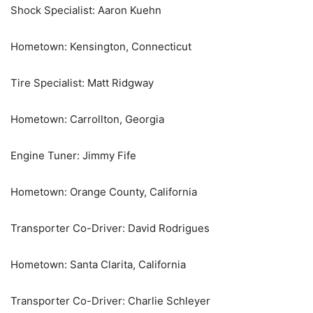
Shock Specialist: Aaron Kuehn
Hometown: Kensington, Connecticut
Tire Specialist: Matt Ridgway
Hometown: Carrollton, Georgia
Engine Tuner: Jimmy Fife
Hometown: Orange County, California
Transporter Co-Driver: David Rodrigues
Hometown: Santa Clarita, California
Transporter Co-Driver: Charlie Schleyer