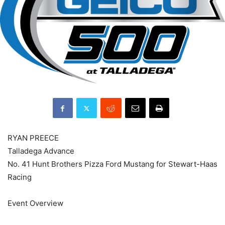
RYAN PREECE
Talladega Advance
No. 41 Hunt Brothers Pizza Ford Mustang for Stewart-Haas
Racing
Event Overview