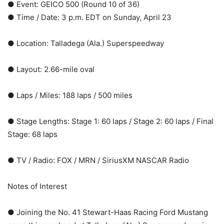
● Event: GEICO 500 (Round 10 of 36)
● Time / Date: 3 p.m. EDT on Sunday, April 23
● Location: Talladega (Ala.) Superspeedway
● Layout: 2.66-mile oval
● Laps / Miles: 188 laps / 500 miles
● Stage Lengths: Stage 1: 60 laps / Stage 2: 60 laps / Final
Stage: 68 laps
● TV / Radio: FOX / MRN / SiriusXM NASCAR Radio
Notes of Interest
● Joining the No. 41 Stewart-Haas Racing Ford Mustang