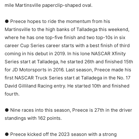
mile Martinsville paperclip-shaped oval.
● Preece hopes to ride the momentum from his
Martinsville to the high banks of Talladega this weekend,
where he has one top-five finish and two top-10s in six
career Cup Series career starts with a best finish of third
coming in his debut in 2019. In his lone NASCAR Xfinity
Series start at Talladega, he started 26th and finished 15th
for JD Motorsports in 2016. Last season, Preece made his
first NASCAR Truck Series start at Talladega in the No. 17
David Gilliland Racing entry. He started 10th and finished
fourth.
● Nine races into this season, Preece is 27th in the driver
standings with 162 points.
● Preece kicked off the 2023 season with a strong