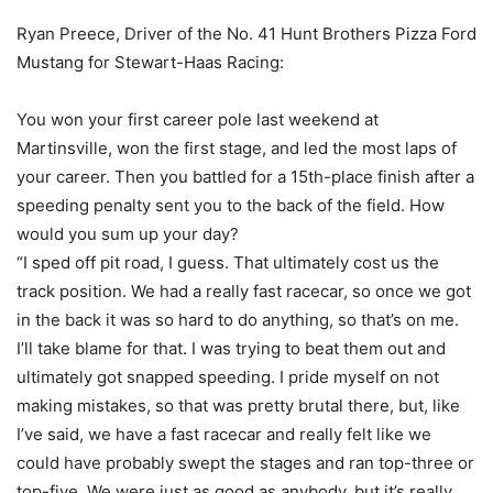
Ryan Preece, Driver of the No. 41 Hunt Brothers Pizza Ford
Mustang for Stewart-Haas Racing:
You won your first career pole last weekend at
Martinsville, won the first stage, and led the most laps of
your career. Then you battled for a 15th-place finish after a
speeding penalty sent you to the back of the field. How
would you sum up your day?
“I sped off pit road, I guess. That ultimately cost us the
track position. We had a really fast racecar, so once we got
in the back it was so hard to do anything, so that’s on me.
I’ll take blame for that. I was trying to beat them out and
ultimately got snapped speeding. I pride myself on not
making mistakes, so that was pretty brutal there, but, like
I’ve said, we have a fast racecar and really felt like we
could have probably swept the stages and ran top-three or
top-five. We were just as good as anybody, but it’s really