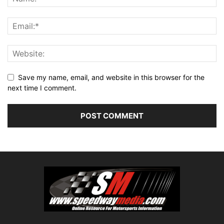
Save my name, email, and website in this browser for the
next time I comment.