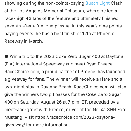
showing during the non-points-paying
Busch Light
Clash
at the Los Angeles Memorial Coliseum, where he led a
race-high 43 laps of the feature and ultimately finished
seventh after a fuel pump issue. In this year’s nine points-
paying events, he has a best finish of 12th at Phoenix
Raceway in March.
● Win a trip to the 2023 Coke Zero Sugar 400 at Daytona
(Fla.) International Speedway and meet Ryan Preece!
RaceChoice.com, a proud partner of Preece, has launched
a giveaway for fans. The winner will receive airfare and a
two-night stay in Daytona Beach. RaceChoice.com will also
give the winners two pit passes for the Coke Zero Sugar
400 on Saturday, August 26 at 7 p.m. ET, preceded by a
meet-and-greet with Preece, driver of the No. 41 SHR Ford
Mustang. Visit https://racechoice.com/2023-daytona-
giveaway/ for more information.