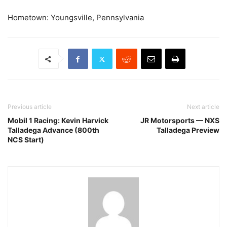
Hometown: Youngsville, Pennsylvania
Previous article
Next article
Mobil 1 Racing: Kevin Harvick
JR Motorsports — NXS
Talladega Advance (800th
Talladega Preview
NCS Start)