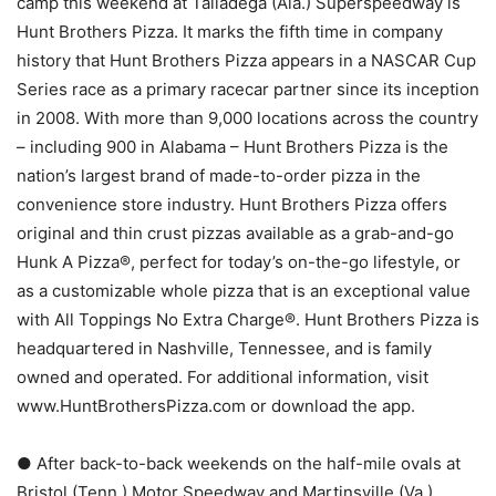
camp this weekend at Talladega (Ala.) Superspeedway is
Hunt Brothers Pizza. It marks the fifth time in company
history that Hunt Brothers Pizza appears in a NASCAR Cup
Series race as a primary racecar partner since its inception
in 2008. With more than 9,000 locations across the country
– including 900 in Alabama – Hunt Brothers Pizza is the
nation’s largest brand of made-to-order pizza in the
convenience store industry. Hunt Brothers Pizza offers
original and thin crust pizzas available as a grab-and-go
Hunk A Pizza®, perfect for today’s on-the-go lifestyle, or
as a customizable whole pizza that is an exceptional value
with All Toppings No Extra Charge®. Hunt Brothers Pizza is
headquartered in Nashville, Tennessee, and is family
owned and operated. For additional information, visit
www.HuntBrothersPizza.com or download the app.
● After back-to-back weekends on the half-mile ovals at
Bristol (Tenn.) Motor Speedway and Martinsville (Va.)