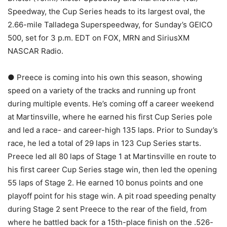
Speedway, the Cup Series heads to its largest oval, the
2.66-mile Talladega Superspeedway, for Sunday’s GEICO
500, set for 3 p.m. EDT on FOX, MRN and SiriusXM
NASCAR Radio.
● Preece is coming into his own this season, showing
speed on a variety of the tracks and running up front
during multiple events. He’s coming off a career weekend
at Martinsville, where he earned his first Cup Series pole
and led a race- and career-high 135 laps. Prior to Sunday’s
race, he led a total of 29 laps in 123 Cup Series starts.
Preece led all 80 laps of Stage 1 at Martinsville en route to
his first career Cup Series stage win, then led the opening
55 laps of Stage 2. He earned 10 bonus points and one
playoff point for his stage win. A pit road speeding penalty
during Stage 2 sent Preece to the rear of the field, from
where he battled back for a 15th-place finish on the .526-