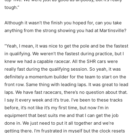
tough.”
Although it wasn’t the finish you hoped for, can you take
anything from the strong showing you had at Martinsville?
“Yeah, I mean, it was nice to get the pole and be the fastest
in qualifying. We weren’t the fastest during practice, but I
knew we had a capable racecar. All the SHR cars were
really fast during the qualifying session. So yeah, it was
definitely a momentum builder for the team to start on the
front row. Same thing with leading laps. It was great to lead
laps. We have fast racecars, there’s no question about that.
I say it every week and it’s true. I’ve been to these tracks
before, it’s not like it’s my first time, but now I’m in
equipment that best suits me and that I can get the job
done in. We just need to put it all together and we’re
getting there. I’m frustrated in myself but the clock resets