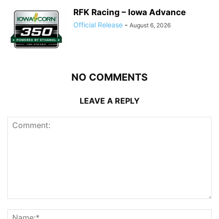
RFK Racing – Iowa Advance
Official Release
-
August 6, 2026
NO COMMENTS
LEAVE A REPLY