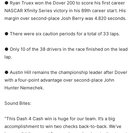
● Ryan Truex won the Dover 200 to score his first career
NASCAR Xfinity Series victory in his 89th career start. His
margin over second-place Josh Berry was 4.820 seconds.
● There were six caution periods for a total of 33 laps.
● Only 10 of the 38 drivers in the race finished on the lead
lap.
● Austin Hill remains the championship leader after Dover
with a four-point advantage over second-place John
Hunter Nemechek.
Sound Bites:
“This Dash 4 Cash win is huge for our team. It’s a big
accomplishment to win two checks back-to-back. We’ve