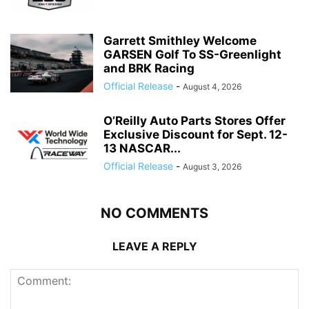
Garrett Smithley Welcome
GARSEN Golf To SS-Greenlight
and BRK Racing
Official Release
-
August 4, 2026
O’Reilly Auto Parts Stores Offer
Exclusive Discount for Sept. 12-
13 NASCAR...
Official Release
-
August 3, 2026
NO COMMENTS
LEAVE A REPLY