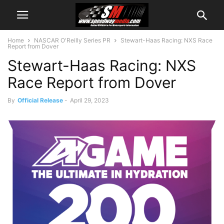
Home
NASCAR O'Reilly Series PR
Stewart-Haas Racing: NXS Race
Report from Dover
Stewart-Haas Racing: NXS
Race Report from Dover
By
Official Release
-
April 29, 2023