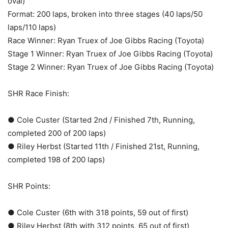
oval)
Format: 200 laps, broken into three stages (40 laps/50
laps/110 laps)
Race Winner: Ryan Truex of Joe Gibbs Racing (Toyota)
Stage 1 Winner: Ryan Truex of Joe Gibbs Racing (Toyota)
Stage 2 Winner: Ryan Truex of Joe Gibbs Racing (Toyota)
SHR Race Finish:
● Cole Custer (Started 2nd / Finished 7th, Running,
completed 200 of 200 laps)
● Riley Herbst (Started 11th / Finished 21st, Running,
completed 198 of 200 laps)
SHR Points:
● Cole Custer (6th with 318 points, 59 out of first)
● Riley Herbst (8th with 312 points, 65 out of first)