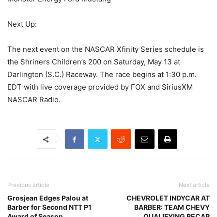
Next Up:
The next event on the NASCAR Xfinity Series schedule is
the Shriners Children’s 200 on Saturday, May 13 at
Darlington (S.C.) Raceway. The race begins at 1:30 p.m.
EDT with live coverage provided by FOX and SiriusXM
NASCAR Radio.
Previous article
Next article
Grosjean Edges Palou at
CHEVROLET INDYCAR AT
Barber for Second NTT P1
BARBER: TEAM CHEVY
Award of Season
QUALIFYING RECAP