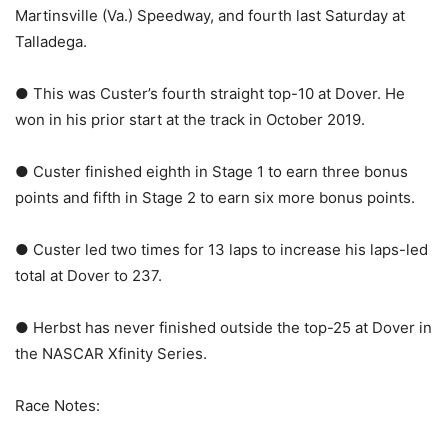
Martinsville (Va.) Speedway, and fourth last Saturday at
Talladega.
● This was Custer’s fourth straight top-10 at Dover. He
won in his prior start at the track in October 2019.
● Custer finished eighth in Stage 1 to earn three bonus
points and fifth in Stage 2 to earn six more bonus points.
● Custer led two times for 13 laps to increase his laps-led
total at Dover to 237.
● Herbst has never finished outside the top-25 at Dover in
the NASCAR Xfinity Series.
Race Notes: