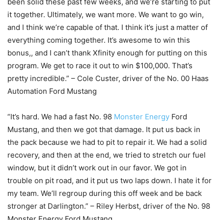
been solid these past few weeks, and we’re starting to put
it together. Ultimately, we want more. We want to go win,
and I think we’re capable of that. I think it’s just a matter of
everything coming together. It’s awesome to win this
bonus,, and I can’t thank Xfinity enough for putting on this
program. We get to race it out to win $100,000. That’s
pretty incredible.” – Cole Custer, driver of the No. 00 Haas
Automation Ford Mustang
“It’s hard. We had a fast No. 98
Monster Energy
Ford
Mustang, and then we got that damage. It put us back in
the pack because we had to pit to repair it. We had a solid
recovery, and then at the end, we tried to stretch our fuel
window, but it didn’t work out in our favor. We got in
trouble on pit road, and it put us two laps down. I hate it for
my team. We’ll regroup during this off week and be back
stronger at Darlington.” – Riley Herbst, driver of the No. 98
Monster Energy Ford Mustang