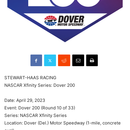
STEWART-HAAS RACING
NASCAR Xfinity Series: Dover 200
Date: April 29, 2023
Event: Dover 200 (Round 10 of 33)
Series: NASCAR Xfinity Series
Location: Dover (Del.) Motor Speedway (1-mile, concrete