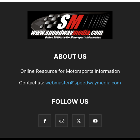
ABOUT US
Online Resource for Motorsports Information
Contact us:
webmaster@speedwaymedia.com
FOLLOW US