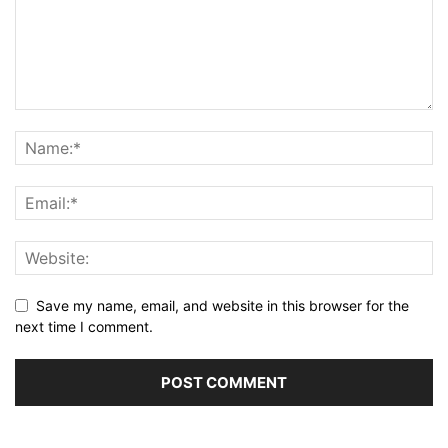
Save my name, email, and website in this browser for the
next time I comment.