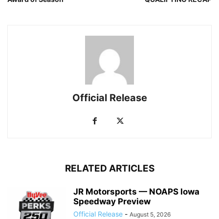
Official Release
RELATED ARTICLES
JR Motorsports — NOAPS Iowa
Speedway Preview
Official Release
-
August 5, 2026