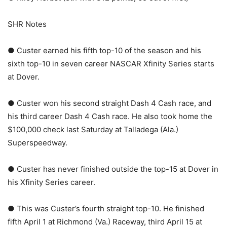
SHR Notes
● Custer earned his fifth top-10 of the season and his
sixth top-10 in seven career NASCAR Xfinity Series starts
at Dover.
● Custer won his second straight Dash 4 Cash race, and
his third career Dash 4 Cash race. He also took home the
$100,000 check last Saturday at Talladega (Ala.)
Superspeedway.
● Custer has never finished outside the top-15 at Dover in
his Xfinity Series career.
● This was Custer’s fourth straight top-10. He finished
fifth April 1 at Richmond (Va.) Raceway, third April 15 at