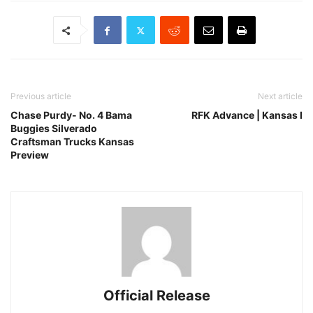
Previous article
Next article
Chase Purdy- No. 4 Bama
RFK Advance | Kansas I
Buggies Silverado
Craftsman Trucks Kansas
Preview
Official Release