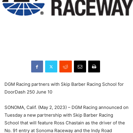
DGM Racing partners with Skip Barber Racing School for
DoorDash 250 June 10
SONOMA, Calif. (May 2, 2023) – DGM Racing announced on
Tuesday a new partnership with Skip Barber Racing
School that will feature Ross Chastain as the driver of the
No. 91 entry at Sonoma Raceway and the Indy Road