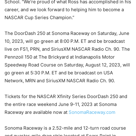
School. “We’re proud of what Ross has accomplished in his
career, and we look forward to helping him to become a
NASCAR Cup Series Champion.”
The DoorDash 250 at Sonoma Raceway on Saturday, June
10, 2023, will go green at 8:00 P.M. ET and be broadcast
live on FS1, PRN, and SiriusXM NASCAR Radio Ch. 90. The
Pennzoil 150 at The Brickyard at Indianapolis Motor
Speedway Road Course on Saturday, August 12, 2023, will
go green at 5:30 P.M. ET and be broadcast on USA
Network, MRN and SiriusXM NASCAR Radio Ch. 90.
Tickets for the NASCAR Xfinity Series DoorDash 250 and
the entire race weekend June 9-11, 2023 at Sonoma
Raceway are available now at
SonomaRaceway.com
Sonoma Raceway is a 2.52-mile and 12-turn road course
and quarter-mile drag strip located at Sears Point in