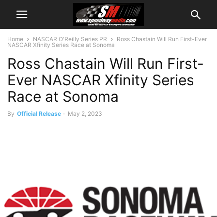
Home
NASCAR O'Reilly Series PR
Ross Chastain Will Run First-Ever
NASCAR Xfinity Series Race at Sonoma
Ross Chastain Will Run First-
Ever NASCAR Xfinity Series
Race at Sonoma
By
Official Release
-
May 2, 2023