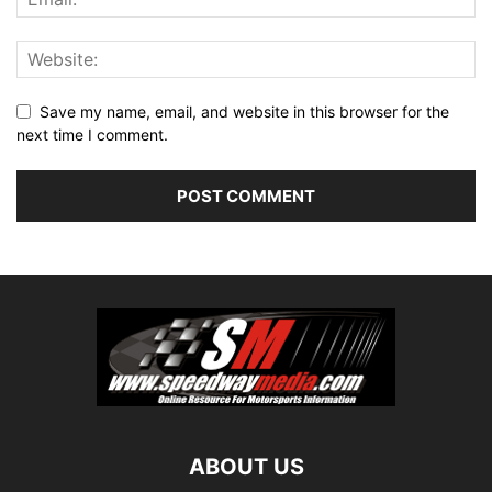
Save my name, email, and website in this browser for the
next time I comment.
ABOUT US