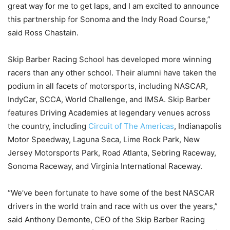
great way for me to get laps, and I am excited to announce
this partnership for Sonoma and the Indy Road Course,”
said Ross Chastain.
Skip Barber Racing School has developed more winning
racers than any other school. Their alumni have taken the
podium in all facets of motorsports, including NASCAR,
IndyCar, SCCA, World Challenge, and IMSA. Skip Barber
features Driving Academies at legendary venues across
the country, including
Circuit of The Americas
, Indianapolis
Motor Speedway, Laguna Seca, Lime Rock Park, New
Jersey Motorsports Park, Road Atlanta, Sebring Raceway,
Sonoma Raceway, and Virginia International Raceway.
“We’ve been fortunate to have some of the best NASCAR
drivers in the world train and race with us over the years,”
said Anthony Demonte, CEO of the Skip Barber Racing