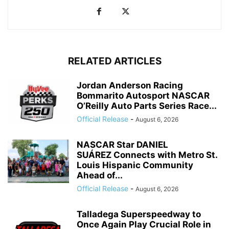
RELATED ARTICLES
Jordan Anderson Racing
Bommarito Autosport NASCAR
O’Reilly Auto Parts Series Race...
Official Release
-
August 6, 2026
NASCAR Star DANIEL
SUÁREZ Connects with Metro St.
Louis Hispanic Community
Ahead of...
Official Release
-
August 6, 2026
Talladega Superspeedway to
Once Again Play Crucial Role in