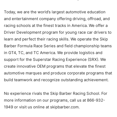
Today, we are the world’s largest automotive education
and entertainment company offering driving, offroad, and
racing schools at the finest tracks in America. We offer a
Driver Development program for young race car drivers to
learn and perfect their racing skills. We operate the Skip
Barber Formula Race Series and field championship teams
in GT4, TC, and TC America. We provide logistics and
support for the Superstar Racing Experience (SRX). We
create innovative OEM programs that elevate the finest
automotive marques and produce corporate programs that
build teamwork and recognize outstanding achievement.
No experience rivals the Skip Barber Racing School. For
more information on our programs, call us at 866-932-
1949 or visit us online at skipbarber.com.