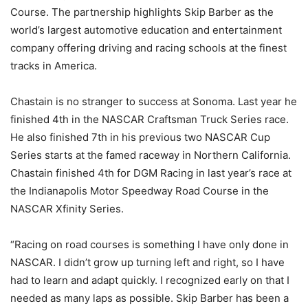
Course. The partnership highlights Skip Barber as the
world’s largest automotive education and entertainment
company offering driving and racing schools at the finest
tracks in America.
Chastain is no stranger to success at Sonoma. Last year he
finished 4th in the NASCAR Craftsman Truck Series race.
He also finished 7th in his previous two NASCAR Cup
Series starts at the famed raceway in Northern California.
Chastain finished 4th for DGM Racing in last year’s race at
the Indianapolis Motor Speedway Road Course in the
NASCAR Xfinity Series.
“Racing on road courses is something I have only done in
NASCAR. I didn’t grow up turning left and right, so I have
had to learn and adapt quickly. I recognized early on that I
needed as many laps as possible. Skip Barber has been a