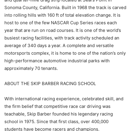
Sonoma County, California. Built in 1968 the track is carved
into rolling hills with 160 ft of total elevation change. It is
host to one of the few NASCAR Cup Series races each
year that are run on road courses. It is one of the world’s
busiest racing facilities, with track activity scheduled an
average of 340 days a year. A complete and versatile
motorsports complex, it is home to one of the nation’s only
high-performance automotive industrial parks with
approximately 70 tenants.
ABOUT THE SKIP BARBER RACING SCHOOL
With international racing experience, celebrated skill, and
the firm belief that competitive race car driving was
teachable, Skip Barber founded his legendary racing
school in 1975. Since that first class, over 400,000
students have become racers and champions.