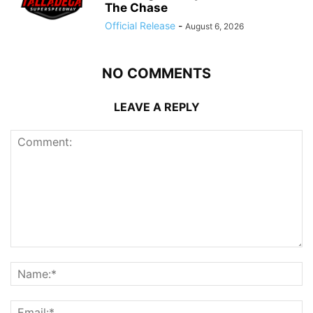
The Chase
Official Release
-
August 6, 2026
NO COMMENTS
LEAVE A REPLY