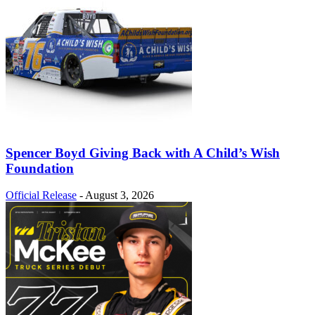
Spencer Boyd Giving Back with A Child’s Wish
Foundation
Official Release
-
August 3, 2026