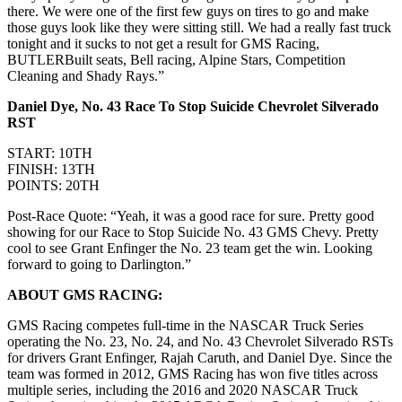
there. We were one of the first few guys on tires to go and make
those guys look like they were sitting still. We had a really fast truck
tonight and it sucks to not get a result for GMS Racing,
BUTLERBuilt seats, Bell racing, Alpine Stars, Competition
Cleaning and Shady Rays.”
Daniel Dye, No. 43 Race To Stop Suicide Chevrolet Silverado
RST
START: 10TH
FINISH: 13TH
POINTS: 20TH
Post-Race Quote: “Yeah, it was a good race for sure. Pretty good
showing for our Race to Stop Suicide No. 43 GMS Chevy. Pretty
cool to see Grant Enfinger the No. 23 team get the win. Looking
forward to going to Darlington.”
ABOUT GMS RACING:
GMS Racing competes full-time in the NASCAR Truck Series
operating the No. 23, No. 24, and No. 43 Chevrolet Silverado RSTs
for drivers Grant Enfinger, Rajah Caruth, and Daniel Dye. Since the
team was formed in 2012, GMS Racing has won five titles across
multiple series, including the 2016 and 2020 NASCAR Truck