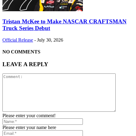
Tristan McKee to Make NASCAR CRAFTSMAN
Truck Series Debut
Official Release
-
July 30, 2026
NO COMMENTS
LEAVE A REPLY
Please enter your comment!
Please enter your name here