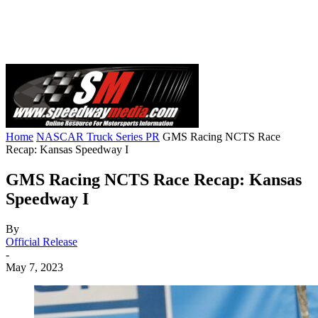
Home
NASCAR Truck Series PR
GMS Racing NCTS Race
Recap: Kansas Speedway I
GMS Racing NCTS Race Recap: Kansas
Speedway I
By
Official Release
-
May 7, 2023