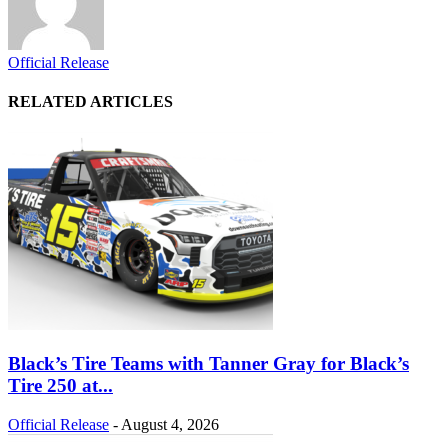
Official Release
RELATED ARTICLES
Black’s Tire Teams with Tanner Gray for Black’s
Tire 250 at...
Official Release
-
August 4, 2026