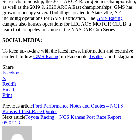
Series championship, the 2015 ARCA Racing Series championship,
as well as the 2019 & 2020 ARCA East championships. GMS has
grown to occupy several buildings located in Statesville, N.C.
including operations for GMS Fabrication. The
GMS Racing
campus also houses operations for LEGACY MOTOR CLUB, a
team that competes full-time in the NASCAR Cup Series.
SOCIAL MEDIA:
To keep up-to-date with the latest news, information and exclusive
content, follow
GMS Racing
on Facebook,
Twitter
, and Instagram.
Share
Facebook
X
ReddIt
Email
Print
Previous article
Ford Performance Notes and Quotes – NCTS
Kansas 1 Post-Race Quotes
Next article
Toyota Racing – NCS Kansas Post-Race Report –
05.07.23