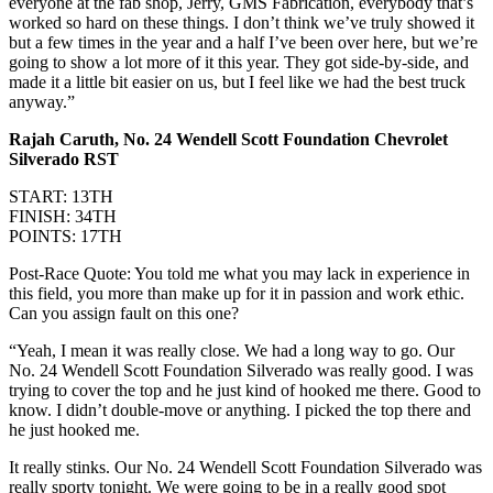
everyone at the fab shop, Jerry, GMS Fabrication, everybody that’s
worked so hard on these things. I don’t think we’ve truly showed it
but a few times in the year and a half I’ve been over here, but we’re
going to show a lot more of it this year. They got side-by-side, and
made it a little bit easier on us, but I feel like we had the best truck
anyway.”
Rajah Caruth, No. 24 Wendell Scott Foundation Chevrolet
Silverado RST
START: 13TH
FINISH: 34TH
POINTS: 17TH
Post-Race Quote: You told me what you may lack in experience in
this field, you more than make up for it in passion and work ethic.
Can you assign fault on this one?
“Yeah, I mean it was really close. We had a long way to go. Our
No. 24 Wendell Scott Foundation Silverado was really good. I was
trying to cover the top and he just kind of hooked me there. Good to
know. I didn’t double-move or anything. I picked the top there and
he just hooked me.
It really stinks. Our No. 24 Wendell Scott Foundation Silverado was
really sporty tonight. We were going to be in a really good spot