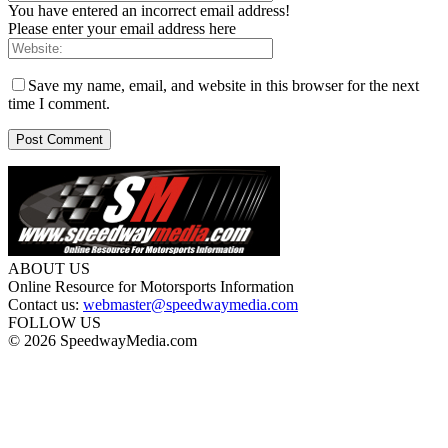
You have entered an incorrect email address!
Please enter your email address here
Save my name, email, and website in this browser for the next
time I comment.
ABOUT US
Online Resource for Motorsports Information
Contact us:
webmaster@speedwaymedia.com
FOLLOW US
© 2026 SpeedwayMedia.com