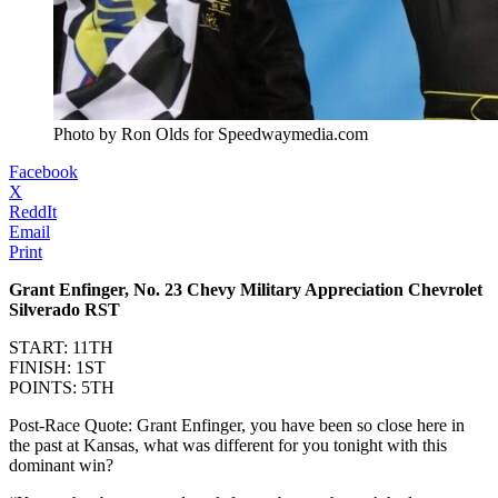
Photo by Ron Olds for Speedwaymedia.com
Facebook
X
ReddIt
Email
Print
Grant Enfinger, No. 23 Chevy Military Appreciation Chevrolet
Silverado RST
START: 11TH
FINISH: 1ST
POINTS: 5TH
Post-Race Quote: Grant Enfinger, you have been so close here in
the past at Kansas, what was different for you tonight with this
dominant win?