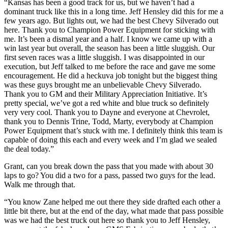
“Kansas has been a good track for us, but we haven’t had a
dominant truck like this in a long time. Jeff Hensley did this for me a
few years ago. But lights out, we had the best Chevy Silverado out
here. Thank you to Champion Power Equipment for sticking with
me. It’s been a dismal year and a half. I know we came up with a
win last year but overall, the season has been a little sluggish. Our
first seven races was a little sluggish. I was disappointed in our
execution, but Jeff talked to me before the race and gave me some
encouragement. He did a heckuva job tonight but the biggest thing
was these guys brought me an unbelievable Chevy Silverado.
Thank you to GM and their Military Appreciation Initiative. It’s
pretty special, we’ve got a red white and blue truck so definitely
very very cool. Thank you to Dayne and everyone at Chevrolet,
thank you to Dennis Trine, Todd, Marty, everybody at Champion
Power Equipment that’s stuck with me. I definitely think this team is
capable of doing this each and every week and I’m glad we sealed
the deal today.”
Grant, can you break down the pass that you made with about 30
laps to go? You did a two for a pass, passed two guys for the lead.
Walk me through that.
“You know Zane helped me out there they side drafted each other a
little bit there, but at the end of the day, what made that pass possible
was we had the best truck out here so thank you to Jeff Hensley,