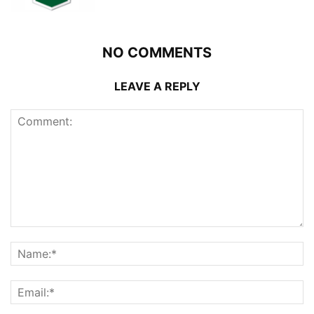
NO COMMENTS
LEAVE A REPLY