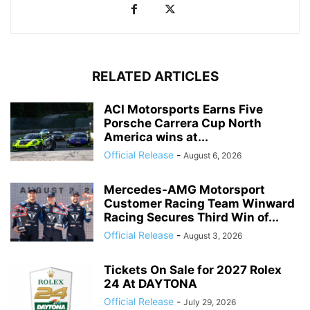
RELATED ARTICLES
ACI Motorsports Earns Five
Porsche Carrera Cup North
America wins at...
Official Release
-
August 6, 2026
Mercedes-AMG Motorsport
Customer Racing Team Winward
Racing Secures Third Win of...
Official Release
-
August 3, 2026
Tickets On Sale for 2027 Rolex
24 At DAYTONA
Official Release
-
July 29, 2026