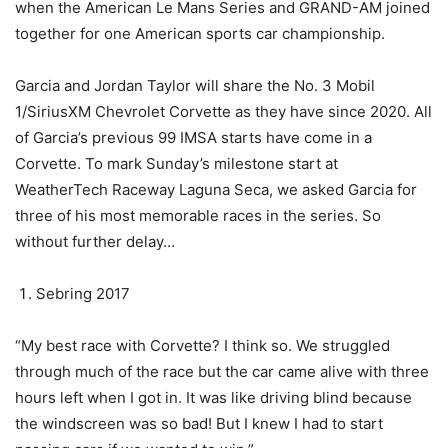
when the American Le Mans Series and GRAND-AM joined
together for one American sports car championship.
Garcia and Jordan Taylor will share the No. 3 Mobil
1/SiriusXM Chevrolet Corvette as they have since 2020. All
of Garcia’s previous 99 IMSA starts have come in a
Corvette. To mark Sunday’s milestone start at
WeatherTech Raceway Laguna Seca, we asked Garcia for
three of his most memorable races in the series. So
without further delay…
Sebring 2017
“My best race with Corvette? I think so. We struggled
through much of the race but the car came alive with three
hours left when I got in. It was like driving blind because
the windscreen was so bad! But I knew I had to start