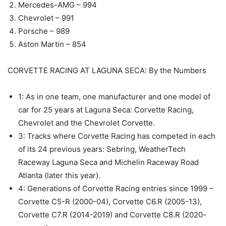
Mercedes-AMG – 994
Chevrolet – 991
Porsche – 989
Aston Martin – 854
CORVETTE RACING AT LAGUNA SECA: By the Numbers
1: As in one team, one manufacturer and one model of
car for 25 years at Laguna Seca: Corvette Racing,
Chevrolet and the Chevrolet Corvette.
3: Tracks where Corvette Racing has competed in each
of its 24 previous years: Sebring, WeatherTech
Raceway Laguna Seca and Michelin Raceway Road
Atlanta (later this year).
4: Generations of Corvette Racing entries since 1999 –
Corvette C5-R (2000-04), Corvette C6.R (2005-13),
Corvette C7.R (2014-2019) and Corvette C8.R (2020-