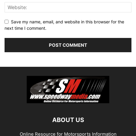
Save my name, email, and website in this browser for the
next time I comment.
ABOUT US
Online Resource for Motorsports Information