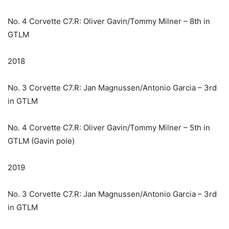
No. 4 Corvette C7.R: Oliver Gavin/Tommy Milner – 8th in
GTLM
2018
No. 3 Corvette C7.R: Jan Magnussen/Antonio Garcia – 3rd
in GTLM
No. 4 Corvette C7.R: Oliver Gavin/Tommy Milner – 5th in
GTLM (Gavin pole)
2019
No. 3 Corvette C7.R: Jan Magnussen/Antonio Garcia – 3rd
in GTLM