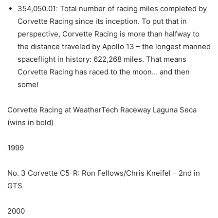
354,050.01: Total number of racing miles completed by
Corvette Racing since its inception. To put that in
perspective, Corvette Racing is more than halfway to
the distance traveled by Apollo 13 – the longest manned
spaceflight in history: 622,268 miles. That means
Corvette Racing has raced to the moon… and then
some!
Corvette Racing at WeatherTech Raceway Laguna Seca
(wins in bold)
1999
No. 3 Corvette C5-R: Ron Fellows/Chris Kneifel – 2nd in
GTS
2000