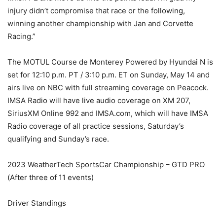
injury didn’t compromise that race or the following,
winning another championship with Jan and Corvette
Racing.”
The MOTUL Course de Monterey Powered by Hyundai N is
set for 12:10 p.m. PT / 3:10 p.m. ET on Sunday, May 14 and
airs live on NBC with full streaming coverage on Peacock.
IMSA Radio will have live audio coverage on XM 207,
SiriusXM Online 992 and IMSA.com, which will have IMSA
Radio coverage of all practice sessions, Saturday’s
qualifying and Sunday’s race.
2023 WeatherTech SportsCar Championship – GTD PRO
(After three of 11 events)
Driver Standings