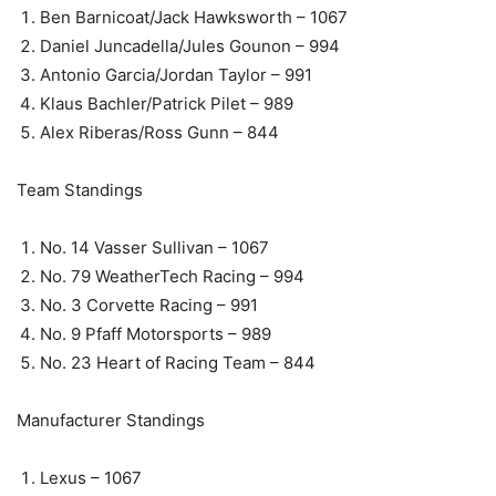
Ben Barnicoat/Jack Hawksworth – 1067
Daniel Juncadella/Jules Gounon – 994
Antonio Garcia/Jordan Taylor – 991
Klaus Bachler/Patrick Pilet – 989
Alex Riberas/Ross Gunn – 844
Team Standings
No. 14 Vasser Sullivan – 1067
No. 79 WeatherTech Racing – 994
No. 3 Corvette Racing – 991
No. 9 Pfaff Motorsports – 989
No. 23 Heart of Racing Team – 844
Manufacturer Standings
Lexus – 1067