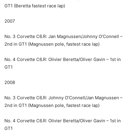
GT1 (Beretta fastest race lap)
2007
No. 3 Corvette C6.R: Jan Magnussen/Johnny O’Connell –
2nd in GT1 (Magnussen pole, fastest race lap)
No. 4 Corvette C6.R: Olivier Beretta/Oliver Gavin – 1st in
GT1
2008
No. 3 Corvette C6.R: Johnny O’Connell/Jan Magnussen –
2nd in GT1 (Magnussen pole, fastest race lap)
No. 4 Corvette C6.R: Olivier Beretta/Oliver Gavin – 1st in
GT1