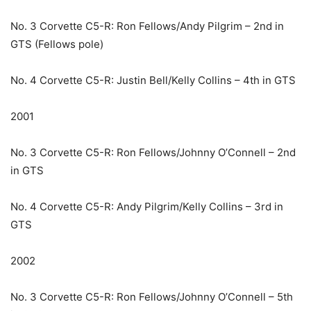
No. 3 Corvette C5-R: Ron Fellows/Andy Pilgrim – 2nd in
GTS (Fellows pole)
No. 4 Corvette C5-R: Justin Bell/Kelly Collins – 4th in GTS
2001
No. 3 Corvette C5-R: Ron Fellows/Johnny O’Connell – 2nd
in GTS
No. 4 Corvette C5-R: Andy Pilgrim/Kelly Collins – 3rd in
GTS
2002
No. 3 Corvette C5-R: Ron Fellows/Johnny O’Connell – 5th