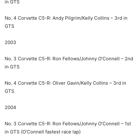
in GTS
No. 4 Corvette C5-R: Andy Pilgrim/Kelly Collins – 3rd in
GTS
2003
No. 3 Corvette C5-R: Ron Fellows/Johnny O’Connell – 2nd
in GTS
No. 4 Corvette C5-R: Oliver Gavin/Kelly Collins – 3rd in
GTS
2004
No. 3 Corvette C5-R: Ron Fellows/Johnny O’Connell – 1st
in GTS (O’Connell fastest race lap)