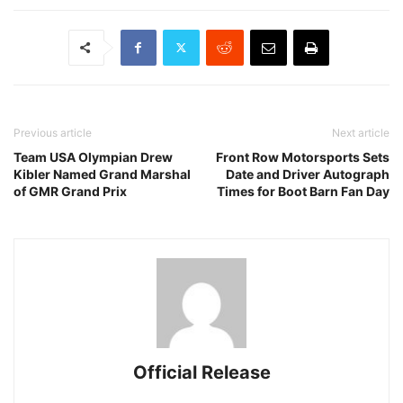
Previous article
Next article
Team USA Olympian Drew
Front Row Motorsports Sets
Kibler Named Grand Marshal
Date and Driver Autograph
of GMR Grand Prix
Times for Boot Barn Fan Day
Official Release