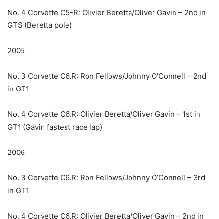
No. 4 Corvette C5-R: Olivier Beretta/Oliver Gavin – 2nd in
GTS (Beretta pole)
2005
No. 3 Corvette C6.R: Ron Fellows/Johnny O’Connell – 2nd
in GT1
No. 4 Corvette C6.R: Olivier Beretta/Oliver Gavin – 1st in
GT1 (Gavin fastest race lap)
2006
No. 3 Corvette C6.R: Ron Fellows/Johnny O’Connell – 3rd
in GT1
No. 4 Corvette C6.R: Olivier Beretta/Oliver Gavin – 2nd in