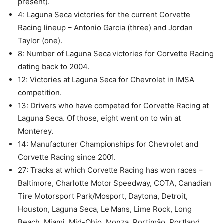
present).
4: Laguna Seca victories for the current Corvette
Racing lineup – Antonio Garcia (three) and Jordan
Taylor (one).
8: Number of Laguna Seca victories for Corvette Racing
dating back to 2004.
12: Victories at Laguna Seca for Chevrolet in IMSA
competition.
13: Drivers who have competed for Corvette Racing at
Laguna Seca. Of those, eight went on to win at
Monterey.
14: Manufacturer Championships for Chevrolet and
Corvette Racing since 2001.
27: Tracks at which Corvette Racing has won races –
Baltimore, Charlotte Motor Speedway, COTA, Canadian
Tire Motorsport Park/Mosport, Daytona, Detroit,
Houston, Laguna Seca, Le Mans, Lime Rock, Long
Beach, Miami, Mid-Ohio, Monza, Portimão, Portland,