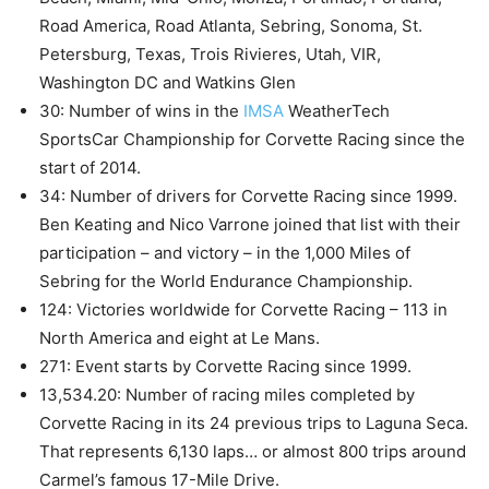
Road America, Road Atlanta, Sebring, Sonoma, St.
Petersburg, Texas, Trois Rivieres, Utah, VIR,
Washington DC and Watkins Glen
30: Number of wins in the
IMSA
WeatherTech
SportsCar Championship for Corvette Racing since the
start of 2014.
34: Number of drivers for Corvette Racing since 1999.
Ben Keating and Nico Varrone joined that list with their
participation – and victory – in the 1,000 Miles of
Sebring for the World Endurance Championship.
124: Victories worldwide for Corvette Racing – 113 in
North America and eight at Le Mans.
271: Event starts by Corvette Racing since 1999.
13,534.20: Number of racing miles completed by
Corvette Racing in its 24 previous trips to Laguna Seca.
That represents 6,130 laps… or almost 800 trips around
Carmel’s famous 17-Mile Drive.