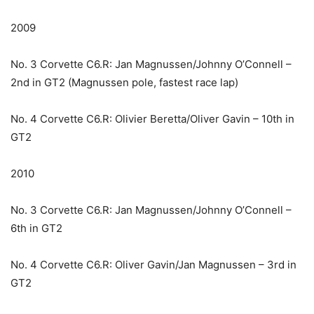
2009
No. 3 Corvette C6.R: Jan Magnussen/Johnny O’Connell –
2nd in GT2 (Magnussen pole, fastest race lap)
No. 4 Corvette C6.R: Olivier Beretta/Oliver Gavin – 10th in
GT2
2010
No. 3 Corvette C6.R: Jan Magnussen/Johnny O’Connell –
6th in GT2
No. 4 Corvette C6.R: Oliver Gavin/Jan Magnussen – 3rd in
GT2