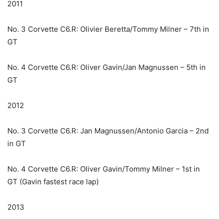
2011
No. 3 Corvette C6.R: Olivier Beretta/Tommy Milner – 7th in
GT
No. 4 Corvette C6.R: Oliver Gavin/Jan Magnussen – 5th in
GT
2012
No. 3 Corvette C6.R: Jan Magnussen/Antonio Garcia – 2nd
in GT
No. 4 Corvette C6.R: Oliver Gavin/Tommy Milner – 1st in
GT (Gavin fastest race lap)
2013