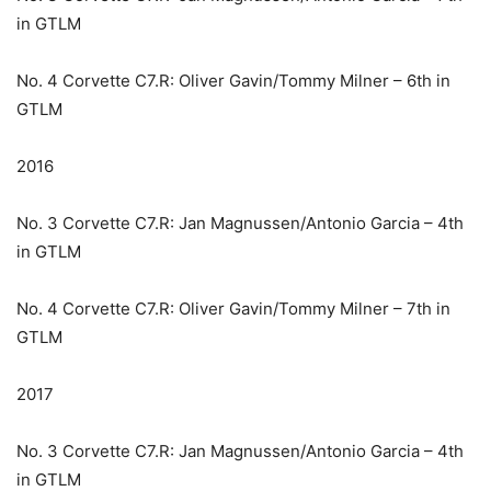
in GTLM
No. 4 Corvette C7.R: Oliver Gavin/Tommy Milner – 6th in
GTLM
2016
No. 3 Corvette C7.R: Jan Magnussen/Antonio Garcia – 4th
in GTLM
No. 4 Corvette C7.R: Oliver Gavin/Tommy Milner – 7th in
GTLM
2017
No. 3 Corvette C7.R: Jan Magnussen/Antonio Garcia – 4th
in GTLM