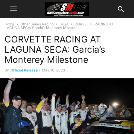
Home
Other Series Racing
IMSA
CORVETTE RACING AT
LAGUNA SECA: Garcia’s Monterey Milestone
CORVETTE RACING AT
LAGUNA SECA: Garcia’s
Monterey Milestone
By
Official Release
-
May 10, 2023