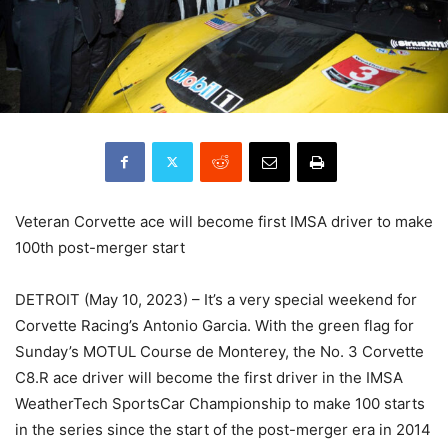
Veteran Corvette ace will become first IMSA driver to make
100th post-merger start
DETROIT (May 10, 2023) – It’s a very special weekend for
Corvette Racing’s Antonio Garcia. With the green flag for
Sunday’s MOTUL Course de Monterey, the No. 3 Corvette
C8.R ace driver will become the first driver in the IMSA
WeatherTech SportsCar Championship to make 100 starts
in the series since the start of the post-merger era in 2014