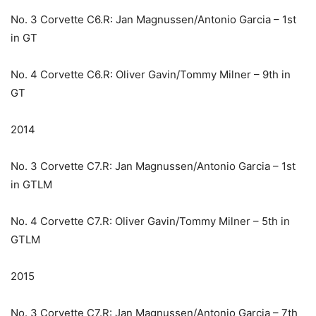
No. 3 Corvette C6.R: Jan Magnussen/Antonio Garcia – 1st
in GT
No. 4 Corvette C6.R: Oliver Gavin/Tommy Milner – 9th in
GT
2014
No. 3 Corvette C7.R: Jan Magnussen/Antonio Garcia – 1st
in GTLM
No. 4 Corvette C7.R: Oliver Gavin/Tommy Milner – 5th in
GTLM
2015
No. 3 Corvette C7.R: Jan Magnussen/Antonio Garcia – 7th