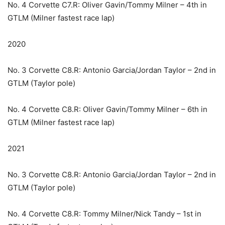
No. 4 Corvette C7.R: Oliver Gavin/Tommy Milner – 4th in
GTLM (Milner fastest race lap)
2020
No. 3 Corvette C8.R: Antonio Garcia/Jordan Taylor – 2nd in
GTLM (Taylor pole)
No. 4 Corvette C8.R: Oliver Gavin/Tommy Milner – 6th in
GTLM (Milner fastest race lap)
2021
No. 3 Corvette C8.R: Antonio Garcia/Jordan Taylor – 2nd in
GTLM (Taylor pole)
No. 4 Corvette C8.R: Tommy Milner/Nick Tandy – 1st in