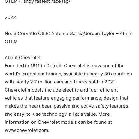
GTLM (Tandy fastest race lap)
2022
No. 3 Corvette C8.R: Antonio Garcia/Jordan Taylor – 4th in
GTLM
About Chevrolet
Founded in 1911 in Detroit, Chevrolet is now one of the
world’s largest car brands, available in nearly 80 countries
with nearly 2.7 million cars and trucks sold in 2021.
Chevrolet models include electric and fuel-efficient
vehicles that feature engaging performance, design that
makes the heart beat, passive and active safety features
and easy-to-use technology, all at a value. More
information on Chevrolet models can be found at
www.chevrolet.com.