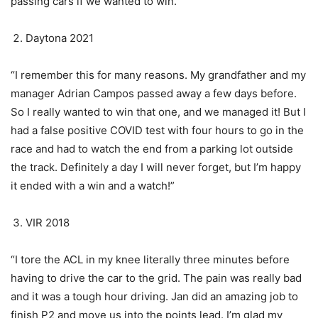
passing cars if we wanted to win.”
Daytona 2021
“I remember this for many reasons. My grandfather and my
manager Adrian Campos passed away a few days before.
So I really wanted to win that one, and we managed it! But I
had a false positive COVID test with four hours to go in the
race and had to watch the end from a parking lot outside
the track. Definitely a day I will never forget, but I’m happy
it ended with a win and a watch!”
VIR 2018
“I tore the ACL in my knee literally three minutes before
having to drive the car to the grid. The pain was really bad
and it was a tough hour driving. Jan did an amazing job to
finish P2 and move us into the points lead. I’m glad my