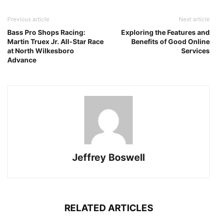
Previous article
Next article
Bass Pro Shops Racing:
Exploring the Features and
Martin Truex Jr. All-Star Race
Benefits of Good Online
at North Wilkesboro
Services
Advance
Jeffrey Boswell
RELATED ARTICLES