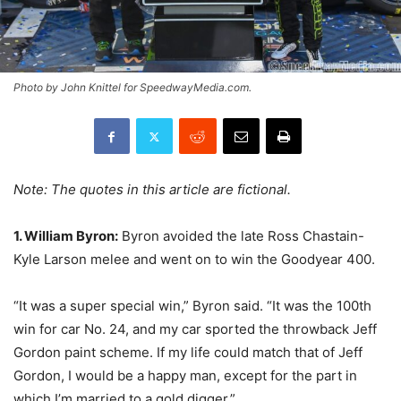
Photo by John Knittel for SpeedwayMedia.com.
Note: The quotes in this article are fictional.
1. William Byron:
Byron avoided the late Ross Chastain-
Kyle Larson melee and went on to win the Goodyear 400.
“It was a super special win,” Byron said. “It was the 100th
win for car No. 24, and my car sported the throwback Jeff
Gordon paint scheme. If my life could match that of Jeff
Gordon, I would be a happy man, except for the part in
which I’m married to a gold digger.”