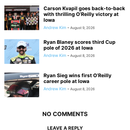
Carson Kvapil goes back-to-back
with thrilling O’Reilly victory at
Iowa
Andrew Kim
-
August 9, 2026
Ryan Blaney scores third Cup
pole of 2026 at Iowa
Andrew Kim
-
August 8, 2026
Ryan Sieg wins first O’Reilly
career pole at Iowa
Andrew Kim
-
August 8, 2026
NO COMMENTS
LEAVE A REPLY