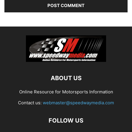
ABOUT US
Online Resource for Motorsports Information
Contact us:
webmaster@speedwaymedia.com
FOLLOW US