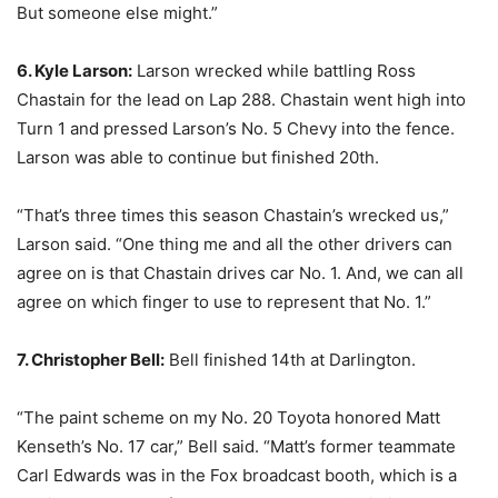
But someone else might.”
6. Kyle Larson:
Larson wrecked while battling Ross
Chastain for the lead on Lap 288. Chastain went high into
Turn 1 and pressed Larson’s No. 5 Chevy into the fence.
Larson was able to continue but finished 20th.
“That’s three times this season Chastain’s wrecked us,”
Larson said. “One thing me and all the other drivers can
agree on is that Chastain drives car No. 1. And, we can all
agree on which finger to use to represent that No. 1.”
7. Christopher Bell:
Bell finished 14th at Darlington.
“The paint scheme on my No. 20 Toyota honored Matt
Kenseth’s No. 17 car,” Bell said. “Matt’s former teammate
Carl Edwards was in the Fox broadcast booth, which is a