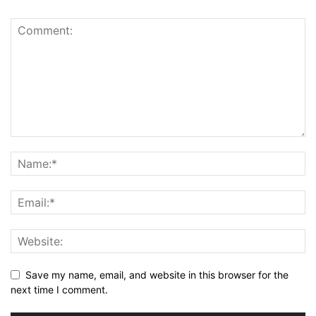
Save my name, email, and website in this browser for the
next time I comment.