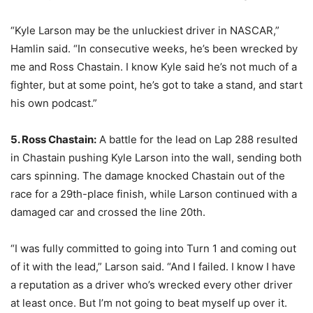
“Kyle Larson may be the unluckiest driver in NASCAR,”
Hamlin said. “In consecutive weeks, he’s been wrecked by
me and Ross Chastain. I know Kyle said he’s not much of a
fighter, but at some point, he’s got to take a stand, and start
his own podcast.”
5. Ross Chastain:
A battle for the lead on Lap 288 resulted
in Chastain pushing Kyle Larson into the wall, sending both
cars spinning. The damage knocked Chastain out of the
race for a 29th-place finish, while Larson continued with a
damaged car and crossed the line 20th.
“I was fully committed to going into Turn 1 and coming out
of it with the lead,” Larson said. “And I failed. I know I have
a reputation as a driver who’s wrecked every other driver
at least once. But I’m not going to beat myself up over it.