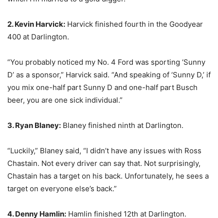
2. Kevin Harvick:
Harvick finished fourth in the Goodyear
400 at Darlington.
“You probably noticed my No. 4 Ford was sporting ‘Sunny
D’ as a sponsor,” Harvick said. “And speaking of ‘Sunny D,’ if
you mix one-half part Sunny D and one-half part Busch
beer, you are one sick individual.”
3. Ryan Blaney:
Blaney finished ninth at Darlington.
“Luckily,” Blaney said, “I didn’t have any issues with Ross
Chastain. Not every driver can say that. Not surprisingly,
Chastain has a target on his back. Unfortunately, he sees a
target on everyone else’s back.”
4. Denny Hamlin:
Hamlin finished 12th at Darlington.