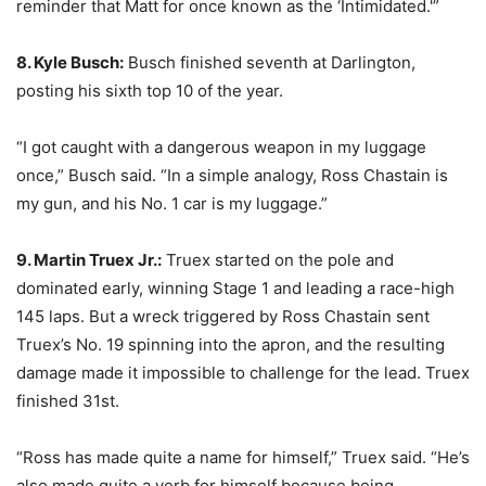
reminder that Matt for once known as the ‘Intimidated.'”
8. Kyle Busch:
Busch finished seventh at Darlington,
posting his sixth top 10 of the year.
“I got caught with a dangerous weapon in my luggage
once,” Busch said. “In a simple analogy, Ross Chastain is
my gun, and his No. 1 car is my luggage.”
9. Martin Truex Jr.:
Truex started on the pole and
dominated early, winning Stage 1 and leading a race-high
145 laps. But a wreck triggered by Ross Chastain sent
Truex’s No. 19 spinning into the apron, and the resulting
damage made it impossible to challenge for the lead. Truex
finished 31st.
“Ross has made quite a name for himself,” Truex said. “He’s
also made quite a verb for himself because being