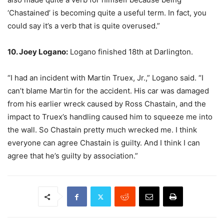
‘Chastained’ is becoming quite a useful term. In fact, you
could say it’s a verb that is quite overused.”
10. Joey Logano:
Logano finished 18th at Darlington.
“I had an incident with Martin Truex, Jr.,” Logano said. “I
can’t blame Martin for the accident. His car was damaged
from his earlier wreck caused by Ross Chastain, and the
impact to Truex’s handling caused him to squeeze me into
the wall. So Chastain pretty much wrecked me. I think
everyone can agree Chastain is guilty. And I think I can
agree that he’s guilty by association.”