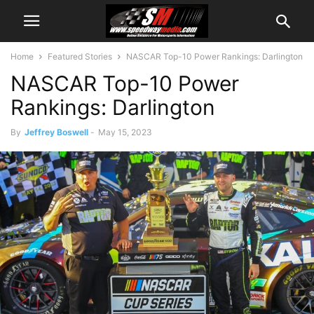
Home
Featured Stories
NASCAR Top-10 Power Rankings: Darlington
NASCAR Top-10 Power
Rankings: Darlington
By
Jeffrey Boswell
-
May 15, 2023