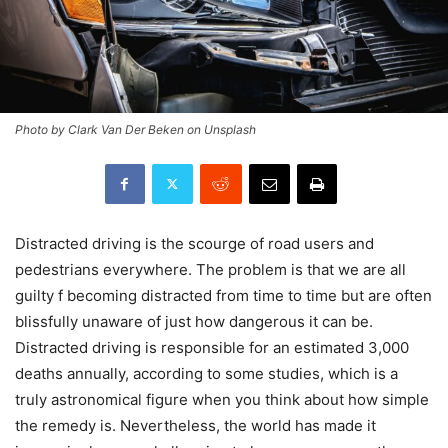
Photo by Clark Van Der Beken on Unsplash
Distracted driving is the scourge of road users and
pedestrians everywhere. The problem is that we are all
guilty f becoming distracted from time to time but are often
blissfully unaware of just how dangerous it can be.
Distracted driving is responsible for an estimated 3,000
deaths annually, according to some studies, which is a
truly astronomical figure when you think about how simple
the remedy is. Nevertheless, the world has made it