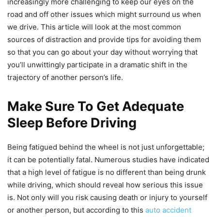
increasingly more challenging to keep our eyes on the
road and off other issues which might surround us when
we drive. This article will look at the most common
sources of distraction and provide tips for avoiding them
so that you can go about your day without worrying that
you’ll unwittingly participate in a dramatic shift in the
trajectory of another person’s life.
Make Sure To Get Adequate
Sleep Before Driving
Being fatigued behind the wheel is not just unforgettable;
it can be potentially fatal. Numerous studies have indicated
that a high level of fatigue is no different than being drunk
while driving, which should reveal how serious this issue
is. Not only will you risk causing death or injury to yourself
or another person, but according to this
auto accident