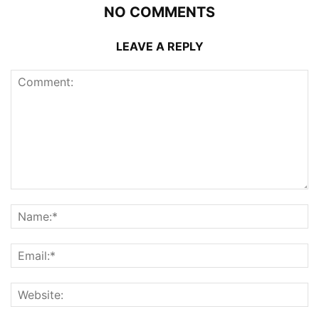
NO COMMENTS
LEAVE A REPLY