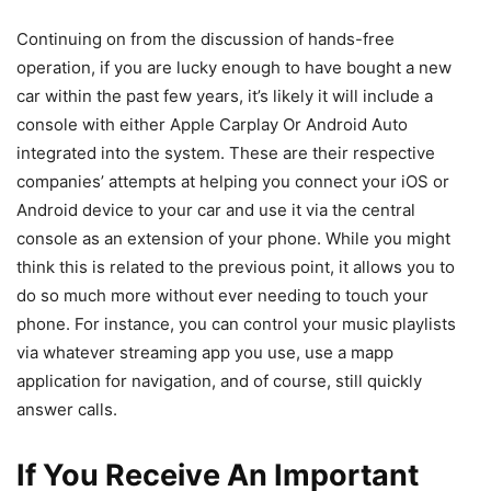
Continuing on from the discussion of hands-free
operation, if you are lucky enough to have bought a new
car within the past few years, it’s likely it will include a
console with either Apple Carplay Or Android Auto
integrated into the system. These are their respective
companies’ attempts at helping you connect your iOS or
Android device to your car and use it via the central
console as an extension of your phone. While you might
think this is related to the previous point, it allows you to
do so much more without ever needing to touch your
phone. For instance, you can control your music playlists
via whatever streaming app you use, use a mapp
application for navigation, and of course, still quickly
answer calls.
If You Receive An Important