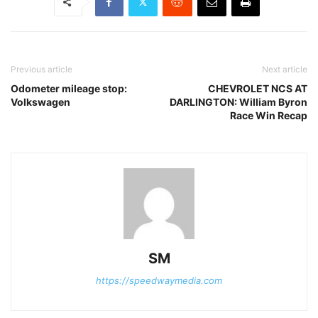
Previous article
Next article
Odometer mileage stop:
CHEVROLET NCS AT
Volkswagen
DARLINGTON: William Byron
Race Win Recap
SM
https://speedwaymedia.com