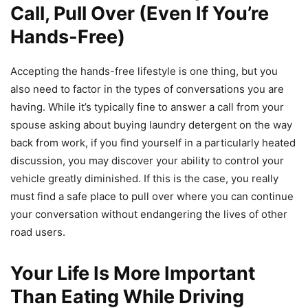
Call, Pull Over (Even If You’re
Hands-Free)
Accepting the hands-free lifestyle is one thing, but you
also need to factor in the types of conversations you are
having. While it’s typically fine to answer a call from your
spouse asking about buying laundry detergent on the way
back from work, if you find yourself in a particularly heated
discussion, you may discover your ability to control your
vehicle greatly diminished. If this is the case, you really
must find a safe place to pull over where you can continue
your conversation without endangering the lives of other
road users.
Your Life Is More Important
Than Eating While Driving