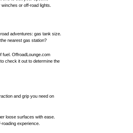
 winches or off-road lights.
-road adventures: gas tank size.
 the nearest gas station?
 of fuel. OffroadLounge.com
o check it out to determine the
 traction and grip you need on
uer loose surfaces with ease.
f-roading experience.