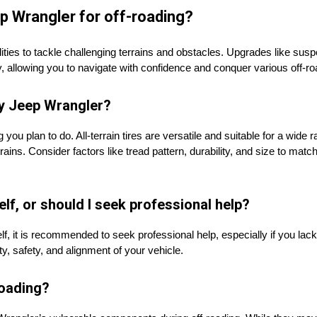
p Wrangler for off-roading?
ies to tackle challenging terrains and obstacles. Upgrades like suspens
ity, allowing you to navigate with confidence and conquer various off-ro
my Jeep Wrangler?
you plan to do. All-terrain tires are versatile and suitable for a wide r
ains. Consider factors like tread pattern, durability, and size to match
elf, or should I seek professional help?
urself, it is recommended to seek professional help, especially if you l
lity, safety, and alignment of your vehicle.
roading?