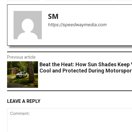
SM
https://speedwaymedia.com
Previous article
Beat the Heat: How Sun Shades Keep 
Cool and Protected During Motorspor
LEAVE A REPLY