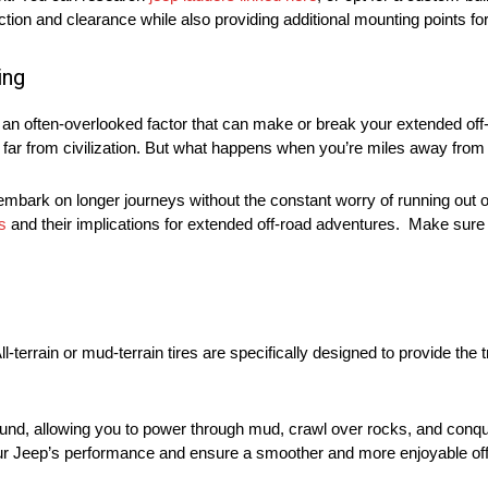
tion and clearance while also providing additional mounting points for
ing
s an often-overlooked factor that can make or break your extended off
ng far from civilization. But what happens when you’re miles away from
 embark on longer journeys without the constant worry of running out
s
and their implications for extended off-road adventures. Make sure t
l-terrain or mud-terrain tires are specifically designed to provide the
ground, allowing you to power through mud, crawl over rocks, and conq
ve your Jeep’s performance and ensure a smoother and more enjoyable of