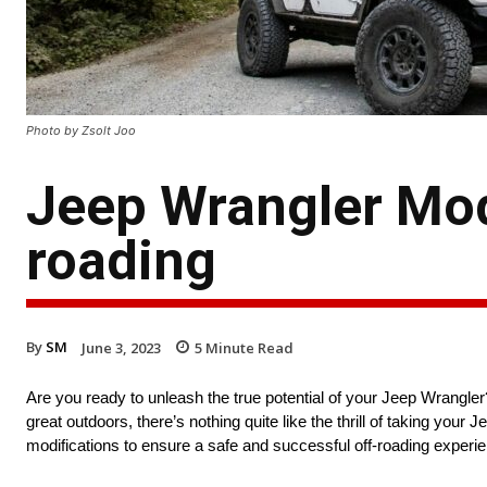
Photo by Zsolt Joo
Jeep Wrangler Mod
roading
By
SM
June 3, 2023
5
Minute Read
Are you ready to unleash the true potential of your Jeep Wrangl
great outdoors, there’s nothing quite like the thrill of taking your J
modifications to ensure a safe and successful off-roading experi