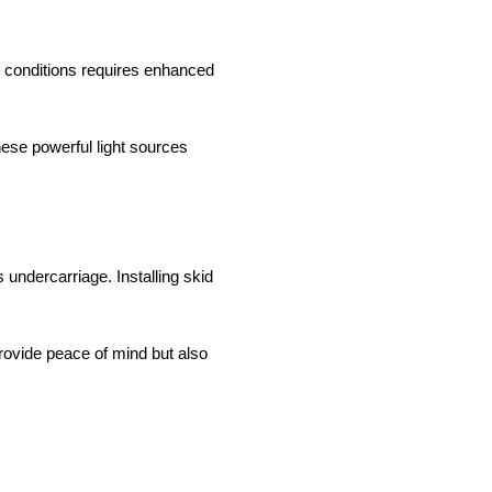
ht conditions requires enhanced
These powerful light sources
s undercarriage. Installing skid
rovide peace of mind but also