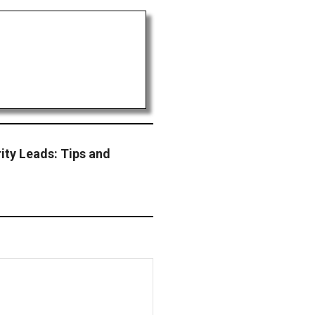
ity Leads: Tips and