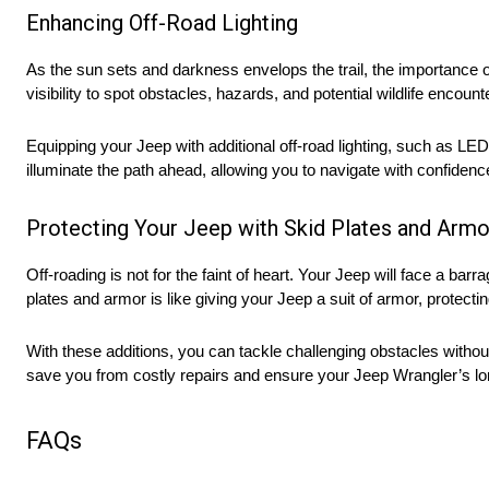
Enhancing Off-Road Lighting
As the sun sets and darkness envelops the trail, the importance o
visibility to spot obstacles, hazards, and potential wildlife encoun
Equipping your Jeep with additional off-road lighting, such as LED 
illuminate the path ahead, allowing you to navigate with confidence
Protecting Your Jeep with Skid Plates and Armo
Off-roading is not for the faint of heart. Your Jeep will face a bar
plates and armor is like giving your Jeep a suit of armor, protect
With these additions, you can tackle challenging obstacles witho
save you from costly repairs and ensure your Jeep Wrangler’s lo
FAQs