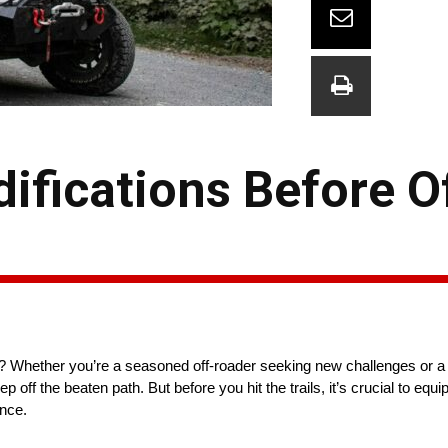
ifications Before O
er? Whether you’re a seasoned off-roader seeking new challenges or 
eep off the beaten path. But before you hit the trails, it’s crucial to equ
ence.