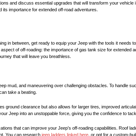
cations and discuss essential upgrades that will transform your vehicle
nd its importance for extended off-road adventures.
 in between, get ready to equip your Jeep with the tools it needs to
d aspect of off-roading: the importance of gas tank size for extended 
ourney that will leave you breathless.
h deep mud, and maneuvering over challenging obstacles. To handle s
can take a beating.
ces ground clearance but also allows for larger tires, improved articu
ur Jeep into an unstoppable force, giving you the confidence to tackl
ations that can improve your Jeep’s off-roading capabilities. Roof la
ent. You can research
jeep ladders linked here
, or opt for a custom-buil