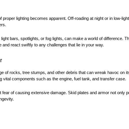
f proper lighting becomes apparent. Off-roading at night or in low-lig
ters.
light bars, spotlights, or fog lights, can make a world of difference. 
 and react swiftly to any challenges that lie in your way.
r
rage of rocks, tree stumps, and other debris that can wreak havoc on it
ing vital components such as the engine, fuel tank, and transfer case.
ut fear of causing extensive damage. Skid plates and armor not only p
ngevity.