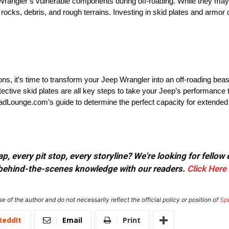
 Wrangler’s vulnerable components during off-roading. While they may
 rocks, debris, and rough terrains. Investing in skid plates and armor
ns, it’s time to transform your Jeep Wrangler into an off-roading bea
otective skid plates are all key steps to take your Jeep’s performance t
adLounge.com’s guide to determine the perfect capacity for extended
, every pit stop, every storyline? We're looking for fellow
or behind-the-scenes knowledge with our readers.
Click Here
e of the author and do not necessarily reflect the official policy or position of
Sp
ReddIt
Email
Print