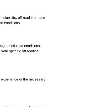
ion lifts, off-road tires, and
ad conditions.
ange of off-road conditions.
 your specific off-roading
ack experience or the necessary