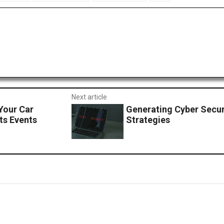
Next article
Your Car
Generating Cyber Secur
ts Events
Strategies