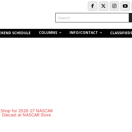
Search
COLUMNS
INFO/CONTACT
EKEND SCHEDULE
CLASSIFIED