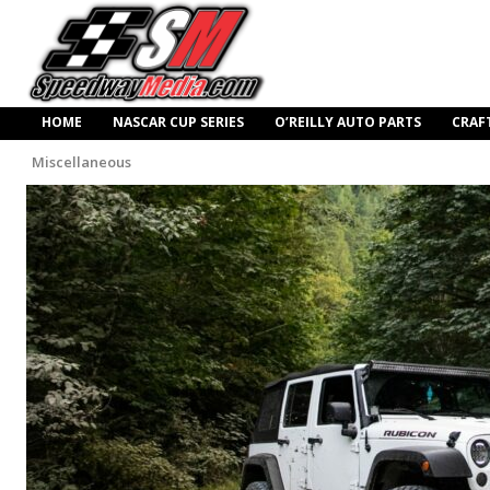
HOME
NASCAR CUP SERIES
O’REILLY AUTO PARTS
CRAF
Miscellaneous