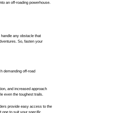
 into an off-roading powerhouse.
 handle any obstacle that
adventures. So, fasten your
uch demanding off-road
lation, and increased approach
e even the toughest trails.
dders provide easy access to the
t one to suit your specific