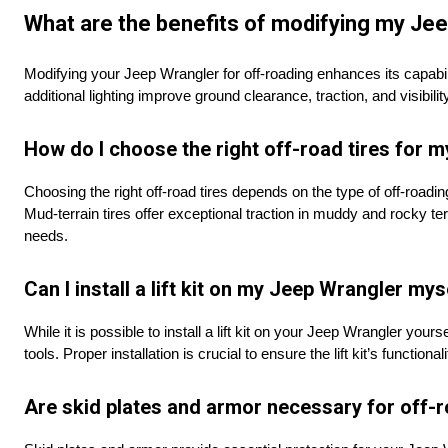
What are the benefits of modifying my Jee
Modifying your Jeep Wrangler for off-roading enhances its capabilit
additional lighting improve ground clearance, traction, and visibil
How do I choose the right off-road tires for 
Choosing the right off-road tires depends on the type of off-roading 
Mud-terrain tires offer exceptional traction in muddy and rocky terr
needs.
Can I install a lift kit on my Jeep Wrangler mys
While it is possible to install a lift kit on your Jeep Wrangler yo
tools. Proper installation is crucial to ensure the lift kit’s functiona
Are skid plates and armor necessary for off-