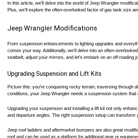
In this article, we’ll delve into the world of Jeep Wrangler modifi
Plus, we’ll explore the often-overlooked factor of gas tank size a
Jeep Wrangler Modifications
From suspension enhancements to lighting upgrades and everything
comes your way. Additionally, we’ll delve into an often-overlooke
seatbelt, adjust your mirrors, and let’s embark on an off-roading j
Upgrading Suspension and Lift Kits
Picture this: you’re conquering rocky terrain, traversing throug
conditions, your Jeep Wrangler needs a suspension system that 
Upgrading your suspension and installing a lift kit not only enhan
and departure angles. The right suspension setup can transform yo
Jeep roof ladders and aftermarket bumpers are also great modific
roof and can be used as a platform for additional gear or equipm