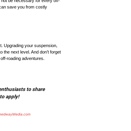
 not be necessary for every off-
 can save you from costly
st. Upgrading your suspension,
o the next level. And don’t forget
 off-roading adventures.
 enthusiasts to share
to apply!
eedwayMedia.com