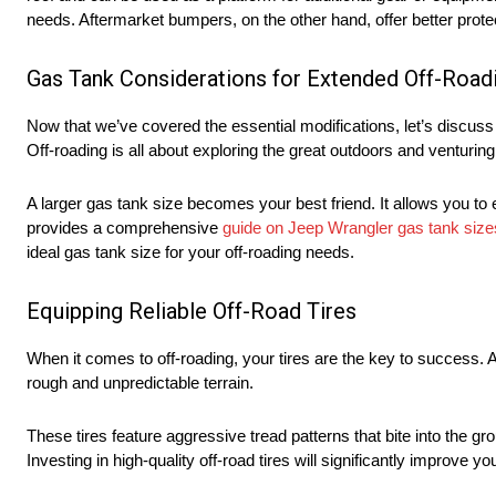
needs. Aftermarket bumpers, on the other hand, offer better protec
Gas Tank Considerations for Extended Off-Road
Now that we’ve covered the essential modifications, let’s discus
Off-roading is all about exploring the great outdoors and venturi
A larger gas tank size becomes your best friend. It allows you to
provides a comprehensive
guide on Jeep Wrangler gas tank size
ideal gas tank size for your off-roading needs.
Equipping Reliable Off-Road Tires
When it comes to off-roading, your tires are the key to success. Al
rough and unpredictable terrain.
These tires feature aggressive tread patterns that bite into the 
Investing in high-quality off-road tires will significantly impro