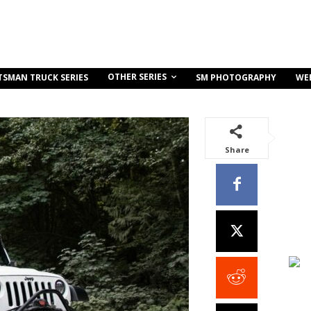
OTHER SERIES
TSMAN TRUCK SERIES
SM PHOTOGRAPHY
WE
Share