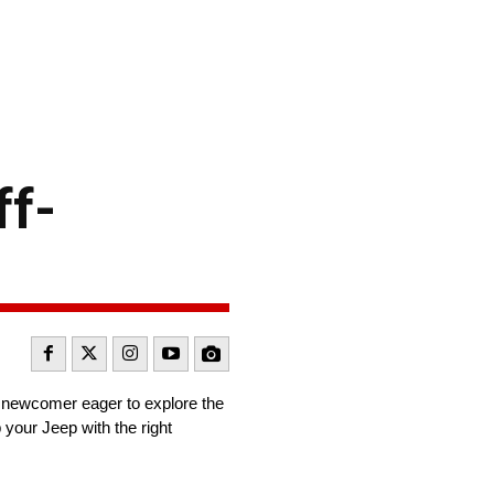
ff-
a newcomer eager to explore the
ip your Jeep with the right