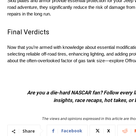
Skid plates and armor provide essential protection for your Jeep
road adventure, they significantly reduce the risk of damage from
repairs in the long run.
Final Verdicts
Now that you’re armed with knowledge about essential modificatio
selecting reliable off-road tires, enhancing lighting, and adding pr
about the often-overlooked factor of gas tank size—explore Offro
Are you a die-hard NASCAR fan? Follow every lap
insights, race recaps, hot takes, 
The views and opinions expressed in this article are thos
Facebook
X
Share