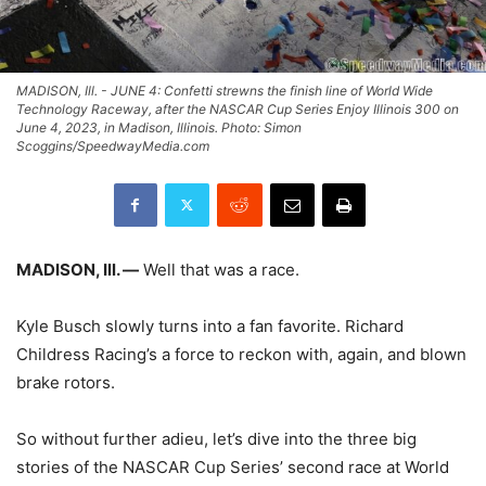
MADISON, Ill. - JUNE 4: Confetti strewns the finish line of World Wide
Technology Raceway, after the NASCAR Cup Series Enjoy Illinois 300 on
June 4, 2023, in Madison, Illinois. Photo: Simon
Scoggins/SpeedwayMedia.com
MADISON, Ill. —
Well that was a race.
Kyle Busch slowly turns into a fan favorite. Richard
Childress Racing’s a force to reckon with, again, and blown
brake rotors.
So without further adieu, let’s dive into the three big
stories of the NASCAR Cup Series’ second race at World