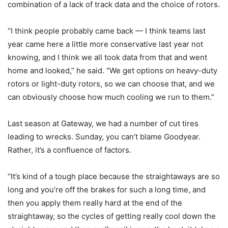
combination of a lack of track data and the choice of rotors.
“I think people probably came back — I think teams last
year came here a little more conservative last year not
knowing, and I think we all took data from that and went
home and looked,” he said. “We get options on heavy-duty
rotors or light-duty rotors, so we can choose that, and we
can obviously choose how much cooling we run to them.”
Last season at Gateway, we had a number of cut tires
leading to wrecks. Sunday, you can’t blame Goodyear.
Rather, it’s a confluence of factors.
“It’s kind of a tough place because the straightaways are so
long and you’re off the brakes for such a long time, and
then you apply them really hard at the end of the
straightaway, so the cycles of getting really cool down the