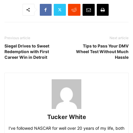
Previous article
Next article
Siegel Drives to Sweet
Tips to Pass Your DMV
Redemption with First
Wheel Test Without Much
Career Win in Detroit
Hassle
Tucker White
I've followed NASCAR for well over 20 years of my life, both