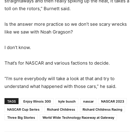
straightaways and then really spiking up the heat, it takes a
toll on the rotors,” Burnett said.
Is the answer more practice so we don’t see scary wrecks
like we saw with Noah Gragson?
I don’t know.
That’s for NASCAR and various factions to decide.
“I’m sure everybody will take a look at that and try to
understand what happened with those cars,” he said.
TAGS
Enjoy Illinois 300
kyle busch
nascar
NASCAR 2023
NASCAR Cup Series
Richard Childress
Richard Childress Racing
Three Big Stories
World Wide Technology Raceway at Gateway