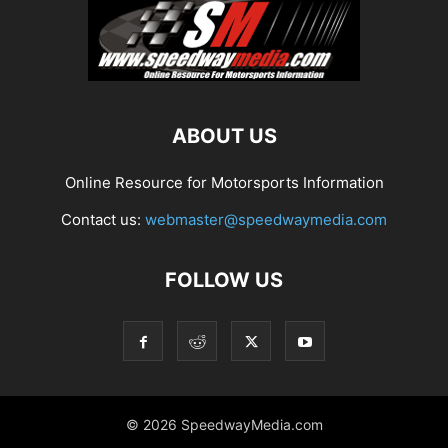
ABOUT US
Online Resource for Motorsports Information
Contact us:
webmaster@speedwaymedia.com
FOLLOW US
© 2026 SpeedwayMedia.com