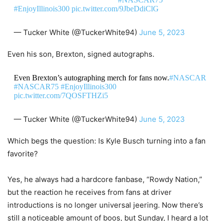
#EnjoyIllinois300
pic.twitter.com/9JbeDdiClG
— Tucker White (@TuckerWhite94)
June 5, 2023
Even his son, Brexton, signed autographs.
Even Brexton’s autographing merch for fans now.
#NASCAR
#NASCAR75
#EnjoyIllinois300
pic.twitter.com/7QOSFTHZi5
— Tucker White (@TuckerWhite94)
June 5, 2023
Which begs the question: Is Kyle Busch turning into a fan
favorite?
Yes, he always had a hardcore fanbase, “Rowdy Nation,”
but the reaction he receives from fans at driver
introductions is no longer universal jeering. Now there’s
still a noticeable amount of boos, but Sunday, I heard a lot