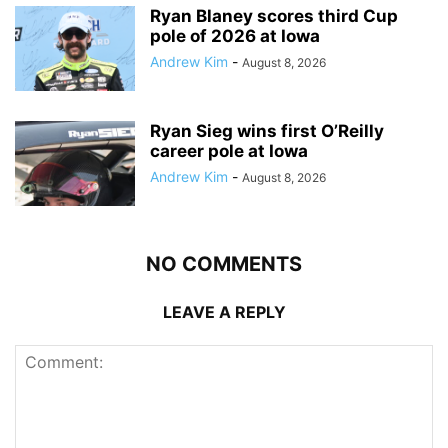
Ryan Blaney scores third Cup
pole of 2026 at Iowa
Andrew Kim
-
August 8, 2026
Ryan Sieg wins first O’Reilly
career pole at Iowa
Andrew Kim
-
August 8, 2026
NO COMMENTS
LEAVE A REPLY