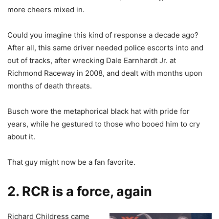
more cheers mixed in.
Could you imagine this kind of response a decade ago?
After all, this same driver needed police escorts into and
out of tracks, after wrecking Dale Earnhardt Jr. at
Richmond Raceway in 2008, and dealt with months upon
months of death threats.
Busch wore the metaphorical black hat with pride for
years, while he gestured to those who booed him to cry
about it.
That guy might now be a fan favorite.
2. RCR is a force, again
Richard Childress came