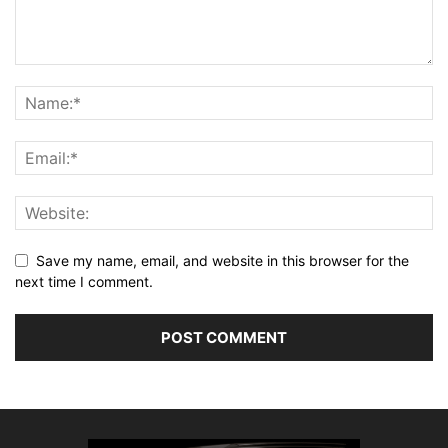
Save my name, email, and website in this browser for the
next time I comment.