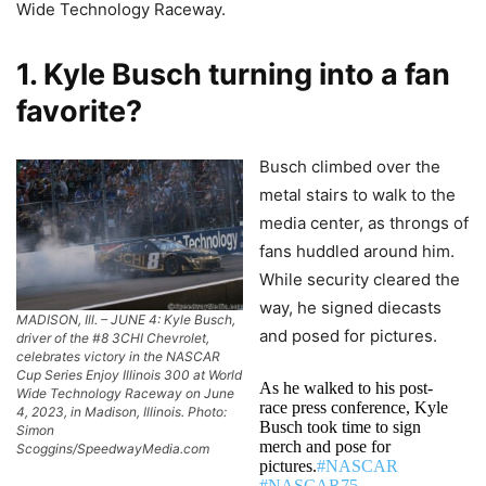
Wide Technology Raceway.
1. Kyle Busch turning into a fan
favorite?
Busch climbed over the
metal stairs to walk to the
media center, as throngs of
fans huddled around him.
While security cleared the
way, he signed diecasts
MADISON, Ill. – JUNE 4: Kyle Busch,
and posed for pictures.
driver of the #8 3CHI Chevrolet,
celebrates victory in the NASCAR
Cup Series Enjoy Illinois 300 at World
As he walked to his post-
Wide Technology Raceway on June
race press conference, Kyle
4, 2023, in Madison, Illinois. Photo:
Busch took time to sign
Simon
merch and pose for
Scoggins/SpeedwayMedia.com
pictures.
#NASCAR
#NASCAR75