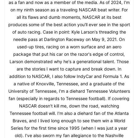
as a fan and now as a member of the media. As of 2024, I'm
on my ninth season as a traveling NASCAR beat writer. For
all its flaws and dumb moments, NASCAR at its best
produces some of the best action you'll ever see in the sport
of auto racing. Case in point: Kyle Larson's threading the
needle pass at Darlington Raceway on May 9, 2021. On
used-up tires, racing on a worn surface and an aero
package that put his car on the razor's edge of control,
Larson demonstrated why he's a generational talent. Those
are the stories I want to capture and break down. In
addition to NASCAR, I also follow IndyCar and Formula 1. As
a native of Knoxville, Tennessee, and a graduate of the
University of Tennessee, I'm a diehard Tennessee Volunteers
fan (especially in regards to Tennessee football). If covering
NASCAR doesn't kill me, down the road, watching
Tennessee football will. I'm also a diehard fan of the Atlanta
Braves, and I lived long enough to see them win a World
Series for the first time since 1995 (when I was just a year
old). I've also sworn my fan allegiance to the Nashville