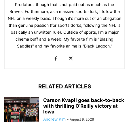
Predators, though that's not paid out as much as the
Braves. Furthermore, as a massive sports dork, I follow the
NFL on a weekly basis. Though it's more out of an obligation
than genuine passion (for sports dorks, following the NFL is
basically an unwritten rule). Outside of sports, I'm a major
cinema buff and a weeb. My favorite film is "Blazing
Saddles" and my favorite anime is "Black Lagoon."
RELATED ARTICLES
Carson Kvapil goes back-to-back
with thrilling O’Reilly victory at
Iowa
Andrew Kim
-
August 9, 2026