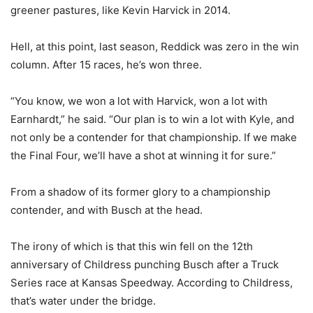
greener pastures, like Kevin Harvick in 2014.
Hell, at this point, last season, Reddick was zero in the win
column. After 15 races, he’s won three.
“You know, we won a lot with Harvick, won a lot with
Earnhardt,” he said. “Our plan is to win a lot with Kyle, and
not only be a contender for that championship. If we make
the Final Four, we’ll have a shot at winning it for sure.”
From a shadow of its former glory to a championship
contender, and with Busch at the head.
The irony of which is that this win fell on the 12th
anniversary of Childress punching Busch after a Truck
Series race at Kansas Speedway. According to Childress,
that’s water under the bridge.