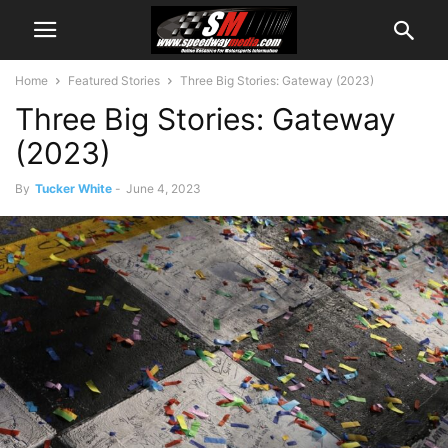
Home
Featured Stories
Three Big Stories: Gateway (2023)
Three Big Stories: Gateway
(2023)
By
Tucker White
-
June 4, 2023