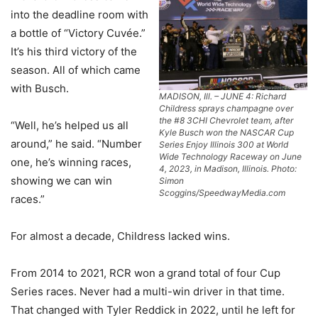
into the deadline room with
a bottle of “Victory Cuvée.”
It’s his third victory of the
season. All of which came
with Busch.
MADISON, Ill. – JUNE 4: Richard
Childress sprays champagne over
the #8 3CHI Chevrolet team, after
“Well, he’s helped us all
Kyle Busch won the NASCAR Cup
around,” he said. “Number
Series Enjoy Illinois 300 at World
Wide Technology Raceway on June
one, he’s winning races,
4, 2023, in Madison, Illinois. Photo:
showing we can win
Simon
Scoggins/SpeedwayMedia.com
races.”
For almost a decade, Childress lacked wins.
From 2014 to 2021, RCR won a grand total of four Cup
Series races. Never had a multi-win driver in that time.
That changed with Tyler Reddick in 2022, until he left for