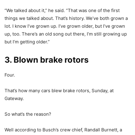
“We talked about it,” he said. “That was one of the first
things we talked about. That’s history. We’ve both grown a
lot. I know I’ve grown up. I’ve grown older, but I’ve grown
up, too. There’s an old song out there, I’m still growing up
but I’m getting older.”
3. Blown brake rotors
Four.
That’s how many cars blew brake rotors, Sunday, at
Gateway.
So what’s the reason?
Well according to Busch’s crew chief, Randall Burnett, a