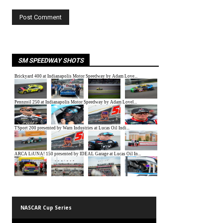
SM SPEEDWAY SHOTS
NASCAR Cup Series