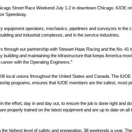
Chicago Street Race Weekend July 1-2 in downtown Chicago. IUOE ret
otor Speedway.
 equipment operators, mechanics, pipeliners and surveyors in the con
ilding and industrial complexes, and in the service industries.
ers through our partnership with Stewart-Haas Racing and the No. 41
building and maintaining the infrastructure that keeps America movin
career with the Operating Engineers.”
 local unions throughout the United States and Canada. The IUOE In
iceship programs, ensures that IUOE members are the safest, most pro
in the effort, day in and day out, to ensure the job is done right and d
e properly trained on the latest equipment and are up to date on all t
th the highest level of safety and preparation, 38 weekends a year. T