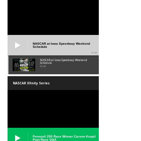
NASCAR at Iowa Speedway Weekend
Schedule
01:45
NASCAR at Iowa Speedway Weekend
Schedule
01:45
NASCAR Xfinity Series
Pennzoil 250 Race Winner Carson Kvapil
Post Race Q&A