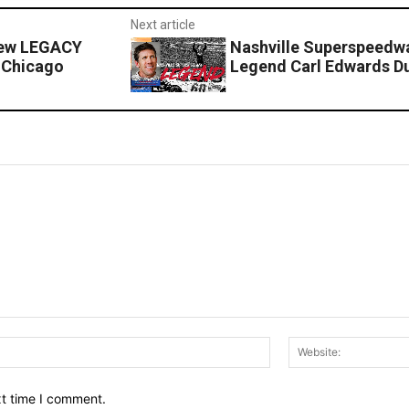
Next article
New LEGACY
Nashville Superspeed
 Chicago
Legend Carl Edwards Du
Email:*
xt time I comment.