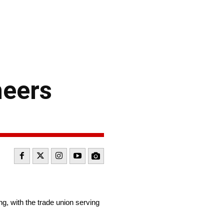
neers
g, with the trade union serving