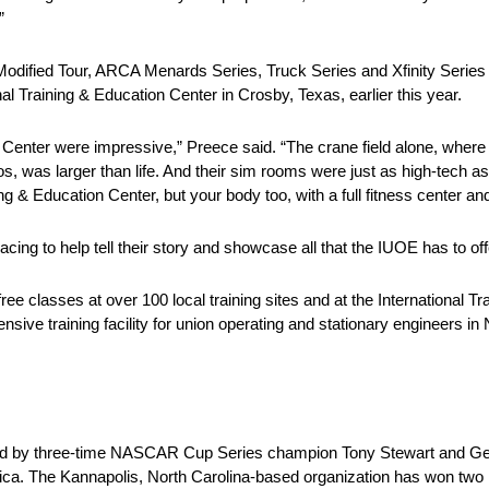
”
dified Tour, ARCA Menards Series, Truck Series and Xfinity Series 
 Training & Education Center in Crosby, Texas, earlier this year.
on Center were impressive,” Preece said. “The crane field alone, wher
ios, was larger than life. And their sim rooms were just as high-tech a
g & Education Center, but your body too, with a full fitness center and 
ing to help tell their story and showcase all that the IUOE has to off
ee classes at over 100 local training sites and at the International T
ve training facility for union operating and stationary engineers in
ed by three-time NASCAR Cup Series champion Tony Stewart and Ge
rica. The Kannapolis, North Carolina-based organization has won tw