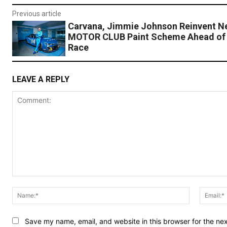
Previous article
Carvana, Jimmie Johnson Reinvent 
MOTOR CLUB Paint Scheme Ahead of
Race
LEAVE A REPLY
Comment:
Name:*
Save my name, email, and website in this browser for the ne