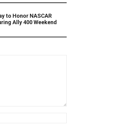
way to Honor NASCAR
ring Ally 400 Weekend
Website: