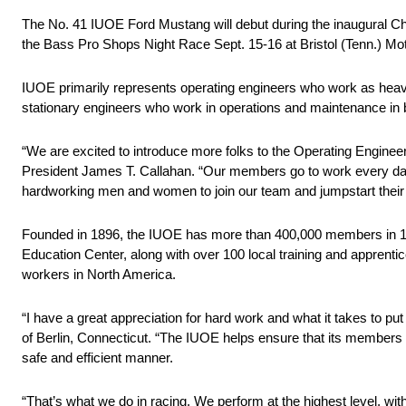
The No. 41 IUOE Ford Mustang will debut during the inaugural 
the Bass Pro Shops Night Race Sept. 15-16 at Bristol (Tenn.) M
IUOE primarily represents operating engineers who work as heavy
stationary engineers who work in operations and maintenance in bu
“We are excited to introduce more folks to the Operating Engine
President James T. Callahan. “Our members go to work every day 
hardworking men and women to join our team and jumpstart their 
Founded in 1896, the IUOE has more than 400,000 members in 106
Education Center, along with over 100 local training and apprent
workers in North America.
“I have a great appreciation for hard work and what it takes to put 
of Berlin, Connecticut. “The IUOE helps ensure that its members ar
safe and efficient manner.
“That’s what we do in racing. We perform at the highest level, wi