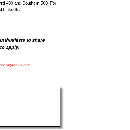
rd 400 and Southern 500. For
d LinkedIn.
 enthusiasts to share
to apply!
eedwayMedia.com