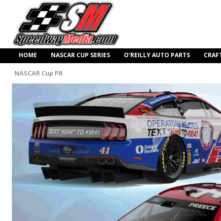
HOME
NASCAR CUP SERIES
O’REILLY AUTO PARTS
CRAF
NASCAR Cup PR