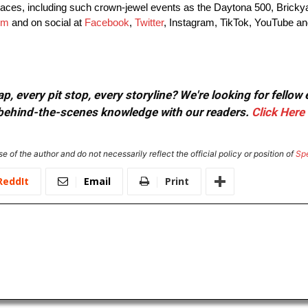
es, including such crown-jewel events as the Daytona 500, Brickya
om
and on social at
Facebook
,
Twitter
, Instagram, TikTok, YouTube an
, every pit stop, every storyline? We're looking for fellow
or behind-the-scenes knowledge with our readers.
Click Here
e of the author and do not necessarily reflect the official policy or position of
Sp
ReddIt
Email
Print