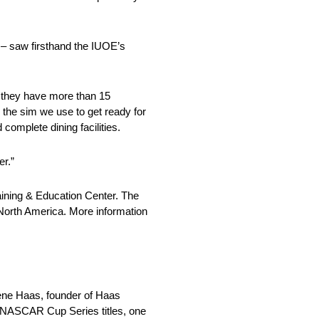
– saw firsthand the IUOE’s
e they have more than 15
s the sim we use to get ready for
complete dining facilities.
er.”
raining & Education Center. The
 North America. More information
ne Haas, founder of Haas
o NASCAR Cup Series titles, one