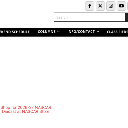
Search
COLUMNS
INFO/CONTACT
EKEND SCHEDULE
CLASSIFIED