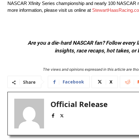
NASCAR Xfinity Series championship and nearly 100 NASCAR rac
more information, please visit us online at
StewartHaasRacing.c
Are you a die-hard NASCAR fan? Follow every lap
insights, race recaps, hot takes, 
The views and opinions expressed in this article are thos
Facebook
X
Share
Official Release