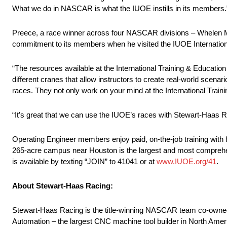
What we do in NASCAR is what the IUOE instills in its members.
Preece, a race winner across four NASCAR divisions – Whelen Mo
commitment to its members when he visited the IUOE International
“The resources available at the International Training & Educati
different cranes that allow instructors to create real-world scenar
races. They not only work on your mind at the International Trainin
“It’s great that we can use the IUOE’s races with Stewart-Haas Rac
Operating Engineer members enjoy paid, on-the-job training with fr
265-acre campus near Houston is the largest and most comprehensi
is available by texting “JOIN” to 41041 or at
www.IUOE.org/41
.
About Stewart-Haas Racing:
Stewart-Haas Racing is the title-winning NASCAR team co-own
Automation – the largest CNC machine tool builder in North Ame