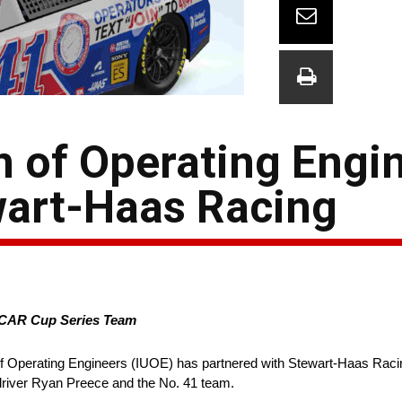
n of Operating Engi
wart-Haas Racing
ASCAR Cup Series Team
of Operating Engineers (IUOE) has partnered with Stewart-Haas Racin
river Ryan Preece and the No. 41 team.