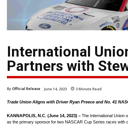
International Unio
Partners with Ste
By
Official Release
June 14, 2023
3
Minute Read
Trade Union Aligns with Driver Ryan Preece and No. 41 N
KANNAPOLIS, N.C. (June 14, 2023) –
The International Union 
as the primary sponsor for two NASCAR Cup Series races with d