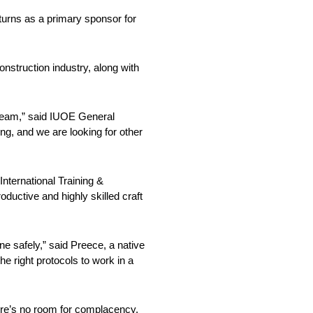
urns as a primary sponsor for
struction industry, along with
 team,” said IUOE General
g, and we are looking for other
ternational Training &
ductive and highly skilled craft
one safely,” said Preece, a native
he right protocols to work in a
here’s no room for complacency.