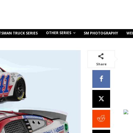
OTHER SERIES
TSMAN TRUCK SERIES
SM PHOTOGRAPHY
WE
Share