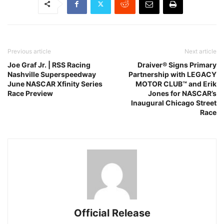
Previous article
Next article
Joe Graf Jr. | RSS Racing
Draiver® Signs Primary
Nashville Superspeedway
Partnership with LEGACY
June NASCAR Xfinity Series
MOTOR CLUB™ and Erik
Race Preview
Jones for NASCAR’s
Inaugural Chicago Street
Race
Official Release