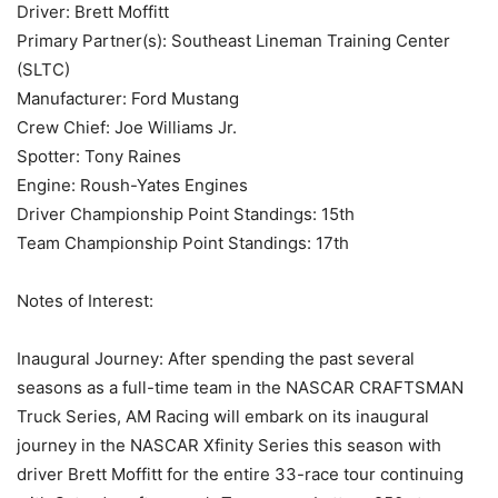
Driver: Brett Moffitt
Primary Partner(s): Southeast Lineman Training Center
(SLTC)
Manufacturer: Ford Mustang
Crew Chief: Joe Williams Jr.
Spotter: Tony Raines
Engine: Roush-Yates Engines
Driver Championship Point Standings: 15th
Team Championship Point Standings: 17th
Notes of Interest:
Inaugural Journey: After spending the past several
seasons as a full-time team in the NASCAR CRAFTSMAN
Truck Series, AM Racing will embark on its inaugural
journey in the NASCAR Xfinity Series this season with
driver Brett Moffitt for the entire 33-race tour continuing