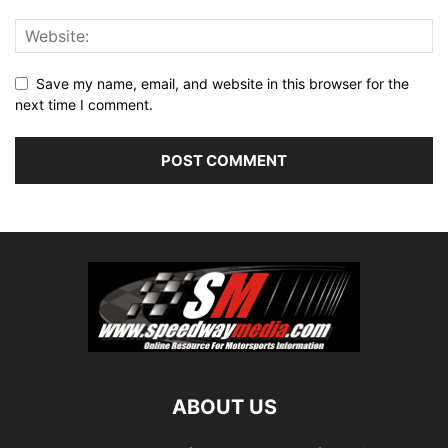
Save my name, email, and website in this browser for the
next time I comment.
ABOUT US