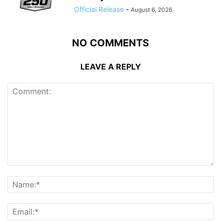
Official Release
-
August 6, 2026
NO COMMENTS
LEAVE A REPLY