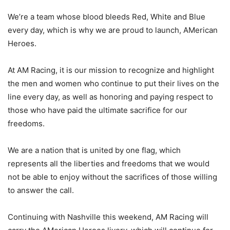
We’re a team whose blood bleeds Red, White and Blue
every day, which is why we are proud to launch, AMerican
Heroes.
At AM Racing, it is our mission to recognize and highlight
the men and women who continue to put their lives on the
line every day, as well as honoring and paying respect to
those who have paid the ultimate sacrifice for our
freedoms.
We are a nation that is united by one flag, which
represents all the liberties and freedoms that we would
not be able to enjoy without the sacrifices of those willing
to answer the call.
Continuing with Nashville this weekend, AM Racing will