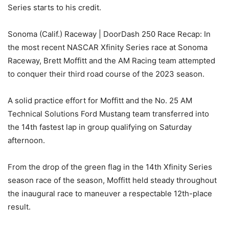
Series starts to his credit.
Sonoma (Calif.) Raceway | DoorDash 250 Race Recap: In
the most recent NASCAR Xfinity Series race at Sonoma
Raceway, Brett Moffitt and the AM Racing team attempted
to conquer their third road course of the 2023 season.
A solid practice effort for Moffitt and the No. 25 AM
Technical Solutions Ford Mustang team transferred into
the 14th fastest lap in group qualifying on Saturday
afternoon.
From the drop of the green flag in the 14th Xfinity Series
season race of the season, Moffitt held steady throughout
the inaugural race to maneuver a respectable 12th-place
result.