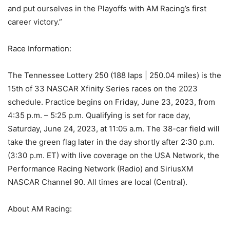
and put ourselves in the Playoffs with AM Racing’s first
career victory.”
Race Information:
The Tennessee Lottery 250 (188 laps | 250.04 miles) is the
15th of 33 NASCAR Xfinity Series races on the 2023
schedule. Practice begins on Friday, June 23, 2023, from
4:35 p.m. – 5:25 p.m. Qualifying is set for race day,
Saturday, June 24, 2023, at 11:05 a.m. The 38-car field will
take the green flag later in the day shortly after 2:30 p.m.
(3:30 p.m. ET) with live coverage on the USA Network, the
Performance Racing Network (Radio) and SiriusXM
NASCAR Channel 90. All times are local (Central).
About AM Racing: