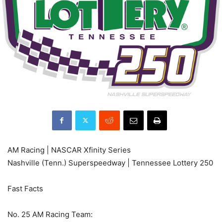
AM Racing | NASCAR Xfinity Series
Nashville (Tenn.) Superspeedway | Tennessee Lottery 250
Fast Facts
No. 25 AM Racing Team: