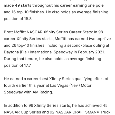
made 49 starts throughout his career earning one pole
and 16 top-10 finishes. He also holds an average finishing
position of 15.8.
Brett Moffitt NASCAR Xfinity Series Career Stats: In 98
career Xfinity Series starts, Moffitt has earned two top-five
and 26 top-10 finishes, including a second-place outing at
Daytona (Fla.) International Speedway in February 2021.
During that tenure, he also holds an average finishing
position of 17.7.
He earned a career-best Xfinity Series qualifying effort of
fourth earlier this year at Las Vegas (Nev.) Motor
Speedway with AM Racing.
In addition to 96 Xfinity Series starts, he has achieved 45
NASCAR Cup Series and 92 NASCAR CRAFTSMAN® Truck