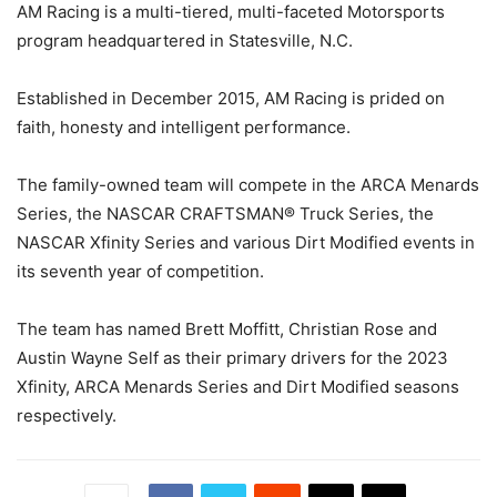
AM Racing is a multi-tiered, multi-faceted Motorsports
program headquartered in Statesville, N.C.
Established in December 2015, AM Racing is prided on
faith, honesty and intelligent performance.
The family-owned team will compete in the ARCA Menards
Series, the NASCAR CRAFTSMAN® Truck Series, the
NASCAR Xfinity Series and various Dirt Modified events in
its seventh year of competition.
The team has named Brett Moffitt, Christian Rose and
Austin Wayne Self as their primary drivers for the 2023
Xfinity, ARCA Menards Series and Dirt Modified seasons
respectively.