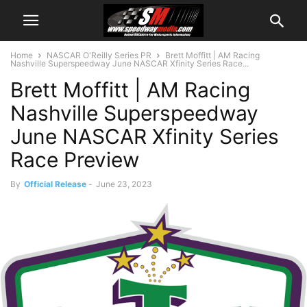
Home
NASCAR O'Reilly Series PR
Brett Moffitt | AM Racing
Nashville Superspeedway June NASCAR Xfinity Series Race...
Brett Moffitt | AM Racing
Nashville Superspeedway
June NASCAR Xfinity Series
Race Preview
By
Official Release
-
June 23, 2023