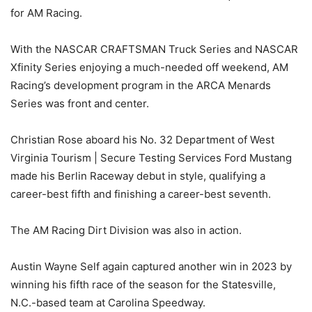
for AM Racing.
With the NASCAR CRAFTSMAN Truck Series and NASCAR
Xfinity Series enjoying a much-needed off weekend, AM
Racing’s development program in the ARCA Menards
Series was front and center.
Christian Rose aboard his No. 32 Department of West
Virginia Tourism | Secure Testing Services Ford Mustang
made his Berlin Raceway debut in style, qualifying a
career-best fifth and finishing a career-best seventh.
The AM Racing Dirt Division was also in action.
Austin Wayne Self again captured another win in 2023 by
winning his fifth race of the season for the Statesville,
N.C.-based team at Carolina Speedway.