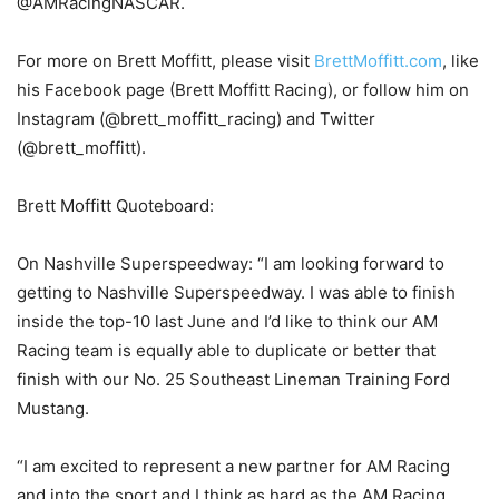
@AMRacingNASCAR.
For more on Brett Moffitt, please visit
BrettMoffitt.com
, like
his Facebook page (Brett Moffitt Racing), or follow him on
Instagram (@brett_moffitt_racing) and Twitter
(@brett_moffitt).
Brett Moffitt Quoteboard:
On Nashville Superspeedway: “I am looking forward to
getting to Nashville Superspeedway. I was able to finish
inside the top-10 last June and I’d like to think our AM
Racing team is equally able to duplicate or better that
finish with our No. 25 Southeast Lineman Training Ford
Mustang.
“I am excited to represent a new partner for AM Racing
and into the sport and I think as hard as the AM Racing