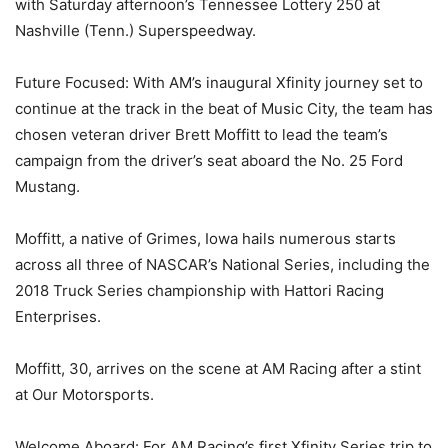
with Saturday afternoon’s Tennessee Lottery 250 at
Nashville (Tenn.) Superspeedway.
Future Focused: With AM’s inaugural Xfinity journey set to
continue at the track in the beat of Music City, the team has
chosen veteran driver Brett Moffitt to lead the team’s
campaign from the driver’s seat aboard the No. 25 Ford
Mustang.
Moffitt, a native of Grimes, Iowa hails numerous starts
across all three of NASCAR’s National Series, including the
2018 Truck Series championship with Hattori Racing
Enterprises.
Moffitt, 30, arrives on the scene at AM Racing after a stint
at Our Motorsports.
Welcome Aboard: For AM Racing’s first Xfinity Series trip to