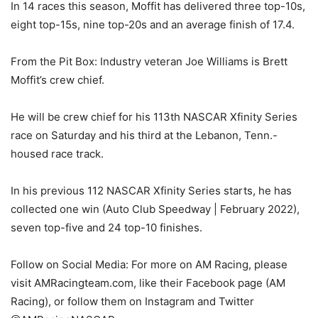
In 14 races this season, Moffit has delivered three top-10s,
eight top-15s, nine top-20s and an average finish of 17.4.
From the Pit Box: Industry veteran Joe Williams is Brett
Moffit’s crew chief.
He will be crew chief for his 113th NASCAR Xfinity Series
race on Saturday and his third at the Lebanon, Tenn.-
housed race track.
In his previous 112 NASCAR Xfinity Series starts, he has
collected one win (Auto Club Speedway | February 2022),
seven top-five and 24 top-10 finishes.
Follow on Social Media: For more on AM Racing, please
visit AMRacingteam.com, like their Facebook page (AM
Racing), or follow them on Instagram and Twitter