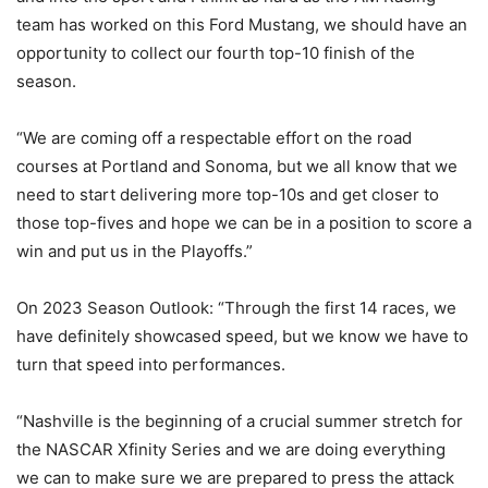
team has worked on this Ford Mustang, we should have an
opportunity to collect our fourth top-10 finish of the
season.
“We are coming off a respectable effort on the road
courses at Portland and Sonoma, but we all know that we
need to start delivering more top-10s and get closer to
those top-fives and hope we can be in a position to score a
win and put us in the Playoffs.”
On 2023 Season Outlook: “Through the first 14 races, we
have definitely showcased speed, but we know we have to
turn that speed into performances.
“Nashville is the beginning of a crucial summer stretch for
the NASCAR Xfinity Series and we are doing everything
we can to make sure we are prepared to press the attack