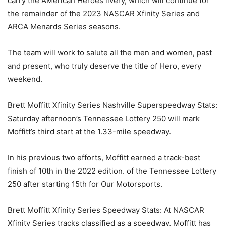
carry the AMerican Heroes livery, which will continue for
the remainder of the 2023 NASCAR Xfinity Series and
ARCA Menards Series seasons.
The team will work to salute all the men and women, past
and present, who truly deserve the title of Hero, every
weekend.
Brett Moffitt Xfinity Series Nashville Superspeedway Stats:
Saturday afternoon’s Tennessee Lottery 250 will mark
Moffitt’s third start at the 1.33-mile speedway.
In his previous two efforts, Moffitt earned a track-best
finish of 10th in the 2022 edition. of the Tennessee Lottery
250 after starting 15th for Our Motorsports.
Brett Moffitt Xfinity Series Speedway Stats: At NASCAR
Xfinity Series tracks classified as a speedway, Moffitt has