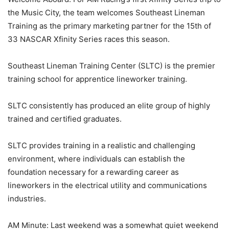
the Music City, the team welcomes Southeast Lineman
Training as the primary marketing partner for the 15th of
33 NASCAR Xfinity Series races this season.
Southeast Lineman Training Center (SLTC) is the premier
training school for apprentice lineworker training.
SLTC consistently has produced an elite group of highly
trained and certified graduates.
SLTC provides training in a realistic and challenging
environment, where individuals can establish the
foundation necessary for a rewarding career as
lineworkers in the electrical utility and communications
industries.
AM Minute: Last weekend was a somewhat quiet weekend