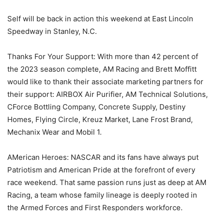
Self will be back in action this weekend at East Lincoln
Speedway in Stanley, N.C.
Thanks For Your Support: With more than 42 percent of
the 2023 season complete, AM Racing and Brett Moffitt
would like to thank their associate marketing partners for
their support: AIRBOX Air Purifier, AM Technical Solutions,
CForce Bottling Company, Concrete Supply, Destiny
Homes, Flying Circle, Kreuz Market, Lane Frost Brand,
Mechanix Wear and Mobil 1.
AMerican Heroes: NASCAR and its fans have always put
Patriotism and American Pride at the forefront of every
race weekend. That same passion runs just as deep at AM
Racing, a team whose family lineage is deeply rooted in
the Armed Forces and First Responders workforce.