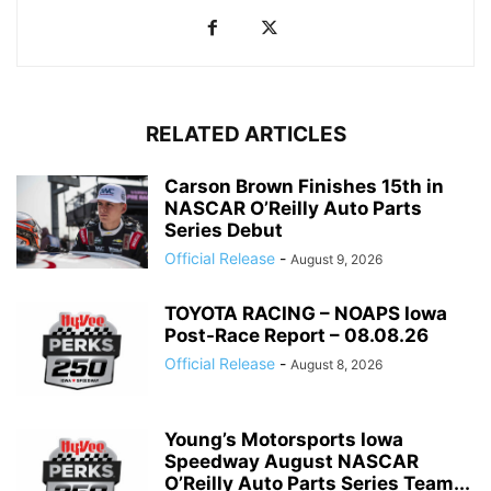
RELATED ARTICLES
Carson Brown Finishes 15th in
NASCAR O’Reilly Auto Parts
Series Debut
Official Release
-
August 9, 2026
TOYOTA RACING – NOAPS Iowa
Post-Race Report – 08.08.26
Official Release
-
August 8, 2026
Young’s Motorsports Iowa
Speedway August NASCAR
O’Reilly Auto Parts Series Team...