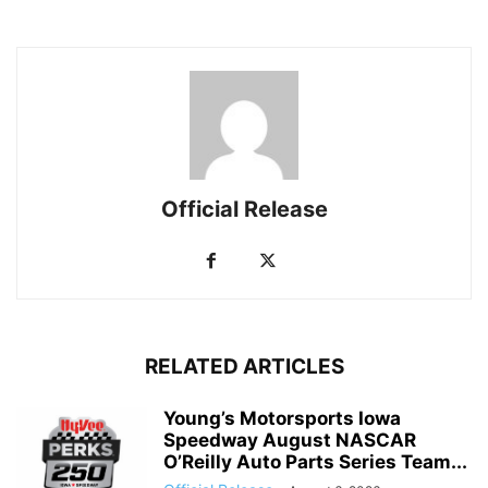
Official Release
RELATED ARTICLES
Young’s Motorsports Iowa
Speedway August NASCAR
O’Reilly Auto Parts Series Team...