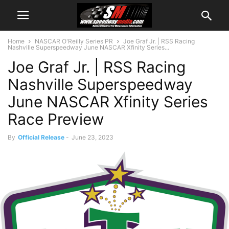
Home
NASCAR O'Reilly Series PR
Joe Graf Jr. | RSS Racing
Nashville Superspeedway June NASCAR Xfinity Series...
Joe Graf Jr. | RSS Racing
Nashville Superspeedway
June NASCAR Xfinity Series
Race Preview
By
Official Release
-
June 23, 2023