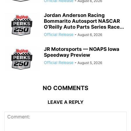
Official Release
-
August 6, 2026
Jordan Anderson Racing
Bommarito Autosport NASCAR
O’Reilly Auto Parts Series Race...
Official Release
-
August 6, 2026
JR Motorsports — NOAPS Iowa
Speedway Preview
Official Release
-
August 5, 2026
NO COMMENTS
LEAVE A REPLY