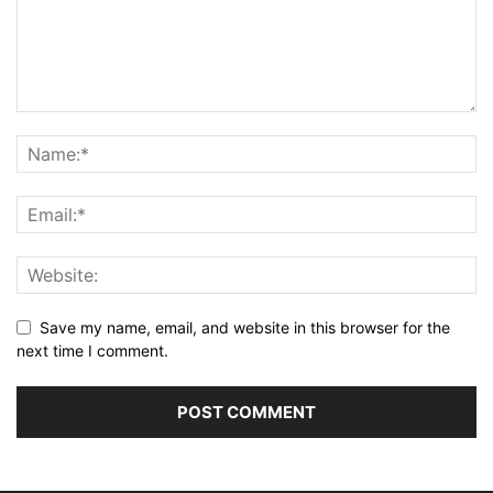
Save my name, email, and website in this browser for the
next time I comment.