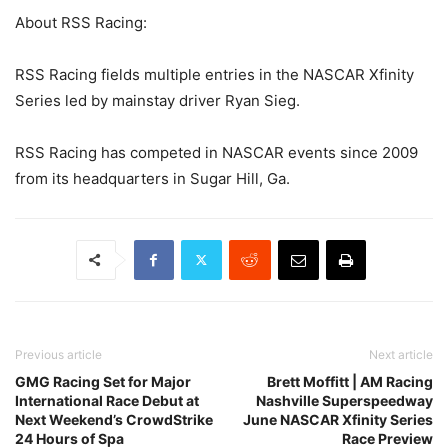
About RSS Racing:
RSS Racing fields multiple entries in the NASCAR Xfinity
Series led by mainstay driver Ryan Sieg.
RSS Racing has competed in NASCAR events since 2009
from its headquarters in Sugar Hill, Ga.
Previous article
Next article
GMG Racing Set for Major
Brett Moffitt | AM Racing
International Race Debut at
Nashville Superspeedway
Next Weekend’s CrowdStrike
June NASCAR Xfinity Series
24 Hours of Spa
Race Preview