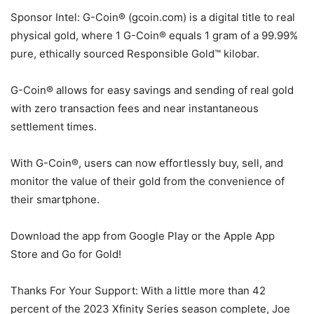
Sponsor Intel: G-Coin® (gcoin.com) is a digital title to real
physical gold, where 1 G-Coin® equals 1 gram of a 99.99%
pure, ethically sourced Responsible Gold™ kilobar.
G-Coin® allows for easy savings and sending of real gold
with zero transaction fees and near instantaneous
settlement times.
With G-Coin®, users can now effortlessly buy, sell, and
monitor the value of their gold from the convenience of
their smartphone.
Download the app from Google Play or the Apple App
Store and Go for Gold!
Thanks For Your Support: With a little more than 42
percent of the 2023 Xfinity Series season complete, Joe