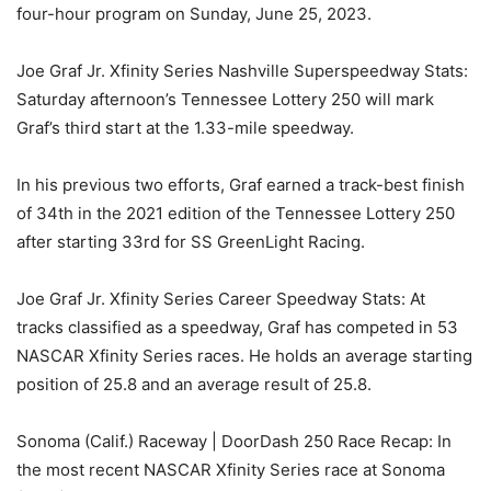
four-hour program on Sunday, June 25, 2023.
Joe Graf Jr. Xfinity Series Nashville Superspeedway Stats:
Saturday afternoon’s Tennessee Lottery 250 will mark
Graf’s third start at the 1.33-mile speedway.
In his previous two efforts, Graf earned a track-best finish
of 34th in the 2021 edition of the Tennessee Lottery 250
after starting 33rd for SS GreenLight Racing.
Joe Graf Jr. Xfinity Series Career Speedway Stats: At
tracks classified as a speedway, Graf has competed in 53
NASCAR Xfinity Series races. He holds an average starting
position of 25.8 and an average result of 25.8.
Sonoma (Calif.) Raceway | DoorDash 250 Race Recap: In
the most recent NASCAR Xfinity Series race at Sonoma