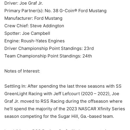
Driver: Joe Graf Jr.
Primary Partner(s): No. 38 G-Coin® Ford Mustang
Manufacturer: Ford Mustang
Crew Chief: Steve Addington
Spotter: Joe Campbell
Engine: Roush-Yates Engines
Driver Championship Point Standings: 23rd
Team Championship Point Standings: 24th
Notes of Interest:
Settling In: After spending the last three seasons with SS
GreenLight Racing with Jeff Lefcourt (2020 – 2022), Joe
Graf Jr. moved to RSS Racing during the offseason where
he’ll spend the majority of the 2023 NASCAR Xfinity Series
season competing for the Sugar Hill, Ga.-based team.