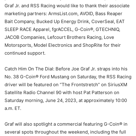
Graf Jr. and RSS Racing would like to thank their associate
marketing partners: ArmsList.com, AVOID, Bass Reaper
Bait Company, Bucked Up Energy Drink, CoverSeal, EAT
SLEEP RACE Apparel, fgrACCEL, G-Coin®, GTECHNIQ,
JACOB Companies, Lefcourt Brothers Racing, Love
Motorsports, Model Electronics and ShopRite for their
continued support.
Catch Him On The Dial: Before Joe Graf Jr. straps into his
No. 38 G-Coin® Ford Mustang on Saturday, the RSS Racing
driver will be featured on “The Frontstretch” on SiriusXM
Satellite Radio Channel 90 with host Pat Patterson on
Saturday morning, June 24, 2023, at approximately 10:00
a.m. ET.
Graf will also spotlight a commercial featuring G-Coin® in
several spots throughout the weekend, including the full