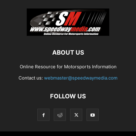
ABOUT US
Online Resource for Motorsports Information
Contact us:
webmaster@speedwaymedia.com
FOLLOW US