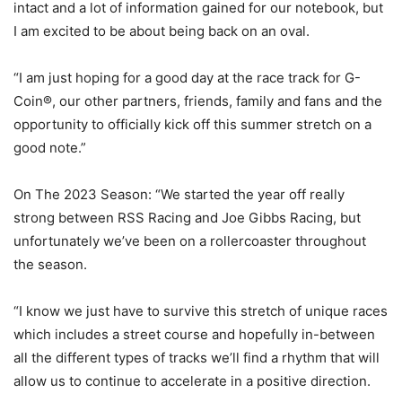
intact and a lot of information gained for our notebook, but
I am excited to be about being back on an oval.
“I am just hoping for a good day at the race track for G-
Coin®, our other partners, friends, family and fans and the
opportunity to officially kick off this summer stretch on a
good note.”
On The 2023 Season: “We started the year off really
strong between RSS Racing and Joe Gibbs Racing, but
unfortunately we’ve been on a rollercoaster throughout
the season.
“I know we just have to survive this stretch of unique races
which includes a street course and hopefully in-between
all the different types of tracks we’ll find a rhythm that will
allow us to continue to accelerate in a positive direction.