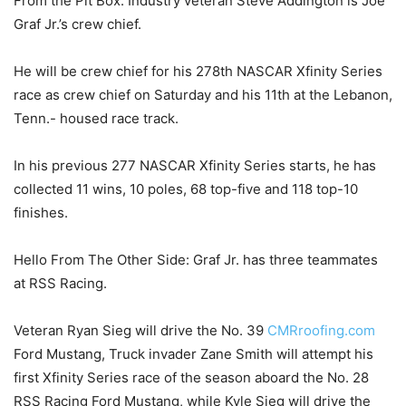
From the Pit Box: Industry veteran Steve Addington is Joe
Graf Jr.’s crew chief.
He will be crew chief for his 278th NASCAR Xfinity Series
race as crew chief on Saturday and his 11th at the Lebanon,
Tenn.- housed race track.
In his previous 277 NASCAR Xfinity Series starts, he has
collected 11 wins, 10 poles, 68 top-five and 118 top-10
finishes.
Hello From The Other Side: Graf Jr. has three teammates
at RSS Racing.
Veteran Ryan Sieg will drive the No. 39
CMRroofing.com
Ford Mustang, Truck invader Zane Smith will attempt his
first Xfinity Series race of the season aboard the No. 28
RSS Racing Ford Mustang, while Kyle Sieg will drive the