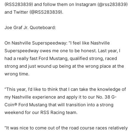
(RSS283839) and follow them on Instagram (@rss283839)
and Twitter (@RSS283839).
Joe Graf Jr. Quoteboard:
On Nashville Superspeedway: “I feel like Nashville
Superspeedway owes me one to be honest. Last year, I
had a really fast Ford Mustang, qualified strong, raced
strong and just wound up being at the wrong place at the
wrong time.
“This year, I’d like to think that I can take the knowledge of
my Nashville experience and apply it to our No. 38 G-
Coin® Ford Mustang that will transition into a strong
weekend for our RSS Racing team.
“It was nice to come out of the road course races relatively