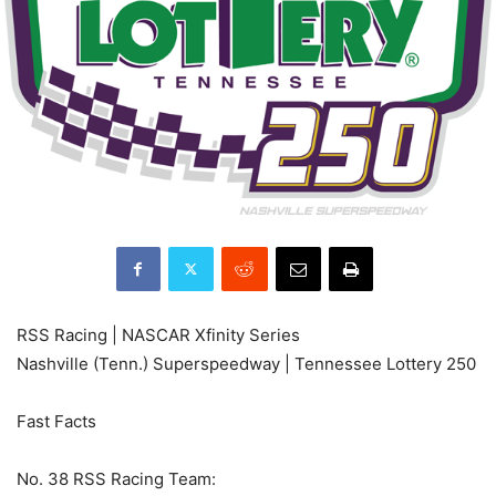
RSS Racing | NASCAR Xfinity Series
Nashville (Tenn.) Superspeedway | Tennessee Lottery 250
Fast Facts
No. 38 RSS Racing Team: