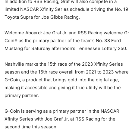
In addition to RSS Racing, Graf will also compete in a
limited NASCAR Xfinity Series schedule driving the No. 19
Toyota Supra for Joe Gibbs Racing.
Welcome Aboard: Joe Graf Jr. and RSS Racing welcome G-
Coin® as the primary partner of the team’s No. 38 Ford
Mustang for Saturday afternoon’s Tennessee Lottery 250.
Nashville marks the 15th race of the 2023 Xfinity Series
season and the 16th race overall from 2021 to 2023 where
G-Coin, a product that brings gold into the digital age,
making it accessible and giving it true utility will be the
primary partner.
G-Coin is serving as a primary partner in the NASCAR
Xfinity Series with Joe Graf Jr. at RSS Racing for the
second time this season.