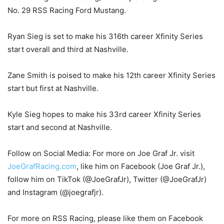
No. 29 RSS Racing Ford Mustang.
Ryan Sieg is set to make his 316th career Xfinity Series
start overall and third at Nashville.
Zane Smith is poised to make his 12th career Xfinity Series
start but first at Nashville.
Kyle Sieg hopes to make his 33rd career Xfinity Series
start and second at Nashville.
Follow on Social Media: For more on Joe Graf Jr. visit
JoeGrafRacing.com
, like him on Facebook (Joe Graf Jr.),
follow him on TikTok (@JoeGrafJr), Twitter (@JoeGrafJr)
and Instagram (@joegrafjr).
For more on RSS Racing, please like them on Facebook