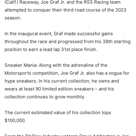
(Calif.) Raceway, Joe Graf Jr. and the RSS Racing team
attempted to conquer their third road course of the 2023
season.
In the inaugural event, Graf made successful gains
throughout the race and progressed from his 38th starting
position to earn a lead lap 31st place finish.
Sneaker Mania: Along with the adrenaline of the
Motorsports competition, Joe Graf Jr. also has a vogue for
hype sneakers. In his current collection, he owns and
wears at least 90 limited edition sneakers – and his
collection continues to grow monthly.
The current estimated value of his collection tops
$100,000.