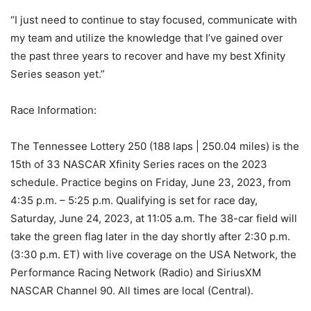
“I just need to continue to stay focused, communicate with
my team and utilize the knowledge that I’ve gained over
the past three years to recover and have my best Xfinity
Series season yet.”
Race Information:
The Tennessee Lottery 250 (188 laps | 250.04 miles) is the
15th of 33 NASCAR Xfinity Series races on the 2023
schedule. Practice begins on Friday, June 23, 2023, from
4:35 p.m. – 5:25 p.m. Qualifying is set for race day,
Saturday, June 24, 2023, at 11:05 a.m. The 38-car field will
take the green flag later in the day shortly after 2:30 p.m.
(3:30 p.m. ET) with live coverage on the USA Network, the
Performance Racing Network (Radio) and SiriusXM
NASCAR Channel 90. All times are local (Central).