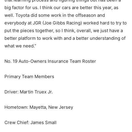
big factor for us. I think our cars are better this year, as
well. Toyota did some work in the offseason and
everybody at JGR (Joe Gibbs Racing) worked hard to try to
put the pieces together, so I think, overall, we just have a
better platform to work with and a better understanding of
what we need.”
No. 19 Auto-Owners Insurance Team Roster
Primary Team Members
Driver: Martin Truex Jr.
Hometown: Mayetta, New Jersey
Crew Chief: James Small