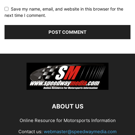
Save my name, email, and website in this browser for the
next time I comment.
ABOUT US
Online Resource for Motorsports Information
Contact us:
webmaster@speedwaymedia.com