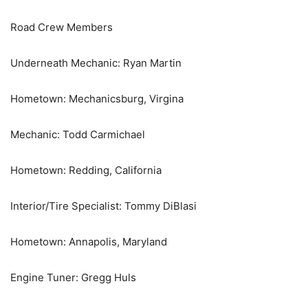
Road Crew Members
Underneath Mechanic: Ryan Martin
Hometown: Mechanicsburg, Virgina
Mechanic: Todd Carmichael
Hometown: Redding, California
Interior/Tire Specialist: Tommy DiBlasi
Hometown: Annapolis, Maryland
Engine Tuner: Gregg Huls