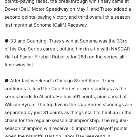
points-paying races, the breakthrough win finally came at
Dover (Del.) Motor Speedway on May 1, and Truex added a
second points-paying victory and third overall this season
last month at Sonoma (Calif.) Raceway.
● 33 and Counting: Truex’s win at Sonoma was the 33rd
of his Cup Series career, putting him in a tie with NASCAR
Hall of Famer Fireball Roberts for 26th on the series’ all-
time wins list.
● After last weekend’s Chicago Street Race, Truex
continues to lead the Cup Series driver standings as the
series heads to Atlanta. He has 591 points, nine ahead of
William Byron. The top five in the Cup Series standings are
separated by just 31 points as things start to heat up in the
chase for the regular-season championship. The regular-
season champion will receive 15 important playoff points
when the playoffs start on Labor Day weekend in