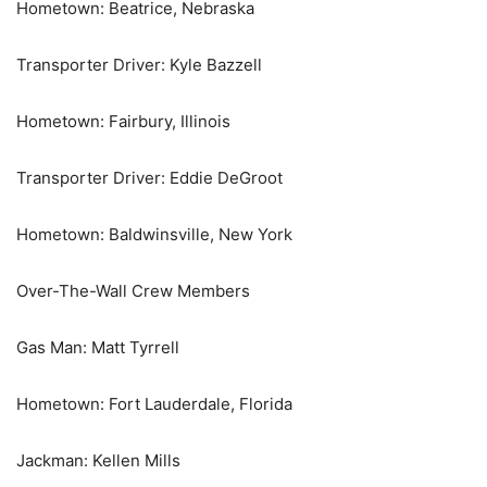
Hometown: Beatrice, Nebraska
Transporter Driver: Kyle Bazzell
Hometown: Fairbury, Illinois
Transporter Driver: Eddie DeGroot
Hometown: Baldwinsville, New York
Over-The-Wall Crew Members
Gas Man: Matt Tyrrell
Hometown: Fort Lauderdale, Florida
Jackman: Kellen Mills