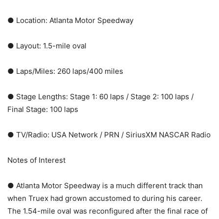
● Location: Atlanta Motor Speedway
● Layout: 1.5-mile oval
● Laps/Miles: 260 laps/400 miles
● Stage Lengths: Stage 1: 60 laps / Stage 2: 100 laps /
Final Stage: 100 laps
● TV/Radio: USA Network / PRN / SiriusXM NASCAR Radio
Notes of Interest
● Atlanta Motor Speedway is a much different track than
when Truex had grown accustomed to during his career.
The 1.54-mile oval was reconfigured after the final race of