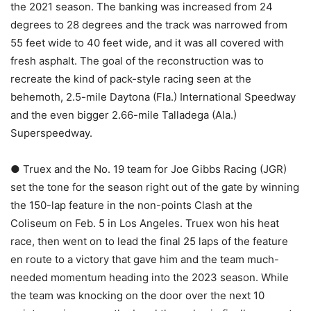
the 2021 season. The banking was increased from 24
degrees to 28 degrees and the track was narrowed from
55 feet wide to 40 feet wide, and it was all covered with
fresh asphalt. The goal of the reconstruction was to
recreate the kind of pack-style racing seen at the
behemoth, 2.5-mile Daytona (Fla.) International Speedway
and the even bigger 2.66-mile Talladega (Ala.)
Superspeedway.
● Truex and the No. 19 team for Joe Gibbs Racing (JGR)
set the tone for the season right out of the gate by winning
the 150-lap feature in the non-points Clash at the
Coliseum on Feb. 5 in Los Angeles. Truex won his heat
race, then went on to lead the final 25 laps of the feature
en route to a victory that gave him and the team much-
needed momentum heading into the 2023 season. While
the team was knocking on the door over the next 10