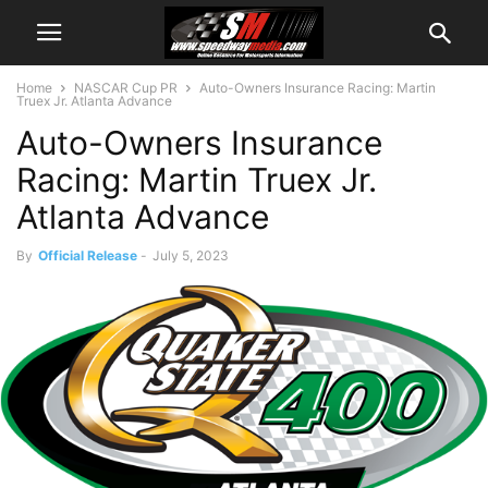
Home
NASCAR Cup PR
Auto-Owners Insurance Racing: Martin
Truex Jr. Atlanta Advance
Auto-Owners Insurance
Racing: Martin Truex Jr.
Atlanta Advance
By
Official Release
-
July 5, 2023