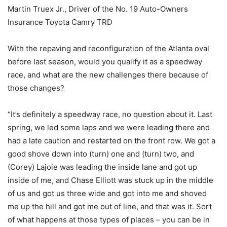
Martin Truex Jr., Driver of the No. 19 Auto-Owners
Insurance Toyota Camry TRD
With the repaving and reconfiguration of the Atlanta oval
before last season, would you qualify it as a speedway
race, and what are the new challenges there because of
those changes?
“It’s definitely a speedway race, no question about it. Last
spring, we led some laps and we were leading there and
had a late caution and restarted on the front row. We got a
good shove down into (turn) one and (turn) two, and
(Corey) Lajoie was leading the inside lane and got up
inside of me, and Chase Elliott was stuck up in the middle
of us and got us three wide and got into me and shoved
me up the hill and got me out of line, and that was it. Sort
of what happens at those types of places – you can be in