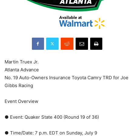
Martin Truex Jr.
Atlanta Advance
No. 19 Auto-Owners Insurance Toyota Camry TRD for Joe
Gibbs Racing
Event Overview
● Event: Quaker State 400 (Round 19 of 36)
● Time/Date: 7 p.m. EDT on Sunday, July 9