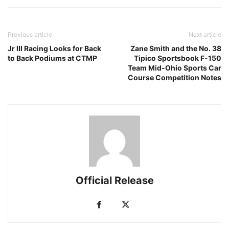
Previous article
Next article
Jr III Racing Looks for Back
Zane Smith and the No. 38
to Back Podiums at CTMP
Tipico Sportsbook F-150
Team Mid-Ohio Sports Car
Course Competition Notes
Official Release