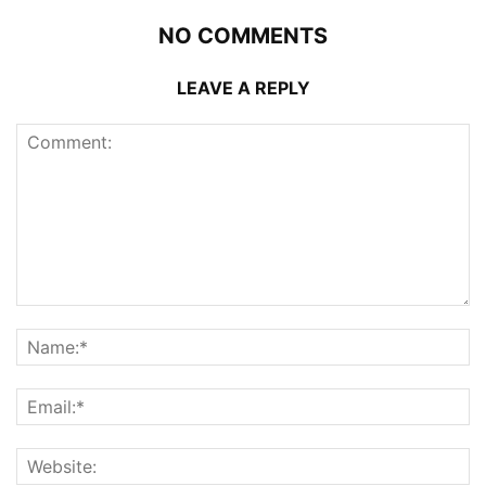
NO COMMENTS
LEAVE A REPLY