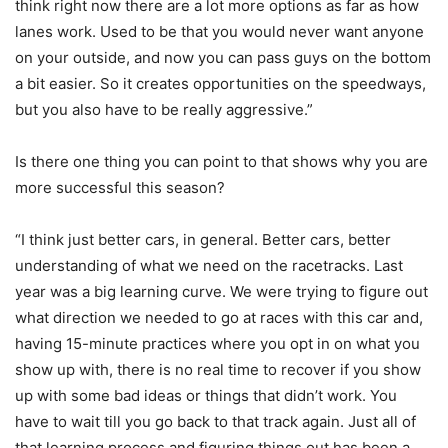
think right now there are a lot more options as far as how
lanes work. Used to be that you would never want anyone
on your outside, and now you can pass guys on the bottom
a bit easier. So it creates opportunities on the speedways,
but you also have to be really aggressive.”
Is there one thing you can point to that shows why you are
more successful this season?
“I think just better cars, in general. Better cars, better
understanding of what we need on the racetracks. Last
year was a big learning curve. We were trying to figure out
what direction we needed to go at races with this car and,
having 15-minute practices where you opt in on what you
show up with, there is no real time to recover if you show
up with some bad ideas or things that didn’t work. You
have to wait till you go back to that track again. Just all of
that learning process and figuring things out has been a