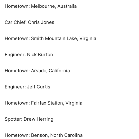
Hometown: Melbourne, Australia
Car Chief: Chris Jones
Hometown: Smith Mountain Lake, Virginia
Engineer: Nick Burton
Hometown: Arvada, California
Engineer: Jeff Curtis
Hometown: Fairfax Station, Virginia
Spotter: Drew Herring
Hometown: Benson, North Carolina