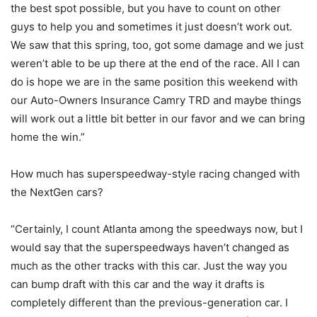
the best spot possible, but you have to count on other
guys to help you and sometimes it just doesn’t work out.
We saw that this spring, too, got some damage and we just
weren’t able to be up there at the end of the race. All I can
do is hope we are in the same position this weekend with
our Auto-Owners Insurance Camry TRD and maybe things
will work out a little bit better in our favor and we can bring
home the win.”
How much has superspeedway-style racing changed with
the NextGen cars?
“Certainly, I count Atlanta among the speedways now, but I
would say that the superspeedways haven’t changed as
much as the other tracks with this car. Just the way you
can bump draft with this car and the way it drafts is
completely different than the previous-generation car. I