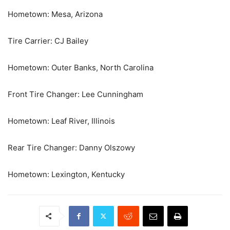
Hometown: Mesa, Arizona
Tire Carrier: CJ Bailey
Hometown: Outer Banks, North Carolina
Front Tire Changer: Lee Cunningham
Hometown: Leaf River, Illinois
Rear Tire Changer: Danny Olszowy
Hometown: Lexington, Kentucky