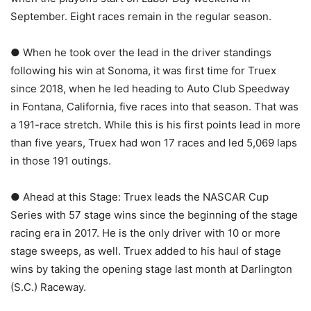
September. Eight races remain in the regular season.
● When he took over the lead in the driver standings
following his win at Sonoma, it was first time for Truex
since 2018, when he led heading to Auto Club Speedway
in Fontana, California, five races into that season. That was
a 191-race stretch. While this is his first points lead in more
than five years, Truex had won 17 races and led 5,069 laps
in those 191 outings.
● Ahead at this Stage: Truex leads the NASCAR Cup
Series with 57 stage wins since the beginning of the stage
racing era in 2017. He is the only driver with 10 or more
stage sweeps, as well. Truex added to his haul of stage
wins by taking the opening stage last month at Darlington
(S.C.) Raceway.