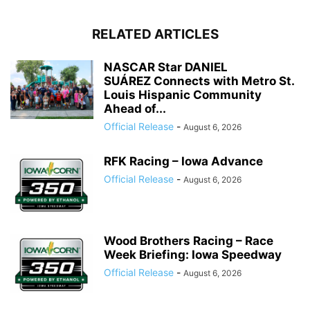
RELATED ARTICLES
NASCAR Star DANIEL
SUÁREZ Connects with Metro St.
Louis Hispanic Community
Ahead of...
Official Release
-
August 6, 2026
RFK Racing – Iowa Advance
Official Release
-
August 6, 2026
Wood Brothers Racing – Race
Week Briefing: Iowa Speedway
Official Release
-
August 6, 2026