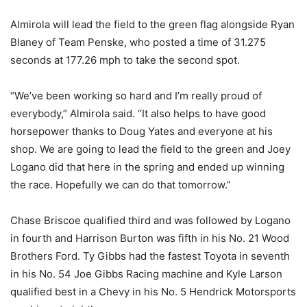
Almirola will lead the field to the green flag alongside Ryan
Blaney of Team Penske, who posted a time of 31.275
seconds at 177.26 mph to take the second spot.
“We’ve been working so hard and I’m really proud of
everybody,” Almirola said. “It also helps to have good
horsepower thanks to Doug Yates and everyone at his
shop. We are going to lead the field to the green and Joey
Logano did that here in the spring and ended up winning
the race. Hopefully we can do that tomorrow.”
Chase Briscoe qualified third and was followed by Logano
in fourth and Harrison Burton was fifth in his No. 21 Wood
Brothers Ford. Ty Gibbs had the fastest Toyota in seventh
in his No. 54 Joe Gibbs Racing machine and Kyle Larson
qualified best in a Chevy in his No. 5 Hendrick Motorsports