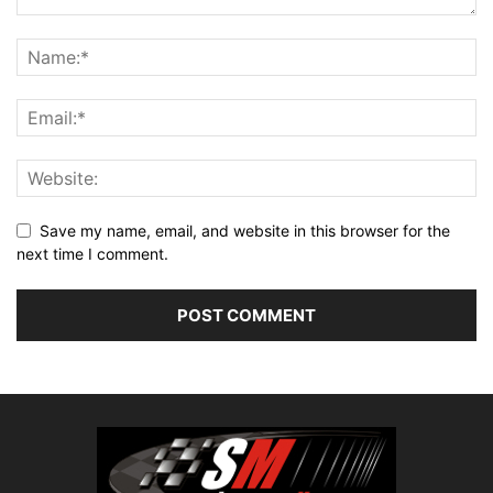
Save my name, email, and website in this browser for the
next time I comment.