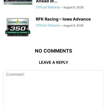
Ahead of...
Official Release
-
August 6, 2026
RFK Racing – Iowa Advance
Official Release
-
August 6, 2026
NO COMMENTS
LEAVE A REPLY