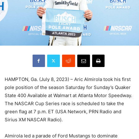
HAMPTON, Ga. (July 8, 2023) – Aric Almirola took his first
pole position of the season Saturday for Sunday’s Quaker
State 400 Available at Walmart at Atlanta Motor Speedway.
The NASCAR Cup Series race is scheduled to take the
green flag at 7 p.m. ET (USA Network, PRN Radio and
Sirius XM NASCAR Radio).
Almirola led a parade of Ford Mustangs to dominate