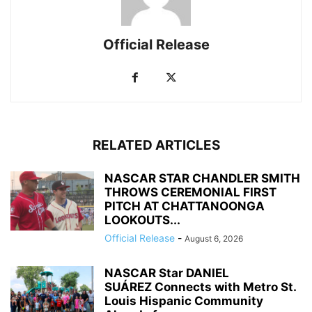
Official Release
RELATED ARTICLES
NASCAR STAR CHANDLER SMITH
THROWS CEREMONIAL FIRST
PITCH AT CHATTANOONGA
LOOKOUTS...
Official Release
-
August 6, 2026
NASCAR Star DANIEL
SUÁREZ Connects with Metro St.
Louis Hispanic Community