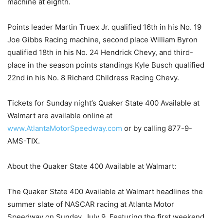
machine at eighth.
Points leader Martin Truex Jr. qualified 16th in his No. 19
Joe Gibbs Racing machine, second place William Byron
qualified 18th in his No. 24 Hendrick Chevy, and third-
place in the season points standings Kyle Busch qualified
22nd in his No. 8 Richard Childress Racing Chevy.
Tickets for Sunday night’s Quaker State 400 Available at
Walmart are available online at
www.AtlantaMotorSpeedway.com
or by calling 877-9-
AMS-TIX.
About the Quaker State 400 Available at Walmart:
The Quaker State 400 Available at Walmart headlines the
summer slate of NASCAR racing at Atlanta Motor
Speedway on Sunday, July 9. Featuring the first weekend