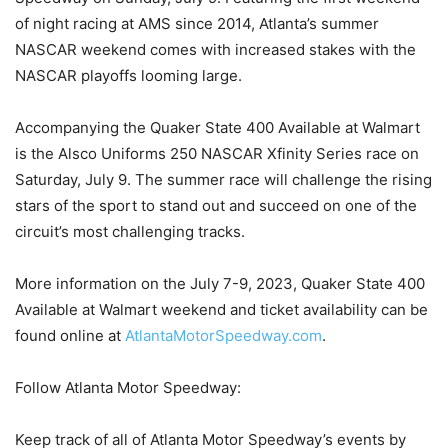
of night racing at AMS since 2014, Atlanta’s summer
NASCAR weekend comes with increased stakes with the
NASCAR playoffs looming large.
Accompanying the Quaker State 400 Available at Walmart
is the Alsco Uniforms 250 NASCAR Xfinity Series race on
Saturday, July 9. The summer race will challenge the rising
stars of the sport to stand out and succeed on one of the
circuit’s most challenging tracks.
More information on the July 7-9, 2023, Quaker State 400
Available at Walmart weekend and ticket availability can be
found online at
AtlantaMotorSpeedway.com
.
Follow Atlanta Motor Speedway:
Keep track of all of Atlanta Motor Speedway’s events by