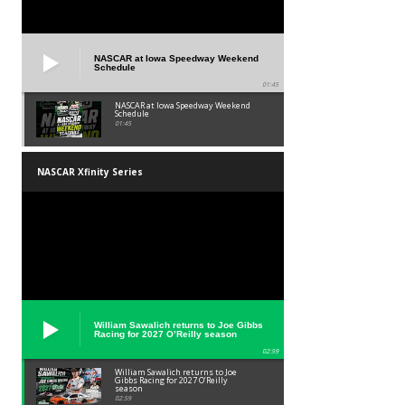
NASCAR at Iowa Speedway Weekend
Schedule
01:45
NASCAR at Iowa Speedway Weekend
Schedule
01:45
NASCAR Xfinity Series
William Sawalich returns to Joe Gibbs
Racing for 2027 O’Reilly season
02:59
William Sawalich returns to Joe
Gibbs Racing for 2027 O’Reilly
season
02:59