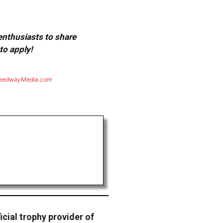
 enthusiasts to share
to apply!
eedwayMedia.com
ficial trophy provider of