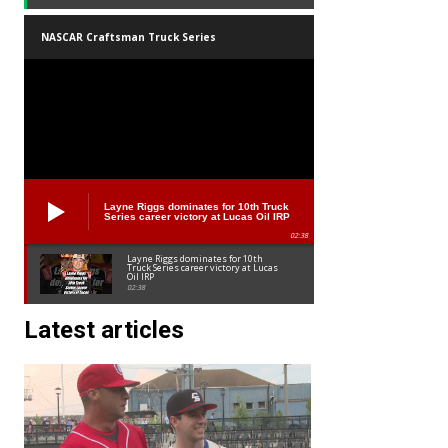
NASCAR Craftsman Truck Series
Layne Riggs dominates for 10th Truck
Series career victory at Lucas Oil IRP
02:38
Layne Riggs dominates for 10th
Truck Series career victory at Lucas
Oil IRP
02:38
Latest articles