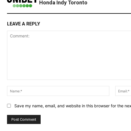
Honda Indy Toronto
LEAVE A REPLY
Comment:
Name:*
Save my name, email, and website in this browser for the ne