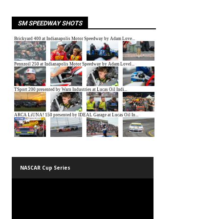
SM SPEEDWAY SHOTS
NASCAR Cup Series