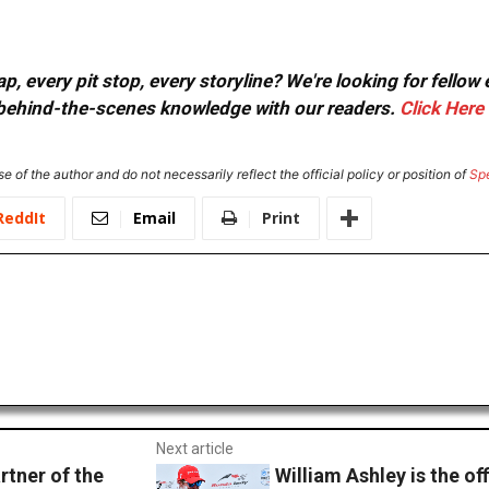
, every pit stop, every storyline? We're looking for fellow
or behind-the-scenes knowledge with our readers.
Click Here
e of the author and do not necessarily reflect the official policy or position of
Sp
ReddIt
Email
Print
Next article
rtner of the
William Ashley is the of