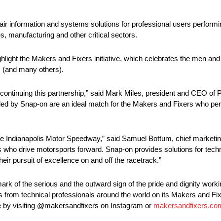
ir information and systems solutions for professional users performing
es, manufacturing and other critical sectors.
hlight the Makers and Fixers initiative, which celebrates the men an
s (and many others).
 continuing this partnership,” said Mark Miles, president and CEO of
by Snap-on are an ideal match for the Makers and Fixers who perfo
e Indianapolis Motor Speedway,” said Samuel Bottum, chief marketing
 who drive motorsports forward. Snap-on provides solutions for techni
eir pursuit of excellence on and off the racetrack.”
rk of the serious and the outward sign of the pride and dignity wor
s from technical professionals around the world on its Makers and Fi
fe by visiting @makersandfixers on Instagram or
makersandfixers.co