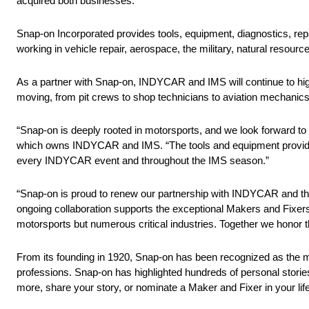
acquired both businesses.
Snap-on Incorporated provides tools, equipment, diagnostics, repa
working in vehicle repair, aerospace, the military, natural resourc
As a partner with Snap-on, INDYCAR and IMS will continue to hig
moving, from pit crews to shop technicians to aviation mechanic
“Snap-on is deeply rooted in motorsports, and we look forward to
which owns INDYCAR and IMS. “The tools and equipment provided 
every INDYCAR event and throughout the IMS season.”
“Snap-on is proud to renew our partnership with INDYCAR and th
ongoing collaboration supports the exceptional Makers and Fixers
motorsports but numerous critical industries. Together we honor th
From its founding in 1920, Snap-on has been recognized as the ma
professions. Snap-on has highlighted hundreds of personal storie
more, share your story, or nominate a Maker and Fixer in your li