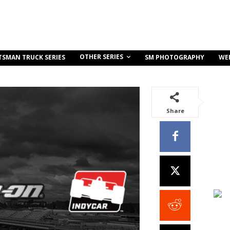
OTHER SERIES
TSMAN TRUCK SERIES
SM PHOTOGRAPHY
WE
Share