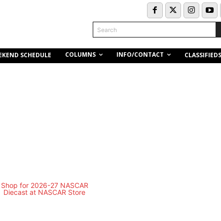
Search
COLUMNS
INFO/CONTACT
EKEND SCHEDULE
CLASSIFIED