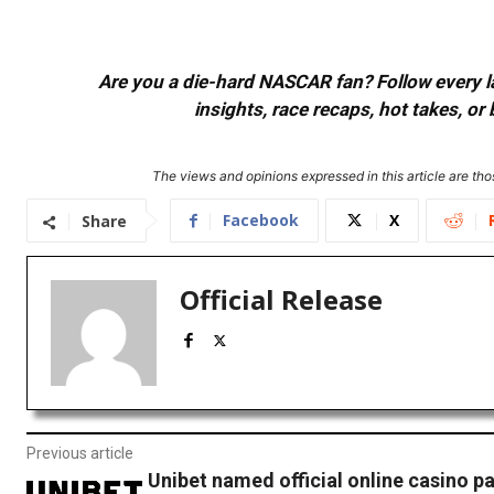
Are you a die-hard NASCAR fan? Follow every lap
insights, race recaps, hot takes, 
The views and opinions expressed in this article are thos
Facebook
X
Share
Official Release
Previous article
Unibet named official online casino pa