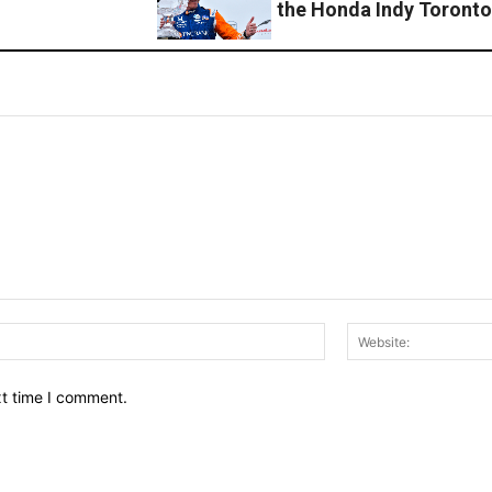
the Honda Indy Toront
Email:*
xt time I comment.