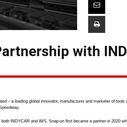
artnership with IN
d – a leading global innovator, manufacturer and marketer of tools
r Speedway.
r of both INDYCAR and IMS. Snap-on first became a partner in 2020 