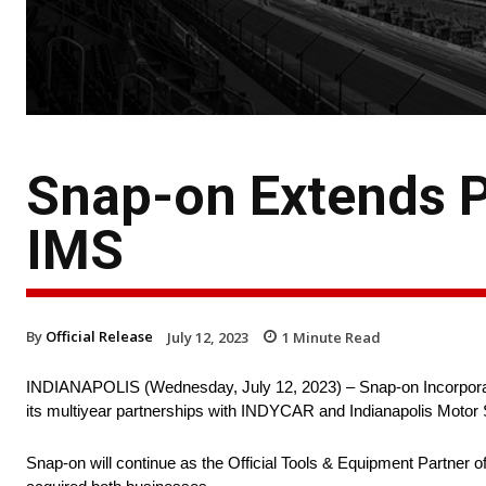
Snap-on Extends P
IMS
By
Official Release
July 12, 2023
1
Minute Read
INDIANAPOLIS (Wednesday, July 12, 2023) – Snap-on Incorporate
its multiyear partnerships with INDYCAR and Indianapolis Moto
Snap-on will continue as the Official Tools & Equipment Partne