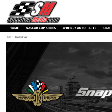
HOME
NASCAR CUP SERIES
O’REILLY AUTO PARTS
CRAF
NTT IndyCar