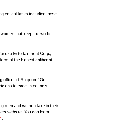
 critical tasks including those
d women that keep the world
 Penske Entertainment Corp.,
rm at the highest caliber at
 officer of Snap-on. “Our
cians to excel in not only
king men and women take in their
xers website. You can learn
m
.