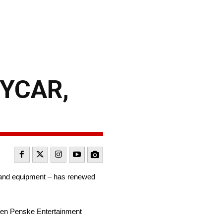
DYCAR,
 and equipment – has renewed
when Penske Entertainment