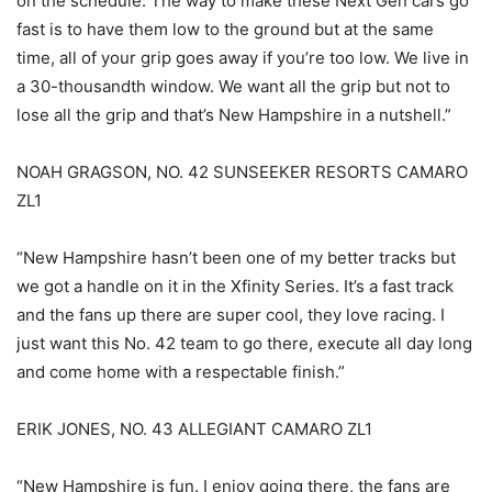
on the schedule. The way to make these Next Gen cars go
fast is to have them low to the ground but at the same
time, all of your grip goes away if you’re too low. We live in
a 30-thousandth window. We want all the grip but not to
lose all the grip and that’s New Hampshire in a nutshell.”
NOAH GRAGSON, NO. 42 SUNSEEKER RESORTS CAMARO
ZL1
“New Hampshire hasn’t been one of my better tracks but
we got a handle on it in the Xfinity Series. It’s a fast track
and the fans up there are super cool, they love racing. I
just want this No. 42 team to go there, execute all day long
and come home with a respectable finish.”
ERIK JONES, NO. 43 ALLEGIANT CAMARO ZL1
“New Hampshire is fun. I enjoy going there, the fans are