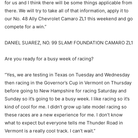
for us and I think there will be some things applicable from
there. We will try to take all of that information, apply it to
our No. 48 Ally Chevrolet Camaro ZL1 this weekend and go
compete for a win.”
DANIEL SUAREZ, NO. 99 SLAM! FOUNDATION CAMARO ZL1
Are you ready for a busy week of racing?
“Yes, we are testing in Texas on Tuesday and Wednesday
then racing in the Governor’s Cup in Vermont on Thursday
before going to New Hampshire for racing Saturday and
Sunday so it’s going to be a busy week. I like racing so it’s
kind of cool for me. I didn’t grow up late model racing so
these races are a new experience for me. I don’t know
what to expect but everyone tells me Thunder Road in
Vermont is a really cool track. I can’t wait.”