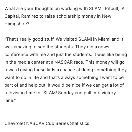
What are your thoughts on working with SLAM!, Pitbull, IA
Capital, Ramirez to raise scholarship money in New
Hampshire?
“That’s really good stuff. We visited SLAM! in Miami and it
was amazing to see the students. They did a news
conference with me and just the students. It was like being
in the media center at a NASCAR race. This money will go
toward giving these kids a chance at doing something they
want to do in life and that’s always something I want to be
part of and help out. It would be nice if we can get a lot of
television time for SLAM! Sunday and pull into victory
lane.”
Chevrolet NASCAR Cup Series Statistics