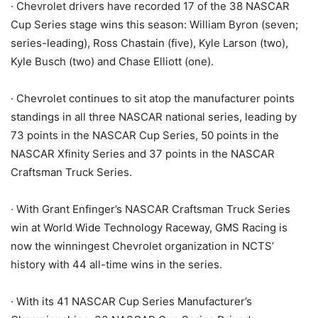
· Chevrolet drivers have recorded 17 of the 38 NASCAR
Cup Series stage wins this season: William Byron (seven;
series-leading), Ross Chastain (five), Kyle Larson (two),
Kyle Busch (two) and Chase Elliott (one).
· Chevrolet continues to sit atop the manufacturer points
standings in all three NASCAR national series, leading by
73 points in the NASCAR Cup Series, 50 points in the
NASCAR Xfinity Series and 37 points in the NASCAR
Craftsman Truck Series.
· With Grant Enfinger’s NASCAR Craftsman Truck Series
win at World Wide Technology Raceway, GMS Racing is
now the winningest Chevrolet organization in NCTS’
history with 44 all-time wins in the series.
· With its 41 NASCAR Cup Series Manufacturer’s