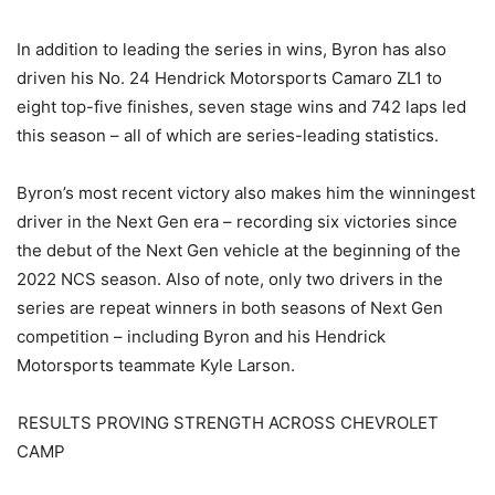
In addition to leading the series in wins, Byron has also
driven his No. 24 Hendrick Motorsports Camaro ZL1 to
eight top-five finishes, seven stage wins and 742 laps led
this season – all of which are series-leading statistics.
Byron’s most recent victory also makes him the winningest
driver in the Next Gen era – recording six victories since
the debut of the Next Gen vehicle at the beginning of the
2022 NCS season. Also of note, only two drivers in the
series are repeat winners in both seasons of Next Gen
competition – including Byron and his Hendrick
Motorsports teammate Kyle Larson.
RESULTS PROVING STRENGTH ACROSS CHEVROLET
CAMP