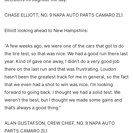
CHASE ELLIOTT, NO. 9 NAPA AUTO PARTS CAMARO ZL1
Elliott looking ahead to New Hampshire:
“A few weeks ago, we were one of the cars that got to do
the tire test, so that was nice. We had a good run there last
year. Kind of gave one away, I didn’t do a very good job
there on the last run and that was frustrating. Loudon
hasn’t been the greatest track for me in general, so the fact
that we even had a shot to win was nice. I’m looking
forward to going back. I thought we had a solid test. We
weren’t the best, but I thought we made some gains and
that’s always a good thing.”
ALAN GUSTAFSON, CREW CHIEF, NO. 9 NAPA AUTO
PARTS CAMARO ZL1