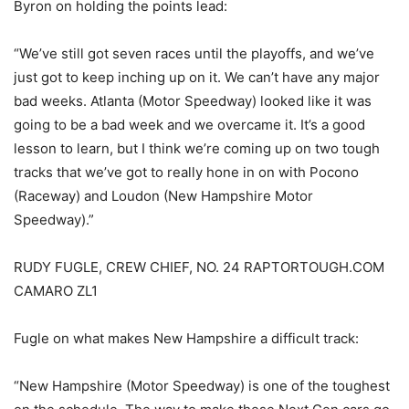
Byron on holding the points lead:
“We’ve still got seven races until the playoffs, and we’ve
just got to keep inching up on it. We can’t have any major
bad weeks. Atlanta (Motor Speedway) looked like it was
going to be a bad week and we overcame it. It’s a good
lesson to learn, but I think we’re coming up on two tough
tracks that we’ve got to really hone in on with Pocono
(Raceway) and Loudon (New Hampshire Motor
Speedway).”
RUDY FUGLE, CREW CHIEF, NO. 24 RAPTORTOUGH.COM
CAMARO ZL1
Fugle on what makes New Hampshire a difficult track:
“New Hampshire (Motor Speedway) is one of the toughest