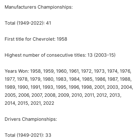
Manufacturers Championships:
Total (1949-2022): 41
First title for Chevrolet: 1958
Highest number of consecutive titles: 13 (2003-15)
Years Won: 1958, 1959, 1960, 1961, 1972, 1973, 1974, 1976,
1977, 1978, 1979, 1980, 1983, 1984, 1985, 1986, 1987, 1988,
1989, 1990, 1991, 1993, 1995, 1996, 1998, 2001, 2003, 2004,
2005, 2006, 2007, 2008, 2009, 2010, 2011, 2012, 2013,
2014, 2015, 2021, 2022
Drivers Championships:
Total (1949-2021): 33