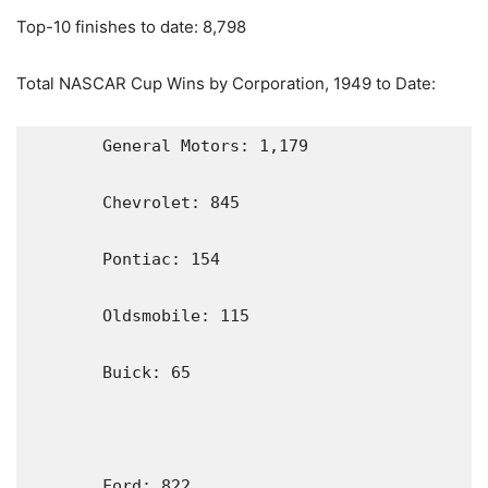
Top-10 finishes to date: 8,798
Total NASCAR Cup Wins by Corporation, 1949 to Date:
       General Motors: 1,179

       Chevrolet: 845

       Pontiac: 154

       Oldsmobile: 115

       Buick: 65

       Ford: 822                                                           
