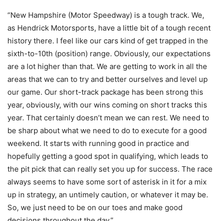
“New Hampshire (Motor Speedway) is a tough track. We,
as Hendrick Motorsports, have a little bit of a tough recent
history there. I feel like our cars kind of get trapped in the
sixth-to-10th (position) range. Obviously, our expectations
are a lot higher than that. We are getting to work in all the
areas that we can to try and better ourselves and level up
our game. Our short-track package has been strong this
year, obviously, with our wins coming on short tracks this
year. That certainly doesn’t mean we can rest. We need to
be sharp about what we need to do to execute for a good
weekend. It starts with running good in practice and
hopefully getting a good spot in qualifying, which leads to
the pit pick that can really set you up for success. The race
always seems to have some sort of asterisk in it for a mix
up in strategy, an untimely caution, or whatever it may be.
So, we just need to be on our toes and make good
decisions throughout the day.”