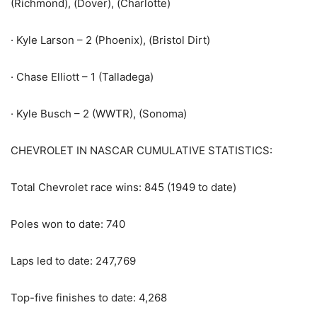
(Richmond), (Dover), (Charlotte)
· Kyle Larson – 2 (Phoenix), (Bristol Dirt)
· Chase Elliott – 1 (Talladega)
· Kyle Busch – 2 (WWTR), (Sonoma)
CHEVROLET IN NASCAR CUMULATIVE STATISTICS:
Total Chevrolet race wins: 845 (1949 to date)
Poles won to date: 740
Laps led to date: 247,769
Top-five finishes to date: 4,268