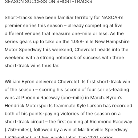
SEASON SUCCESS ON SHORT-TRACKS
Short-tracks have been familiar territory for NASCAR’s
premier series this season – already competing at five
different venues that measure one-mile or less. As the
series gears up to take on the 1.058-mile New Hampshire
Motor Speedway this weekend, Chevrolet heads into the
weekend with a strong notebook of success with three
short-track wins thus far.
William Byron delivered Chevrolet its first short-track win
of the season – scoring his second of four series-leading
wins at Phoenix Raceway (one-mile) in March. Byron’s
Hendrick Motorsports teammate Kyle Larson has recorded
both of his points-paying victories of the season on a
short-track circuit – the first coming at Richmond Raceway
(.750-miles), followed by a win at Martinsville Speedway
(.526-miles) just two weeks later. The 2021 series