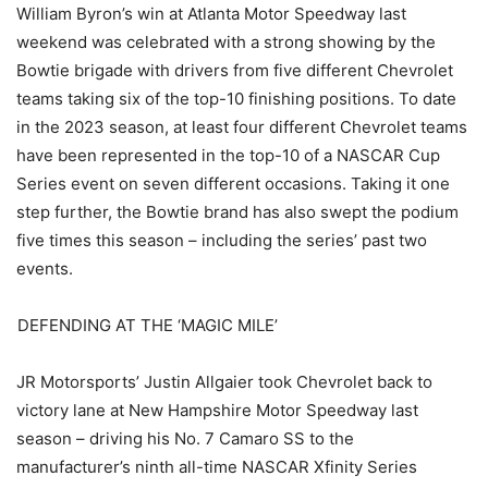
William Byron’s win at Atlanta Motor Speedway last
weekend was celebrated with a strong showing by the
Bowtie brigade with drivers from five different Chevrolet
teams taking six of the top-10 finishing positions. To date
in the 2023 season, at least four different Chevrolet teams
have been represented in the top-10 of a NASCAR Cup
Series event on seven different occasions. Taking it one
step further, the Bowtie brand has also swept the podium
five times this season – including the series’ past two
events.
DEFENDING AT THE ‘MAGIC MILE’
JR Motorsports’ Justin Allgaier took Chevrolet back to
victory lane at New Hampshire Motor Speedway last
season – driving his No. 7 Camaro SS to the
manufacturer’s ninth all-time NASCAR Xfinity Series