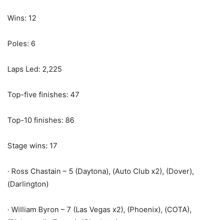
Wins: 12
Poles: 6
Laps Led: 2,225
Top-five finishes: 47
Top-10 finishes: 86
Stage wins: 17
· Ross Chastain – 5 (Daytona), (Auto Club x2), (Dover),
(Darlington)
· William Byron – 7 (Las Vegas x2), (Phoenix), (COTA),