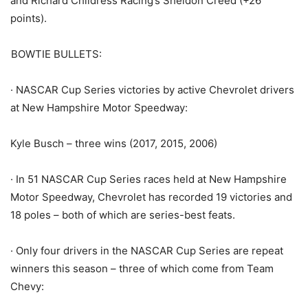
and Richard Childress Racing’s Sheldon Creed (+26
points).
BOWTIE BULLETS:
· NASCAR Cup Series victories by active Chevrolet drivers
at New Hampshire Motor Speedway:
Kyle Busch – three wins (2017, 2015, 2006)
· In 51 NASCAR Cup Series races held at New Hampshire
Motor Speedway, Chevrolet has recorded 19 victories and
18 poles – both of which are series-best feats.
· Only four drivers in the NASCAR Cup Series are repeat
winners this season – three of which come from Team
Chevy: