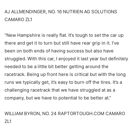
AJ ALLMENDINGER, NO. 16 NUTRIEN AG SOLUTIONS
CAMARO ZL1
“New Hampshire is really flat. It’s tough to set the car up
there and get it to turn but still have rear grip in it. I’ve
been on both ends of having success but also have
struggled. With this car, I enjoyed it last year but definitely
needed to be a little bit better getting around the
racetrack. Being up front here is critical but with the long
runs we typically get, it’s easy to burn off the tires. It’s a
challenging racetrack that we have struggled at as a
company, but we have to potential to be better at.”
WILLIAM BYRON, NO. 24 RAPTORTOUGH.COM CAMARO
ZL1