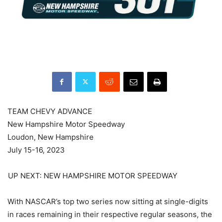
TEAM CHEVY ADVANCE
New Hampshire Motor Speedway
Loudon, New Hampshire
July 15-16, 2023
UP NEXT: NEW HAMPSHIRE MOTOR SPEEDWAY
With NASCAR’s top two series now sitting at single-digits
in races remaining in their respective regular seasons, the