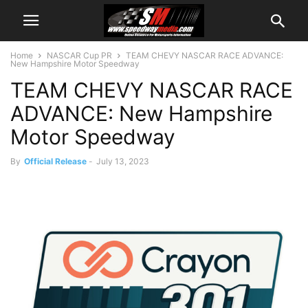
Home
NASCAR Cup PR
TEAM CHEVY NASCAR RACE ADVANCE:
New Hampshire Motor Speedway
TEAM CHEVY NASCAR RACE
ADVANCE: New Hampshire
Motor Speedway
By
Official Release
-
July 13, 2023