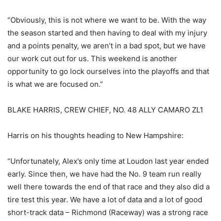
“Obviously, this is not where we want to be. With the way
the season started and then having to deal with my injury
and a points penalty, we aren’t in a bad spot, but we have
our work cut out for us. This weekend is another
opportunity to go lock ourselves into the playoffs and that
is what we are focused on.”
BLAKE HARRIS, CREW CHIEF, NO. 48 ALLY CAMARO ZL1
Harris on his thoughts heading to New Hampshire:
“Unfortunately, Alex’s only time at Loudon last year ended
early. Since then, we have had the No. 9 team run really
well there towards the end of that race and they also did a
tire test this year. We have a lot of data and a lot of good
short-track data – Richmond (Raceway) was a strong race