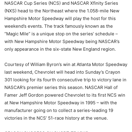
NASCAR Cup Series (NCS) and NASCAR Xfinity Series
(NXS) head to the Northeast where the 1.058-mile New
Hampshire Motor Speedway will play the host for this
weekend’s events. The track famously known as the
“Magic Mile” is a unique stop on the series’ schedule –
with New Hampshire Motor Speedway being NASCAR’s
only appearance in the six-state New England region.
Courtesy of William Byron’s win at Atlanta Motor Speedway
last weekend, Chevrolet will head into Sunday’s Crayon
301 looking for its fourth consecutive trip to victory lane in
NASCAR’s premier series this season. NASCAR Hall of
Famer Jeff Gordon powered Chevrolet to its first NCS win
at New Hampshire Motor Speedway in 1995 – with the
manufacturer going on to collect a series-leading 19
victories in the NCS’ 51-race history at the venue.