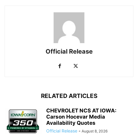
Official Release
RELATED ARTICLES
CHEVROLET NCS AT IOWA:
Carson Hocevar Media
Availability Quotes
Official Release
-
August 8, 2026