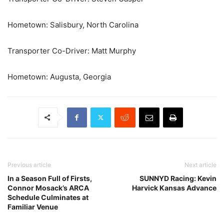
Hometown: Salisbury, North Carolina
Transporter Co-Driver: Matt Murphy
Hometown: Augusta, Georgia
Previous article
Next article
In a Season Full of Firsts,
SUNNYD Racing: Kevin
Connor Mosack’s ARCA
Harvick Kansas Advance
Schedule Culminates at
Familiar Venue