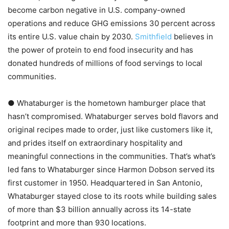
become carbon negative in U.S. company-owned
operations and reduce GHG emissions 30 percent across
its entire U.S. value chain by 2030.
Smithfield
believes in
the power of protein to end food insecurity and has
donated hundreds of millions of food servings to local
communities.
● Whataburger is the hometown hamburger place that
hasn’t compromised. Whataburger serves bold flavors and
original recipes made to order, just like customers like it,
and prides itself on extraordinary hospitality and
meaningful connections in the communities. That’s what’s
led fans to Whataburger since Harmon Dobson served its
first customer in 1950. Headquartered in San Antonio,
Whataburger stayed close to its roots while building sales
of more than $3 billion annually across its 14-state
footprint and more than 930 locations.