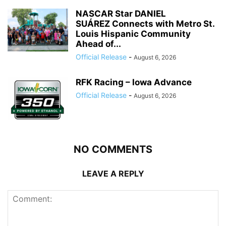
NASCAR Star DANIEL
SUÁREZ Connects with Metro St.
Louis Hispanic Community
Ahead of...
Official Release
-
August 6, 2026
RFK Racing – Iowa Advance
Official Release
-
August 6, 2026
NO COMMENTS
LEAVE A REPLY