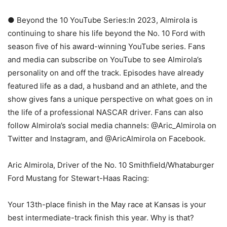
● Beyond the 10 YouTube Series:In 2023, Almirola is
continuing to share his life beyond the No. 10 Ford with
season five of his award-winning YouTube series. Fans
and media can subscribe on YouTube to see Almirola’s
personality on and off the track. Episodes have already
featured life as a dad, a husband and an athlete, and the
show gives fans a unique perspective on what goes on in
the life of a professional NASCAR driver. Fans can also
follow Almirola’s social media channels: @Aric_Almirola on
Twitter and Instagram, and @AricAlmirola on Facebook.
Aric Almirola, Driver of the No. 10 Smithfield/Whataburger
Ford Mustang for Stewart-Haas Racing:
Your 13th-place finish in the May race at Kansas is your
best intermediate-track finish this year. Why is that?