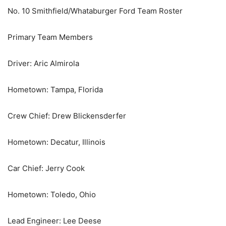
No. 10 Smithfield/Whataburger Ford Team Roster
Primary Team Members
Driver: Aric Almirola
Hometown: Tampa, Florida
Crew Chief: Drew Blickensderfer
Hometown: Decatur, Illinois
Car Chief: Jerry Cook
Hometown: Toledo, Ohio
Lead Engineer: Lee Deese