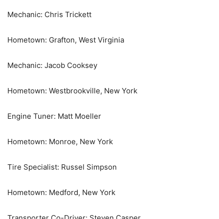
Mechanic: Chris Trickett
Hometown: Grafton, West Virginia
Mechanic: Jacob Cooksey
Hometown: Westbrookville, New York
Engine Tuner: Matt Moeller
Hometown: Monroe, New York
Tire Specialist: Russel Simpson
Hometown: Medford, New York
Transporter Co-Driver: Steven Casper