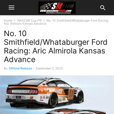
Home
NASCAR Cup PR
No. 10 Smithfield/Whataburger Ford Racing:
Aric Almirola Kansas Advance
No. 10
Smithfield/Whataburger Ford
Racing: Aric Almirola Kansas
Advance
By
Official Release
-
September 5, 2023