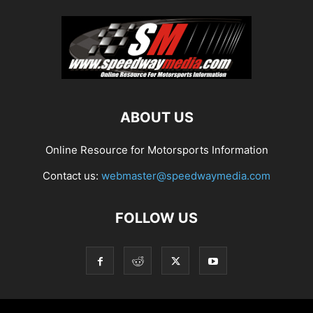
ABOUT US
Online Resource for Motorsports Information
Contact us:
webmaster@speedwaymedia.com
FOLLOW US