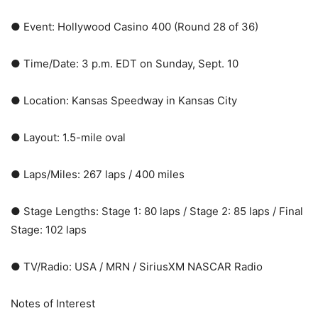
● Event: Hollywood Casino 400 (Round 28 of 36)
● Time/Date: 3 p.m. EDT on Sunday, Sept. 10
● Location: Kansas Speedway in Kansas City
● Layout: 1.5-mile oval
● Laps/Miles: 267 laps / 400 miles
● Stage Lengths: Stage 1: 80 laps / Stage 2: 85 laps / Final
Stage: 102 laps
● TV/Radio: USA / MRN / SiriusXM NASCAR Radio
Notes of Interest