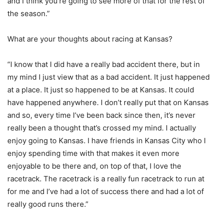
and I think you’re going to see more of that for the rest of
the season.”
What are your thoughts about racing at Kansas?
“I know that I did have a really bad accident there, but in
my mind I just view that as a bad accident. It just happened
at a place. It just so happened to be at Kansas. It could
have happened anywhere. I don’t really put that on Kansas
and so, every time I’ve been back since then, it’s never
really been a thought that’s crossed my mind. I actually
enjoy going to Kansas. I have friends in Kansas City who I
enjoy spending time with that makes it even more
enjoyable to be there and, on top of that, I love the
racetrack. The racetrack is a really fun racetrack to run at
for me and I’ve had a lot of success there and had a lot of
really good runs there.”