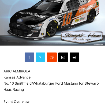
ARIC ALMIROLA
Kansas Advance
No. 10 Smithfield/Whataburger Ford Mustang for Stewart-
Haas Racing
Event Overview