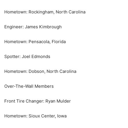
Hometown: Rockingham, North Carolina
Engineer: James Kimbrough
Hometown: Pensacola, Florida
Spotter: Joel Edmonds
Hometown: Dobson, North Carolina
Over-The-Wall Members
Front Tire Changer: Ryan Mulder
Hometown: Sioux Center, Iowa