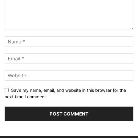
Save my name, email, and website in this browser for the
next time I comment.