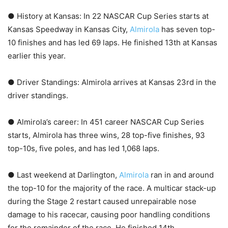
● History at Kansas: In 22 NASCAR Cup Series starts at
Kansas Speedway in Kansas City,
Almirola
has seven top-
10 finishes and has led 69 laps. He finished 13th at Kansas
earlier this year.
● Driver Standings: Almirola arrives at Kansas 23rd in the
driver standings.
● Almirola’s career: In 451 career NASCAR Cup Series
starts, Almirola has three wins, 28 top-five finishes, 93
top-10s, five poles, and has led 1,068 laps.
● Last weekend at Darlington,
Almirola
ran in and around
the top-10 for the majority of the race. A multicar stack-up
during the Stage 2 restart caused unrepairable nose
damage to his racecar, causing poor handling conditions
for the remainder of the race. He finished 14th.