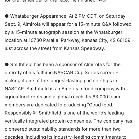
● Whataburger Appearance: At 2 PM CDT, on Saturday
Sept. 9, Almirola will appear for a 15-minute Q&A followed
by a 15-minute autograph session at the Whataburger
location at 10780 Parallel Parkway, Kansas City, KS 66109 –
just across the street from Kansas Speedway.
● Smithfield has been a sponsor of Almirola’s for the
entirety of his fulltime NASCAR Cup Series career –
making it one of the longest-lasting partnerships in
NASCAR. Smithfield is an American food company with
agricultural roots and a global reach. Its 63,000 team
members are dedicated to producing “Good food.
Responsibly.®” Smithfield is one of the world’s leading
vertically integrated protein companies. The company has
pioneered sustainability standards for more than two
decades, including its industry-leading commitments to