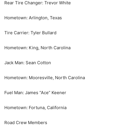
Rear Tire Changer: Trevor White
Hometown: Arlington, Texas
Tire Carrier: Tyler Bullard
Hometown: King, North Carolina
Jack Man: Sean Cotton
Hometown: Mooresville, North Carolina
Fuel Man: James “Ace” Keener
Hometown: Fortuna, California
Road Crew Members