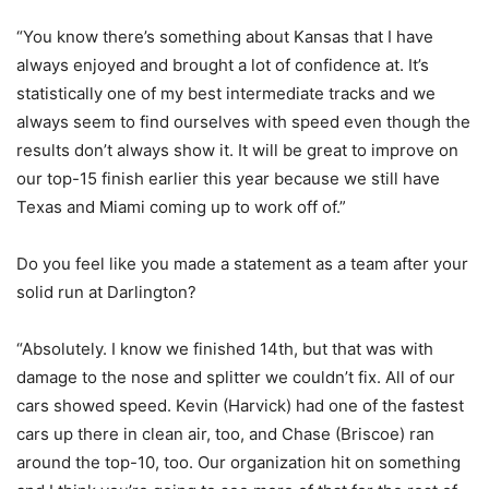
“You know there’s something about Kansas that I have
always enjoyed and brought a lot of confidence at. It’s
statistically one of my best intermediate tracks and we
always seem to find ourselves with speed even though the
results don’t always show it. It will be great to improve on
our top-15 finish earlier this year because we still have
Texas and Miami coming up to work off of.”
Do you feel like you made a statement as a team after your
solid run at Darlington?
“Absolutely. I know we finished 14th, but that was with
damage to the nose and splitter we couldn’t fix. All of our
cars showed speed. Kevin (Harvick) had one of the fastest
cars up there in clean air, too, and Chase (Briscoe) ran
around the top-10, too. Our organization hit on something