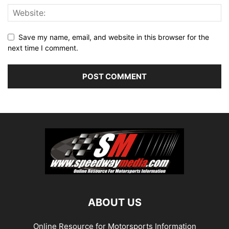
Save my name, email, and website in this browser for the
next time I comment.
ABOUT US
Online Resource for Motorsports Information