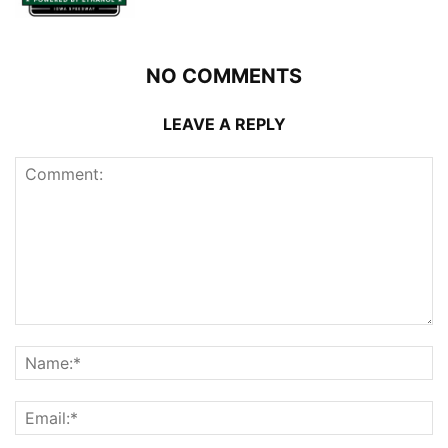
NO COMMENTS
LEAVE A REPLY