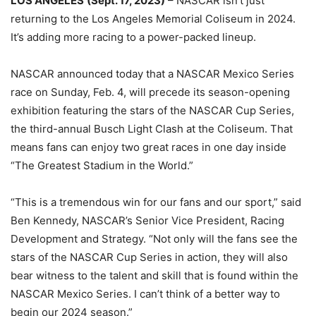
LOS ANGELES
(Sept. 17, 2023)
– NASCAR isn’t just
returning to the Los Angeles Memorial Coliseum in 2024.
It’s adding more racing to a power-packed lineup.
NASCAR announced today that a NASCAR Mexico Series
race on Sunday, Feb. 4, will precede its season-opening
exhibition featuring the stars of the NASCAR Cup Series,
the third-annual Busch Light Clash at the Coliseum. That
means fans can enjoy two great races in one day inside
“The Greatest Stadium in the World.”
“This is a tremendous win for our fans and our sport,” said
Ben Kennedy, NASCAR’s Senior Vice President, Racing
Development and Strategy. “Not only will the fans see the
stars of the NASCAR Cup Series in action, they will also
bear witness to the talent and skill that is found within the
NASCAR Mexico Series. I can’t think of a better way to
begin our 2024 season.”