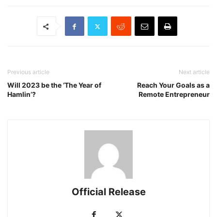
Previous article
Next article
Will 2023 be the ‘The Year of
Reach Your Goals as a
Hamlin’?
Remote Entrepreneur
Official Release