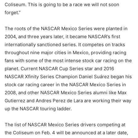
Coliseum. This is going to be a race we will not soon
forget.”
The roots of the NASCAR Mexico Series were planted in
2004, and three years later, it became NASCAR’s first
internationally sanctioned series. It competes on tracks
throughout nine major cities in Mexico, providing racing
fans with some of the most intense stock car racing on the
planet. Current NASCAR Cup Series star and 2016
NASCAR Xfinity Series Champion Daniel Suárez began his
stock car racing career in the NASCAR Mexico Series in
2008, and other NASCAR Mexico Series alumni like Max
Gutierrez and Andres Perez de Lara are working their way
up the NASCAR touring ladder.
The list of NASCAR Mexico Series drivers competing at
the Coliseum on Feb. 4 will be announced at a later date,