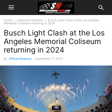
Home
Featured Headline
Busch Light Clash at the Los Angeles
Memorial Coliseum returning in 2024
Busch Light Clash at the Los
Angeles Memorial Coliseum
returning in 2024
By
Official Release
-
September 17, 2023