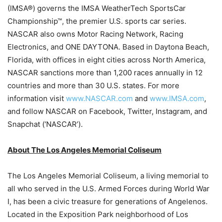
(IMSA®) governs the IMSA WeatherTech SportsCar
Championship™, the premier U.S. sports car series.
NASCAR also owns Motor Racing Network, Racing
Electronics, and ONE DAYTONA. Based in Daytona Beach,
Florida, with offices in eight cities across North America,
NASCAR sanctions more than 1,200 races annually in 12
countries and more than 30 U.S. states. For more
information visit
www.NASCAR.com
and
www.IMSA.com
,
and follow NASCAR on Facebook, Twitter, Instagram, and
Snapchat (‘NASCAR’).
About The Los Angeles Memorial Coliseum
The Los Angeles Memorial Coliseum, a living memorial to
all who served in the U.S. Armed Forces during World War
I, has been a civic treasure for generations of Angelenos.
Located in the Exposition Park neighborhood of Los