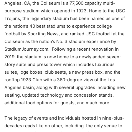
Angeles, CA, the Coliseum is a 77,500 capacity multi-
purpose stadium which opened in 1923. Home to the USC
Trojans, the legendary stadium has been named as one of
the nation’s 40 best stadiums to experience college
football by Sporting News, and ranked USC football at the
Coliseum as the nation’s No. 3 stadium experience by
StadiumJourney.com. Following a recent renovation in
2019, the stadium is now home to a newly added seven-
story suite and press tower which includes luxurious
suites, loge boxes, club seats, a new press box, and the
rooftop 1923 Club with a 360-degree view of the Los
Angeles basin; along with several upgrades including new
seating, updated technology and concession stands,
additional food options for guests, and much more.
The legacy of events and individuals hosted in nine-plus-
decades reads like no other, including the only venue to