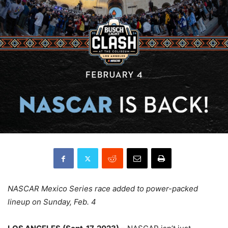
NASCAR Mexico Series race added to power-packed
lineup on Sunday, Feb. 4