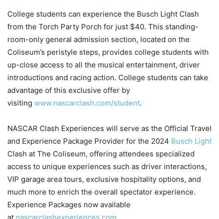
College students can experience the Busch Light Clash
from the Torch Party Porch for just $40. This standing-
room-only general admission section, located on the
Coliseum’s peristyle steps, provides college students with
up-close access to all the musical entertainment, driver
introductions and racing action. College students can take
advantage of this exclusive offer by
visiting
www.nascarclash.com/student
.
NASCAR Clash Experiences will serve as the Official Travel
and Experience Package Provider for the 2024
Busch Light
Clash at The Coliseum, offering attendees specialized
access to unique experiences such as driver interactions,
VIP garage area tours, exclusive hospitality options, and
much more to enrich the overall spectator experience.
Experience Packages now available
at
nascarclashexperiences.com
.