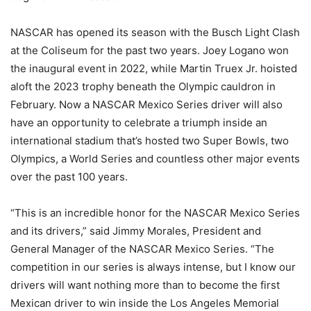
NASCAR has opened its season with the Busch Light Clash
at the Coliseum for the past two years. Joey Logano won
the inaugural event in 2022, while Martin Truex Jr. hoisted
aloft the 2023 trophy beneath the Olympic cauldron in
February. Now a NASCAR Mexico Series driver will also
have an opportunity to celebrate a triumph inside an
international stadium that’s hosted two Super Bowls, two
Olympics, a World Series and countless other major events
over the past 100 years.
“This is an incredible honor for the NASCAR Mexico Series
and its drivers,” said Jimmy Morales, President and
General Manager of the NASCAR Mexico Series. “The
competition in our series is always intense, but I know our
drivers will want nothing more than to become the first
Mexican driver to win inside the Los Angeles Memorial