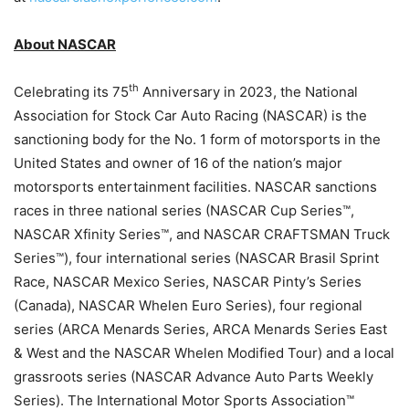
About NASCAR
th
Celebrating its 75
Anniversary in 2023, the National
Association for Stock Car Auto Racing (NASCAR) is the
sanctioning body for the No. 1 form of motorsports in the
United States and owner of 16 of the nation’s major
motorsports entertainment facilities. NASCAR sanctions
races in three national series (NASCAR Cup Series™,
NASCAR Xfinity Series™, and NASCAR CRAFTSMAN Truck
Series™), four international series (NASCAR Brasil Sprint
Race, NASCAR Mexico Series, NASCAR Pinty’s Series
(Canada), NASCAR Whelen Euro Series), four regional
series (ARCA Menards Series, ARCA Menards Series East
& West and the NASCAR Whelen Modified Tour) and a local
grassroots series (NASCAR Advance Auto Parts Weekly
Series). The International Motor Sports Association™