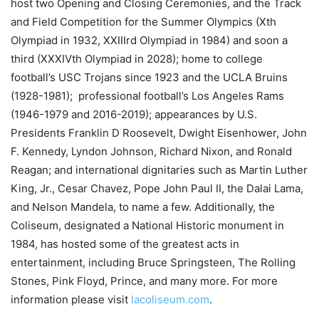
host two Opening and Closing Ceremonies, and the Track
and Field Competition for the Summer Olympics (Xth
Olympiad in 1932, XXIIIrd Olympiad in 1984) and soon a
third (XXXIVth Olympiad in 2028); home to college
football’s USC Trojans since 1923 and the UCLA Bruins
(1928-1981); professional football’s Los Angeles Rams
(1946-1979 and 2016-2019); appearances by U.S.
Presidents Franklin D Roosevelt, Dwight Eisenhower, John
F. Kennedy, Lyndon Johnson, Richard Nixon, and Ronald
Reagan; and international dignitaries such as Martin Luther
King, Jr., Cesar Chavez, Pope John Paul II, the Dalai Lama,
and Nelson Mandela, to name a few. Additionally, the
Coliseum, designated a National Historic monument in
1984, has hosted some of the greatest acts in
entertainment, including Bruce Springsteen, The Rolling
Stones, Pink Floyd, Prince, and many more. For more
information please visit
lacoliseum.com
.