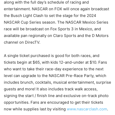
along with the full day’s schedule of racing and
entertainment. NASCAR on FOX will once again broadcast
the Busch Light Clash to set the stage for the 2024
NASCAR Cup Series season. The NASCAR Mexico Series
race will be broadcast on Fox Sports 3 in Mexico, and
available pan regionally on Claro Sports and the D Motors
channel on DirecTV.
A single ticket purchased is good for both races, and
tickets begin at $65, with kids 12-and-under at $10. Fans
who want to take their race-day experience to the next
level can upgrade to the NASCAR Pre-Race Party, which
includes brunch, cocktails, musical entertainment, surprise
guests and more! It also includes track walk access,
signing the start / finish line and exclusive on-track photo
opportunities. Fans are encouraged to get their tickets
now while supplies last by visiting
www.nascarclash.com
.