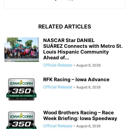
RELATED ARTICLES
NASCAR Star DANIEL
SUÁREZ Connects with Metro St.
Louis Hispanic Community
Ahead of...
Official Release
-
August 6, 2026
RFK Racing – Iowa Advance
Official Release
-
August 6, 2026
Wood Brothers Racing – Race
Week Briefing: Iowa Speedway
Official Release
-
August 6, 2026