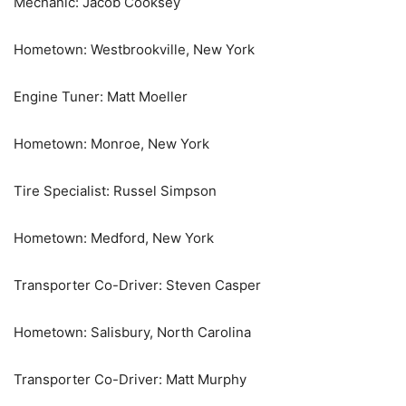
Mechanic: Jacob Cooksey
Hometown: Westbrookville, New York
Engine Tuner: Matt Moeller
Hometown: Monroe, New York
Tire Specialist: Russel Simpson
Hometown: Medford, New York
Transporter Co-Driver: Steven Casper
Hometown: Salisbury, North Carolina
Transporter Co-Driver: Matt Murphy