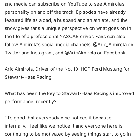
and media can subscribe on YouTube to see Almirola’s
personality on and off the track. Episodes have already
featured life as a dad, a husband and an athlete, and the
show gives fans a unique perspective on what goes on in
the life of a professional NASCAR driver. Fans can also
follow Almirola’s social media channels: @Aric_Almirola on
Twitter and Instagram, and @AricAlmirola on Facebook.
Aric Almirola, Driver of the No. 10 IHOP Ford Mustang for
Stewart-Haas Racing:
What has been the key to Stewart-Haas Racing’s improved
performance, recently?
“It’s good that everybody else notices it because,
internally, I feel like we notice it and everyone here is
continuing to be motivated by seeing things start to go in