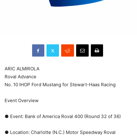
ARIC ALMIROLA
Roval Advance
No. 10 IHOP Ford Mustang for Stewart-Haas Racing
Event Overview
● Event: Bank of America Roval 400 (Round 32 of 36)
● Location: Charlotte (N.C.) Motor Speedway Roval