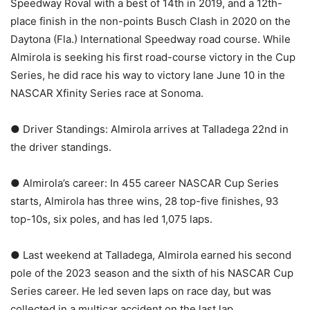
Speedway Roval with a best of 14th in 2019, and a 12th-
place finish in the non-points Busch Clash in 2020 on the
Daytona (Fla.) International Speedway road course. While
Almirola is seeking his first road-course victory in the Cup
Series, he did race his way to victory lane June 10 in the
NASCAR Xfinity Series race at Sonoma.
● Driver Standings: Almirola arrives at Talladega 22nd in
the driver standings.
● Almirola’s career: In 455 career NASCAR Cup Series
starts, Almirola has three wins, 28 top-five finishes, 93
top-10s, six poles, and has led 1,075 laps.
● Last weekend at Talladega, Almirola earned his second
pole of the 2023 season and the sixth of his NASCAR Cup
Series career. He led seven laps on race day, but was
collected in a multicar accident on the last lap.