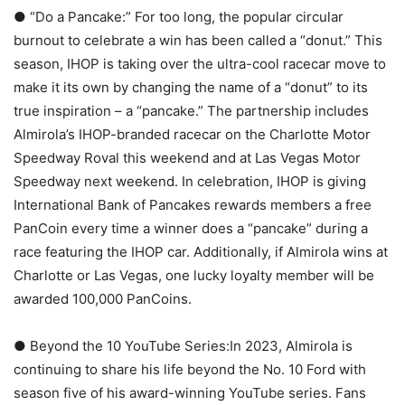
● “Do a Pancake:” For too long, the popular circular
burnout to celebrate a win has been called a “donut.” This
season, IHOP is taking over the ultra-cool racecar move to
make it its own by changing the name of a “donut” to its
true inspiration – a “pancake.” The partnership includes
Almirola’s IHOP-branded racecar on the Charlotte Motor
Speedway Roval this weekend and at Las Vegas Motor
Speedway next weekend. In celebration, IHOP is giving
International Bank of Pancakes rewards members a free
PanCoin every time a winner does a “pancake” during a
race featuring the IHOP car. Additionally, if Almirola wins at
Charlotte or Las Vegas, one lucky loyalty member will be
awarded 100,000 PanCoins.
● Beyond the 10 YouTube Series:In 2023, Almirola is
continuing to share his life beyond the No. 10 Ford with
season five of his award-winning YouTube series. Fans