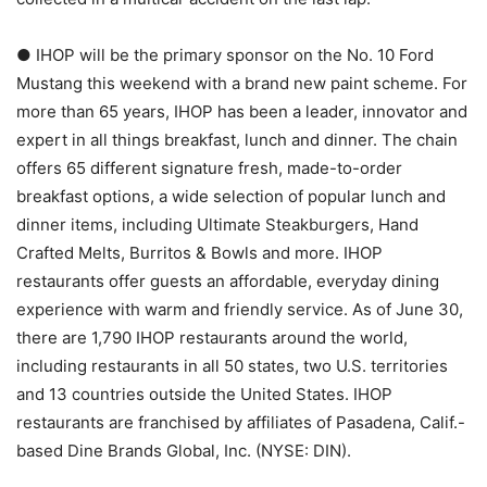
● IHOP will be the primary sponsor on the No. 10 Ford
Mustang this weekend with a brand new paint scheme. For
more than 65 years, IHOP has been a leader, innovator and
expert in all things breakfast, lunch and dinner. The chain
offers 65 different signature fresh, made-to-order
breakfast options, a wide selection of popular lunch and
dinner items, including Ultimate Steakburgers, Hand
Crafted Melts, Burritos & Bowls and more. IHOP
restaurants offer guests an affordable, everyday dining
experience with warm and friendly service. As of June 30,
there are 1,790 IHOP restaurants around the world,
including restaurants in all 50 states, two U.S. territories
and 13 countries outside the United States. IHOP
restaurants are franchised by affiliates of Pasadena, Calif.-
based Dine Brands Global, Inc. (NYSE: DIN).