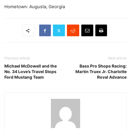
Hometown: Augusta, Georgia
Previous article
Next article
Michael McDowell and the
Bass Pro Shops Racing:
No. 34 Love’s Travel Stops
Martin Truex Jr. Charlotte
Ford Mustang Team
Roval Advance