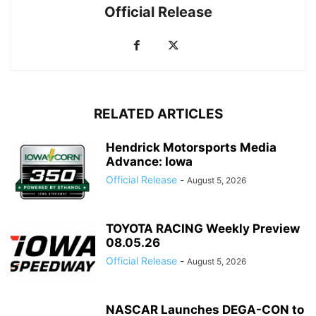
Official Release
RELATED ARTICLES
Hendrick Motorsports Media
Advance: Iowa
Official Release
-
August 5, 2026
TOYOTA RACING Weekly Preview
08.05.26
Official Release
-
August 5, 2026
NASCAR Launches DEGA-CON to