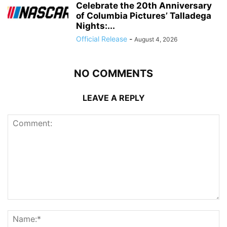
Celebrate the 20th Anniversary
of Columbia Pictures’ Talladega
Nights:...
Official Release
-
August 4, 2026
NO COMMENTS
LEAVE A REPLY