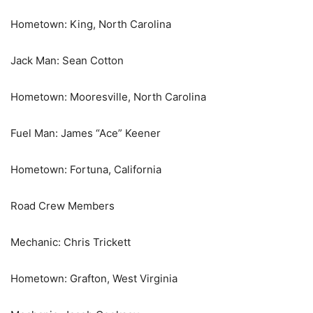
Hometown: King, North Carolina
Jack Man: Sean Cotton
Hometown: Mooresville, North Carolina
Fuel Man: James “Ace” Keener
Hometown: Fortuna, California
Road Crew Members
Mechanic: Chris Trickett
Hometown: Grafton, West Virginia