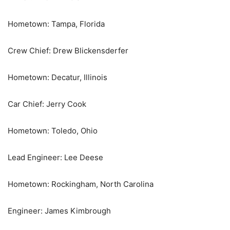
Hometown: Tampa, Florida
Crew Chief: Drew Blickensderfer
Hometown: Decatur, Illinois
Car Chief: Jerry Cook
Hometown: Toledo, Ohio
Lead Engineer: Lee Deese
Hometown: Rockingham, North Carolina
Engineer: James Kimbrough