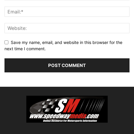
Save my name, email, and website in this browser for the
next time I comment.