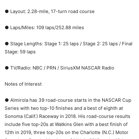
● Layout: 2.28-mile, 17-turn road course
● Laps/Miles: 109 laps/252.88 miles
● Stage Lengths: Stage 1: 25 laps / Stage 2: 25 laps / Final
Stage: 59 laps
● TV/Radio: NBC / PRN / SiriusXM NASCAR Radio
Notes of Interest
● Almirola has 39 road-course starts in the NASCAR Cup
Series with two top-10 finishes and a best of eighth at
Sonoma (Calif.) Raceway in 2018. His road-course results
include five top-20s at Watkins Glen with a best finish of
12th in 2019, three top-20s on the Charlotte (N.C.) Motor