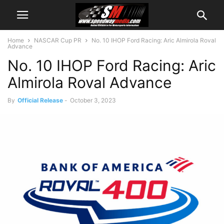
Home
NASCAR Cup PR
No. 10 IHOP Ford Racing: Aric Almirola Roval
Advance
No. 10 IHOP Ford Racing: Aric
Almirola Roval Advance
By
Official Release
-
October 3, 2023