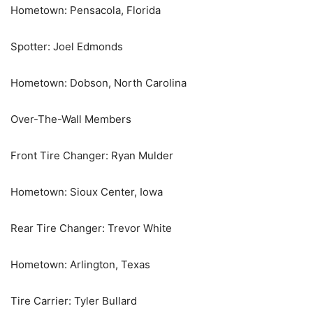
Hometown: Pensacola, Florida
Spotter: Joel Edmonds
Hometown: Dobson, North Carolina
Over-The-Wall Members
Front Tire Changer: Ryan Mulder
Hometown: Sioux Center, Iowa
Rear Tire Changer: Trevor White
Hometown: Arlington, Texas
Tire Carrier: Tyler Bullard