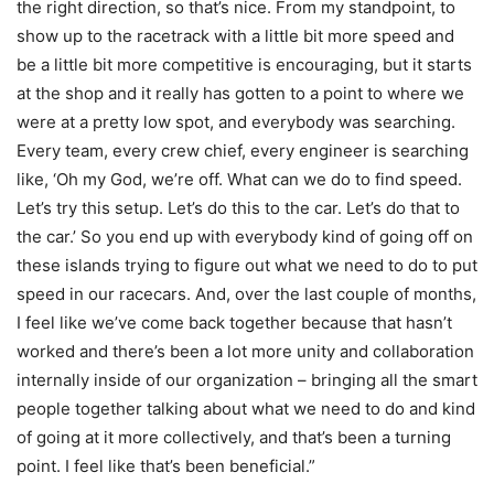
the right direction, so that’s nice. From my standpoint, to
show up to the racetrack with a little bit more speed and
be a little bit more competitive is encouraging, but it starts
at the shop and it really has gotten to a point to where we
were at a pretty low spot, and everybody was searching.
Every team, every crew chief, every engineer is searching
like, ‘Oh my God, we’re off. What can we do to find speed.
Let’s try this setup. Let’s do this to the car. Let’s do that to
the car.’ So you end up with everybody kind of going off on
these islands trying to figure out what we need to do to put
speed in our racecars. And, over the last couple of months,
I feel like we’ve come back together because that hasn’t
worked and there’s been a lot more unity and collaboration
internally inside of our organization – bringing all the smart
people together talking about what we need to do and kind
of going at it more collectively, and that’s been a turning
point. I feel like that’s been beneficial.”