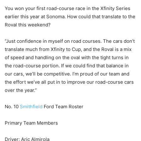
You won your first road-course race in the Xfinity Series
earlier this year at Sonoma. How could that translate to the
Roval this weekend?
“Just confidence in myself on road courses. The cars don’t
translate much from Xfinity to Cup, and the Roval is a mix
of speed and handling on the oval with the tight turns in
the road-course portion. If we could find that balance in
our cars, we’ll be competitive. I’m proud of our team and
the effort we’ve all put in to improve our road-course cars
over the year.”
No. 10
Smithfield
Ford Team Roster
Primary Team Members
Driver: Aric Almirola