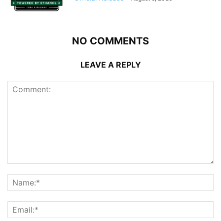
NO COMMENTS
LEAVE A REPLY