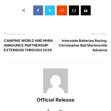
Previous article
Next article
CAMPING WORLD AND NHRA
Interstate Batteries Racing:
ANNOUNCE PARTNERSHIP
Christopher Bell Martinsville
EXTENSION THROUGH 2026
Advance
Official Release