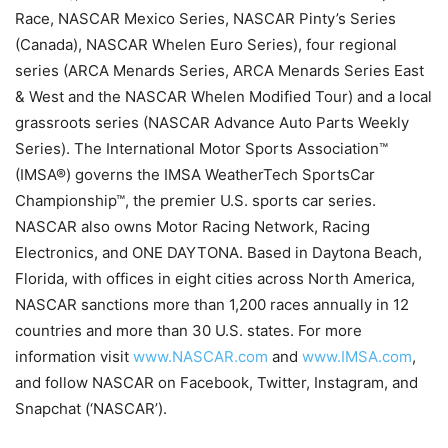
Race, NASCAR Mexico Series, NASCAR Pinty’s Series
(Canada), NASCAR Whelen Euro Series), four regional
series (ARCA Menards Series, ARCA Menards Series East
& West and the NASCAR Whelen Modified Tour) and a local
grassroots series (NASCAR Advance Auto Parts Weekly
Series). The International Motor Sports Association™
(IMSA®) governs the IMSA WeatherTech SportsCar
Championship™, the premier U.S. sports car series.
NASCAR also owns Motor Racing Network, Racing
Electronics, and ONE DAYTONA. Based in Daytona Beach,
Florida, with offices in eight cities across North America,
NASCAR sanctions more than 1,200 races annually in 12
countries and more than 30 U.S. states. For more
information visit
www.NASCAR.com
and
www.IMSA.com
,
and follow NASCAR on Facebook, Twitter, Instagram, and
Snapchat (‘NASCAR’).