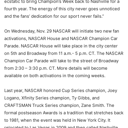
ecstatic to bring Champion’s Week back to Nashville for a
fourth year. The energy of this city never goes unnoticed
and the fans’ dedication for our sport never fails.”
On Wednesday, Nov. 29 NASCAR will initiate two new fan
activations, NASCAR House and NASCAR Champion Car
Parade. NASCAR House will take place in the city center
on 5th and Broadway from 11 a.m.- 5 p.m. CT. The NASCAR
Champion Car Parade will take to the street of Broadway
from 2:30 – 3:30 p.m. CT. More details will become
available on both activations in the coming weeks.
Last year, NASCAR honored Cup Series champion, Joey
Logano, Xfinity Series champion, Ty Gibbs, and
CRAFTSMAN Truck Series champion, Zane Smith. The
formal postseason Awards is a tradition that stretches back
to 1981, when the event was held in New York City. It
relocated to Las Vegas in 2009 and then called Nashville