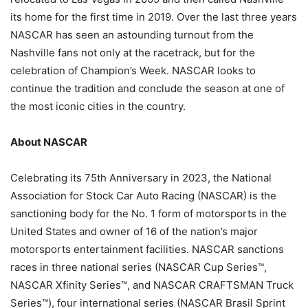
its home for the first time in 2019. Over the last three years
NASCAR has seen an astounding turnout from the
Nashville fans not only at the racetrack, but for the
celebration of Champion’s Week. NASCAR looks to
continue the tradition and conclude the season at one of
the most iconic cities in the country.
About NASCAR
Celebrating its 75th Anniversary in 2023, the National
Association for Stock Car Auto Racing (NASCAR) is the
sanctioning body for the No. 1 form of motorsports in the
United States and owner of 16 of the nation’s major
motorsports entertainment facilities. NASCAR sanctions
races in three national series (NASCAR Cup Series™,
NASCAR Xfinity Series™, and NASCAR CRAFTSMAN Truck
Series™), four international series (NASCAR Brasil Sprint