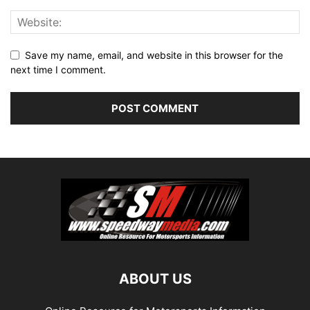
Save my name, email, and website in this browser for the
next time I comment.
ABOUT US