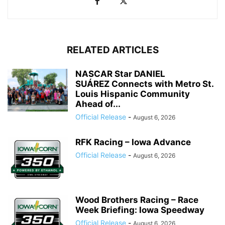
RELATED ARTICLES
NASCAR Star DANIEL
SUÁREZ Connects with Metro St.
Louis Hispanic Community
Ahead of...
Official Release
-
August 6, 2026
RFK Racing – Iowa Advance
Official Release
-
August 6, 2026
Wood Brothers Racing – Race
Week Briefing: Iowa Speedway
Official Release
-
August 6, 2026