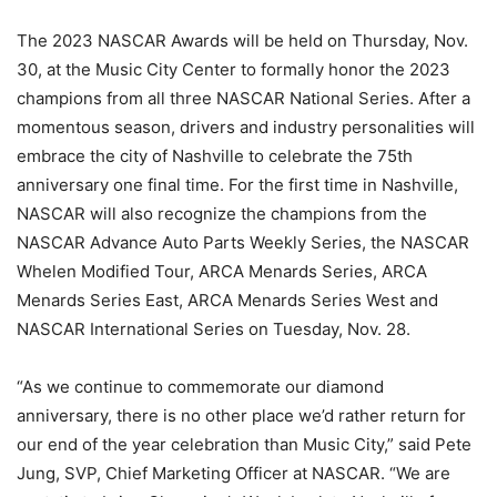
The 2023 NASCAR Awards will be held on Thursday, Nov.
30, at the Music City Center to formally honor the 2023
champions from all three NASCAR National Series. After a
momentous season, drivers and industry personalities will
embrace the city of Nashville to celebrate the 75th
anniversary one final time. For the first time in Nashville,
NASCAR will also recognize the champions from the
NASCAR Advance Auto Parts Weekly Series, the NASCAR
Whelen Modified Tour, ARCA Menards Series, ARCA
Menards Series East, ARCA Menards Series West and
NASCAR International Series on Tuesday, Nov. 28.
“As we continue to commemorate our diamond
anniversary, there is no other place we’d rather return for
our end of the year celebration than Music City,” said Pete
Jung, SVP, Chief Marketing Officer at NASCAR. “We are