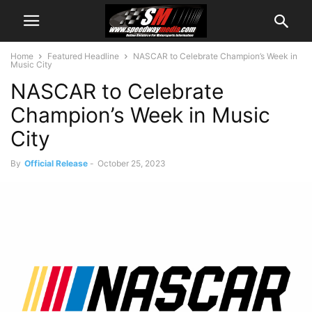
Home
Featured Headline
NASCAR to Celebrate Champion’s Week in
Music City
NASCAR to Celebrate
Champion’s Week in Music
City
By
Official Release
-
October 25, 2023