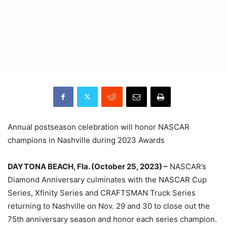
Annual postseason celebration will honor NASCAR
champions in Nashville during 2023 Awards
DAYTONA BEACH, Fla. (October 25, 2023) –
NASCAR’s
Diamond Anniversary culminates with the NASCAR Cup
Series, Xfinity Series and CRAFTSMAN Truck Series
returning to Nashville on Nov. 29 and 30 to close out the
75th anniversary season and honor each series champion.