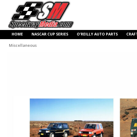
HOME
NASCAR CUP SERIES
O’REILLY AUTO PARTS
CRAF
Miscellaneous