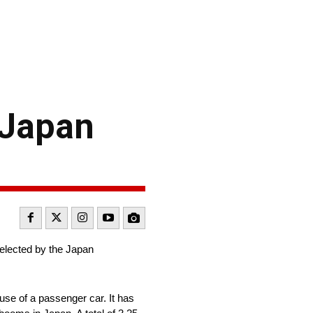
 Japan
selected by the Japan
use of a passenger car. It has