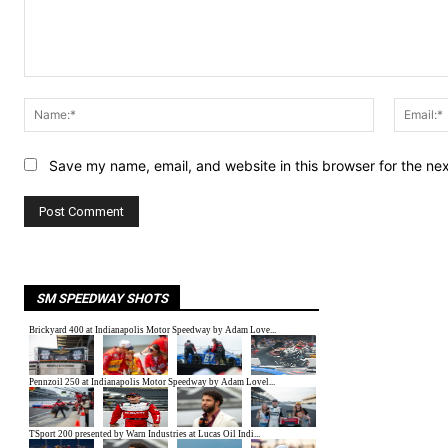
Comment:
Name:*
Save my name, email, and website in this browser for the ne
SM SPEEDWAY SHOTS