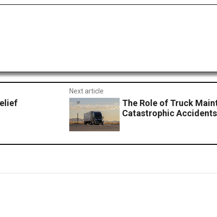
Next article
elief
The Role of Truck Main
Catastrophic Accident