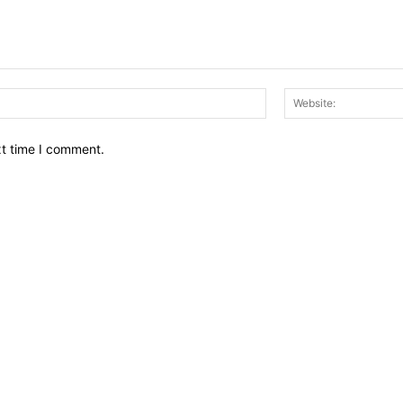
Email:*
xt time I comment.