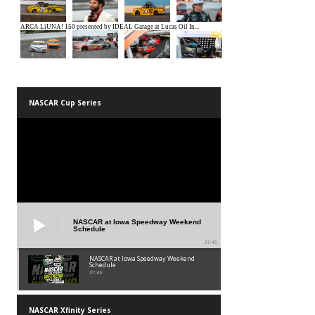
NASCAR Cup Series
NASCAR at Iowa Speedway Weekend
Schedule
01:45
NASCAR at Iowa Speedway Weekend
Schedule
01:45
NASCAR Xfinity Series