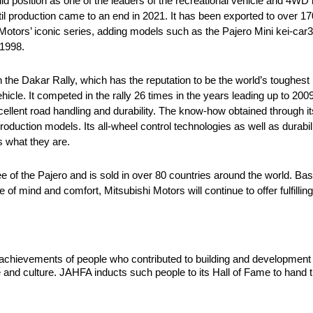
d position as one of the leaders of the recreational vehicle and 4WD 
il production came to an end in 2021. It has been exported to over 17
otors’ iconic series, adding models such as the Pajero Mini kei-car3 
 1998.
 the Dakar Rally, which has the reputation to be the world’s toughest ra
hicle. It competed in the rally 26 times in the years leading up to 2009
xcellent road handling and durability. The know-how obtained through 
duction models. Its all-wheel control technologies as well as durabilit
s what they are.
of the Pajero and is sold in over 80 countries around the world. Base
of mind and comfort, Mitsubishi Motors will continue to offer fulfilling
he achievements of people who contributed to building and developmen
 and culture. JAHFA inducts such people to its Hall of Fame to hand t