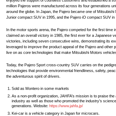
enjoyed the support of countless customers and established a soli
million Pajeros were manufactured across its four generations unt
around the globe. In Japan, the Pajero became one of Mitsubishi M
Junior compact SUV in 1995, and the Pajero iO compact SUV in
In the motor sports arena, the Pajero competed for the first time in
claimed an overall victory in 1985, the first ever for a Japanese ve
victories, including seven consecutive wins, demonstrating its e
leveraged to improve the product appeal of the Pajero and other pro
live on as core technologies that make Mitsubishi Motors vehicle
Today, the Pajero Sport cross-country SUV carries on the pedigree 
technologies that provide environmental friendliness, safety, peace 
the adventurous spirit of drivers.
Sold as Montero in some markets
As a non-profit organization, JAHFA’s mission is to praise t
industry as well as those who promoted the industry’s science
generations. Website:
https://www.jahfa.jp/
Kei-car is a vehicle category in Japan for microcars.