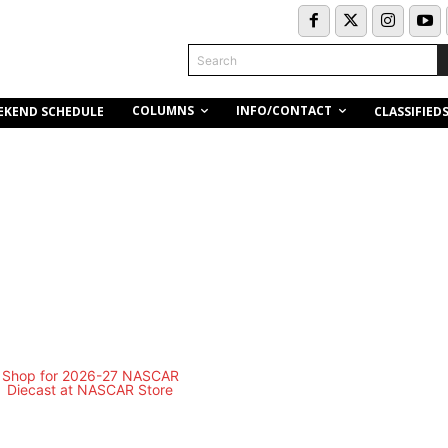
Search
COLUMNS
INFO/CONTACT
EKEND SCHEDULE
CLASSIFIED