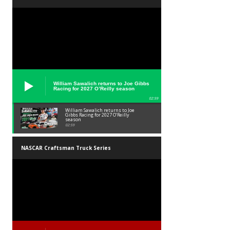
William Sawalich returns to Joe Gibbs
Racing for 2027 O’Reilly season
02:59
William Sawalich returns to Joe
Gibbs Racing for 2027 O’Reilly
season
02:59
NASCAR Craftsman Truck Series