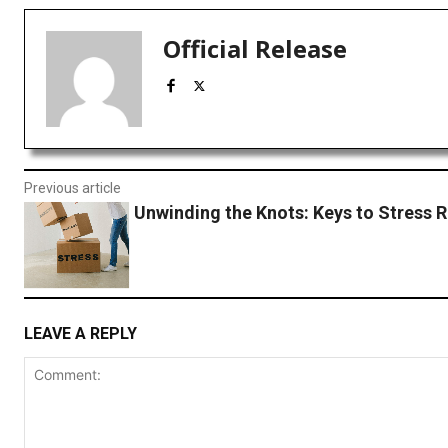
Official Release
Previous article
Unwinding the Knots: Keys to Stress R
LEAVE A REPLY