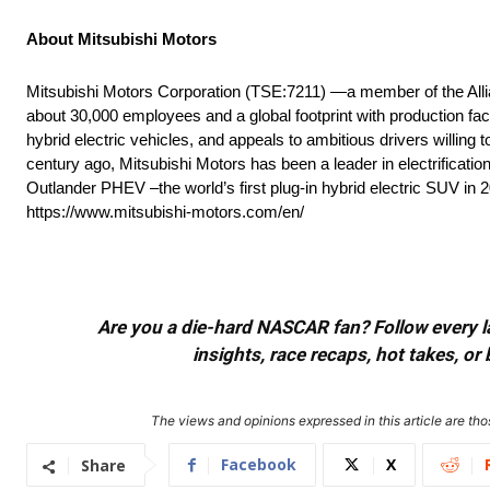
About Mitsubishi Motors
Mitsubishi Motors Corporation (TSE:7211) —a member of the All
about 30,000 employees and a global footprint with production fac
hybrid electric vehicles, and appeals to ambitious drivers willing
century ago, Mitsubishi Motors has been a leader in electrificati
Outlander PHEV –the world’s first plug-in hybrid electric SUV in 
https://www.mitsubishi-motors.com/en/
Are you a die-hard NASCAR fan? Follow every lap
insights, race recaps, hot takes, 
The views and opinions expressed in this article are thos
Facebook
X
Share