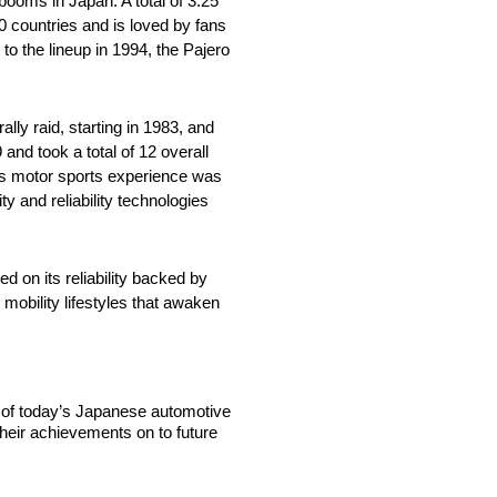
booms in Japan. A total of 3.25
0 countries and is loved by fans
to the lineup in 1994, the Pajero
lly raid, starting in 1983, and
 and took a total of 12 overall
its motor sports experience was
y and reliability technologies
d on its reliability backed by
 mobility lifestyles that awaken
t of today’s Japanese automotive
heir achievements on to future