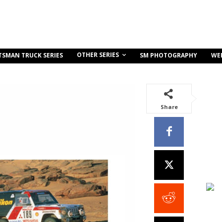
OTHER SERIES
TSMAN TRUCK SERIES
SM PHOTOGRAPHY
WE
Share