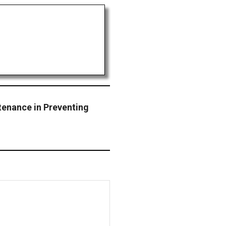
tenance in Preventing
s