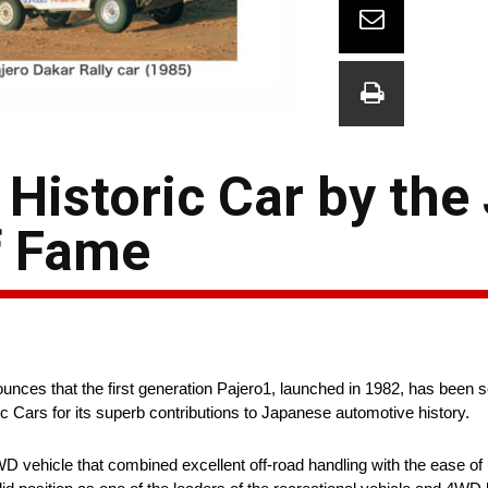
 Historic Car by the
f Fame
ounces that the first generation Pajero1, launched in 1982, has been 
c Cars for its superb contributions to Japanese automotive history.
WD vehicle that combined excellent off-road handling with the ease of 