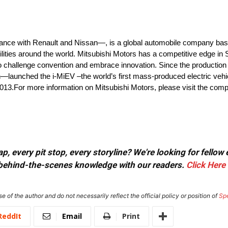
iance with Renault and Nissan—, is a global automobile company bas
ilities around the world. Mitsubishi Motors has a competitive edge in
 to challenge convention and embrace innovation. Since the production 
on—launched the i-MiEV –the world’s first mass-produced electric vehic
2013.For more information on Mitsubishi Motors, please visit the com
, every pit stop, every storyline? We're looking for fellow
or behind-the-scenes knowledge with our readers.
Click Here
e of the author and do not necessarily reflect the official policy or position of
Sp
ReddIt
Email
Print