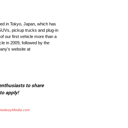
ed in Tokyo, Japan, which has
 SUVs, pickup trucks and plug-in
of our first vehicle more than a
le in 2009, followed by the
pany’s website at
 enthusiasts to share
to apply!
eedwayMedia.com