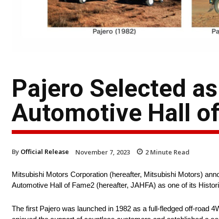
Pajero Selected as
Automotive Hall o
By
Official Release
November 7, 2023
2
Minute Read
Mitsubishi Motors Corporation (hereafter, Mitsubishi Motors) ann
Automotive Hall of Fame2 (hereafter, JAHFA) as one of its Histori
The first Pajero was launched in 1982 as a full-fledged off-road 4