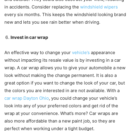
in accidents. Consider replacing the
windshield wipers
every six months. This keeps the windshield looking brand
new and lets you see rain better when driving.
Invest in car wrap
An effective way to change your
vehicle’s
appearance
without impacting its resale value is by investing in a car
wrap. A car wrap allows you to give your automobile a new
look without making the change permanent. It is also a
great option if you want to change the look of your car, but
the colors you are interested in are not available. With a
car wrap Dayton Ohio
, you could change your vehicle’s
look into any of your preferred colors and get rid of the
wrap at your convenience. What’s more? Car wraps are
also more affordable than a new paint job, so they are
perfect when working under a tight budget.