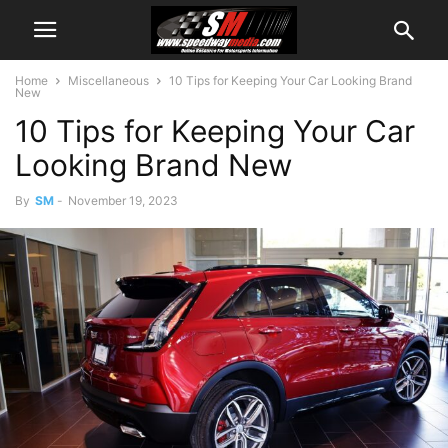
Home
Miscellaneous
10 Tips for Keeping Your Car Looking Brand
New
10 Tips for Keeping Your Car
Looking Brand New
By
SM
-
November 19, 2023