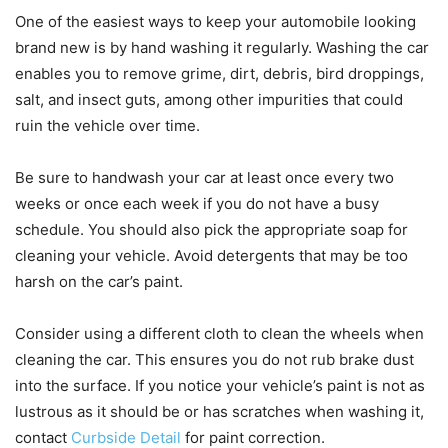
One of the easiest ways to keep your automobile looking
brand new is by hand washing it regularly. Washing the car
enables you to remove grime, dirt, debris, bird droppings,
salt, and insect guts, among other impurities that could
ruin the vehicle over time.
Be sure to handwash your car at least once every two
weeks or once each week if you do not have a busy
schedule. You should also pick the appropriate soap for
cleaning your vehicle. Avoid detergents that may be too
harsh on the car’s paint.
Consider using a different cloth to clean the wheels when
cleaning the car. This ensures you do not rub brake dust
into the surface. If you notice your vehicle’s paint is not as
lustrous as it should be or has scratches when washing it,
contact
Curbside Detail
for paint correction.