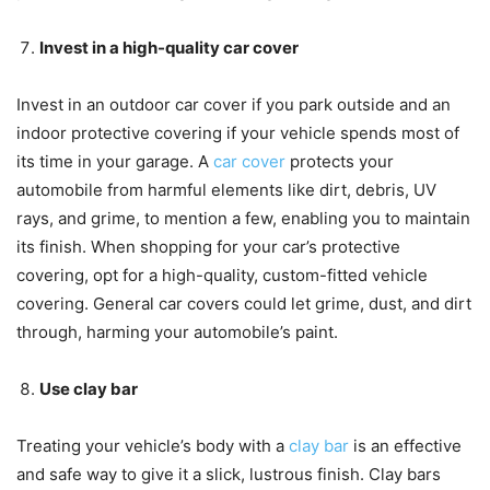
Invest in a high-quality car cover
Invest in an outdoor car cover if you park outside and an
indoor protective covering if your vehicle spends most of
its time in your garage. A
car cover
protects your
automobile from harmful elements like dirt, debris, UV
rays, and grime, to mention a few, enabling you to maintain
its finish. When shopping for your car’s protective
covering, opt for a high-quality, custom-fitted vehicle
covering. General car covers could let grime, dust, and dirt
through, harming your automobile’s paint.
Use clay bar
Treating your vehicle’s body with a
clay bar
is an effective
and safe way to give it a slick, lustrous finish. Clay bars