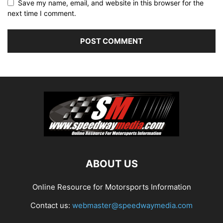
Save my name, email, and website in this browser for the
next time I comment.
ABOUT US
Online Resource for Motorsports Information
Contact us:
webmaster@speedwaymedia.com