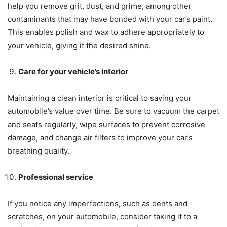
help you remove grit, dust, and grime, among other
contaminants that may have bonded with your car’s paint.
This enables polish and wax to adhere appropriately to
your vehicle, giving it the desired shine.
Care for your vehicle’s interior
Maintaining a clean interior is critical to saving your
automobile’s value over time. Be sure to vacuum the carpet
and seats regularly, wipe surfaces to prevent corrosive
damage, and change air filters to improve your car’s
breathing quality.
Professional service
If you notice any imperfections, such as dents and
scratches, on your automobile, consider taking it to a