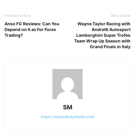
Previous article
Next article
Anso FG Reviews: Can You
Wayne Taylor Racing with
Depend on It as For Forex
Andretti Autosport
Trading?
Lamborghini Super Trofeo
Team Wrap Up Season with
Grand Finals in Italy
SM
https://speedwaymedia.com