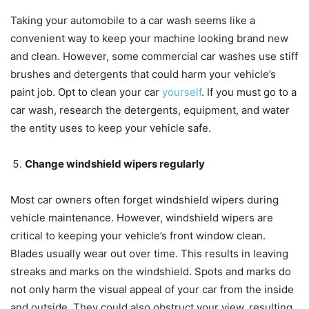
Taking your automobile to a car wash seems like a
convenient way to keep your machine looking brand new
and clean. However, some commercial car washes use stiff
brushes and detergents that could harm your vehicle’s
paint job. Opt to clean your car
yourself
. If you must go to a
car wash, research the detergents, equipment, and water
the entity uses to keep your vehicle safe.
Change windshield wipers regularly
Most car owners often forget windshield wipers during
vehicle maintenance. However, windshield wipers are
critical to keeping your vehicle’s front window clean.
Blades usually wear out over time. This results in leaving
streaks and marks on the windshield. Spots and marks do
not only harm the visual appeal of your car from the inside
and outside. They could also obstruct your view, resulting