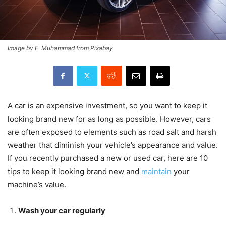
Image by F. Muhammad from Pixabay
A car is an expensive investment, so you want to keep it
looking brand new for as long as possible. However, cars
are often exposed to elements such as road salt and harsh
weather that diminish your vehicle’s appearance and value.
If you recently purchased a new or used car, here are 10
tips to keep it looking brand new and
maintain
your
machine’s value.
Wash your car regularly