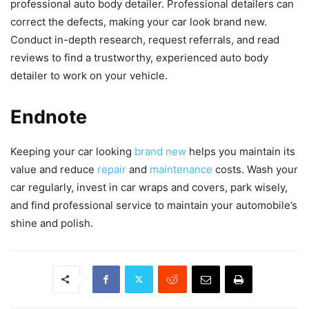
professional auto body detailer. Professional detailers can
correct the defects, making your car look brand new.
Conduct in-depth research, request referrals, and read
reviews to find a trustworthy, experienced auto body
detailer to work on your vehicle.
Endnote
Keeping your car looking
brand new
helps you maintain its
value and reduce
repair
and
maintenance
costs. Wash your
car regularly, invest in car wraps and covers, park wisely,
and find professional service to maintain your automobile’s
shine and polish.