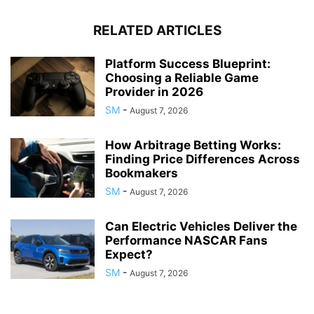
RELATED ARTICLES
Platform Success Blueprint:
Choosing a Reliable Game
Provider in 2026
SM
-
August 7, 2026
How Arbitrage Betting Works:
Finding Price Differences Across
Bookmakers
SM
-
August 7, 2026
Can Electric Vehicles Deliver the
Performance NASCAR Fans
Expect?
SM
-
August 7, 2026