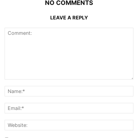
NO COMMENTS
LEAVE A REPLY