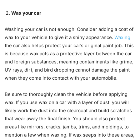
Wax your car
Washing your car is not enough. Consider adding a coat of
wax to your vehicle to give it a shiny appearance.
Waxing
the car also helps protect your car’s original paint job. This
is because wax acts as a protective layer between the car
and foreign substances, meaning contaminants like grime,
UV rays, dirt, and bird dropping cannot damage the paint
when they come into contact with your automobile.
Be sure to thoroughly clean the vehicle before applying
wax. If you use wax on a car with a layer of dust, you will
likely work the dust into the clearcoat and build scratches
that wear away the final finish. You should also protect
areas like mirrors, cracks, jambs, trims, and moldings, to
mention a few when waxing. If wax seeps into these areas,