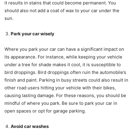
it results in stains that could become permanent. You
should also not add a coat of wax to your car under the
sun.
Park your car wisely
Where you park your car can have a significant impact on
its appearance. For instance, while keeping your vehicle
under a tree for shade makes it cool, it is susceptible to
bird droppings. Bird droppings often ruin the automobile’s
finish and paint. Parking in busy streets could also result in
other road users hitting your vehicle with their bikes,
causing lasting damage. For these reasons, you should be
mindful of where you park. Be sure to park your car in
open spaces or opt for garage parking.
Avoid car washes