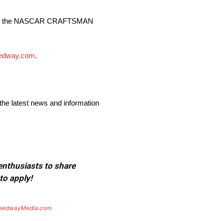
lls of the NASCAR CRAFTSMAN
eedway.com
.
 the latest news and information
 enthusiasts to share
to apply!
eedwayMedia.com