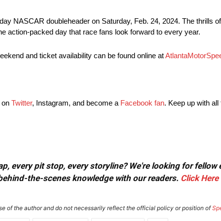
ame-day NASCAR doubleheader on Saturday, Feb. 24, 2024. The thri
 action-packed day that race fans look forward to every year.
ekend and ticket availability can be found online at
AtlantaMotorSp
g on
Twitter
, Instagram, and become a
Facebook fan
. Keep up with all
, every pit stop, every storyline? We're looking for fellow
or behind-the-scenes knowledge with our readers.
Click Here
e of the author and do not necessarily reflect the official policy or position of
Sp