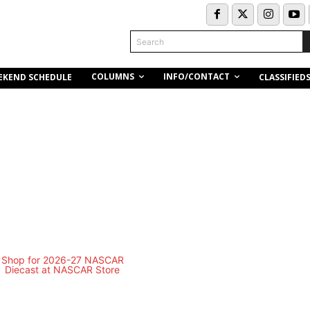
Search
COLUMNS
INFO/CONTACT
EKEND SCHEDULE
CLASSIFIED