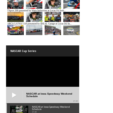
NASCAR Cup Series
NASCAR at Iowa Speedway Weekend
Schedule
01:45
NASCAR at Iowa Speedway Weekend
Schedule
01:45