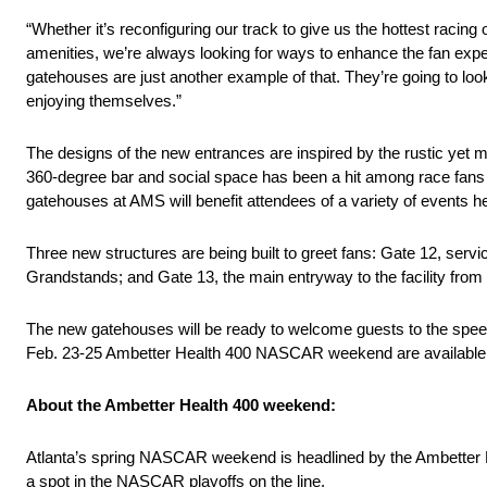
“Whether it’s reconfiguring our track to give us the hottest raci
amenities, we’re always looking for ways to enhance the fan e
gatehouses are just another example of that. They’re going to look
enjoying themselves.”
The designs of the new entrances are inspired by the rustic yet m
360-degree bar and social space has been a hit among race fans
gatehouses at AMS will benefit attendees of a variety of events h
Three new structures are being built to greet fans: Gate 12, s
Grandstands; and Gate 13, the main entryway to the facility 
The new gatehouses will be ready to welcome guests to the spe
Feb. 23-25 Ambetter Health 400 NASCAR weekend are available
About the Ambetter Health 400 weekend:
Atlanta’s spring NASCAR weekend is headlined by the Ambetter H
a spot in the NASCAR playoffs on the line.