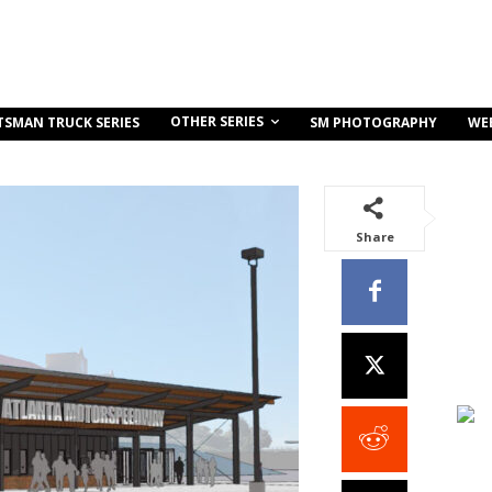
OTHER SERIES
TSMAN TRUCK SERIES
SM PHOTOGRAPHY
WE
Share