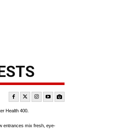
ESTS
er Health 400.
 entrances mix fresh, eye-