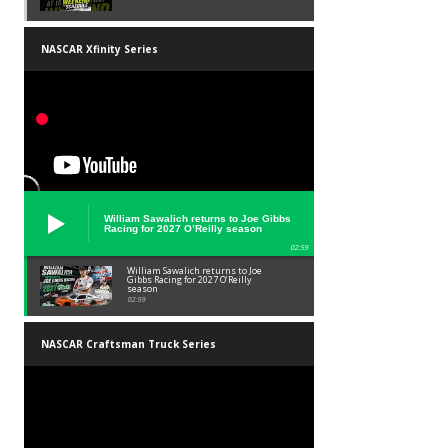
NASCAR Xfinity Series
William Sawalich returns to Joe Gibbs
Racing for 2027 O’Reilly season
02:59
William Sawalich returns to Joe
Gibbs Racing for 2027 O’Reilly
season
02:59
NASCAR Craftsman Truck Series