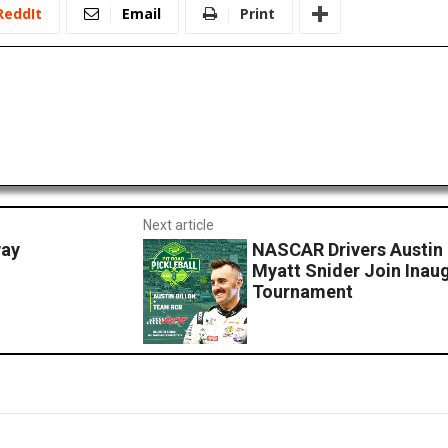
ReddIt
Email
Print
Next article
way
NASCAR Drivers Austin 
Myatt Snider Join Inaug
Tournament