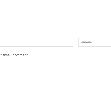
Email:*
xt time I comment.