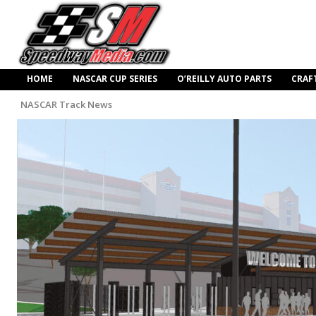
HOME
NASCAR CUP SERIES
O’REILLY AUTO PARTS
CRAF
NASCAR Track News