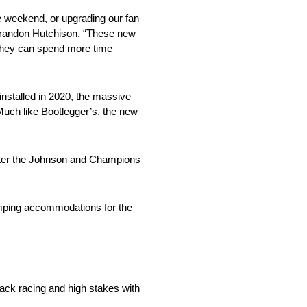
he weekend, or upgrading our fan
Brandon Hutchison. “These new
o they can spend more time
installed in 2020, the massive
uch like Bootlegger’s, the new
enter the Johnson and Champions
mping accommodations for the
ck racing and high stakes with