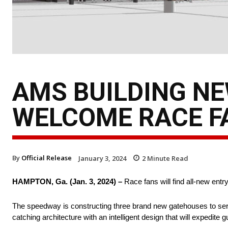
AMS BUILDING N
WELCOME RACE F
By
Official Release
January 3, 2024
2
Minute Read
HAMPTON, Ga. (Jan. 3, 2024) –
Race fans will find all-new ent
The speedway is constructing three brand new gatehouses to se
catching architecture with an intelligent design that will expedite 