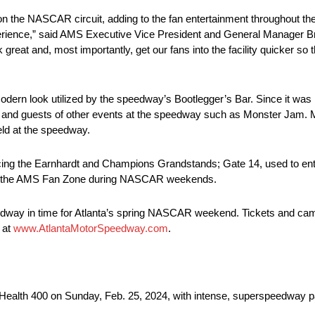
ng on the NASCAR circuit, adding to the fan entertainment throughout t
xperience,” said AMS Executive Vice President and General Manager 
 great and, most importantly, get our fans into the facility quicker s
odern look utilized by the speedway’s Bootlegger’s Bar. Since it was 
 and guests of other events at the speedway such as Monster Jam. M
eld at the speedway.
ervicing the Earnhardt and Champions Grandstands; Gate 14, used to 
from the AMS Fan Zone during NASCAR weekends.
edway in time for Atlanta’s spring NASCAR weekend. Tickets and ca
 at
www.AtlantaMotorSpeedway.com
.
ealth 400 on Sunday, Feb. 25, 2024, with intense, superspeedway pa