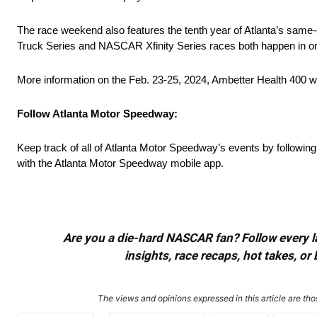
The race weekend also features the tenth year of Atlanta’s s
Truck Series and NASCAR Xfinity Series races both happen in one
More information on the Feb. 23-25, 2024, Ambetter Health 400 we
Follow Atlanta Motor Speedway:
Keep track of all of Atlanta Motor Speedway’s events by followin
with the Atlanta Motor Speedway mobile app.
Are you a die-hard NASCAR fan? Follow every lap
insights, race recaps, hot takes, 
The views and opinions expressed in this article are thos