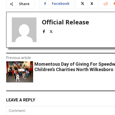
Facebook
X
Share
Official Release
Previous article
Momentous Day of Giving For Speed
Children’s Charities North Wilkesboro
LEAVE A REPLY