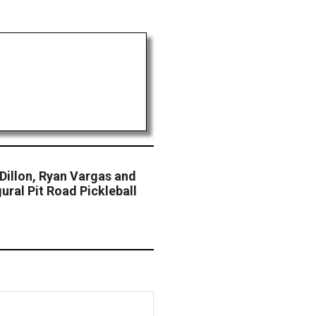
Dillon, Ryan Vargas and
ural Pit Road Pickleball