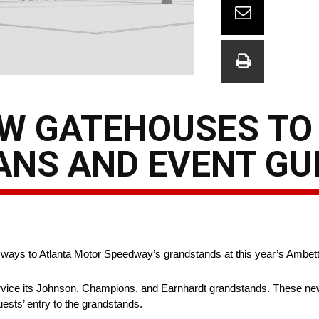
EW GATEHOUSES TO
ANS AND EVENT GU
ryways to Atlanta Motor Speedway’s grandstands at this year’s Ambett
rvice its Johnson, Champions, and Earnhardt grandstands. These new
guests’ entry to the grandstands.