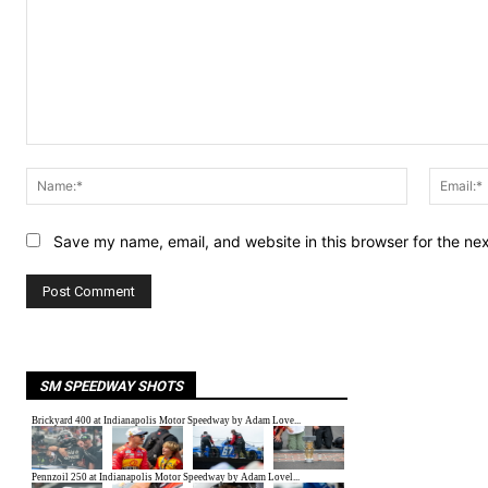
Comment:
Name:*
Save my name, email, and website in this browser for the ne
SM SPEEDWAY SHOTS