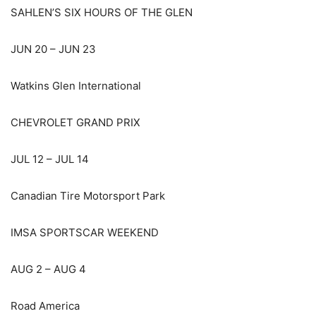
SAHLEN’S SIX HOURS OF THE GLEN
JUN 20 – JUN 23
Watkins Glen International
CHEVROLET GRAND PRIX
JUL 12 – JUL 14
Canadian Tire Motorsport Park
IMSA SPORTSCAR WEEKEND
AUG 2 – AUG 4
Road America