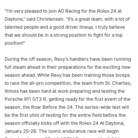
“I’m very pleased to join AO Racing for the Rolex 24 at
Daytona,” said Christensen. “It’s a great team, with a lot of
talented people and a good driver lineup. I truly believe
that we should be in a strong position to fight for a top
position!”
During the off season, Rexy’s handlers have been running
full steam ahead in their preparations for the exciting new
season ahead. While Rexy has been training those biceps
to race the all-pro competition, the team from St. Charlies,
Illinois has been hard at work preparing and testing the
Porsche 911 GT3 R, getting ready for the first event of the
season, the Roar Before the 24. The series-wide test will
be the first stint of testing for the entire field before the
season officially kicks off with the Rolex 24 At Daytona,
January 25-28. The iconic endurance race will begin