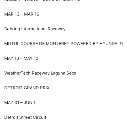
MAR 13 – MAR 16
Sebring International Raceway
MOTUL COURSE DE MONTEREY POWERED BY HYUNDAI N
MAY 10 – MAY 12
WeatherTech Raceway Laguna Seca
DETROIT GRAND PRIX
MAY 31 – JUN 1
Detroit Street Circuit