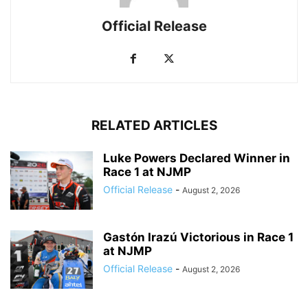
Official Release
RELATED ARTICLES
Luke Powers Declared Winner in
Race 1 at NJMP
Official Release
-
August 2, 2026
Gastón Irazú Victorious in Race 1
at NJMP
Official Release
-
August 2, 2026