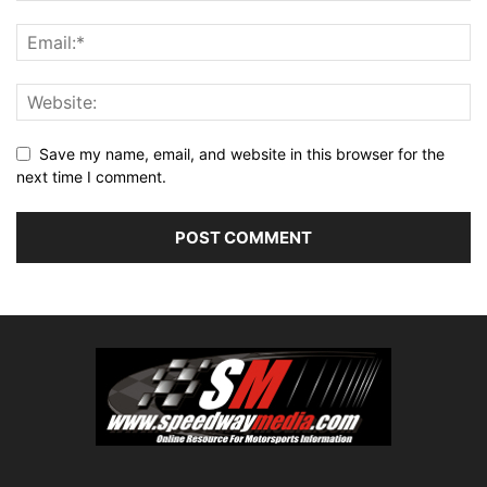
Save my name, email, and website in this browser for the
next time I comment.