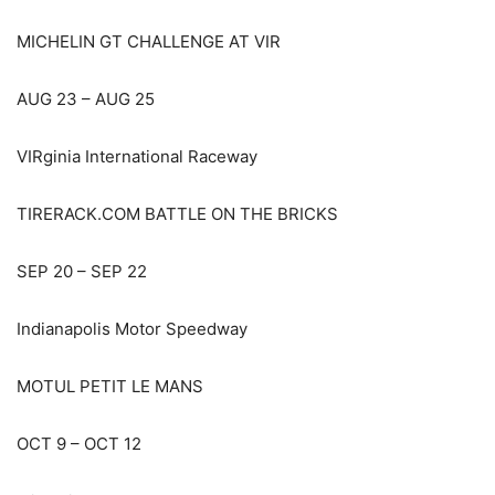
MICHELIN GT CHALLENGE AT VIR
AUG 23 – AUG 25
VIRginia International Raceway
TIRERACK.COM BATTLE ON THE BRICKS
SEP 20 – SEP 22
Indianapolis Motor Speedway
MOTUL PETIT LE MANS
OCT 9 – OCT 12