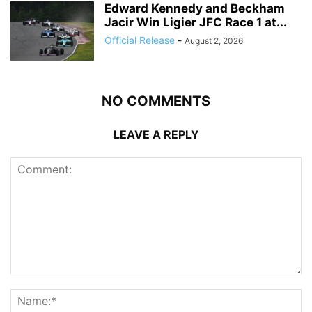
Edward Kennedy and Beckham
Jacir Win Ligier JFC Race 1 at...
Official Release
-
August 2, 2026
NO COMMENTS
LEAVE A REPLY