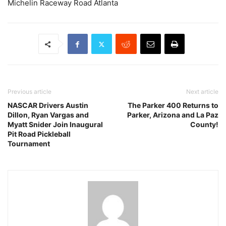
Michelin Raceway Road Atlanta
Previous article
Next article
NASCAR Drivers Austin
The Parker 400 Returns to
Dillon, Ryan Vargas and
Parker, Arizona and La Paz
Myatt Snider Join Inaugural
County!
Pit Road Pickleball
Tournament