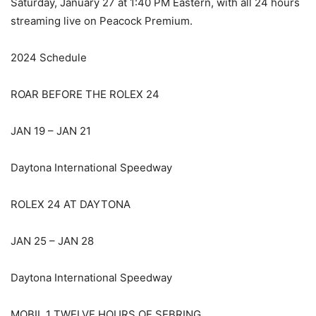
Saturday, January 27 at 1:40 PM Eastern, with all 24 hours
streaming live on Peacock Premium.
2024 Schedule
ROAR BEFORE THE ROLEX 24
JAN 19 – JAN 21
Daytona International Speedway
ROLEX 24 AT DAYTONA
JAN 25 – JAN 28
Daytona International Speedway
MOBIL 1 TWELVE HOURS OF SEBRING