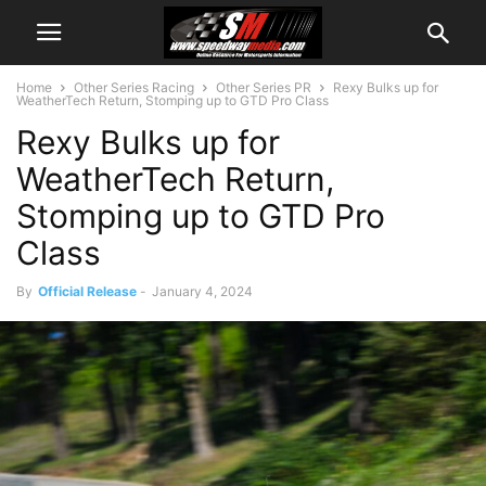
Home
Other Series Racing
Other Series PR
Rexy Bulks up for
WeatherTech Return, Stomping up to GTD Pro Class
Rexy Bulks up for
WeatherTech Return,
Stomping up to GTD Pro
Class
By
Official Release
-
January 4, 2024