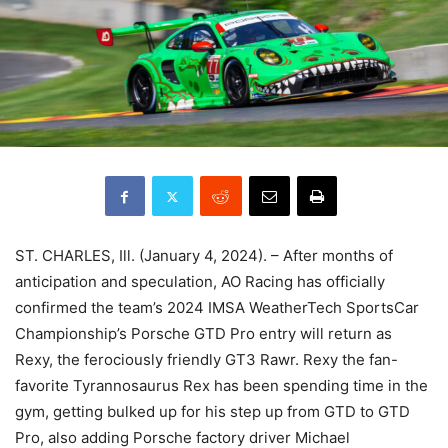
ST. CHARLES, Ill. (January 4, 2024). – After months of
anticipation and speculation, AO Racing has officially
confirmed the team’s 2024 IMSA WeatherTech SportsCar
Championship’s Porsche GTD Pro entry will return as
Rexy, the ferociously friendly GT3 Rawr. Rexy the fan-
favorite Tyrannosaurus Rex has been spending time in the
gym, getting bulked up for his step up from GTD to GTD
Pro, also adding Porsche factory driver Michael