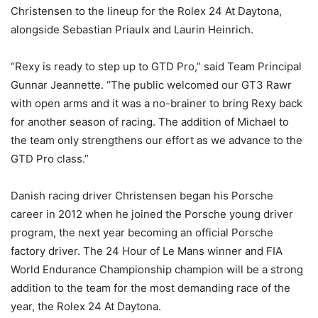
Christensen to the lineup for the Rolex 24 At Daytona,
alongside Sebastian Priaulx and Laurin Heinrich.
“Rexy is ready to step up to GTD Pro,” said Team Principal
Gunnar Jeannette. “The public welcomed our GT3 Rawr
with open arms and it was a no-brainer to bring Rexy back
for another season of racing. The addition of Michael to
the team only strengthens our effort as we advance to the
GTD Pro class.”
Danish racing driver Christensen began his Porsche
career in 2012 when he joined the Porsche young driver
program, the next year becoming an official Porsche
factory driver. The 24 Hour of Le Mans winner and FIA
World Endurance Championship champion will be a strong
addition to the team for the most demanding race of the
year, the Rolex 24 At Daytona.