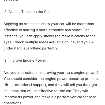
Artistic Touch on the Car
Applying an artistic touch to your car will be more than
effective in making it more attractive and smart. For
instance, you can apply stickers to make it catchy to the
eyes. Check multiple ideas available online, and you will
understand everything perfectly.
Improve Engine Power
Are you interested in improving your car’s engine power?
You should consider the engine power boost-up process.
Hire professional support, and they will tell you the right
solutions that will be effective for the car. They will
improve its power and make it a perfect vehicle for road
operations.