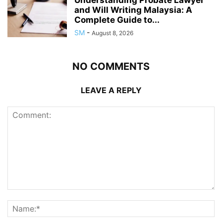
Understanding Probate Lawyer
and Will Writing Malaysia: A
Complete Guide to...
SM
-
August 8, 2026
NO COMMENTS
LEAVE A REPLY