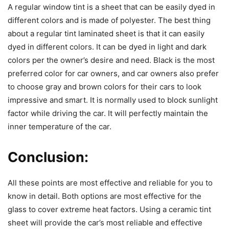
A regular window tint is a sheet that can be easily dyed in
different colors and is made of polyester. The best thing
about a regular tint laminated sheet is that it can easily
dyed in different colors. It can be dyed in light and dark
colors per the owner’s desire and need. Black is the most
preferred color for car owners, and car owners also prefer
to choose gray and brown colors for their cars to look
impressive and smart. It is normally used to block sunlight
factor while driving the car. It will perfectly maintain the
inner temperature of the car.
Conclusion:
All these points are most effective and reliable for you to
know in detail. Both options are most effective for the
glass to cover extreme heat factors. Using a ceramic tint
sheet will provide the car’s most reliable and effective