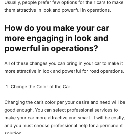
Usually, people prefer few options for their cars to make
them attractive in look and powerful in operations.
How do you make your car
more engaging in look and
powerful in operations?
All of these changes you can bring in your car to make it
more attractive in look and powerful for road operations.
Change the Color of the Car
Changing the car’s color per your desire and need will be
good enough. You can select professional services to
make your car more attractive and smart. It will be costly,
and you must choose professional help for a permanent
solution.