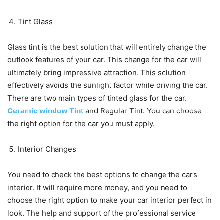
Tint Glass
Glass tint is the best solution that will entirely change the
outlook features of your car. This change for the car will
ultimately bring impressive attraction. This solution
effectively avoids the sunlight factor while driving the car.
There are two main types of tinted glass for the car.
Ceramic window Tint
and Regular Tint. You can choose
the right option for the car you must apply.
Interior Changes
You need to check the best options to change the car’s
interior. It will require more money, and you need to
choose the right option to make your car interior perfect in
look. The help and support of the professional service