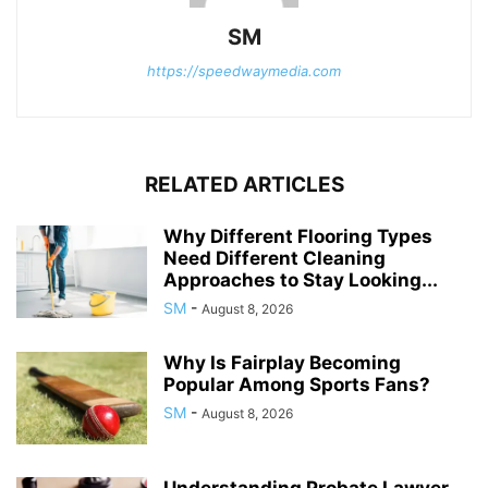
SM
https://speedwaymedia.com
RELATED ARTICLES
Why Different Flooring Types
Need Different Cleaning
Approaches to Stay Looking...
SM
-
August 8, 2026
Why Is Fairplay Becoming
Popular Among Sports Fans?
SM
-
August 8, 2026