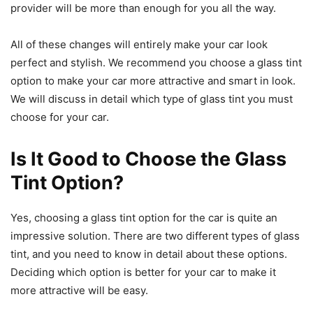
provider will be more than enough for you all the way.
All of these changes will entirely make your car look
perfect and stylish. We recommend you choose a glass tint
option to make your car more attractive and smart in look.
We will discuss in detail which type of glass tint you must
choose for your car.
Is It Good to Choose the Glass
Tint Option?
Yes, choosing a glass tint option for the car is quite an
impressive solution. There are two different types of glass
tint, and you need to know in detail about these options.
Deciding which option is better for your car to make it
more attractive will be easy.