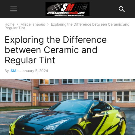
Home
Miscellaneous
Exploring the Difference between Ceramic and
Regular Tint
Exploring the Difference
between Ceramic and
Regular Tint
By
SM
-
January 5, 2024