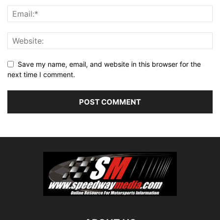
Save my name, email, and website in this browser for the
next time I comment.