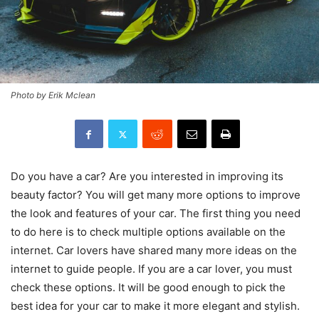
Photo by Erik Mclean
Do you have a car? Are you interested in improving its
beauty factor? You will get many more options to improve
the look and features of your car. The first thing you need
to do here is to check multiple options available on the
internet. Car lovers have shared many more ideas on the
internet to guide people. If you are a car lover, you must
check these options. It will be good enough to pick the
best idea for your car to make it more elegant and stylish.