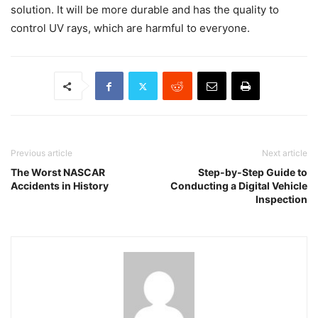
solution. It will be more durable and has the quality to
control UV rays, which are harmful to everyone.
Previous article
Next article
The Worst NASCAR
Step-by-Step Guide to
Accidents in History
Conducting a Digital Vehicle
Inspection