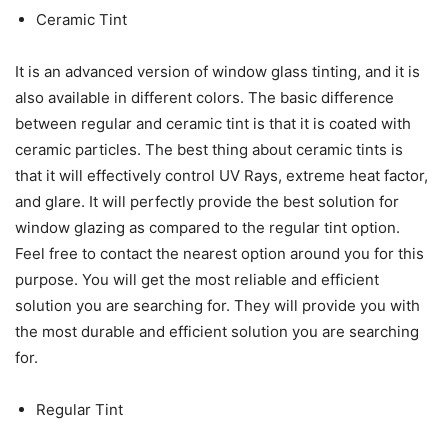
Ceramic Tint
It is an advanced version of window glass tinting, and it is
also available in different colors. The basic difference
between regular and ceramic tint is that it is coated with
ceramic particles. The best thing about ceramic tints is
that it will effectively control UV Rays, extreme heat factor,
and glare. It will perfectly provide the best solution for
window glazing as compared to the regular tint option.
Feel free to contact the nearest option around you for this
purpose. You will get the most reliable and efficient
solution you are searching for. They will provide you with
the most durable and efficient solution you are searching
for.
Regular Tint