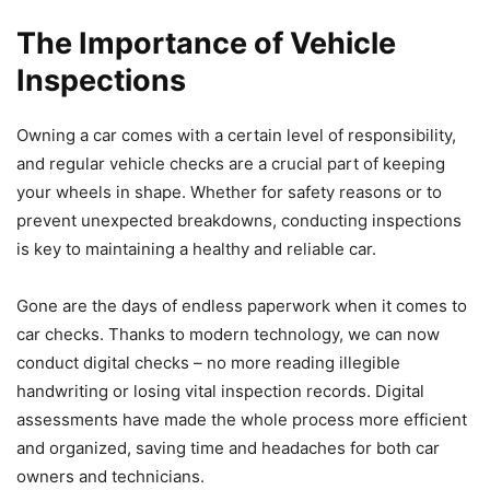
The Importance of Vehicle
Inspections
Owning a car comes with a certain level of responsibility,
and regular vehicle checks are a crucial part of keeping
your wheels in shape. Whether for safety reasons or to
prevent unexpected breakdowns, conducting inspections
is key to maintaining a healthy and reliable car.
Gone are the days of endless paperwork when it comes to
car checks. Thanks to modern technology, we can now
conduct digital checks – no more reading illegible
handwriting or losing vital inspection records. Digital
assessments have made the whole process more efficient
and organized, saving time and headaches for both car
owners and technicians.