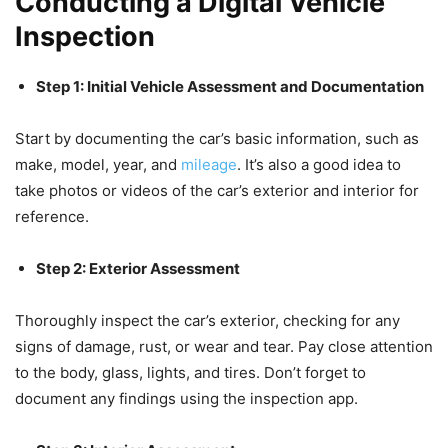
Conducting a Digital Vehicle
Inspection
Step 1: Initial Vehicle Assessment and Documentation
Start by documenting the car’s basic information, such as
make, model, year, and
mileage
. It’s also a good idea to
take photos or videos of the car’s exterior and interior for
reference.
Step 2: Exterior Assessment
Thoroughly inspect the car’s exterior, checking for any
signs of damage, rust, or wear and tear. Pay close attention
to the body, glass, lights, and tires. Don’t forget to
document any findings using the inspection app.