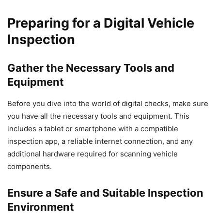
Preparing for a Digital Vehicle
Inspection
Gather the Necessary Tools and
Equipment
Before you dive into the world of digital checks, make sure
you have all the necessary tools and equipment. This
includes a tablet or smartphone with a compatible
inspection app, a reliable internet connection, and any
additional hardware required for scanning vehicle
components.
Ensure a Safe and Suitable Inspection
Environment