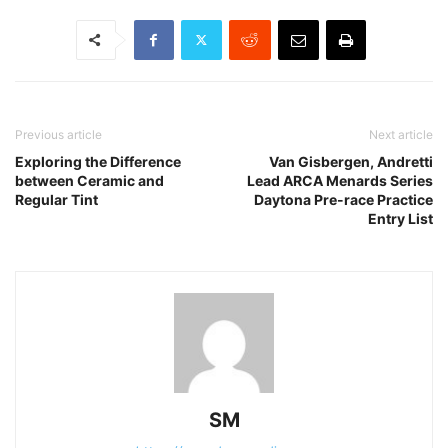
Previous article
Next article
Exploring the Difference
Van Gisbergen, Andretti
between Ceramic and
Lead ARCA Menards Series
Regular Tint
Daytona Pre-race Practice
Entry List
SM