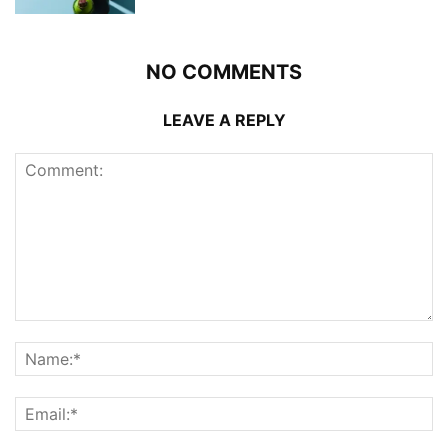
NO COMMENTS
LEAVE A REPLY