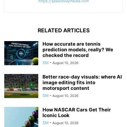
https://speedwaymedia.com
RELATED ARTICLES
How accurate are tennis
prediction models, really? We
checked the record
SM
-
August 10, 2026
Better race-day visuals: where AI
image editing fits into
motorsport content
SM
-
August 10, 2026
How NASCAR Cars Get Their
Iconic Look
SM
-
August 10, 2026