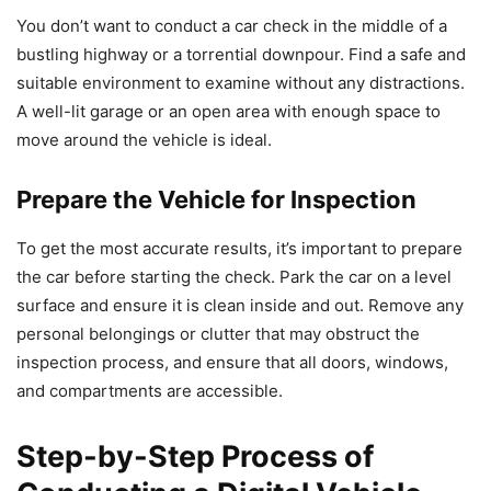
You don’t want to conduct a car check in the middle of a
bustling highway or a torrential downpour. Find a safe and
suitable environment to examine without any distractions.
A well-lit garage or an open area with enough space to
move around the vehicle is ideal.
Prepare the Vehicle for Inspection
To get the most accurate results, it’s important to prepare
the car before starting the check. Park the car on a level
surface and ensure it is clean inside and out. Remove any
personal belongings or clutter that may obstruct the
inspection process, and ensure that all doors, windows,
and compartments are accessible.
Step-by-Step Process of