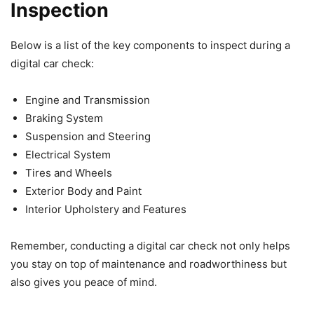
Inspection
Below is a list of the key components to inspect during a
digital car check:
Engine and Transmission
Braking System
Suspension and Steering
Electrical System
Tires and Wheels
Exterior Body and Paint
Interior Upholstery and Features
Remember, conducting a digital car check not only helps
you stay on top of maintenance and roadworthiness but
also gives you peace of mind.