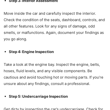
Step 3: Interior Assessment
Move inside the car and carefully inspect the interior.
Check the condition of the seats, dashboard, controls, and
all other features. Look for any signs of damage, odd
smells, or malfunctions. Again, document your findings as
you go along.
Step 4: Engine Inspection
Take a look at the engine bay. Inspect the engine, belts,
hoses, fluid levels, and any visible components. Be
cautious and avoid touching hot or moving parts. If you’re
unsure about any findings, consult a professional.
Step 5: Undercarriage Inspection
Get dirty by inspecting the car’s undercarriage. Check for