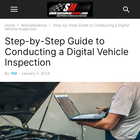
Home
Miscellaneous
Step-by-Step Guide to Conducting a Digital
Vehicle Inspection
Step-by-Step Guide to
Conducting a Digital Vehicle
Inspection
By
SM
-
January 5, 2024