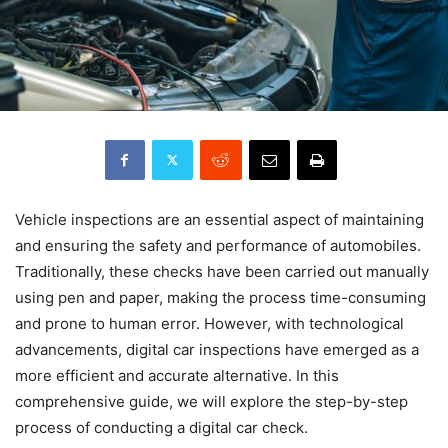
Vehicle inspections are an essential aspect of maintaining
and ensuring the safety and performance of automobiles.
Traditionally, these checks have been carried out manually
using pen and paper, making the process time-consuming
and prone to human error. However, with technological
advancements, digital car inspections have emerged as a
more efficient and accurate alternative. In this
comprehensive guide, we will explore the step-by-step
process of conducting a digital car check.