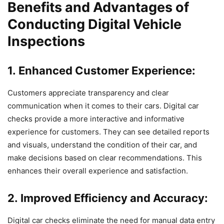
Benefits and Advantages of
Conducting Digital Vehicle
Inspections
1. Enhanced Customer Experience:
Customers appreciate transparency and clear
communication when it comes to their cars. Digital car
checks provide a more interactive and informative
experience for customers. They can see detailed reports
and visuals, understand the condition of their car, and
make decisions based on clear recommendations. This
enhances their overall experience and satisfaction.
2. Improved Efficiency and Accuracy:
Digital car checks eliminate the need for manual data entry