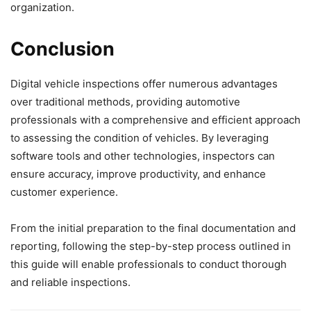
organization.
Conclusion
Digital vehicle inspections offer numerous advantages
over traditional methods, providing automotive
professionals with a comprehensive and efficient approach
to assessing the condition of vehicles. By leveraging
software tools and other technologies, inspectors can
ensure accuracy, improve productivity, and enhance
customer experience.
From the initial preparation to the final documentation and
reporting, following the step-by-step process outlined in
this guide will enable professionals to conduct thorough
and reliable inspections.