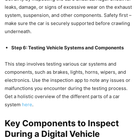
leaks, damage, or signs of excessive wear on the exhaust
system, suspension, and other components. Safety first –
make sure the car is securely supported before crawling
underneath.
Step 6: Testing Vehicle Systems and Components
This step involves testing various car systems and
components, such as brakes, lights, horns, wipers, and
electronics. Use the inspection app to note any issues or
malfunctions you encounter during the testing process.
Get a holistic overview of the different parts of a car
system
here
.
Key Components to Inspect
During a Digital Vehicle