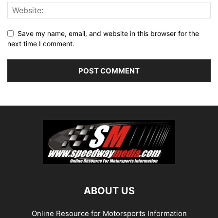
Save my name, email, and website in this browser for the
next time I comment.
ABOUT US
Online Resource for Motorsports Information