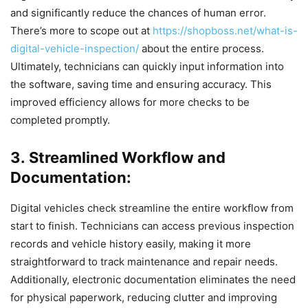
and significantly reduce the chances of human error.
There’s more to scope out at
https://shopboss.net/what-is-
digital-vehicle-inspection/
about the entire process.
Ultimately, technicians can quickly input information into
the software, saving time and ensuring accuracy. This
improved efficiency allows for more checks to be
completed promptly.
3. Streamlined Workflow and
Documentation:
Digital vehicles check streamline the entire workflow from
start to finish. Technicians can access previous inspection
records and vehicle history easily, making it more
straightforward to track maintenance and repair needs.
Additionally, electronic documentation eliminates the need
for physical paperwork, reducing clutter and improving