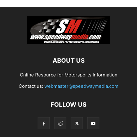
ABOUT US
Online Resource for Motorsports Information
Contact us:
webmaster@speedwaymedia.com
FOLLOW US