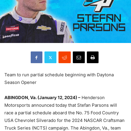
Team to run partial schedule beginning with Daytona
Season Opener
ABINGDON, Va. (January 12, 2024) –
Henderson
Motorsports announced today that Stefan Parsons will
race a partial schedule aboard the No. 75 Food Country
USA Chevrolet Silverado for the 2024 NASCAR Craftsman
Truck Series (NCTS) campaign. The Abingdon, Va., team