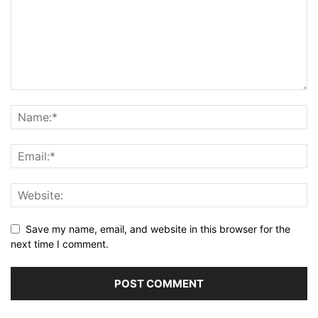
Save my name, email, and website in this browser for the
next time I comment.