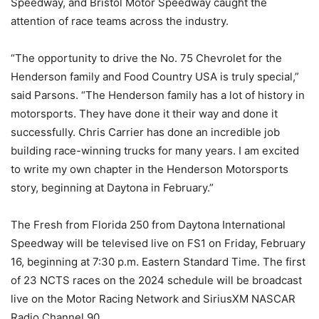
Speedway, and Bristol Motor Speedway caught the
attention of race teams across the industry.
“The opportunity to drive the No. 75 Chevrolet for the
Henderson family and Food Country USA is truly special,”
said Parsons. “The Henderson family has a lot of history in
motorsports. They have done it their way and done it
successfully. Chris Carrier has done an incredible job
building race-winning trucks for many years. I am excited
to write my own chapter in the Henderson Motorsports
story, beginning at Daytona in February.”
The Fresh from Florida 250 from Daytona International
Speedway will be televised live on FS1 on Friday, February
16, beginning at 7:30 p.m. Eastern Standard Time. The first
of 23 NCTS races on the 2024 schedule will be broadcast
live on the Motor Racing Network and SiriusXM NASCAR
Radio Channel 90.