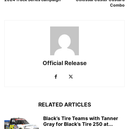
Combo
Official Release
RELATED ARTICLES
Black’s Tire Teams with Tanner
Gray for Black’s Tire 250 at...