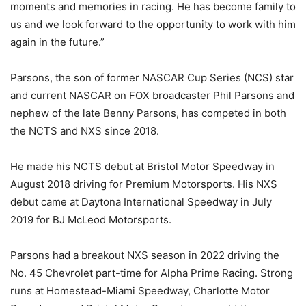
moments and memories in racing. He has become family to
us and we look forward to the opportunity to work with him
again in the future.”
Parsons, the son of former NASCAR Cup Series (NCS) star
and current NASCAR on FOX broadcaster Phil Parsons and
nephew of the late Benny Parsons, has competed in both
the NCTS and NXS since 2018.
He made his NCTS debut at Bristol Motor Speedway in
August 2018 driving for Premium Motorsports. His NXS
debut came at Daytona International Speedway in July
2019 for BJ McLeod Motorsports.
Parsons had a breakout NXS season in 2022 driving the
No. 45 Chevrolet part-time for Alpha Prime Racing. Strong
runs at Homestead-Miami Speedway, Charlotte Motor