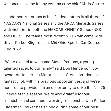
will once again be led by veteran crew chief Chris Carrier.
Henderson Motorsports has fielded entries in all three of
NASCAR’s National Series and the ARCA Menards Series
with victories in both the NASCAR XFINITY Series (NXS)
and NCTS. The team’s most recent NCTS win came with
driver Parker Kligerman at Mid Ohio Sports Car Course in
July 2022.
“We’re excited to welcome Stefan Parsons, a young
talented racer, to our family,” said Don Henderson, co-
owner of Henderson Motorsports. “Stefan has done a
fantastic job with his previous opportunities, and we’re
honored to provide him an opportunity to drive the No. 75
Chevrolet this season. We’re also grateful for our
friendship and continued working relationship with Parker
Kligerman. Parker has shined during some of our best