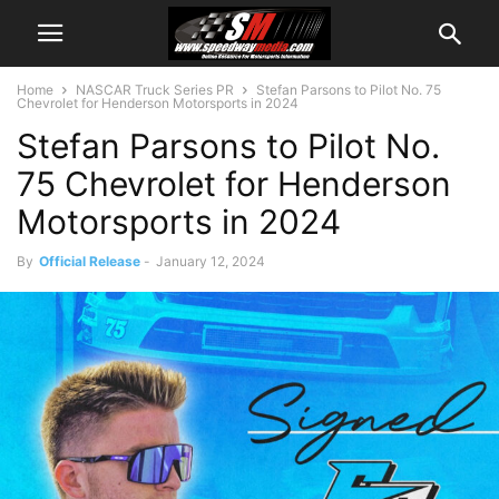
Home
NASCAR Truck Series PR
Stefan Parsons to Pilot No. 75
Chevrolet for Henderson Motorsports in 2024
Stefan Parsons to Pilot No.
75 Chevrolet for Henderson
Motorsports in 2024
By
Official Release
-
January 12, 2024