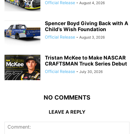
Official Release
-
August 4, 2026
Spencer Boyd Giving Back with A
Child’s Wish Foundation
Official Release
-
August 3, 2026
Tristan McKee to Make NASCAR
CRAFTSMAN Truck Series Debut
Official Release
-
July 30, 2026
NO COMMENTS
LEAVE A REPLY