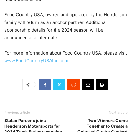
Food Country USA, owned and operated by the Henderson
family will return as an anchor partner. Additional
sponsorship details for the 2024 season will be
announced at a later date.
For more information about Food Country USA, please visit
www.FoodCountryUSAInc.com
.
Previous article
Next article
Stefan Parsons joins
Two Winners Come
Henderson Motorsports for
Together to Create a
2024 Truck Series campaign
Colossal Custer Custard