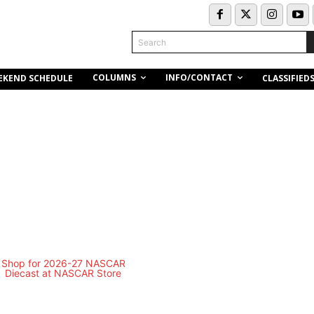
Search
COLUMNS
INFO/CONTACT
EKEND SCHEDULE
CLASSIFIED