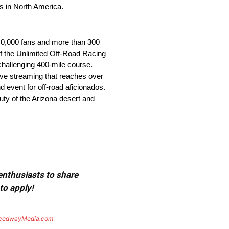
es in North America.
r 40,000 fans and more than 300
 of the Unlimited Off-Road Racing
challenging 400-mile course.
 live streaming that reaches over
d event for off-road aficionados.
uty of the Arizona desert and
 enthusiasts to share
to apply!
eedwayMedia.com