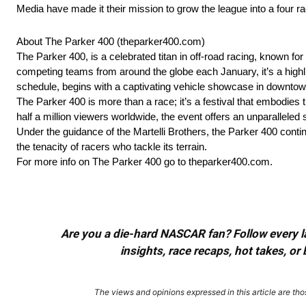
Media have made it their mission to grow the league into a four r
About The Parker 400 (theparker400.com)
The Parker 400, is a celebrated titan in off-road racing, known f
competing teams from around the globe each January, it’s a highlig
schedule, begins with a captivating vehicle showcase in downtown
The Parker 400 is more than a race; it’s a festival that embodies th
half a million viewers worldwide, the event offers an unparalleled
Under the guidance of the Martelli Brothers, the Parker 400 contin
the tenacity of racers who tackle its terrain.
For more info on The Parker 400 go to theparker400.com.
Are you a die-hard NASCAR fan? Follow every lap
insights, race recaps, hot takes, 
The views and opinions expressed in this article are thos