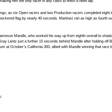
aking him the only racer in any class to finish a ninth lap.
ings, as six Open racers and two Production racers completed eight l
eckered flag by nearly 40 seconds. Martinez ran as high as fourth over
ameson Mandle, who worked his way up from eighth overall to shadow
y Lantz just a further 15 seconds behind Mandle after holding off Bri
m at October’s California 300, albeit with Mandle winning that race 
s: