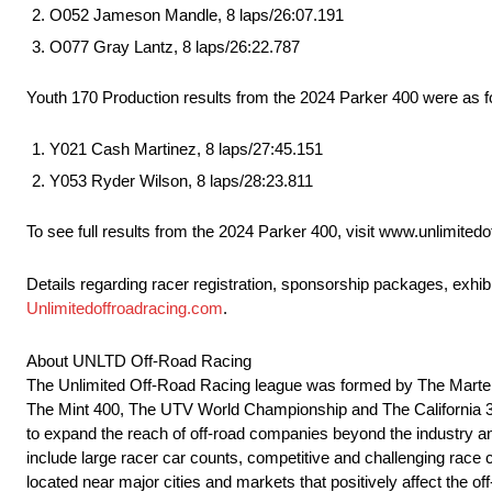
O052 Jameson Mandle, 8 laps/26:07.191
O077 Gray Lantz, 8 laps/26:22.787
Youth 170 Production results from the 2024 Parker 400 were as f
Y021 Cash Martinez, 8 laps/27:45.151
Y053 Ryder Wilson, 8 laps/28:23.811
To see full results from the 2024 Parker 400, visit www.unlimitedo
Details regarding racer registration, sponsorship packages, exhi
Unlimitedoffroadracing.com
.
About UNLTD Off-Road Racing
The Unlimited Off-Road Racing league was formed by The Martelli
The Mint 400, The UTV World Championship and The California 300.
to expand the reach of off-road companies beyond the industry and
include large racer car counts, competitive and challenging race co
located near major cities and markets that positively affect the 