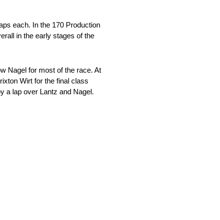
aps each. In the 170 Production
all in the early stages of the
 Nagel for most of the race. At
xton Wirt for the final class
by a lap over Lantz and Nagel.