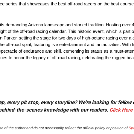
ace series that showcases the best off-road racers on the best cours
or its demanding Arizona landscape and storied tradition. Hosting ove
ht of the off-road racing calendar. This historic event, which is part
 Parker, setting the stage for two days of high-octane racing over a 
e off-road spirit, featuring live entertainment and fan activities. With
 spectacle of endurance and skill, cementing its status as a must-atten
ues to honor the legacy of off-road racing, celebrating the rugged bea
, every pit stop, every storyline? We're looking for fellow
or behind-the-scenes knowledge with our readers.
Click Here
e of the author and do not necessarily reflect the official policy or position of
Sp