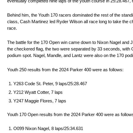
eventually completed nine laps of the youth course in 25:28.467, m
Behind him, the Youth 170 racers dominated the rest of the stand
class, Cash Martinez led Ryder Wilson all race long to take the ch
race.
The battle for the 170 Open win came down to Nixon Nagel and J
the checkered flag, the two were separated by 33 seconds, with Gra
podium spot. Nagel, Mandle, and Lantz were also on the 170 podiu
Youth 250 results from the 2024 Parker 400 were as follows:
Y263 Code St. Peter, 9 laps/25:28.467
Y212 Wyatt Cotter, 7 laps
Y247 Maggie Flores, 7 laps
Youth 170 Open results from the 2024 Parker 400 were as follow
O099 Nixon Nagel, 8 laps/25:34.631