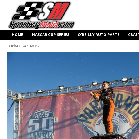
HOME
NASCAR CUP SERIES
O’REILLY AUTO PARTS
CRAF
Other Series PR