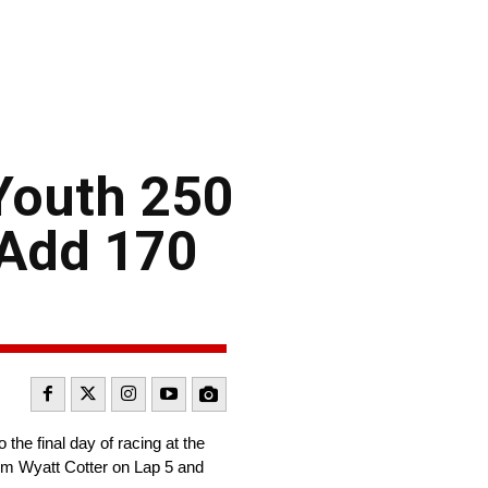
Youth 250
 Add 170
the final day of racing at the
om Wyatt Cotter on Lap 5 and