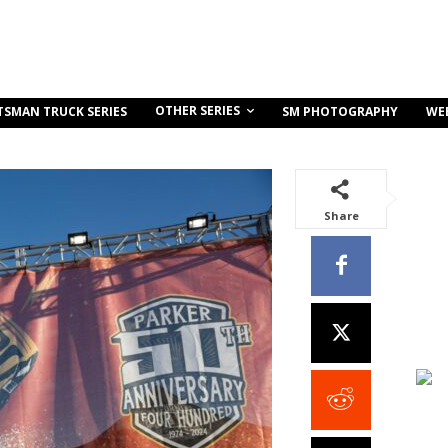
OTHER SERIES
TSMAN TRUCK SERIES
SM PHOTOGRAPHY
WE
Share