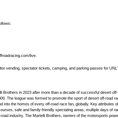
ollows:
ffroadracing.com/live.
bitor vending, spectator tickets, camping, and parking passes for UN
 Brothers in 2023 after more than a decade of successful desert off-
 The league was formed to promote the sport of desert off-road raci
 into the homes of every off-road race fan, globally. Key attributes 
urses, safe and family-friendly spectating areas, multiple days of raci
off-road industry. The Martelli Brothers, owners of the motorsports p