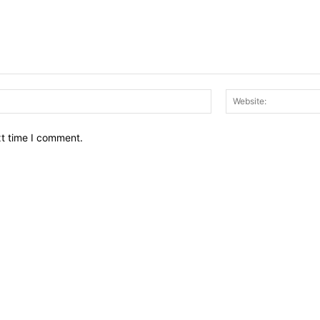
Email:*
xt time I comment.