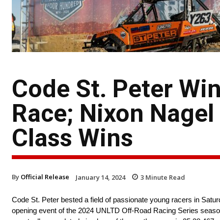
Code St. Peter Wi
Race; Nixon Nagel
Class Wins
By
Official Release
January 14, 2024
3
Minute Read
Code St. Peter bested a field of passionate young racers in Saturd
opening event of the 2024 UNLTD Off-Road Racing Series season. 