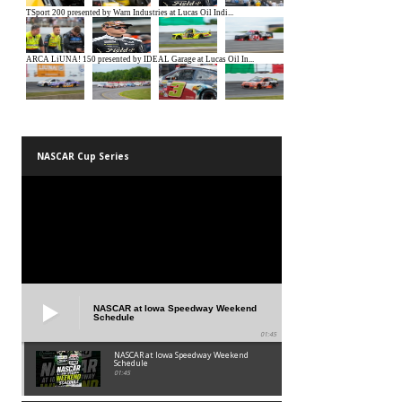
NASCAR Cup Series
NASCAR at Iowa Speedway Weekend
Schedule
01:45
NASCAR at Iowa Speedway Weekend
Schedule
01:45