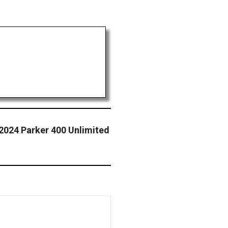
2024 Parker 400 Unlimited