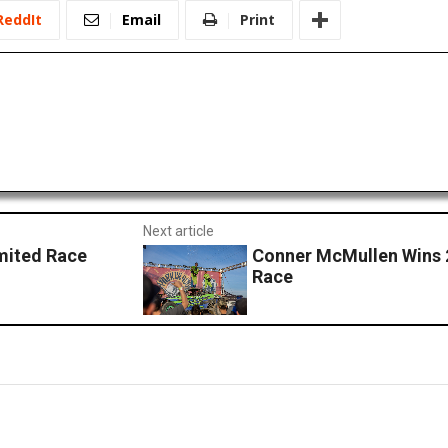
ReddIt
Email
Print
Next article
imited Race
Conner McMullen Wins 
Race