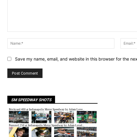
Comment:
Name:*
Save my name, email, and website in this browser for the ne
SM SPEEDWAY SHOTS