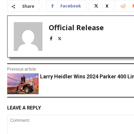
Facebook
X
Share
Official Release
Previous article
Larry Heidler Wins 2024 Parker 400 L
LEAVE A REPLY