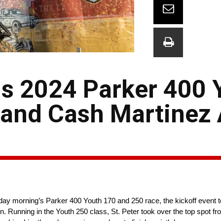
ns 2024 Parker 400 
 and Cash Martinez
ay morning’s Parker 400 Youth 170 and 250 race, the kickoff event to 
Running in the Youth 250 class, St. Peter took over the top spot fr