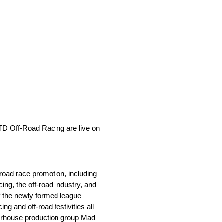
LTD Off-Road Racing are live on
road race promotion, including
ng, the off-road industry, and
of the newly formed league
ng and off-road festivities all
owerhouse production group Mad