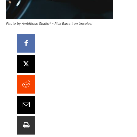
Photo by Ambitious Studio* - Rick Barrett on Unsplash