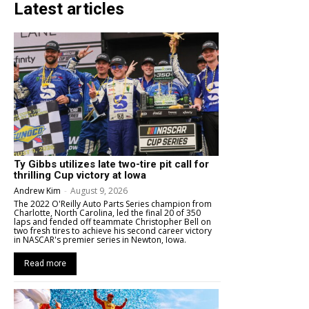
Latest articles
Ty Gibbs utilizes late two-tire pit call for
thrilling Cup victory at Iowa
Andrew Kim
-
August 9, 2026
The 2022 O'Reilly Auto Parts Series champion from
Charlotte, North Carolina, led the final 20 of 350
laps and fended off teammate Christopher Bell on
two fresh tires to achieve his second career victory
in NASCAR's premier series in Newton, Iowa.
Read more