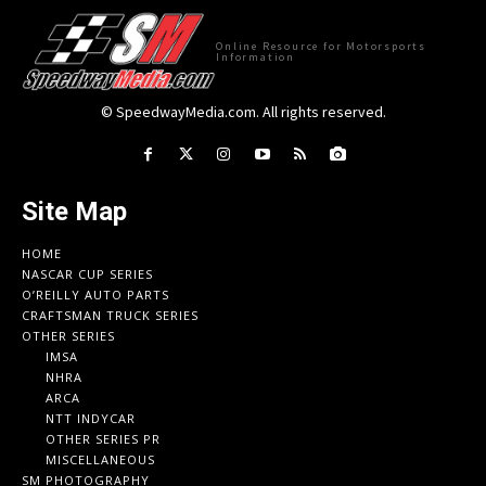
Online Resource for Motorsports
Information
© SpeedwayMedia.com. All rights reserved.
Site Map
HOME
NASCAR CUP SERIES
O’REILLY AUTO PARTS
CRAFTSMAN TRUCK SERIES
OTHER SERIES
IMSA
NHRA
ARCA
NTT INDYCAR
OTHER SERIES PR
MISCELLANEOUS
SM PHOTOGRAPHY