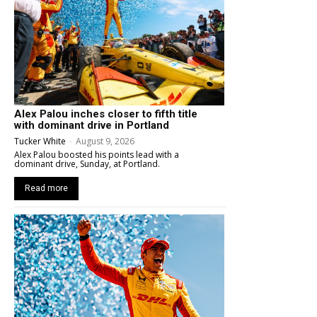
Alex Palou inches closer to fifth title
with dominant drive in Portland
Tucker White
-
August 9, 2026
Alex Palou boosted his points lead with a
dominant drive, Sunday, at Portland.
Read more