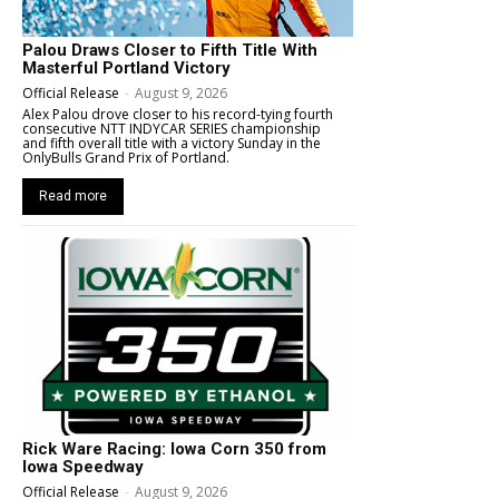
Palou Draws Closer to Fifth Title With
Masterful Portland Victory
Official Release
-
August 9, 2026
Alex Palou drove closer to his record-tying fourth
consecutive NTT INDYCAR SERIES championship
and fifth overall title with a victory Sunday in the
OnlyBulls Grand Prix of Portland.
Read more
Rick Ware Racing: Iowa Corn 350 from
Iowa Speedway
Official Release
-
August 9, 2026