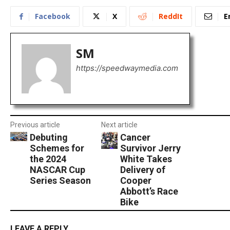
Facebook
X
ReddIt
E
SM
https://speedwaymedia.com
Previous article
Next article
Debuting
Cancer
Schemes for
Survivor Jerry
the 2024
White Takes
NASCAR Cup
Delivery of
Series Season
Cooper
Abbott’s Race
Bike
LEAVE A REPLY