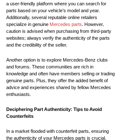
a user-friendly platform where you can search for
parts based on your vehicle’s model and year.
Additionally, several reputable online retailers
specialize in genuine
Mercedes parts
. However,
caution is advised when purchasing from third-party
websites; always verify the authenticity of the parts
and the credibility of the seller.
Another option is to explore Mercedes-Benz clubs
and forums. These communities are rich in
knowledge and often have members selling or trading
genuine parts. Plus, they offer the added benefit of
advice and experiences shared by fellow Mercedes
enthusiasts.
Deciphering Part Authenticity: Tips to Avoid
Counterfeits
In a market flooded with counterfeit parts, ensuring
the authenticity of your Mercedes parts is crucial.