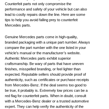
Counterfeit parts not only compromise the
performance and safety of your vehicle but can also
lead to costly repairs down the line. Here are some
tips to help you avoid falling prey to counterfeit
Mercedes parts.
Genuine Mercedes parts come in high-quality,
branded packaging with a unique part number. Always
compare the part number with the one listed in your
vehicle’s manual or the manufacturer’s website.
Authentic Mercedes parts exhibit superior
craftsmanship. Be wary of parts that have uneven
finishes, misspelled branding, or feel lighter than
expected. Reputable sellers should provide proof of
authenticity, such as certificates or purchase receipts
from Mercedes-Benz. If the deal seems too good to
be true, it probably is. Extremely low prices can be a
red flag for counterfeit parts. When in doubt, consult
with a Mercedes-Benz dealer or a trusted automotive
expert. They can help verify the authenticity of the