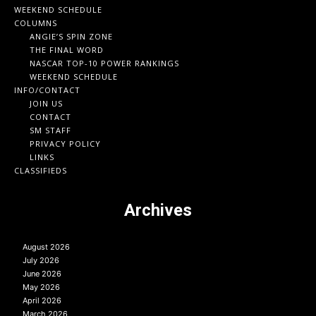
WEEKEND SCHEDULE
COLUMNS
ANGIE’S SPIN ZONE
THE FINAL WORD
NASCAR TOP-10 POWER RANKINGS
WEEKEND SCHEDULE
INFO/CONTACT
JOIN US
CONTACT
SM STAFF
PRIVACY POLICY
LINKS
CLASSIFIEDS
Archives
August 2026
July 2026
June 2026
May 2026
April 2026
March 2026