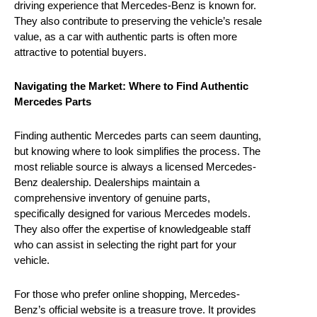
driving experience that Mercedes-Benz is known for.
They also contribute to preserving the vehicle’s resale
value, as a car with authentic parts is often more
attractive to potential buyers.
Navigating the Market: Where to Find Authentic
Mercedes Parts
Finding authentic Mercedes parts can seem daunting,
but knowing where to look simplifies the process. The
most reliable source is always a licensed Mercedes-
Benz dealership. Dealerships maintain a
comprehensive inventory of genuine parts,
specifically designed for various Mercedes models.
They also offer the expertise of knowledgeable staff
who can assist in selecting the right part for your
vehicle.
For those who prefer online shopping, Mercedes-
Benz’s official website is a treasure trove. It provides