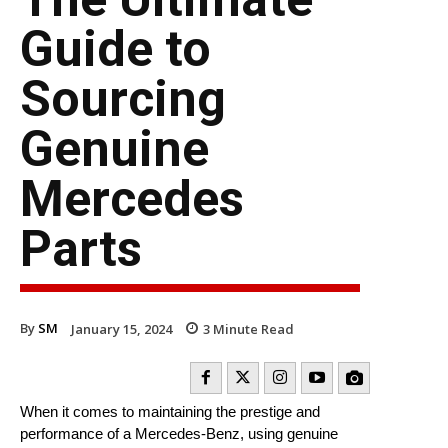
Guide to
Sourcing
Genuine
Mercedes
Parts
By
SM
January 15, 2024
3
Minute Read
When it comes to maintaining the prestige and
performance of a Mercedes-Benz, using genuine