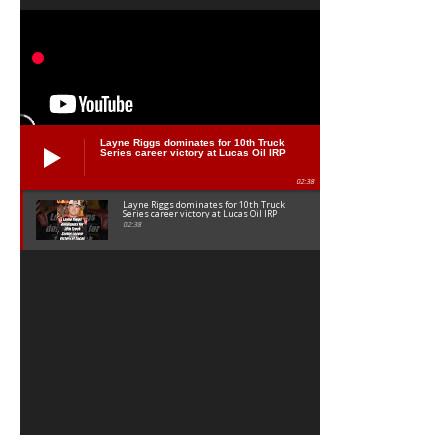
Layne Riggs dominates for 10th Truck
Series career victory at Lucas Oil IRP
02:38
Layne Riggs dominates for 10th Truck
Series career victory at Lucas Oil IRP
02:38