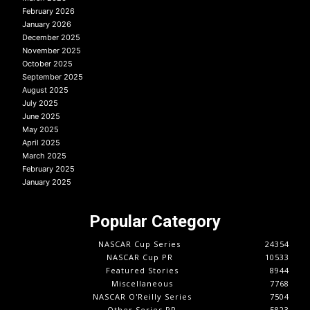
February 2026
January 2026
December 2025
November 2025
October 2025
September 2025
August 2025
July 2025
June 2025
May 2025
April 2025
March 2025
February 2025
January 2025
Popular Category
NASCAR Cup Series
24354
NASCAR Cup PR
10533
Featured Stories
8944
Miscellaneous
7768
NASCAR O'Reilly Series
7504
Other Series PR
5823