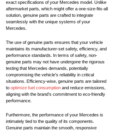
exact specifications of your Mercedes model. Unlike
aftermarket parts, which might offer a one-size-fits-all
solution, genuine parts are crafted to integrate
seamlessly with the unique systems of your
Mercedes.
The use of genuine parts ensures that your vehicle
maintains its manufacturer-set safety, efficiency, and
performance standards. In terms of safety, non-
genuine parts may not have undergone the rigorous
testing that Mercedes demands, potentially
compromising the vehicle’s reliability in critical
situations. Efficiency-wise, genuine parts are tailored
to
optimize fuel consumption
and reduce emissions,
aligning with the brand’s commitment to eco-friendly
performance.
Furthermore, the performance of your Mercedes is
intimately tied to the quality of its components.
Genuine parts maintain the smooth, responsive