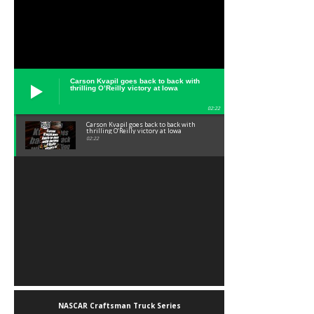
Carson Kvapil goes back to back with
thrilling O’Reilly victory at Iowa
02:22
Carson Kvapil goes back to back with
thrilling O’Reilly victory at Iowa
02:22
NASCAR Craftsman Truck Series