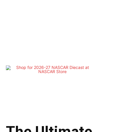
The Ultimate