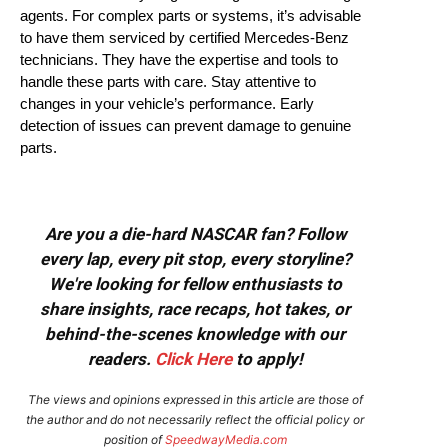
agents. For complex parts or systems, it’s advisable
to have them serviced by certified Mercedes-Benz
technicians. They have the expertise and tools to
handle these parts with care. Stay attentive to
changes in your vehicle’s performance. Early
detection of issues can prevent damage to genuine
parts.
Are you a die-hard NASCAR fan? Follow
every lap, every pit stop, every storyline?
We're looking for fellow enthusiasts to
share insights, race recaps, hot takes, or
behind-the-scenes knowledge with our
readers.
Click Here
to apply!
The views and opinions expressed in this article are those of
the author and do not necessarily reflect the official policy or
position of
SpeedwayMedia.com