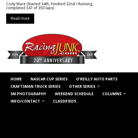
Cody Ware (Started 34th, Finished 32nd / Running,
completed 347 of 350 laps)
Read more
HOME
NASCAR CUP SERIES
O’REILLY AUTO PARTS
OTHER SERIES
CRAFTSMAN TRUCK SERIES
COLUMNS
SM PHOTOGRAPHY
WEEKEND SCHEDULE
INFO/CONTACT
CLASSIFIEDS