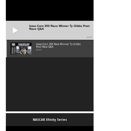
Iowa Corn 350 Race Winner Ty Gibbs Post
Race Q&A
07:47
Iowa Corn 350 Race Winner Ty Gibbs
Post Race Q&A
07:47
NASCAR Xfinity Series