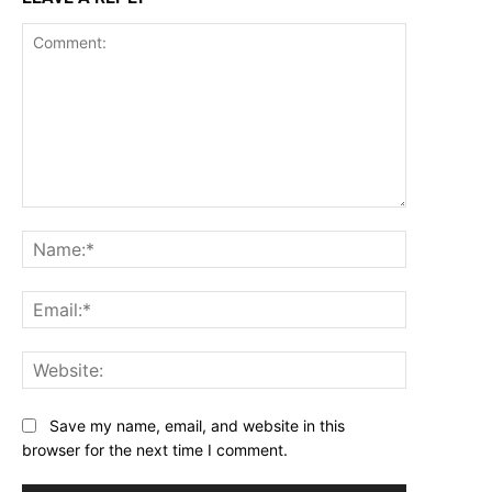
Comment:
Name:*
Email:*
Website:
Save my name, email, and website in this
browser for the next time I comment.