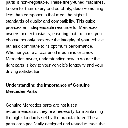
parts is non-negotiable. These finely-tuned machines,
known for their luxury and durability, deserve nothing
less than components that meet the highest
standards of quality and compatibility. This guide
provides an indispensable resource for Mercedes
owners and enthusiasts, ensuring that the parts you
choose not only preserve the integrity of your vehicle
but also contribute to its optimum performance.
Whether you’re a seasoned mechanic or a new
Mercedes owner, understanding how to source the
right parts is key to your vehicle’s longevity and your
driving satisfaction.
Understanding the Importance of Genuine
Mercedes Parts
Genuine Mercedes parts are not just a
recommendation; they’re a necessity for maintaining
the high standards set by the manufacturer. These
parts are specifically designed and tested to meet the