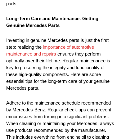
parts.
Long-Term Care and Maintenance: Getting
Genuine Mercedes Parts
Investing in genuine Mercedes parts is just the first
step; realizing the
importance of automotive
maintenance and repairs
ensures they perform
optimally over their lifetime. Regular maintenance is
key to preserving the integrity and functionality of
these high-quality components. Here are some
essential tips for the long-term care of your genuine
Mercedes parts.
Adhere to the maintenance schedule recommended
by Mercedes-Benz. Regular check-ups can prevent
minor issues from turning into significant problems.
When cleaning or maintaining your Mercedes, always
use products recommended by the manufacturer.
This includes everything from engine oil to cleaning