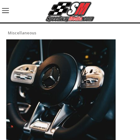
Miscellaneous