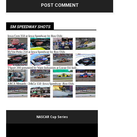
SM SPEEDWAY SHOTS
NASCAR Cup Series