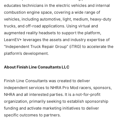
educates technicians in the electric vehicles and internal
combustion engine space, covering a wide range of
vehicles, including automotive, light, medium, heavy-duty
trucks, and off-road applications. Using virtual and
augmented reality headsets to support the platform,
LearnEV+ leverages the assets and industry expertise of
“Independent Truck Repair Group” (iTRG) to accelerate the
platform’s development.
About Finish Line Consultants LLC
Finish Line Consultants was created to deliver
independent services to NHRA Pro Mod racers, sponsors,
NHRA and all interested parties. It is a not-for-profit
organization, primarily seeking to establish sponsorship
funding and activate marketing initiatives to deliver
specific outcomes to partners.