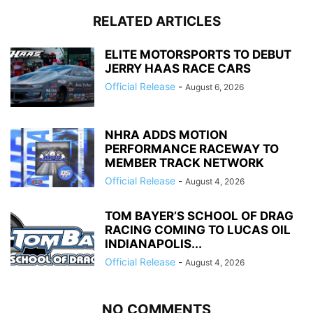
RELATED ARTICLES
ELITE MOTORSPORTS TO DEBUT
JERRY HAAS RACE CARS
Official Release
-
August 6, 2026
NHRA ADDS MOTION
PERFORMANCE RACEWAY TO
MEMBER TRACK NETWORK
Official Release
-
August 4, 2026
TOM BAYER’S SCHOOL OF DRAG
RACING COMING TO LUCAS OIL
INDIANAPOLIS...
Official Release
-
August 4, 2026
NO COMMENTS