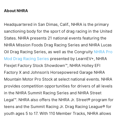
About NHRA
Headquartered in San Dimas, Calif., NHRA is the primary
sanctioning body for the sport of drag racing in the United
States. NHRA presents 21 national events featuring the
NHRA Mission Foods Drag Racing Series and NHRA Lucas
Oil Drag Racing Series, as well as the Congruity
NHRA Pro
Mod Drag Racing Series
presented by LearnEV+, NHRA
Flexjet Factory Stock Showdown™, NHRA Holley EFI
Factory X and Johnson’s Horsepowered Garage NHRA
Mountain Motor Pro Stock at select national events. NHRA
provides competition opportunities for drivers of all levels
in the NHRA Summit Racing Series and NHRA Street
Legal™. NHRA also offers the NHRA Jr. Street® program for
teens and the Summit Racing Jr. Drag Racing League® for
youth ages 5 to 17. With 110 Member Tracks, NHRA allows