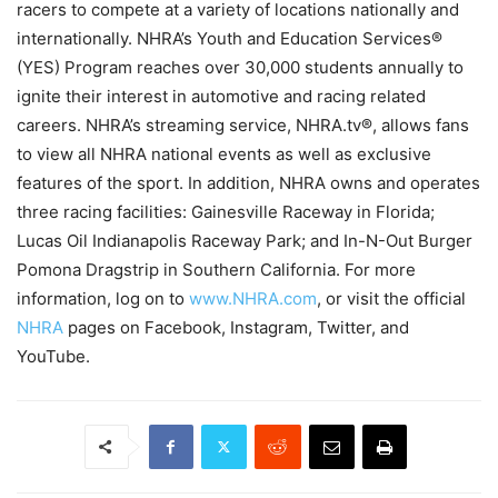
racers to compete at a variety of locations nationally and
internationally. NHRA’s Youth and Education Services®
(YES) Program reaches over 30,000 students annually to
ignite their interest in automotive and racing related
careers. NHRA’s streaming service, NHRA.tv®, allows fans
to view all NHRA national events as well as exclusive
features of the sport. In addition, NHRA owns and operates
three racing facilities: Gainesville Raceway in Florida;
Lucas Oil Indianapolis Raceway Park; and In-N-Out Burger
Pomona Dragstrip in Southern California. For more
information, log on to
www.NHRA.com
, or visit the official
NHRA
pages on Facebook, Instagram, Twitter, and
YouTube.