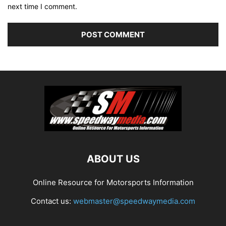
next time I comment.
ABOUT US
Online Resource for Motorsports Information
Contact us:
webmaster@speedwaymedia.com