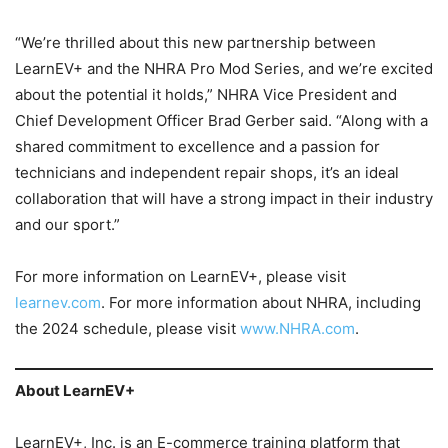
“We’re thrilled about this new partnership between
LearnEV+ and the NHRA Pro Mod Series, and we’re excited
about the potential it holds,” NHRA Vice President and
Chief Development Officer Brad Gerber said. “Along with a
shared commitment to excellence and a passion for
technicians and independent repair shops, it’s an ideal
collaboration that will have a strong impact in their industry
and our sport.”
For more information on LearnEV+, please visit
learnev.com
. For more information about NHRA, including
the 2024 schedule, please visit
www.NHRA.com
.
About LearnEV+
LearnEV+, Inc. is an E-commerce training platform that