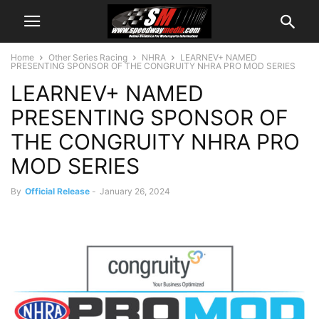
Home
Other Series Racing
NHRA
LEARNEV+ NAMED
PRESENTING SPONSOR OF THE CONGRUITY NHRA PRO MOD SERIES
LEARNEV+ NAMED
PRESENTING SPONSOR OF
THE CONGRUITY NHRA PRO
MOD SERIES
By
Official Release
-
January 26, 2024