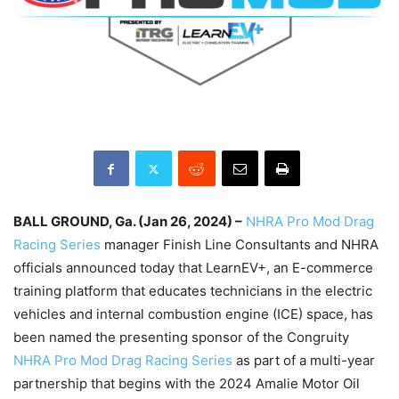
BALL GROUND, Ga. (Jan 26, 2024) –
NHRA Pro Mod Drag
Racing Series
manager Finish Line Consultants and NHRA
officials announced today that LearnEV+, an E-commerce
training platform that educates technicians in the electric
vehicles and internal combustion engine (ICE) space, has
been named the presenting sponsor of the Congruity
NHRA Pro Mod Drag Racing Series
as part of a multi-year
partnership that begins with the 2024 Amalie Motor Oil