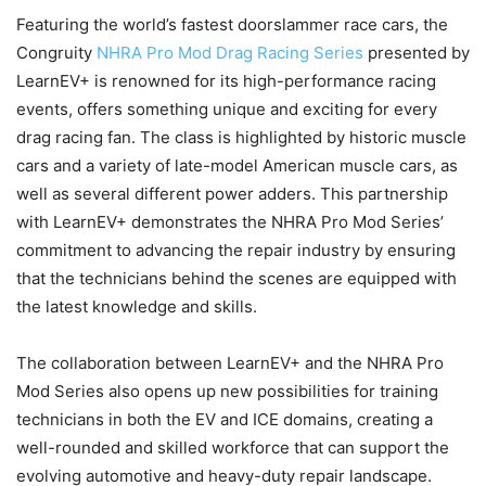
Featuring the world’s fastest doorslammer race cars, the
Congruity
NHRA Pro Mod Drag Racing Series
presented by
LearnEV+ is renowned for its high-performance racing
events, offers something unique and exciting for every
drag racing fan. The class is highlighted by historic muscle
cars and a variety of late-model American muscle cars, as
well as several different power adders. This partnership
with LearnEV+ demonstrates the NHRA Pro Mod Series’
commitment to advancing the repair industry by ensuring
that the technicians behind the scenes are equipped with
the latest knowledge and skills.
The collaboration between LearnEV+ and the NHRA Pro
Mod Series also opens up new possibilities for training
technicians in both the EV and ICE domains, creating a
well-rounded and skilled workforce that can support the
evolving automotive and heavy-duty repair landscape.