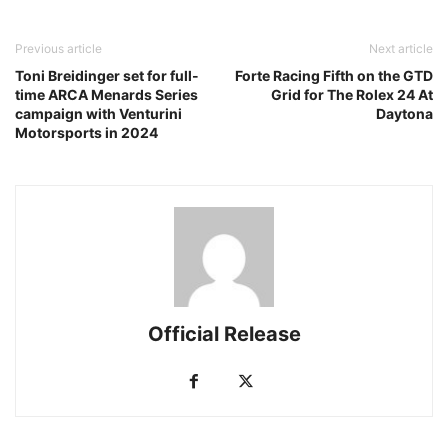
Previous article
Next article
Toni Breidinger set for full-
Forte Racing Fifth on the GTD
time ARCA Menards Series
Grid for The Rolex 24 At
campaign with Venturini
Daytona
Motorsports in 2024
Official Release