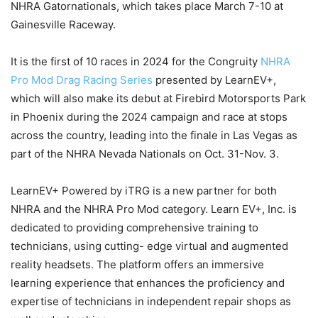
NHRA Gatornationals, which takes place March 7-10 at
Gainesville Raceway.
It is the first of 10 races in 2024 for the Congruity
NHRA
Pro Mod Drag Racing Series
presented by LearnEV+,
which will also make its debut at Firebird Motorsports Park
in Phoenix during the 2024 campaign and race at stops
across the country, leading into the finale in Las Vegas as
part of the NHRA Nevada Nationals on Oct. 31-Nov. 3.
LearnEV+ Powered by iTRG is a new partner for both
NHRA and the NHRA Pro Mod category. Learn EV+, Inc. is
dedicated to providing comprehensive training to
technicians, using cutting- edge virtual and augmented
reality headsets. The platform offers an immersive
learning experience that enhances the proficiency and
expertise of technicians in independent repair shops as