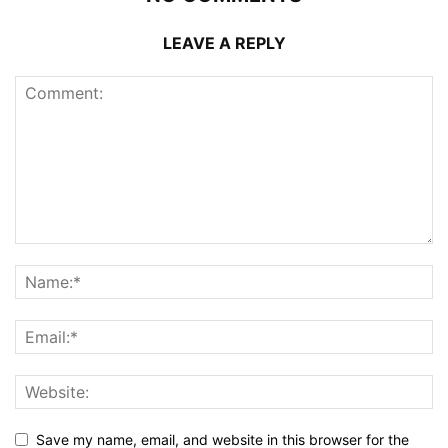
LEAVE A REPLY
Save my name, email, and website in this browser for the