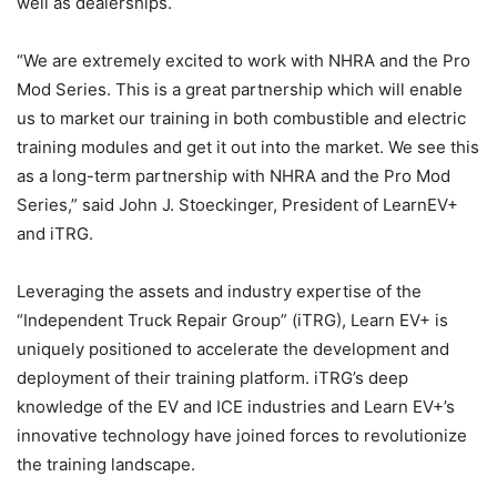
well as dealerships.
“We are extremely excited to work with NHRA and the Pro
Mod Series. This is a great partnership which will enable
us to market our training in both combustible and electric
training modules and get it out into the market. We see this
as a long-term partnership with NHRA and the Pro Mod
Series,” said John J. Stoeckinger, President of LearnEV+
and iTRG.
Leveraging the assets and industry expertise of the
“Independent Truck Repair Group” (iTRG), Learn EV+ is
uniquely positioned to accelerate the development and
deployment of their training platform. iTRG’s deep
knowledge of the EV and ICE industries and Learn EV+’s
innovative technology have joined forces to revolutionize
the training landscape.