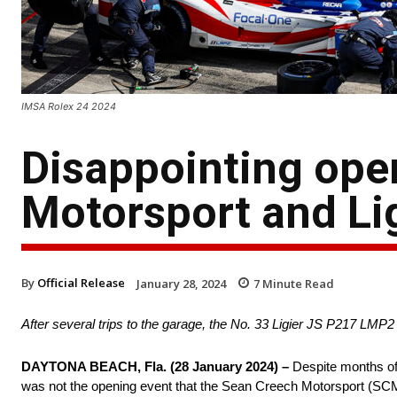
IMSA Rolex 24 2024
Disappointing ope
Motorsport and Lig
By
Official Release
January 28, 2024
7
Minute Read
After several trips to the garage, the No. 33 Ligier JS P217 LMP2
DAYTONA BEACH, Fla. (28 January 2024) –
Despite months of
was not the opening event that the Sean Creech Motorsport (SCM)