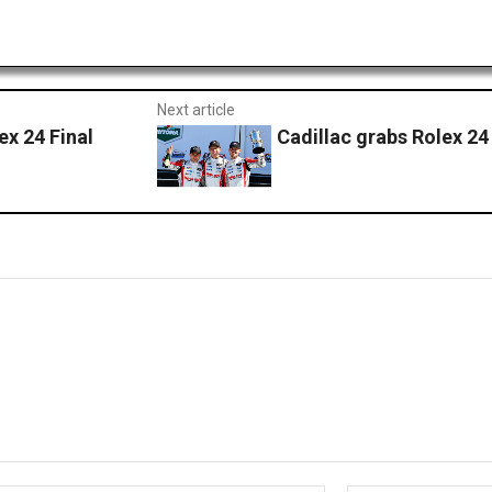
Next article
 24 Final
Cadillac grabs Rolex 24