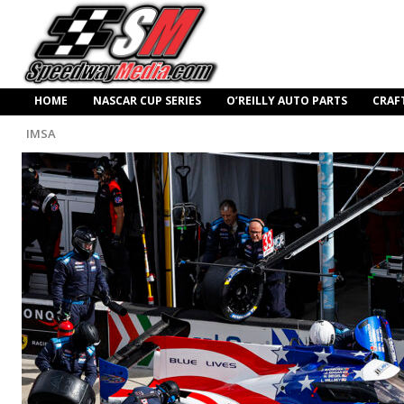
HOME
NASCAR CUP SERIES
O’REILLY AUTO PARTS
CRAF
IMSA