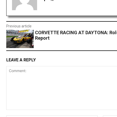
Previous article
CORVETTE RACING AT DAYTONA: Rolex
Report
LEAVE A REPLY
Comment: