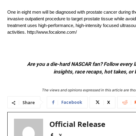
One in eight men will be diagnosed with prostate cancer during th
invasive outpatient procedure to target prostate tissue while av
treatment uses high-performance, high-intensity focused ultrasound
activities. http://www.focalone.com/
Are you a die-hard NASCAR fan? Follow every lap
insights, race recaps, hot takes, 
The views and opinions expressed in this article are thos
Facebook
X
Share
Official Release