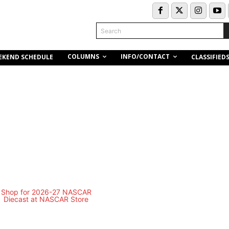
Search
COLUMNS
INFO/CONTACT
EKEND SCHEDULE
CLASSIFIED