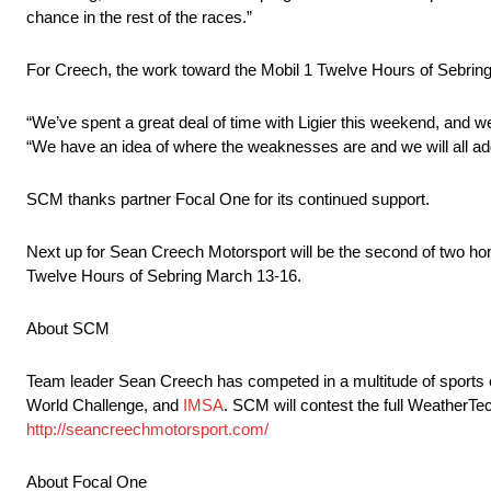
chance in the rest of the races.”
For Creech, the work toward the Mobil 1 Twelve Hours of Sebrin
“We’ve spent a great deal of time with Ligier this weekend, and we
“We have an idea of where the weaknesses are and we will all add
SCM thanks partner Focal One for its continued support.
Next up for Sean Creech Motorsport will be the second of two h
Twelve Hours of Sebring March 13-16.
About SCM
Team leader Sean Creech has competed in a multitude of sports
World Challenge, and
IMSA
. SCM will contest the full WeatherT
http://seancreechmotorsport.com/
About Focal One