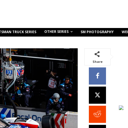
OTHER SERIES
TSMAN TRUCK SERIES
SM PHOTOGRAPHY
WE
Share