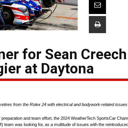
ner for Sean Creech
ier at Daytona
 retires from the Rolex 24 with electrical and bodywork-related issue
 preparation and team effort, the 2024 WeatherTech SportsCar Cham
 team was looking for, as a multitude of issues with the reintroduce