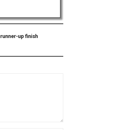
 runner-up finish