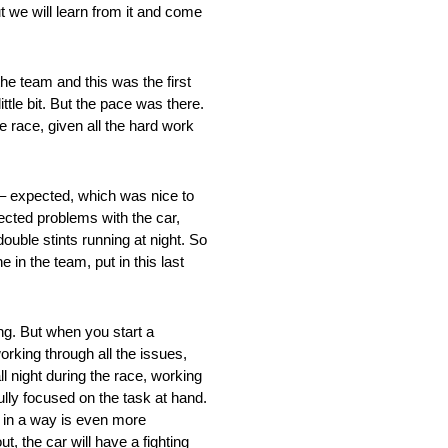
t we will learn from it and come
he team and this was the first
ttle bit. But the pace was there.
e race, given all the hard work
d – expected, which was nice to
ected problems with the car,
ouble stints running at night. So
 in the team, put in this last
ing. But when you start a
orking through all the issues,
ll night during the race, working
lly focused on the task at hand.
ch in a way is even more
t, the car will have a fighting