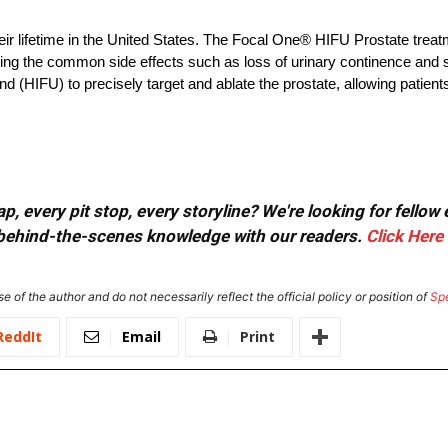
eir lifetime in the United States. The Focal One® HIFU Prostate treat
oiding the common side effects such as loss of urinary continence and
 (HIFU) to precisely target and ablate the prostate, allowing patients
, every pit stop, every storyline? We're looking for fellow
or behind-the-scenes knowledge with our readers.
Click Here
e of the author and do not necessarily reflect the official policy or position of
Sp
ReddIt
Email
Print