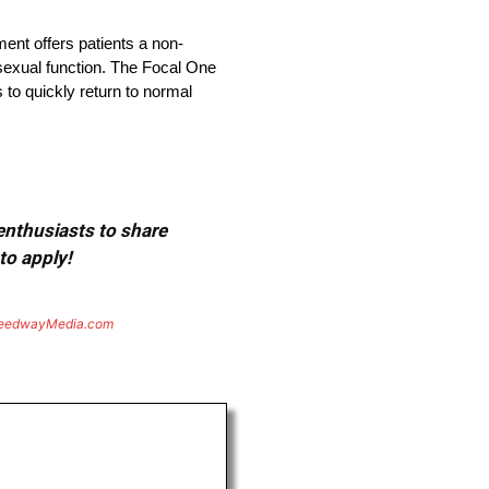
ment offers patients a non-
 sexual function. The Focal One
 to quickly return to normal
 enthusiasts to share
to apply!
eedwayMedia.com