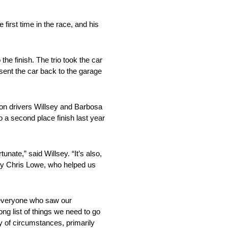
first time in the race, and his
he finish. The trio took the car
 sent the car back to the garage
ason drivers Willsey and Barbosa
a second place finish last year
unate,” said Willsey. “It’s also,
s by Chris Lowe, who helped us
o everyone who saw our
ng list of things we need to go
ty of circumstances, primarily