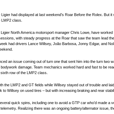
the Ligier had displayed at last weekend’s Roar Before the Rolex. But it
he LMP2 class.
and Ligier North America motorsport manager Chris Lowe, have worked 
sessions, with steady progress at the Roar that saw the team lead th
 week had drivers Lance Willsey, João Barbosa, Jonny Edgar, and Nola
weekend.
nced an issue coming out of turn one that sent him into the turn two w
 and bodywork damage. Team mechanics worked hard and fast to be re
e sixth row of the LMP2 class.
both the LMP2 and GT fields while Willsey stayed out of trouble and la
k to Willsey on used tires – but with increasing braking and rear stabil
several quick spins, including one to avoid a GTP car who’d made a ver
 telemetry. Realizing there was an ongoing battery/alternator issue, t