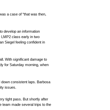
 was a case of “that was then,
to develop an information
e LMP2 class early in two
n Siegel feeling confident in
all. With significant damage to
ady for Saturday morning, when
id down consistent laps. Barbosa
ity issues.
y tight pass. But shortly after
he team made several trips to the