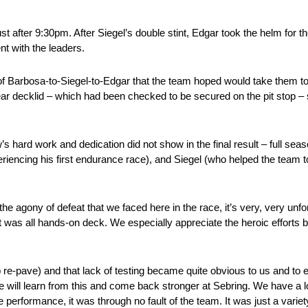
 after 9:30pm. After Siegel’s double stint, Edgar took the helm for the 
nt with the leaders.
of Barbosa-to-Siegel-to-Edgar that the team hoped would take them to t
 rear decklid – which had been checked to be secured on the pit stop –
w’s hard work and dedication did not show in the final result – full se
ncing his first endurance race), and Siegel (who helped the team to 
he agony of defeat that we faced here in the race, it’s very, very unfort
 it was all hands-on deck. We especially appreciate the heroic effort
op re-pave) and that lack of testing became quite obvious to us and t
e will learn from this and come back stronger at Sebring. We have a lo
 performance, it was through no fault of the team. It was just a varie