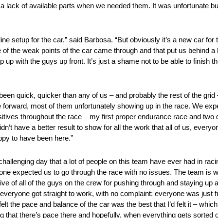
d a lack of available parts when we needed them. It was unfortunate bu
 setup for the car,” said Barbosa. “But obviously it’s a new car for t
e of the weak points of the car came through and that put us behind a li
up with the guys up front. It’s just a shame not to be able to finish th
been quick, quicker than any of us – and probably the rest of the gri
 forward, most of them unfortunately showing up in the race. We exp
ositives throughout the race – my first proper endurance race and two d
’t have a better result to show for all the work that all of us, everyone
appy to have been here.”
challenging day that a lot of people on this team have ever had in rac
yone expected us to go through the race with no issues. The team is w
tive of all of the guys on the crew for pushing through and staying up a
veryone got straight to work, with no complaint: everyone was just fu
lt the pace and balance of the car was the best that I’d felt it – whi
ng that there’s pace there and hopefully, when everything gets sorted ou