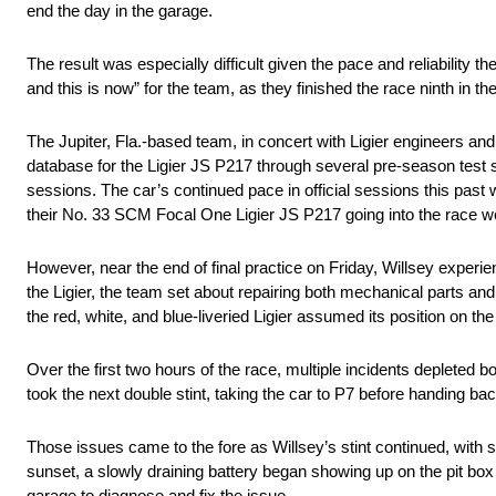
end the day in the garage.
The result was especially difficult given the pace and reliability 
and this is now” for the team, as they finished the race ninth in t
The Jupiter, Fla.-based team, in concert with Ligier engineers 
database for the Ligier JS P217 through several pre-season test 
sessions. The car’s continued pace in official sessions this past
their No. 33 SCM Focal One Ligier JS P217 going into the race 
However, near the end of final practice on Friday, Willsey experie
the Ligier, the team set about repairing both mechanical parts
the red, white, and blue-liveried Ligier assumed its position on th
Over the first two hours of the race, multiple incidents depleted 
took the next double stint, taking the car to P7 before handing bac
Those issues came to the fore as Willsey’s stint continued, with 
sunset, a slowly draining battery began showing up on the pit box
garage to diagnose and fix the issue.