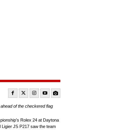
s ahead of the checkered flag
pionship’s Rolex 24 at Daytona
d Ligier JS P217 saw the team