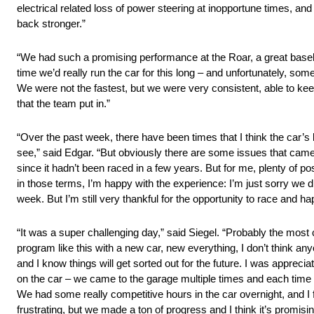
electrical related loss of power steering at inopportune times, an
back stronger.”
“We had such a promising performance at the Roar, a great baseline
time we’d really run the car for this long – and unfortunately, som
We were not the fastest, but we were very consistent, able to keep 
that the team put in.”
“Over the past week, there have been times that I think the car’s 
see,” said Edgar. “But obviously there are some issues that came
since it hadn’t been raced in a few years. But for me, plenty of p
in those terms, I’m happy with the experience: I’m just sorry we didn
week. But I’m still very thankful for the opportunity to race and h
“It was a super challenging day,” said Siegel. “Probably the most 
program like this with a new car, new everything, I don’t think an
and I know things will get sorted out for the future. I was apprecia
on the car – we came to the garage multiple times and each time e
We had some really competitive hours in the car overnight, and I fe
frustrating, but we made a ton of progress and I think it’s promisi