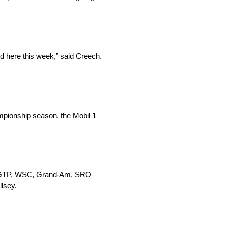
ed here this week,” said Creech.
mpionship season, the Mobil 1
MSA GTP, WSC, Grand-Am, SRO
lsey.