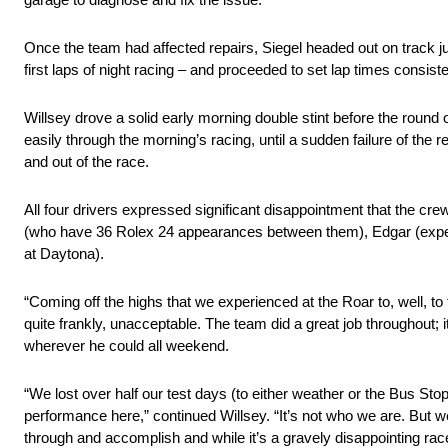
Once the team had affected repairs, Siegel headed out on track just
first laps of night racing – and proceeded to set lap times consiste
Willsey drove a solid early morning double stint before the round 
easily through the morning’s racing, until a sudden failure of the
and out of the race.
All four drivers expressed significant disappointment that the cre
(who have 36 Rolex 24 appearances between them), Edgar (experie
at Daytona).
“Coming off the highs that we experienced at the Roar to, well, to t
quite frankly, unacceptable. The team did a great job throughout;
wherever he could all weekend.
“We lost over half our test days (to either weather or the Bus St
performance here,” continued Willsey. “It’s not who we are. But w
through and accomplish and while it’s a gravely disappointing race