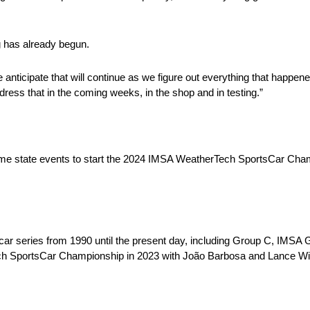
g has already begun.
 anticipate that will continue as we figure out everything that happen
ress that in the coming weeks, in the shop and in testing.”
ome state events to start the 2024 IMSA WeatherTech SportsCar Cha
 car series from 1990 until the present day, including Group C, I
ech SportsCar Championship in 2023 with João Barbosa and Lance Wil