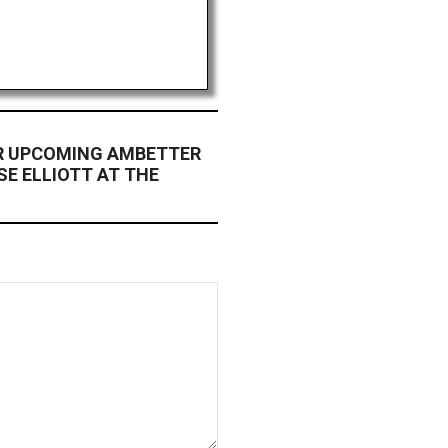
OR UPCOMING AMBETTER
SE ELLIOTT AT THE