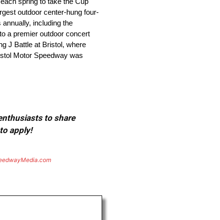
 each spring to take the Cup
argest outdoor center-hung four-
annually, including the
to a premier outdoor concert
g J Battle at Bristol, where
Bristol Motor Speedway was
 enthusiasts to share
to apply!
eedwayMedia.com