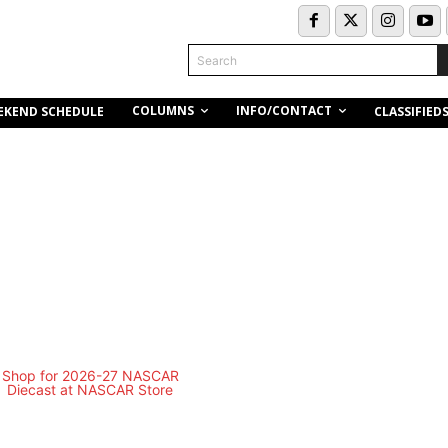
Search
COLUMNS
INFO/CONTACT
EKEND SCHEDULE
CLASSIFIED