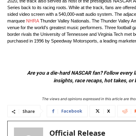
2020, the track also served as host of the prestigious NASCAR Al
Series back to its racing roots. While at the track, fans are offe
sided video screen with a 540,000-watt audio system. The adjacent
marquee
NHRA
Thunder Valley Nationals. The Thunder Valley Am
venue for the world’s greatest music performers. Three football ga
border rivals the University of Tennessee and Virginia Tech met
purchased in 1996 by Speedway Motorsports, a leading marketer 
Are you a die-hard NASCAR fan? Follow every lap
insights, race recaps, hot takes, 
The views and opinions expressed in this article are thos
Facebook
X
Share
Official Release