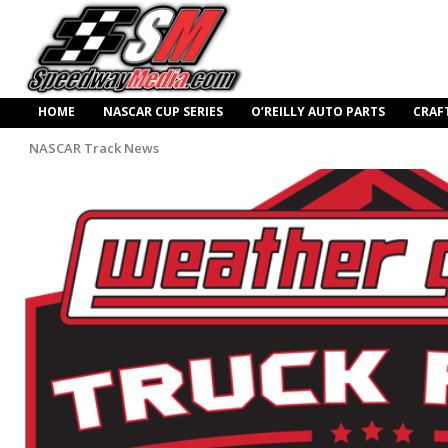
HOME
NASCAR CUP SERIES
O’REILLY AUTO PARTS
CRAF
NASCAR Track News