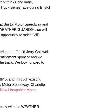
ork trucks and vans,
ruck Series race during Bristol
at Bristol Motor Speedway and
ace, WEATHER GUARD® also will
 opportunity to select VIP
es race,” said Jerry Caldwell,
ntitlement sponsor and we
the truck. We look forward to
BMS, and, through existing
a Motor Speedway, Charlotte
New Hampshire Motor
rfectly with the WEATHER