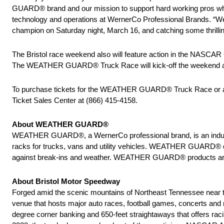
GUARD® brand and our mission to support hard working pros who 
technology and operations at WernerCo Professional Brands. “
champion on Saturday night, March 16, and catching some thrillin
The Bristol race weekend also will feature action in the NASCA
The WEATHER GUARD® Truck Race will kick-off the weekend acti
To purchase tickets for the WEATHER GUARD® Truck Race or an
Ticket Sales Center at (866) 415-4158.
About WEATHER GUARD®
WEATHER GUARD®, a WernerCo professional brand, is an industry 
racks for trucks, vans and utility vehicles. WEATHER GUARD® org
against break-ins and weather. WEATHER GUARD® products are man
About Bristol Motor Speedway
Forged amid the scenic mountains of Northeast Tennessee near the
venue that hosts major auto races, football games, concerts and m
degree corner banking and 650-feet straightaways that offers ra