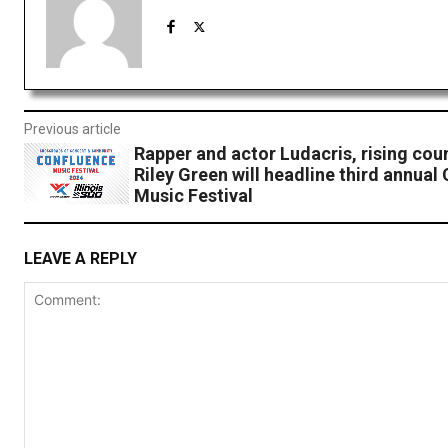
Previous article
Rapper and actor Ludacris, rising coun
Riley Green will headline third annual
Music Festival
LEAVE A REPLY