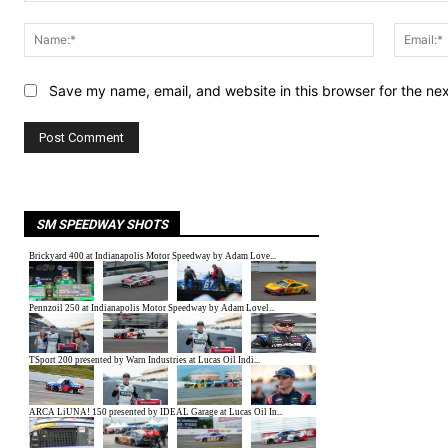
Comment:
Name:*
Save my name, email, and website in this browser for the ne
SM SPEEDWAY SHOTS