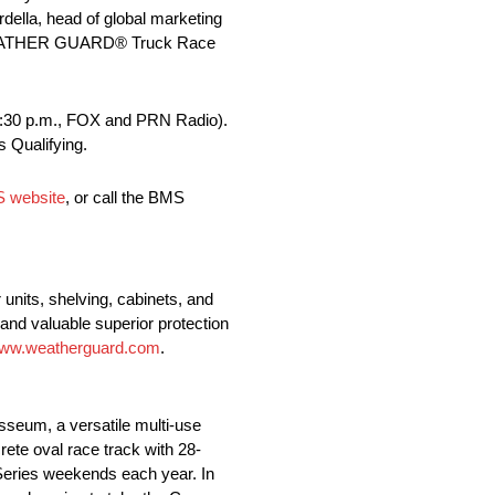
ella, head of global marketing
24 WEATHER GUARD® Truck Race
(3:30 p.m., FOX and PRN Radio).
 Qualifying.
S website
, or call the BMS
nits, shelving, cabinets, and
and valuable superior protection
ww.weatherguard.com
.
sseum, a versatile multi-use
rete oval race track with 28-
 Series weekends each year. In