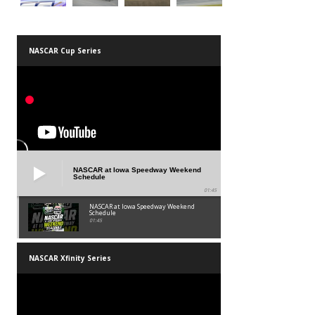
NASCAR Cup Series
NASCAR at Iowa Speedway Weekend
Schedule
01:45
NASCAR at Iowa Speedway Weekend
Schedule
01:45
NASCAR Xfinity Series