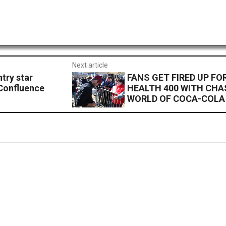
Next article
try star
FANS GET FIRED UP F
 Confluence
HEALTH 400 WITH CHA
WORLD OF COCA-COLA