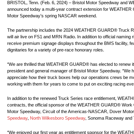
BRISTOL, Tenn. (Feb. 6, 2024) – Bristol Motor Speedway and W
announced today a multi-year contract extension for WEATHER G
Motor Speedway’s spring NASCAR weekend.
The partnership includes the 2024 WEATHER GUARD® Truck Race,
will air live on FS1 and MRN Radio. In addition to official na
receive premium signage displays throughout the BMS facility, feat
dignitaries for a variety of pre-race honorary roles.
“We are thrilled that WEATHER GUARD® has elected to renew its
president and general manager of Bristol Motor Speedway. “We
appreciate how their truck boxes help our operations crews be mor
working with them for years to come to put on exciting racing even
In addition to the renewed Truck Series race entitlement, WEAT
contracts, the official sponsor of the WEATHER GUARD® Work C
Motor Speedway, Circuit of the Americas-NASCAR, Dover Moto
Speedway
,
North Wilkesboro Speedway
, Sonoma Raceway and 
“We enjoyed our first year as entitlement sponsor for the WEA