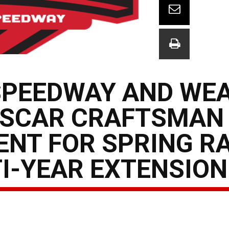
SPEEDWAY AND WE
ASCAR CRAFTSMAN
ENT FOR SPRING R
I-YEAR EXTENSION