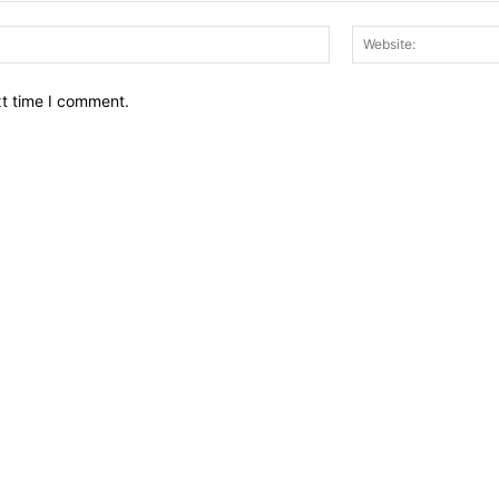
Email:*
xt time I comment.