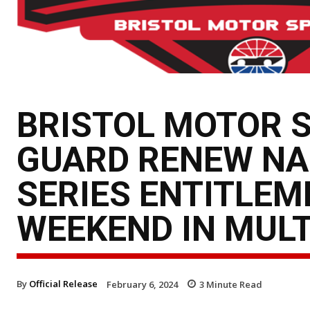
BRISTOL MOTOR 
GUARD RENEW N
SERIES ENTITLEM
WEEKEND IN MULT
By
Official Release
February 6, 2024
3
Minute Read