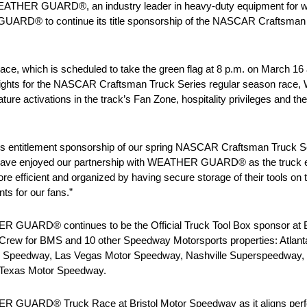
EATHER GUARD®, an industry leader in heavy-duty equipment for w
UARD® to continue its title sponsorship of the NASCAR Craftsman T
 which is scheduled to take the green flag at 8 p.m. on March 16 
ming rights for the NASCAR Craftsman Truck Series regular season r
ure activations in the track’s Fan Zone, hospitality privileges and the
 entitlement sponsorship of our spring NASCAR Craftsman Truck Seri
 have enjoyed our partnership with WEATHER GUARD® as the truck e
e efficient and organized by having secure storage of their tools on 
ts for our fans.”
HER GUARD® continues to be the Official Truck Tool Box sponsor at 
rew for BMS and 10 other Speedway Motorsports properties: Atlant
r Speedway, Las Vegas Motor Speedway, Nashville Superspeedway,
Texas Motor Speedway.
THER GUARD® Truck Race at Bristol Motor Speedway as it aligns pe