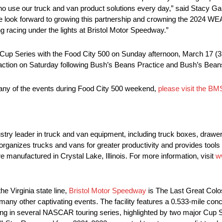
use our truck and van product solutions every day,” said Stacy Gard
We look forward to growing this partnership and crowning the 20
g racing under the lights at Bristol Motor Speedway.”
R Cup Series with the Food City 500 on Sunday afternoon, March 17 
on on Saturday following Bush’s Beans Practice and Bush’s Beans
y of the events during Food City 500 weekend,
please visit the BM
leader in truck and van equipment, including truck boxes, drawer u
anizes trucks and vans for greater productivity and provides tools 
ufactured in Crystal Lake, Illinois. For more information, visit
w
 Virginia state line,
Bristol Motor Speedway
is The Last Great Colo
any other captivating events. The facility features a 0.533-mile conc
cing in several NASCAR touring series, highlighted by two major Cup