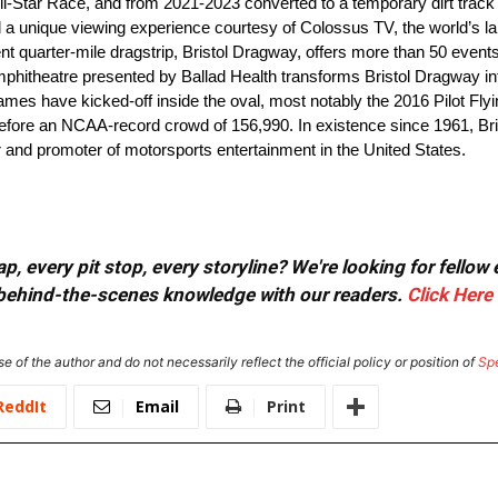
l-Star Race, and from 2021-2023 converted to a temporary dirt track
red a unique viewing experience courtesy of Colossus TV, the world’s l
 quarter-mile dragstrip, Bristol Dragway, offers more than 50 events 
phitheatre presented by Ballad Health transforms Bristol Dragway in
mes have kicked-off inside the oval, most notably the 2016 Pilot Flyin
 before an NCAA-record crowd of 156,990. In existence since 1961, 
and promoter of motorsports entertainment in the United States.
, every pit stop, every storyline? We're looking for fellow
or behind-the-scenes knowledge with our readers.
Click Here
e of the author and do not necessarily reflect the official policy or position of
Sp
ReddIt
Email
Print