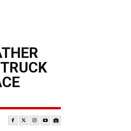
ATHER
 TRUCK
ACE