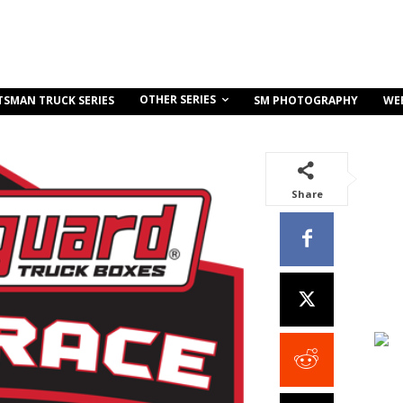
OTHER SERIES
TSMAN TRUCK SERIES
SM PHOTOGRAPHY
WE
Share